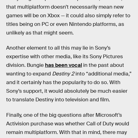
that multiplatform doesn’t necessarily mean new
games will be on Xbox — it could also simply refer to
titles being on PC or even Nintendo platforms, as
unlikely as that might seem.
Another element to all this may lie in Sony’s
expertise with other media, like its Sony Pictures
division. Bungie
has been vocal
in the past about
wanting to expand
Destiny 2
into “additional media,”
and it certainly has the popularity to do so. With
Sony’s support, it would absolutely be much easier
to translate Destiny into television and film.
Finally, one of the big questions after Microsoft’s
Activision purchase was whether Call of Duty
would
remain multiplatform. With that in mind, there may