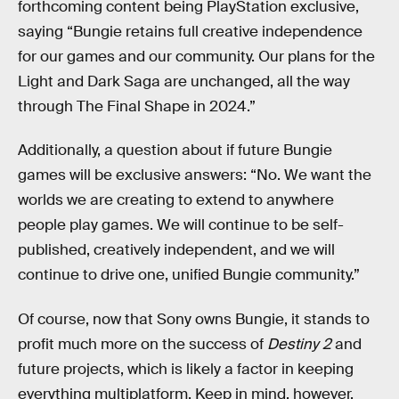
forthcoming content being PlayStation exclusive,
saying “Bungie retains full creative independence
for our games and our community. Our plans for the
Light and Dark Saga are unchanged, all the way
through The Final Shape in 2024.”
Additionally, a question about if future Bungie
games will be exclusive answers: “No. We want the
worlds we are creating to extend to anywhere
people play games. We will continue to be self-
published, creatively independent, and we will
continue to drive one, unified Bungie community.”
Of course, now that Sony owns Bungie, it stands to
profit much more on the success of
Destiny 2
and
future projects, which is likely a factor in keeping
everything multiplatform. Keep in mind, however,