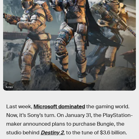
Bungie
Last week,
Microsoft dominated
the gaming world.
Now, it’s Sony’s turn. On January 31, the PlayStation-
maker announced plans to purchase Bungie, the
studio behind
Destiny 2
, to the tune of $3.6 billion.