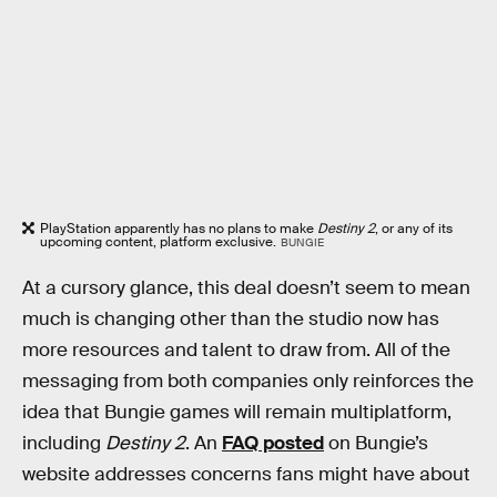
PlayStation apparently has no plans to make
Destiny 2
, or any of its
upcoming content, platform exclusive.
BUNGIE
At a cursory glance, this deal doesn’t seem to mean
much is changing other than the studio now has
more resources and talent to draw from. All of the
messaging from both companies only reinforces the
idea that Bungie games will remain multiplatform,
including
Destiny 2
. An
FAQ posted
on Bungie’s
website addresses concerns fans might have about