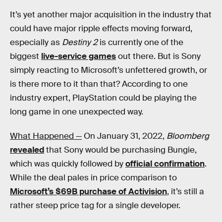
It’s yet another major acquisition in the industry that
could have major ripple effects moving forward,
especially as
Destiny 2
is currently one of the
biggest
live-service games
out there. But is Sony
simply reacting to Microsoft’s unfettered growth, or
is there more to it than that? According to one
industry expert, PlayStation could be playing the
long game in one unexpected way.
What Happened —
On January 31, 2022,
Bloomberg
revealed
that Sony would be purchasing Bungie,
which was quickly followed by
official confirmation
.
While the deal pales in price comparison to
Microsoft’s $69B purchase of Activision
, it’s still a
rather steep price tag for a single developer.