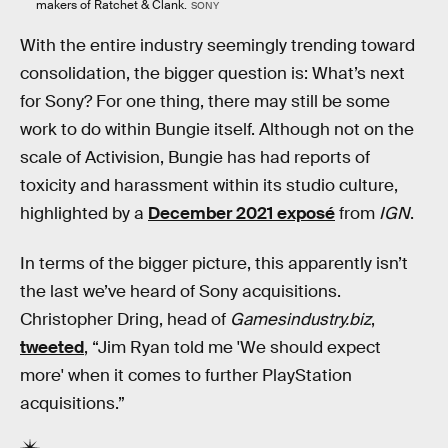
makers of Ratchet & Clank.
SONY
With the entire industry seemingly trending toward
consolidation, the bigger question is: What’s next
for Sony? For one thing, there may still be some
work to do within Bungie itself. Although not on the
scale of Activision, Bungie has had reports of
toxicity and harassment within its studio culture,
highlighted by a
December 2021 exposé
from
IGN
.
In terms of the bigger picture, this apparently isn’t
the last we’ve heard of Sony acquisitions.
Christopher Dring, head of
Gamesindustry.biz
,
tweeted
, “Jim Ryan told me 'We should expect
more' when it comes to further PlayStation
acquisitions.”