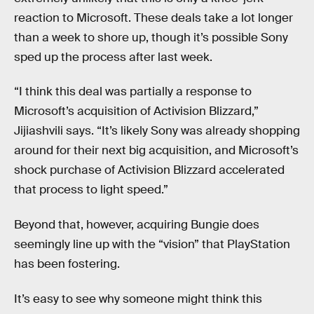
reaction to Microsoft. These deals take a lot longer
than a week to shore up, though it’s possible Sony
sped up the process after last week.
“I think this deal was partially a response to
Microsoft’s acquisition of Activision Blizzard,”
Jijiashvili says. “It’s likely Sony was already shopping
around for their next big acquisition, and Microsoft’s
shock purchase of Activision Blizzard accelerated
that process to light speed.”
Beyond that, however, acquiring Bungie does
seemingly line up with the “vision” that PlayStation
has been fostering.
It’s easy to see why someone might think this