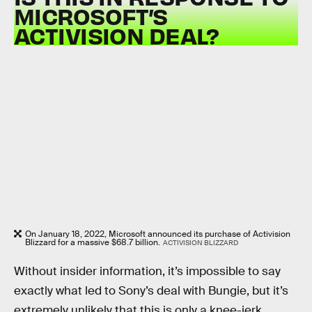
MICROSOFT’S
ACTIVISION DEAL?
On January 18, 2022, Microsoft announced its purchase of Activision
Blizzard for a massive $68.7 billion.
ACTIVISION BLIZZARD
Without insider information, it’s impossible to say
exactly what led to Sony’s deal with Bungie, but it’s
extremely unlikely that this is only a knee-jerk