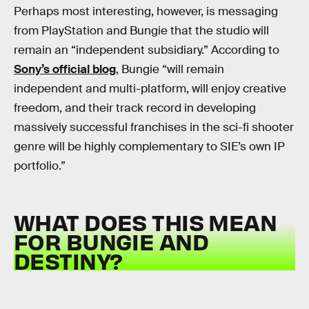
Perhaps most interesting, however, is messaging
from PlayStation and Bungie that the studio will
remain an “independent subsidiary.” According to
Sony’s official blog
, Bungie “will remain
independent and multi-platform, will enjoy creative
freedom, and their track record in developing
massively successful franchises in the sci-fi shooter
genre will be highly complementary to SIE’s own IP
portfolio.”
WHAT DOES THIS MEAN
FOR BUNGIE AND
DESTINY?