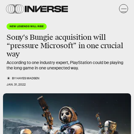
NEW LEGENDS WILL RISE
Sony's Bungie acquisition will
“pressure Microsoft”
in one crucial
way
According to one industry expert, PlayStation could be playing
the long game in one unexpected way.
BY
HAYES MADSEN
JAN. 31, 2022