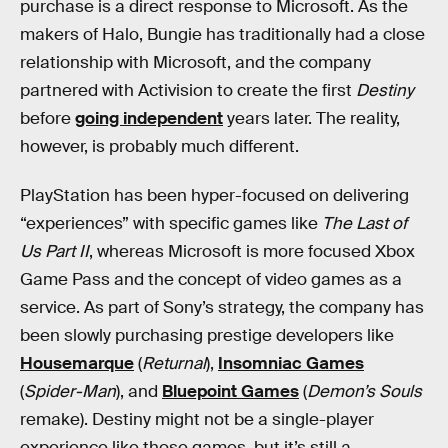
purchase is a direct response to Microsoft. As the
makers of Halo, Bungie has traditionally had a close
relationship with Microsoft, and the company
partnered with Activision to create the first
Destiny
before
going independent
years later. The reality,
however, is probably much different.
PlayStation has been hyper-focused on delivering
“experiences” with specific games like
The Last of
Us Part II
, whereas Microsoft is more focused Xbox
Game Pass and the concept of video games as a
service. As part of Sony’s strategy, the company has
been slowly purchasing prestige developers like
Housemarque
(
Returnal
),
Insomniac Games
(
Spider-Man
), and
Bluepoint Games
(
Demon’s Souls
remake). Destiny might not be a single-player
experience like those games, but it’s still a