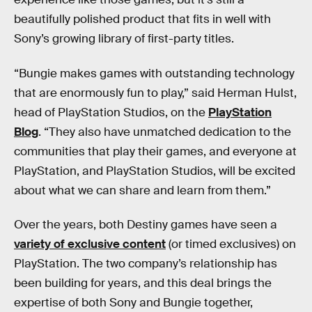
beautifully polished product that fits in well with
Sony’s growing library of first-party titles.
“Bungie makes games with outstanding technology
that are enormously fun to play,” said Herman Hulst,
head of PlayStation Studios, on the
PlayStation
Blog
. “They also have unmatched dedication to the
communities that play their games, and everyone at
PlayStation, and PlayStation Studios, will be excited
about what we can share and learn from them.”
Over the years, both Destiny games have seen a
variety of exclusive content
(or timed exclusives) on
PlayStation. The two company’s relationship has
been building for years, and this deal brings the
expertise of both Sony and Bungie together,