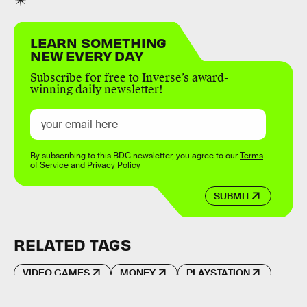
LEARN SOMETHING
NEW EVERY DAY
Subscribe for free to Inverse’s award-
winning daily newsletter!
By subscribing to this BDG newsletter, you agree to our
Terms
of Service
and
Privacy Policy
SUBMIT
RELATED TAGS
VIDEO GAMES
MONEY
PLAYSTATION