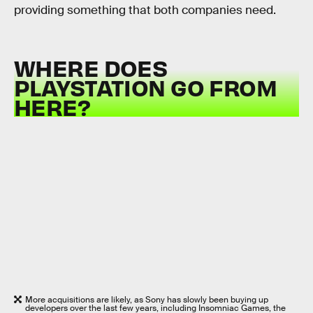
providing something that both companies need.
WHERE DOES
PLAYSTATION GO FROM
HERE?
More acquisitions are likely, as Sony has slowly been buying up
developers over the last few years, including Insomniac Games, the