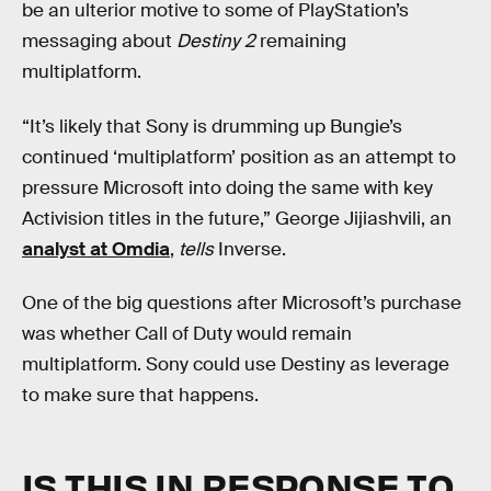
be an ulterior motive to some of PlayStation’s
messaging about
Destiny 2
remaining
multiplatform.
“It’s likely that Sony is drumming up Bungie’s
continued ‘multiplatform’ position as an attempt to
pressure Microsoft into doing the same with key
Activision titles in the future,” George Jijiashvili, an
analyst at Omdia
,
tells
Inverse.
One of the big questions after Microsoft’s purchase
was whether Call of Duty would remain
multiplatform. Sony could use Destiny as leverage
to make sure that happens.
IS THIS IN RESPONSE TO