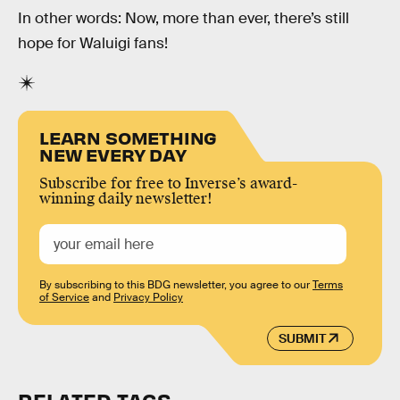
In other words: Now, more than ever, there’s still
hope for Waluigi fans!
LEARN SOMETHING
NEW EVERY DAY
Subscribe for free to Inverse’s award-
winning daily newsletter!
By subscribing to this BDG newsletter, you agree to our
Terms
of Service
and
Privacy Policy
SUBMIT