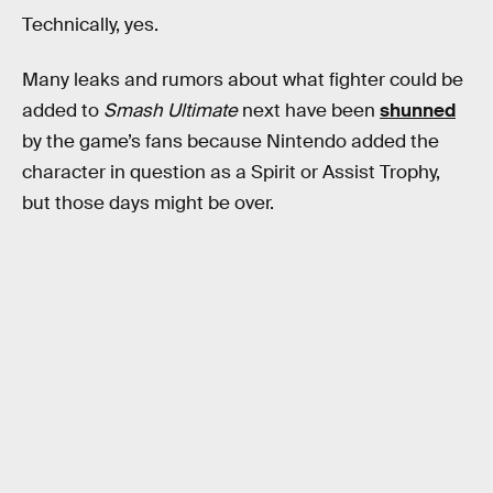
Technically, yes.
Many leaks and rumors about what fighter could be
added to
Smash Ultimate
next have been
shunned
by the game’s fans because Nintendo added the
character in question as a Spirit or Assist Trophy,
but those days might be over.