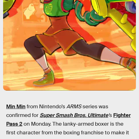
Min Min
from Nintendo’s
ARMS
series was
confirmed for
Super Smash Bros. Ultimate
'
s
Fighter
Pass 2
on Monday. The lanky-armed boxer is the
first character from the boxing franchise to make it