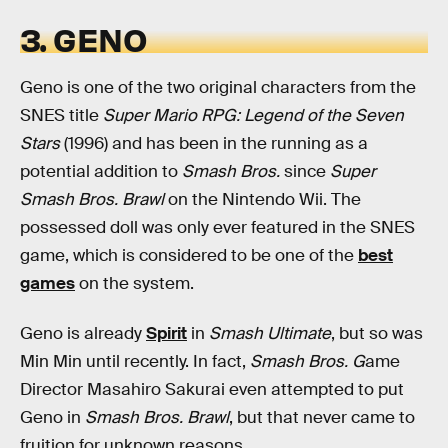
3. GENO
Geno is one of the two original characters from the
SNES title
Super Mario RPG: Legend of the Seven
Stars
(1996) and has been in the running as a
potential addition to
Smash Bros.
since
Super
Smash Bros. Brawl
on the Nintendo Wii. The
possessed doll was only ever featured in the SNES
game, which is considered to be one of the
best
games
on the system.
Geno is already
Spirit
in
Smash Ultimate
, but so was
Min Min until recently. In fact,
Smash Bros. G
ame
Director Masahiro Sakurai even attempted to put
Geno in
Smash Bros. Brawl
, but that never came to
fruition for unknown reasons.