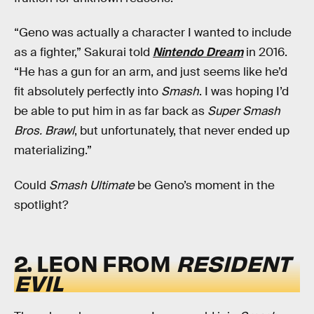
“Geno was actually a character I wanted to include
as a fighter,” Sakurai told
Nintendo Dream
in 2016.
“He has a gun for an arm, and just seems like he’d
fit absolutely perfectly into
Smash
. I was hoping I’d
be able to put him in as far back as
Super Smash
Bros. Brawl
, but unfortunately, that never ended up
materializing.”
Could
Smash Ultimate
be Geno’s moment in the
spotlight?
2. LEON FROM
RESIDENT
EVIL