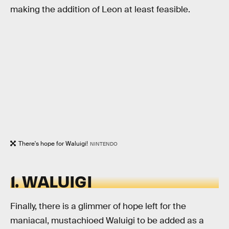
making the addition of Leon at least feasible.
There's hope for Waluigi!
NINTENDO
1. WALUIGI
Finally, there is a glimmer of hope left for the
maniacal, mustachioed Waluigi to be added as a