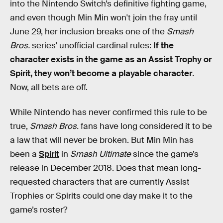
into the Nintendo Switch’s definitive fighting game,
and even though Min Min won't join the fray until
June 29, her inclusion breaks one of the
Smash
Bros.
series’ unofficial cardinal rules:
If the
character exists in the game as an Assist Trophy or
Spirit, they won’t become a playable character
.
Now, all bets are off.
While Nintendo has never confirmed this rule to be
true,
Smash Bros.
fans have long considered it to be
a law that will never be broken. But Min Min has
been a
Spirit
in
Smash Ultimate
since the game’s
release in December 2018. Does that mean long-
requested characters that are currently Assist
Trophies or Spirits could one day make it to the
game’s roster?