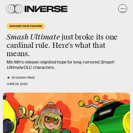
CHOOSE YOUR FIGHTER
Smash Ultimate
just broke its one
cardinal rule. Here's what that
means.
Min Min's release reignited hope for long-rumored
Smash
Ultimate
DLC characters.
BY
DANNY PAEZ
JUNE 22, 2020