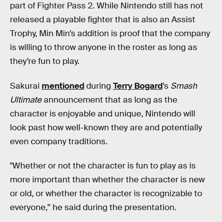
part of Fighter Pass 2. While Nintendo still has not
released a playable fighter that is also an Assist
Trophy, Min Min’s addition is proof that the company
is willing to throw anyone in the roster as long as
they’re fun to play.
Sakurai
mentioned
during
Terry Bogard
’s
Smash
Ultimate
announcement that as long as the
character is enjoyable and unique, Nintendo will
look past how well-known they are and potentially
even company traditions.
"Whether or not the character is fun to play as is
more important than whether the character is new
or old, or whether the character is recognizable to
everyone,” he said during the presentation.