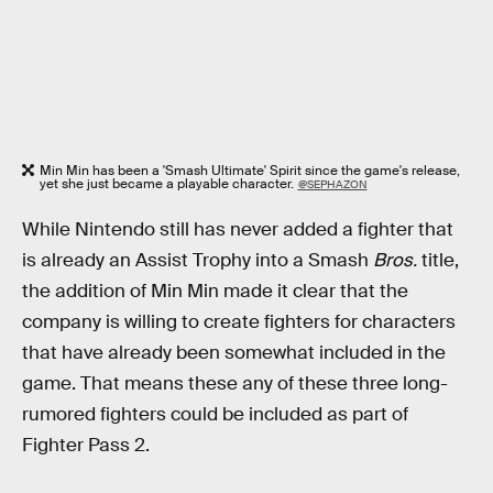
Min Min has been a 'Smash Ultimate' Spirit since the game's release,
yet she just became a playable character.
@SEPHAZON
While Nintendo still has never added a fighter that
is already an Assist Trophy into a Smash
Bros.
title,
the addition of Min Min made it clear that the
company is willing to create fighters for characters
that have already been somewhat included in the
game. That means these any of these three long-
rumored fighters could be included as part of
Fighter Pass 2.