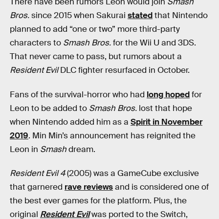
There have been rumors Leon would join
Smash
Bros.
since 2015 when Sakurai
stated
that Nintendo
planned to add “one or two” more third-party
characters to
Smash Bros.
for the Wii U and 3DS.
That never came to pass, but rumors about a
Resident Evil
DLC fighter resurfaced in October.
Fans of the survival-horror who had
long hoped
for
Leon to be added to
Smash Bros.
lost that hope
when Nintendo added him as a
Spirit in November
2019
. Min Min’s announcement has reignited the
Leon in
Smash
dream.
Resident Evil 4
(2005) was a GameCube exclusive
that garnered
rave reviews
and is considered one of
the best ever games for the platform. Plus, the
original
Resident Evil
was ported to the Switch,