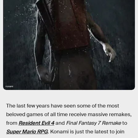
Konami
The last few years have seen some of the most
beloved games of all time receive massive remakes,
from
Resident Evil 4
and
Final Fantasy 7 Remake
to
Super Mario RPG
. Konami is
just the latest to join