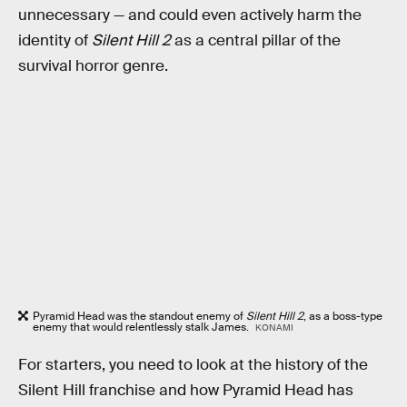
unnecessary — and could even actively harm the
identity of
Silent Hill 2
as a central pillar of the
survival horror genre.
Pyramid Head was the standout enemy of
Silent Hill 2
, as a boss-type
enemy that would relentlessly stalk James.
KONAMI
For starters, you need to look at the history of the
Silent Hill franchise and how Pyramid Head has