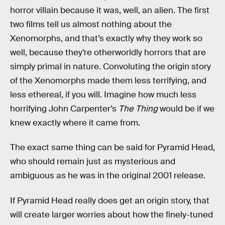
horror villain because it was, well, an alien. The first
two films tell us almost nothing about the
Xenomorphs, and that’s exactly why they work so
well, because they’re otherworldly horrors that are
simply primal in nature. Convoluting the origin story
of the Xenomorphs made them less terrifying,
and
less ethereal, if you will. Imagine how much less
horrifying John Carpenter’s
The Thing
would be if we
knew exactly where it came from.
The exact same thing can be said for Pyramid Head,
who should remain just as mysterious and
ambiguous as he was in the original 2001 release.
If Pyramid Head really does get an origin story, that
will create larger worries about how the finely-tuned