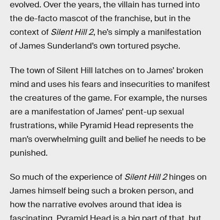
evolved. Over the years, the villain has turned into
the de-facto mascot of the franchise, but in the
context of
Silent Hill 2
, he’s simply a manifestation
of James Sunderland’s own tortured psyche.
The town of Silent Hill latches on to James’ broken
mind and uses his fears and insecurities to manifest
the creatures of the game. For example, the nurses
are a manifestation of James’ pent-up sexual
frustrations, while Pyramid Head represents the
man’s overwhelming guilt and belief he needs to be
punished.
So much of the experience of
Silent Hill 2
hinges on
James himself being such a broken person, and
how the narrative evolves around that idea is
fascinating. Pyramid Head is a big part of that, but