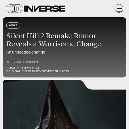
NEWS
Silent Hill 2 Remake Rumor
Reveals a Worrisome Change
An unneeded change
BY
HAYES MADSEN
UPDATED:
FEB. 20, 2024
ORIGINALLY PUBLISHED:
NOVEMBER 6, 2023