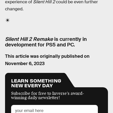
experience of
Silent Hill 2
could be even further
changed.
Silent Hill 2 Remake
is currently in
development for PS5 and PC.
This article was originally published on
November 6, 2023
LEARN SOMETHING
NEW EVERY DAY
Subscribe for free to Inverse’s award-
winning daily newsletter!