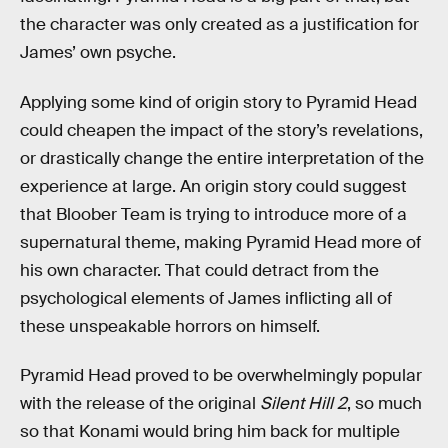
the character was only created as a justification for
James’ own psyche.
Applying some kind of origin story to Pyramid Head
could cheapen the impact of the story’s revelations,
or drastically change the entire interpretation of the
experience at large. An origin story could suggest
that Bloober Team is trying to introduce more of a
supernatural theme, making Pyramid Head more of
his own character. That could detract from the
psychological elements of James inflicting all of
these unspeakable horrors on himself.
Pyramid Head proved to be overwhelmingly popular
with the release of the original
Silent Hill 2
, so much
so that Konami would bring him back for multiple