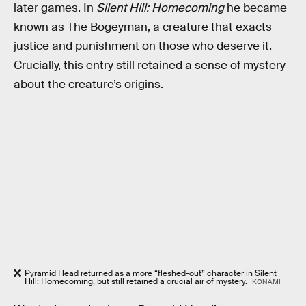
later games. In
Silent Hill: Homecoming
he became
known as The Bogeyman, a creature that exacts
justice and punishment on those who deserve it.
Crucially, this entry still retained a sense of mystery
about the creature’s origins.
Pyramid Head returned as a more “fleshed-out” character in Silent
Hill: Homecoming, but still retained a crucial air of mystery.
KONAMI