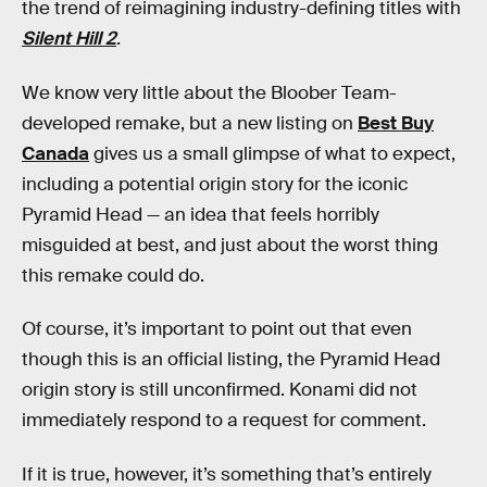
the
trend of reimagining industry-defining titles with
Silent Hill 2
.
We know very little about the Bloober Team-
developed remake, but a new listing on
Best Buy
Canada
gives us a small glimpse of what to expect,
including a potential origin story for the iconic
Pyramid Head — an idea that feels horribly
misguided at best, and just about the worst thing
this remake could do.
Of course, it’s important to point out that even
though this is an official listing, the Pyramid Head
origin story is still unconfirmed. Konami did not
immediately respond to a request for comment.
If it is true, however, it’s something that’s entirely