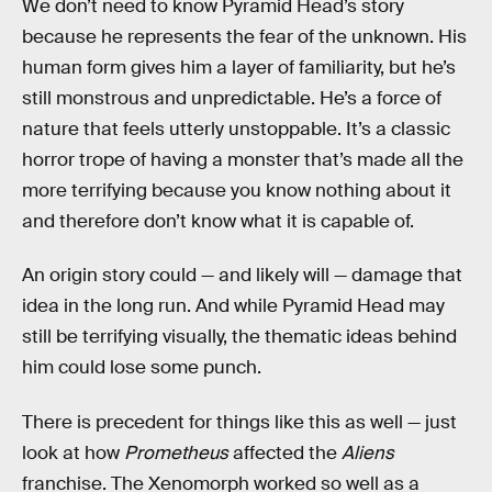
We don’t need to know Pyramid Head’s story
because he represents the fear of the unknown. His
human form gives him a layer of familiarity, but he’s
still monstrous and unpredictable. He’s a force of
nature that feels utterly unstoppable. It’s a classic
horror trope of having a monster that’s made all the
more terrifying because you know nothing about it
and therefore don’t know what it is capable of.
An origin story could — and likely will — damage that
idea in the long run. And while Pyramid Head may
still be terrifying visually, the thematic ideas behind
him could lose some punch.
There is precedent for things like this as well — just
look at how
Prometheus
affected the
Aliens
franchise. The Xenomorph worked so well as a