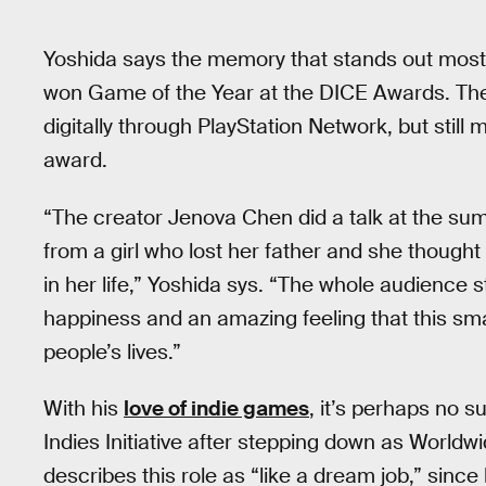
Yoshida says the memory that stands out most 
won Game of the Year at the DICE Awards. The
digitally through PlayStation Network, but stil
award.
“The creator Jenova Chen did a talk at the sum
from a girl who lost her father and she though
in her life,” Yoshida sys. “The whole audience 
happiness and an amazing feeling that this sm
people’s lives.”
With his
love of indie games
, it’s perhaps no s
Indies Initiative after stepping down as Worldw
describes this role as “like a dream job,” sinc