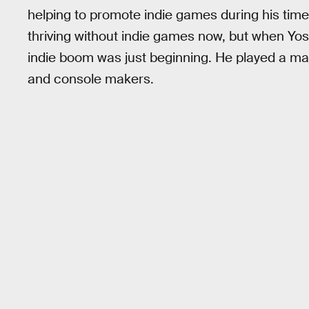
helping to promote indie games during his time 
thriving without indie games now, but when Yo
indie boom was just beginning. He played a maj
and console makers.