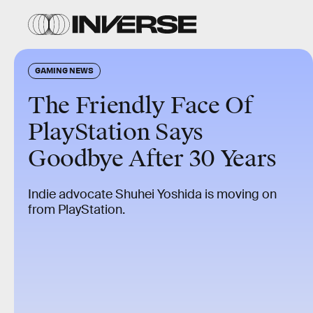
GAMING NEWS
The Friendly Face Of
PlayStation Says
Goodbye After 30 Years
Indie advocate Shuhei Yoshida is moving on
from PlayStation.