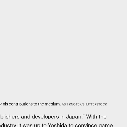
 his contributions to the medium.
ASH KNOTEK/SHUTTERSTOCK
 publishers and developers in Japan.” With the
industry, it was up to Yoshida to convince game