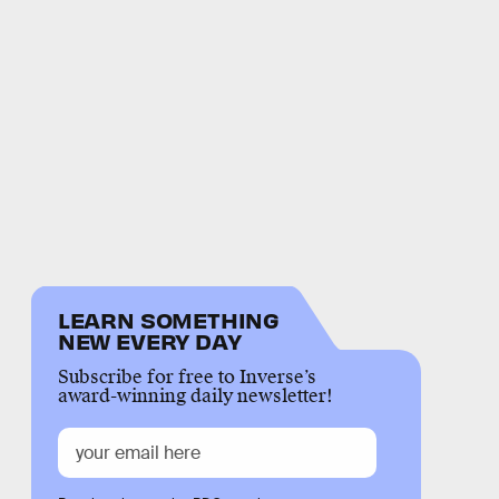
LEARN SOMETHING
NEW EVERY DAY
Subscribe for free to Inverse’s
award-winning daily newsletter!