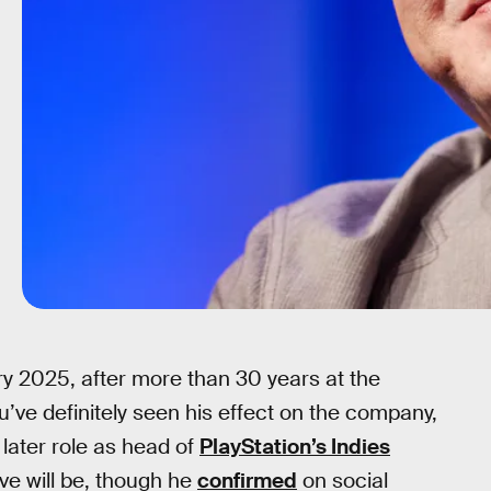
y 2025, after more than 30 years at the
’ve definitely seen his effect on the company,
 later role as head of
PlayStation’s Indies
ve will be, though he
confirmed
on social