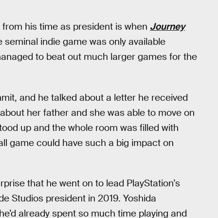
from his time as president is when
Journey
 seminal indie game was only available
l managed to beat out much larger games for the
mit, and he talked about a letter he received
t about her father and she was able to move on
stood up and the whole room was filled with
all game could have such a big impact on
urprise that he went on to lead PlayStation’s
ide Studios president in 2019. Yoshida
e he’d already spent so much time playing and