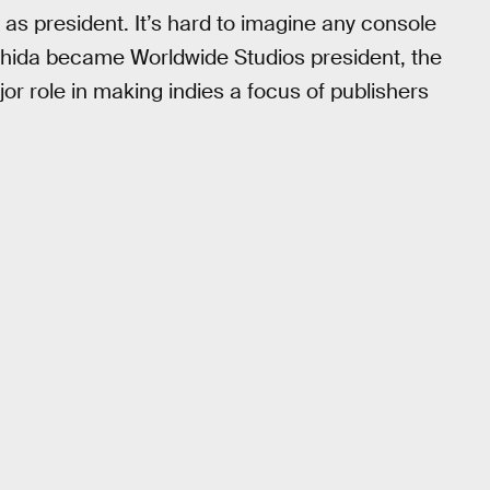
as president. It’s hard to imagine any console
shida became Worldwide Studios president, the
or role in making indies a focus of publishers