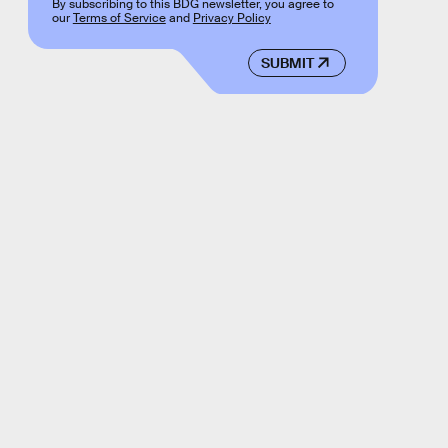
By subscribing to this BDG newsletter, you agree to
our
Terms of Service
and
Privacy Policy
SUBMIT