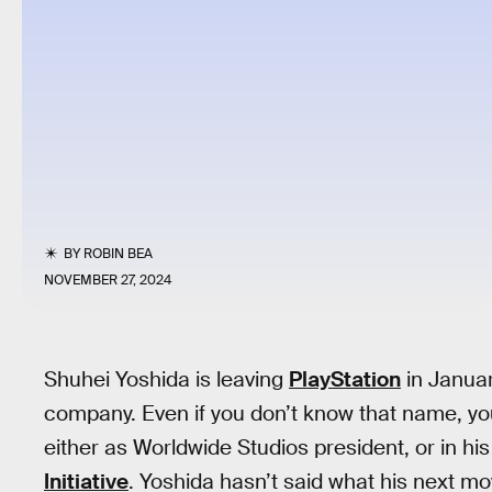
BY
ROBIN BEA
NOVEMBER 27, 2024
Shuhei Yoshida is leaving
PlayStation
in Januar
company. Even if you don’t know that name, you
either as Worldwide Studios president, or in his
Initiative
. Yoshida hasn’t said what his next mo