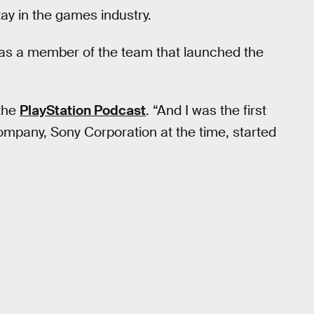
tay in the games industry.
 as a member of the team that launched the
 the
PlayStation Podcast
. “And I was the first
ompany, Sony Corporation at the time, started