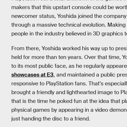
makers that this upstart console could be worth
newcomer status, Yoshida joined the company a
through a massive technical evolution. Making 
people in the industry believed in 3D graphics 
From there, Yoshida worked his way up to presi
held for more than ten years. Over that time, 
to its most public face, as he regularly appea
showcases at E3
, and maintained a public pr
responsive to PlayStation fans. That’s especial
brought a friendly and lighthearted image to P
that is the time he poked fun at the idea that
physical games by appearing in a video demon
just handing the disc to a friend.