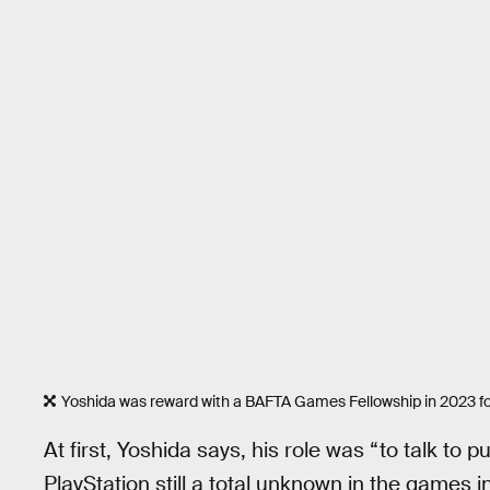
Yoshida was reward with a BAFTA Games Fellowship in 2023 for
At first, Yoshida says, his role was “to talk to
PlayStation still a total unknown in the games 