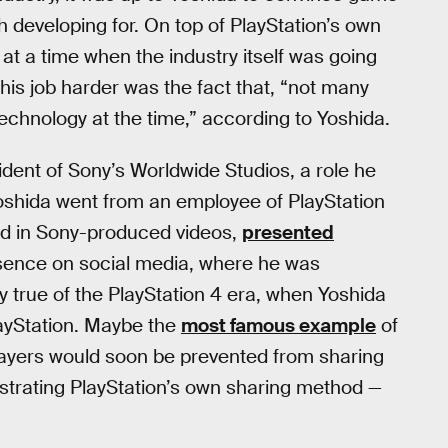
 developing for. On top of PlayStation’s own
t a time when the industry itself was going
his job harder was the fact that, “not many
technology at the time,” according to Yoshida.
dent of Sony’s Worldwide Studios, a role he
Yoshida went from an employee of PlayStation
red in Sony-produced videos,
presented
esence on social media, where he was
ly true of the PlayStation 4 era, when Yoshida
layStation. Maybe the
most famous example
of
 players would soon be prevented from sharing
strating PlayStation’s own sharing method —