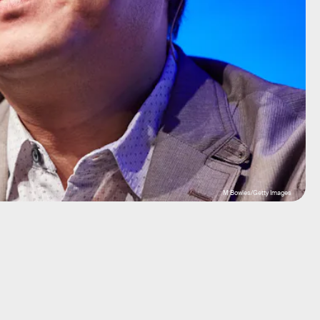
M Bowles/Getty Images