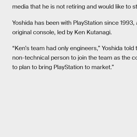
media that he is not retiring and would like to s
Yoshida has been with PlayStation since 1993,
original console, led by Ken Kutanagi.
“Ken’s team had only engineers,” Yoshida told
non-technical person to join the team as the c
to plan to bring PlayStation to market.”