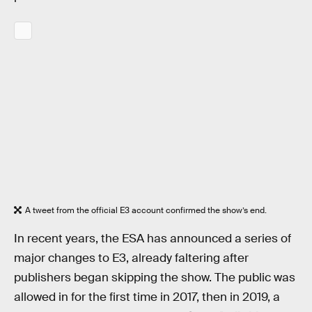
A tweet from the official E3 account confirmed the show’s end.
In recent years, the ESA has announced a series of
major changes to E3, already faltering after
publishers began skipping the show. The public was
allowed in for the first time in 2017, then in 2019, a