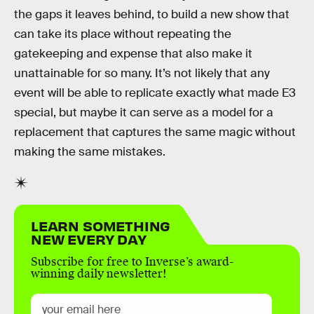
the gaps it leaves behind, to build a new show that
can take its place without repeating the
gatekeeping and expense that also make it
unattainable for so many. It’s not likely that any
event will be able to replicate exactly what made E3
special, but maybe it can serve as a model for a
replacement that captures the same magic without
making the same mistakes.
LEARN SOMETHING
NEW EVERY DAY
Subscribe for free to Inverse’s award-
winning daily newsletter!