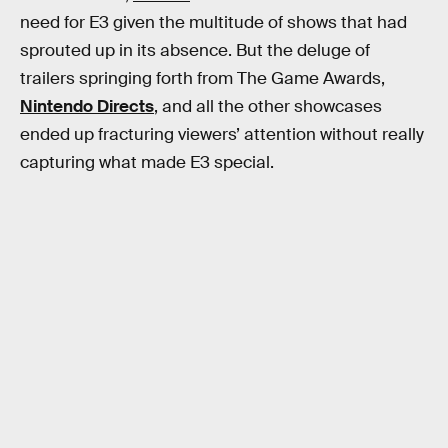
need for E3 given the multitude of shows that had
sprouted up in its absence. But the deluge of
trailers springing forth from The Game Awards,
Nintendo Directs
, and all the other showcases
ended up fracturing viewers’ attention without really
capturing what made E3 special.