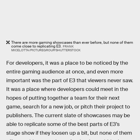
There are more gaming showcases than ever before, but none of them
come close to replicating E3.
FRANK
MICELOTTA/PICTUREGROUP/SHUTTERSTOCK
For developers, it was a place to be noticed by the
entire gaming audience at once, and even more
important was the part of E3 that viewers never saw.
It was a place where developers could meet in the
hopes of putting together a team for their next
game, search for a new job, or pitch their project to
publishers. The current slate of showcases may be
able to replicate some of the best parts of E3’s
stage show if they loosen up a bit, but none of them