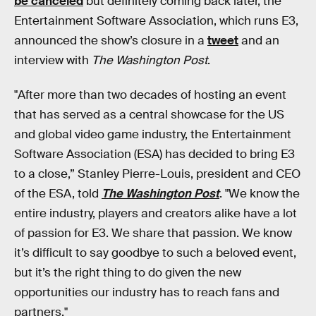
be canceled
but definitely coming back later, the
Entertainment Software Association, which runs E3,
announced the show’s closure in a
tweet
and an
interview with
The Washington Post
.
"After more than two decades of hosting an event
that has served as a central showcase for the US
and global video game industry, the Entertainment
Software Association (ESA) has decided to bring E3
to a close,” Stanley Pierre-Louis, president and CEO
of the ESA, told
The Washington Post
. "We know the
entire industry, players and creators alike have a lot
of passion for E3. We share that passion. We know
it’s difficult to say goodbye to such a beloved event,
but it’s the right thing to do given the new
opportunities our industry has to reach fans and
partners."