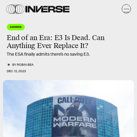
GAMING
End of an Era: E3 Is Dead. Can
Anything Ever Replace It?
The ESA finally admits there’s no saving E3.
BY
ROBIN BEA
DEC. 12, 2023