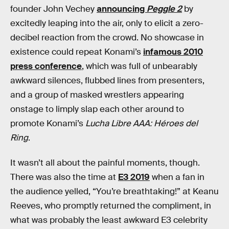
founder John Vechey
announcing
Peggle 2
by
excitedly leaping into the air, only to elicit a zero-
decibel reaction from the crowd. No showcase in
existence could repeat Konami’s
infamous 2010
press conference
, which was full of unbearably
awkward silences, flubbed lines from presenters,
and a group of masked wrestlers appearing
onstage to limply slap each other around to
promote Konami’s
Lucha Libre AAA: Héroes del
Ring
.
It wasn’t all about the painful moments, though.
There was also the time at
E3 2019
when a fan in
the audience yelled, “You’re breathtaking!” at Keanu
Reeves, who promptly returned the compliment, in
what was probably the least awkward E3 celebrity