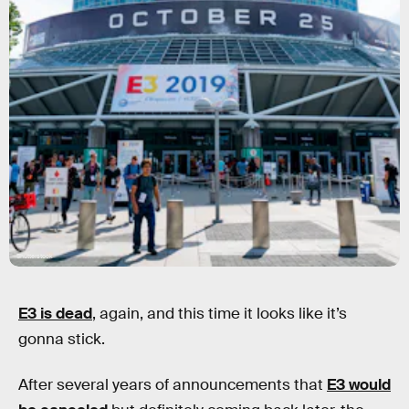
Shutterstock
E3 is dead
, again, and this time it looks like it’s
gonna stick.
After several years of announcements that
E3 would