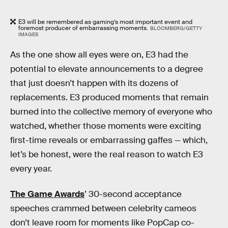
E3 will be remembered as gaming’s most important event and
foremost producer of embarrassing moments.
BLOOMBERG/GETTY
IMAGES
As the one show all eyes were on, E3 had the
potential to elevate announcements to a degree
that just doesn’t happen with its dozens of
replacements. E3 produced moments that remain
burned into the collective memory of everyone who
watched, whether those moments were exciting
first-time reveals or embarrassing gaffes — which,
let’s be honest, were the real reason to watch E3
every year.
The Game Awards
’ 30-second acceptance
speeches crammed between celebrity cameos
don’t leave room for moments like PopCap co-