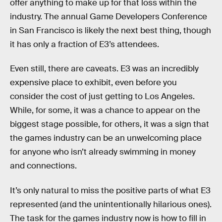
offer anything to make up for that loss within the
industry. The annual Game Developers Conference
in San Francisco is likely the next best thing, though
it has only a fraction of E3’s attendees.
Even still, there are caveats. E3 was an incredibly
expensive place to exhibit, even before you
consider the cost of just getting to Los Angeles.
While, for some, it was a chance to appear on the
biggest stage possible, for others, it was a sign that
the games industry can be an unwelcoming place
for anyone who isn’t already swimming in money
and connections.
It’s only natural to miss the positive parts of what E3
represented (and the unintentionally hilarious ones).
The task for the games industry now is how to fill in