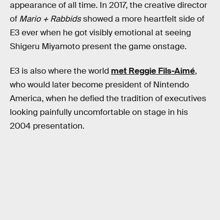
appearance of all time. In 2017, the creative director
of
Mario + Rabbids
showed a more heartfelt side of
E3 ever when he got visibly emotional at seeing
Shigeru Miyamoto present the game onstage.
E3 is also where the world
met Reggie Fils-Aimé
,
who would later become president of Nintendo
America, when he defied the tradition of executives
looking painfully uncomfortable on stage in his
2004 presentation.