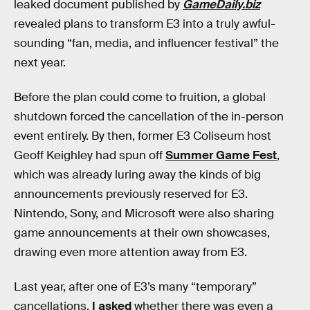
leaked document published by
GameDaily.biz
revealed plans to transform E3 into a truly awful-
sounding “fan, media, and influencer festival” the
next year.
Before the plan could come to fruition, a global
shutdown forced the cancellation of the in-person
event entirely. By then, former E3 Coliseum host
Geoff Keighley had spun off
Summer Game Fest
,
which was already luring away the kinds of big
announcements previously reserved for E3.
Nintendo, Sony, and Microsoft were also sharing
game announcements at their own showcases,
drawing even more attention away from E3.
Last year, after one of E3’s many “temporary”
cancellations,
I asked
whether there was even a