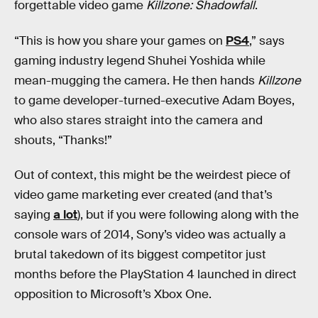
forgettable video game
Killzone: Shadowfall
.
“This is how you share your games on
PS4
,” says
gaming industry legend Shuhei Yoshida while
mean-mugging the camera. He then hands
Killzone
to game developer-turned-executive Adam Boyes,
who also stares straight into the camera and
shouts, “Thanks!”
Out of context, this might be the weirdest piece of
video game marketing ever created (and that’s
saying
a lot
), but if you were following along with the
console wars of 2014, Sony’s video was actually a
brutal takedown of its biggest competitor just
months before the PlayStation 4 launched in direct
opposition to Microsoft’s Xbox One.