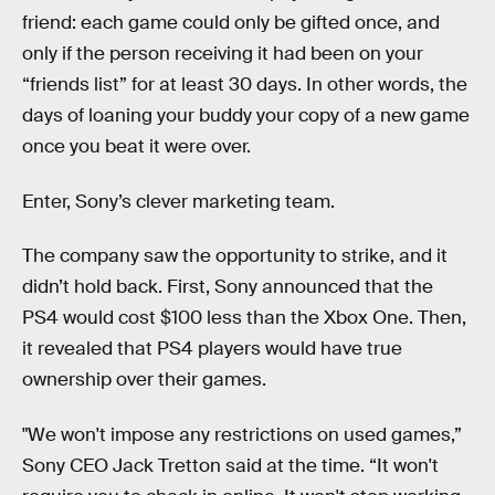
friend: each game could only be gifted once, and
only if the person receiving it had been on your
“friends list” for at least 30 days. In other words, the
days of loaning your buddy your copy of a new game
once you beat it were over.
Enter, Sony’s clever marketing team.
The company saw the opportunity to strike, and it
didn’t hold back. First, Sony announced that the
PS4 would cost $100 less than the Xbox One. Then,
it revealed that PS4 players would have true
ownership over their games.
"We won't impose any restrictions on used games,”
Sony CEO Jack Tretton said at the time. “It won't