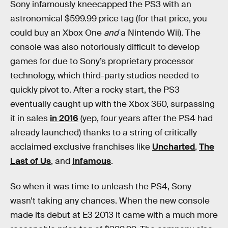
Sony infamously kneecapped the PS3 with an
astronomical $599.99 price tag (for that price, you
could buy an Xbox One
and
a Nintendo Wii). The
console was also notoriously difficult to develop
games for due to Sony’s proprietary processor
technology, which third-party studios needed to
quickly pivot to. After a rocky start, the PS3
eventually caught up with the Xbox 360, surpassing
it in sales
in 2016
(yep, four years after the PS4 had
already launched) thanks to a string of critically
acclaimed exclusive franchises like
Uncharted
,
The
Last of Us
, and
Infamous
.
So when it was time to unleash the PS4, Sony
wasn’t taking any chances. When the new console
made its debut at E3 2013 it came with a much more