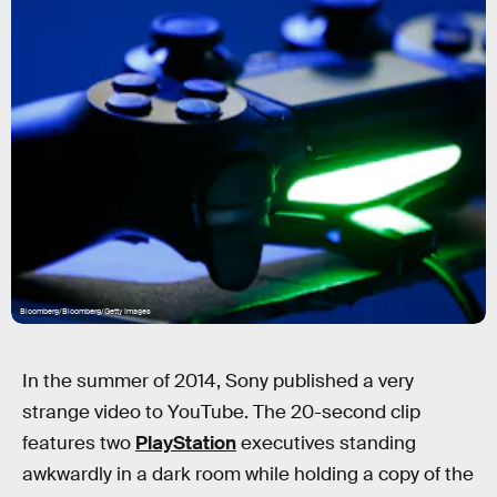
Bloomberg/Bloomberg/Getty Images
In the summer of 2014, Sony published a very
strange video to YouTube. The 20-second clip
features two
PlayStation
executives standing
awkwardly in a dark room while holding a copy of the