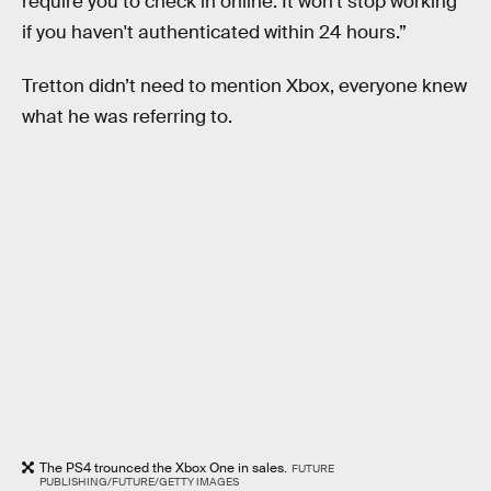
require you to check in online. It won't stop working
if you haven't authenticated within 24 hours.”
Tretton didn’t need to mention Xbox, everyone knew
what he was referring to.
The PS4 trounced the Xbox One in sales.
FUTURE
PUBLISHING/FUTURE/GETTY IMAGES