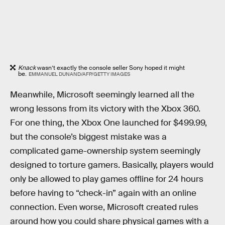
Knack
wasn’t exactly the console seller Sony hoped it might
be.
EMMANUEL DUNAND/AFP/GETTY IMAGES
Meanwhile, Microsoft seemingly learned all the
wrong lessons from its victory with the Xbox 360.
For one thing, the Xbox One launched for $499.99,
but the console’s biggest mistake was a
complicated game-ownership system seemingly
designed to torture gamers. Basically, players would
only be allowed to play games offline for 24 hours
before having to “check-in” again with an online
connection. Even worse, Microsoft created rules
around how you could share physical games with a