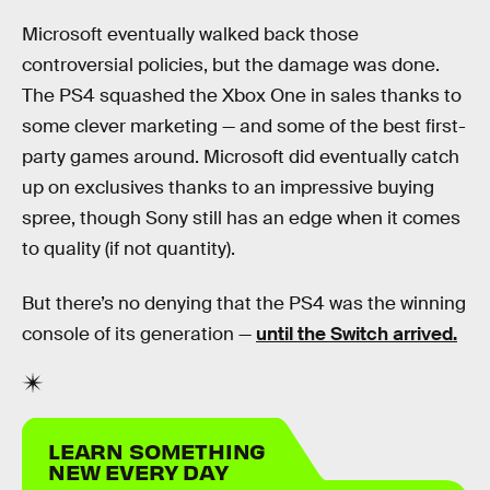
Microsoft eventually walked back those
controversial policies, but the damage was done.
The PS4 squashed the Xbox One in sales thanks to
some clever marketing — and some of the best first-
party games around. Microsoft did eventually catch
up on exclusives thanks to an impressive buying
spree, though Sony still has an edge when it comes
to quality (if not quantity).
But there’s no denying that the PS4 was the winning
console of its generation —
until the Switch arrived.
LEARN SOMETHING
NEW EVERY DAY