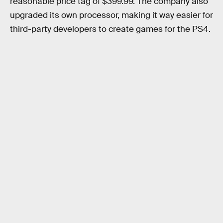
reasonable price tag of $399.99. The company also
upgraded its own processor, making it way easier for
third-party developers to create games for the PS4.