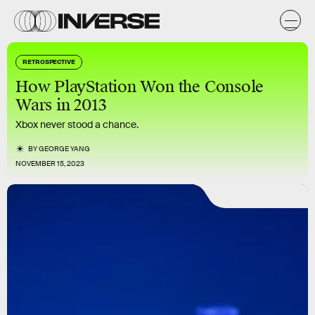
RETROSPECTIVE
How PlayStation Won the Console
Wars in 2013
Xbox never stood a chance.
BY
GEORGE YANG
NOVEMBER 15, 2023