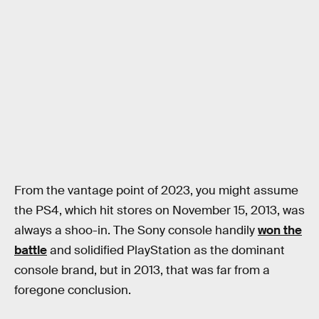
From the vantage point of 2023, you might assume
the PS4, which hit stores on November 15, 2013, was
always a shoo-in. The Sony console handily
won the
battle
and solidified PlayStation as the dominant
console brand, but in 2013, that was far from a
foregone conclusion.