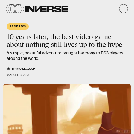
GAME RECS
10 years later, the best video game
about nothing still lives up to the hype
A simple, beautiful adventure brought harmony to PS3 players
around the world.
BY
MO MOZUCH
MARCH 13, 2022