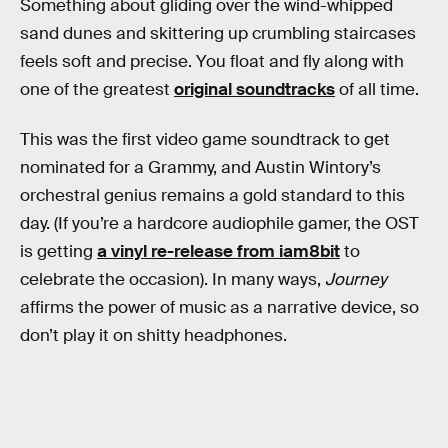
Something about gliding over the wind-whipped
sand dunes and skittering up crumbling staircases
feels soft and precise. You float and fly along with
one of the greatest
original soundtracks
of all time.
This was the first video game soundtrack to get
nominated for a Grammy, and Austin Wintory’s
orchestral genius remains a gold standard to this
day. (If you’re a hardcore audiophile gamer, the OST
is getting
a vinyl re-release from iam8bit
to
celebrate the occasion). In many ways,
Journey
affirms the power of music as a narrative device, so
don’t play it on shitty headphones.