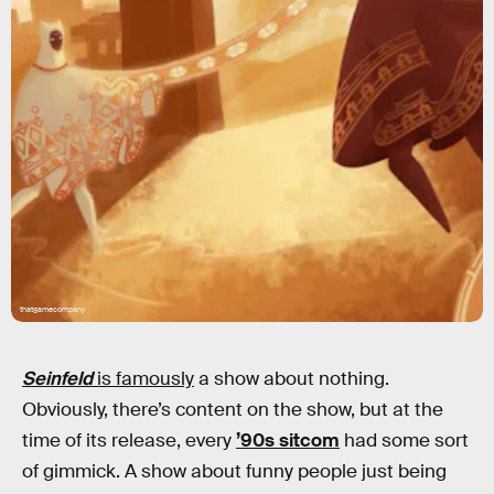
thatgamecompany
Seinfeld
is famously
a show about nothing.
Obviously, there’s content on the show, but at the
time of its release, every
’90s sitcom
had some sort
of gimmick. A show about funny people just being