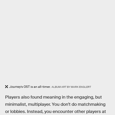
Journey
’s OST is an all-timer.
ALBUM ART BY MARK ENGLERT
Players also found meaning in the engaging, but
minimalist, multiplayer. You don’t do matchmaking
or lobbies. Instead, you encounter other players at