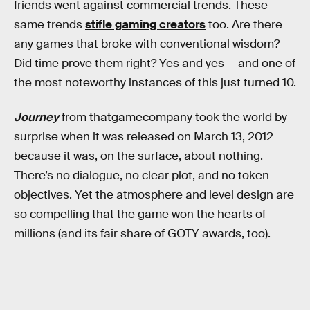
friends went against commercial trends. These
same trends
stifle gaming creators
too. Are there
any games that broke with conventional wisdom?
Did time prove them right? Yes and yes — and one of
the most noteworthy instances of this just turned 10.
Journey
from thatgamecompany took the world by
surprise when it was released on March 13, 2012
because it was, on the surface, about nothing.
There’s no dialogue, no clear plot, and no token
objectives. Yet the atmosphere and level design are
so compelling that the game won the hearts of
millions (and its fair share of GOTY awards, too).