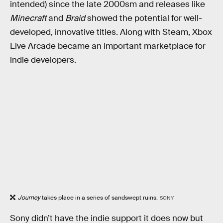
intended) since the late 2000sm and releases like
Minecraft
and
Braid
showed the potential for well-
developed, innovative titles. Along with Steam, Xbox
Live Arcade became an important marketplace for
indie developers.
Journey
takes place in a series of sandswept ruins.
SONY
Sony didn’t have the indie support it does now but