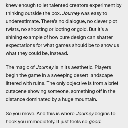
knew enough to let talented creators experiment by
thinking outside the box.
Journey
was easy to
underestimate. There’s no dialogue, no clever plot
twists, no shooting or looting or gold. But it’s a
shining example of how pure design can shatter
expectations for what games should be to show us
what they could be, instead.
The magic of
Journey
is in its aesthetic. Players
begin the game in a sweeping desert landscape
littered with ruins. The only objective is from a brief
cutscene showing someone, something off in the
distance dominated by a huge mountain.
So you move. And this is where
Journey
begins to
hook you immediately. It just feels so
good
.