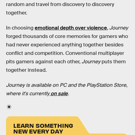
random and travel from discovery to discovery
together.
In choosing
emotional depth over violence
,
Journey
forged thousands of core memories for gamers who
had never experienced anything together besides
conflict and competition. Conventional multiplayer
pits gamers against each other,
Journey
puts them
together instead.
Journey is available on PC and the PlayStation Store,
where it's currently
on sale
.
LEARN SOMETHING
NEW EVERY DAY