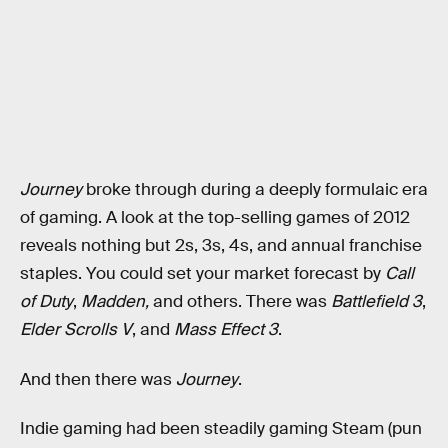
Journey
broke through during a deeply formulaic era
of gaming. A look at the top-selling games of 2012
reveals nothing but 2s, 3s, 4s, and annual franchise
staples. You could set your market forecast by
Call
of Duty
,
Madden,
and others. There was
Battlefield 3
,
Elder Scrolls V
, and
Mass Effect 3
.
And then there was
Journey
.
Indie gaming had been steadily gaming Steam (pun