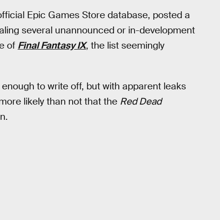
fficial Epic Games Store database, posted a
vealing several unannounced or in-development
e of
Final Fantasy IX
, the list seemingly
 enough to write off, but with apparent leaks
more likely than not that the
Red Dead
n.