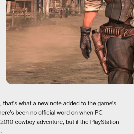
, that’s what a new note added to the game’s
 there’s been no official word on when PC
 2010 cowboy adventure, but if the PlayStation
.