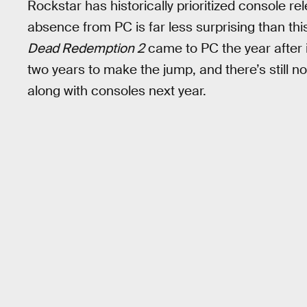
Rockstar has historically prioritized console r
absence from PC is far less surprising than t
Dead Redemption 2
came to PC the year after i
two years to make the jump, and there’s still n
along with consoles next year.