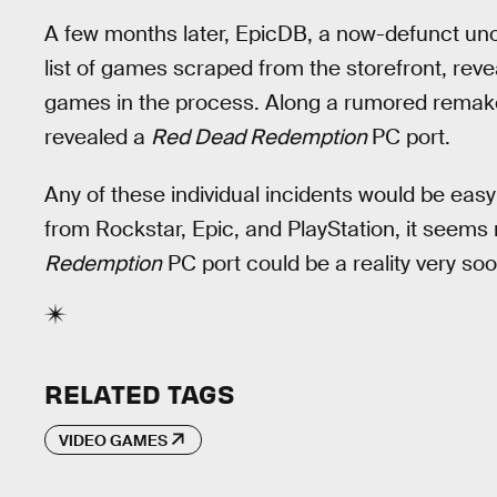
A few months later, EpicDB, a now-defunct uno
list of games scraped from the storefront, re
games in the process. Along a rumored remak
revealed a
Red Dead Redemption
PC port.
Any of these individual incidents would be easy
from Rockstar, Epic, and PlayStation, it seems 
Redemption
PC port could be a reality very soo
RELATED TAGS
VIDEO GAMES