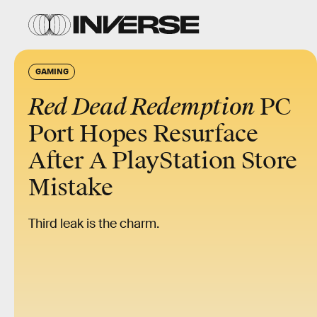
GAMING
Red Dead Redemption
PC
Port Hopes Resurface
After A PlayStation Store
Mistake
Third leak is the charm.