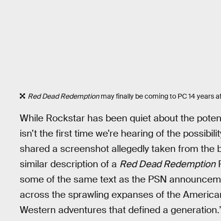
Red Dead Redemption
may finally be coming to PC 14 years af
While Rockstar has been quiet about the potent
isn’t the first time we’re hearing of the possibil
shared a screenshot allegedly taken from the 
similar description of a
Red Dead Redemption
P
some of the same text as the PSN announcemen
across the sprawling expanses of the America
Western adventures that defined a generation.