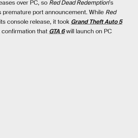
eleases over PC, so
Red Dead Redemption
’s
his premature port announcement. While
Red
ts console release, it took
Grand Theft Auto 5
o confirmation that
GTA 6
will launch on PC