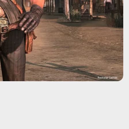
Rockstar Games