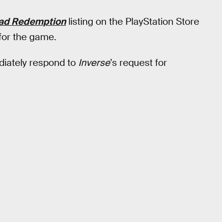
ad Redemption
listing on the PlayStation Store
 for the game.
diately respond to
Inverse
’s request for