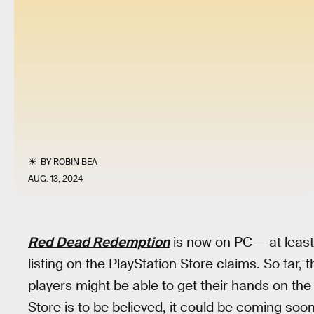
BY
ROBIN BEA
AUG. 13, 2024
Red Dead Redemption
is now on PC — at least
listing on the PlayStation Store claims. So far,
players might be able to get their hands on the
Store is to be believed, it could be coming soon