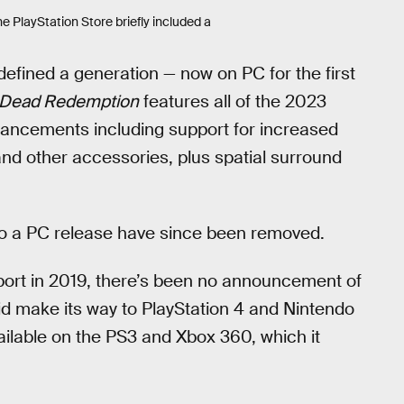
he PlayStation Store briefly included a
efined a generation — now on PC for the first
 Dead Redemption
features all of the 2023
hancements including support for increased
and other accessories, plus spatial surround
 to a PC release have since been removed.
ort in 2019, there’s been no announcement of
did make its way to PlayStation 4 and Nintendo
vailable on the PS3 and Xbox 360, which it