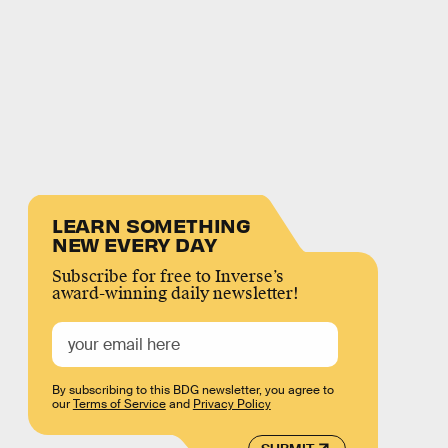
LEARN SOMETHING
NEW EVERY DAY
Subscribe for free to Inverse’s
award-winning daily newsletter!
By subscribing to this BDG newsletter, you agree to
our
Terms of Service
and
Privacy Policy