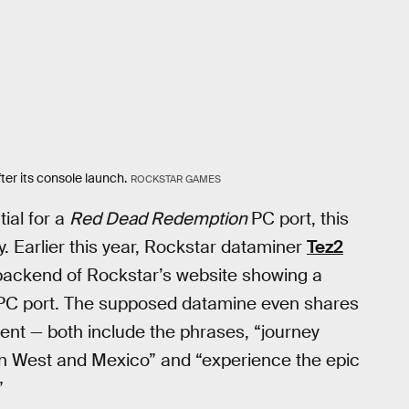
ter its console launch.
ROCKSTAR GAMES
ial for a
Red Dead Redemption
PC port, this
ity. Earlier this year, Rockstar dataminer
Tez2
backend of Rockstar’s website showing a
C port. The supposed datamine even shares
t — both include the phrases, “journey
n West and Mexico” and “experience the epic
”