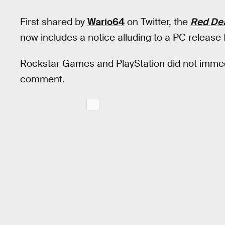
First shared by
Wario64
on Twitter, the
Red De
now includes a notice alluding to a PC release
Rockstar Games and PlayStation did not imme
comment.