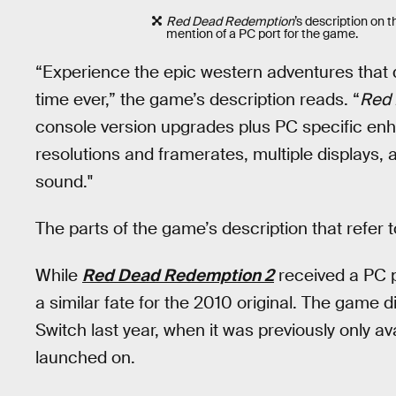
Red Dead Redemption
’s description on t
mention of a PC port for the game.
“Experience the epic western adventures that d
time ever,” the game’s description reads. “
Red
console version upgrades plus PC specific en
resolutions and framerates, multiple displays, 
sound."
The parts of the game’s description that refer
While
Red Dead Redemption 2
received a PC p
a similar fate for the 2010 original. The game 
Switch last year, when it was previously only a
launched on.