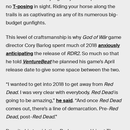
no
T-posing
in sight. Riding your horse along the
trails is as captivating as any of its numerous big-
budget gunfights.
This level of craftsmanship is why
God of Wår
game
director Cory Barlog spent much of 2018
anxiously
anticipating
the release of
RDR2
. So much so that
he told
VentureBeat
he planned his game’s April
release date to give some space between the two.
“I wanted to get into 2018 to get away from
Red
Dead
. I was very clear with everybody.
Red Dead
is
going to be amazing,”
he said
. “And once
Red Dead
comes out, there’s a line of demarcation. Pre-
Red
Dead
, post-
Red Dead
.”