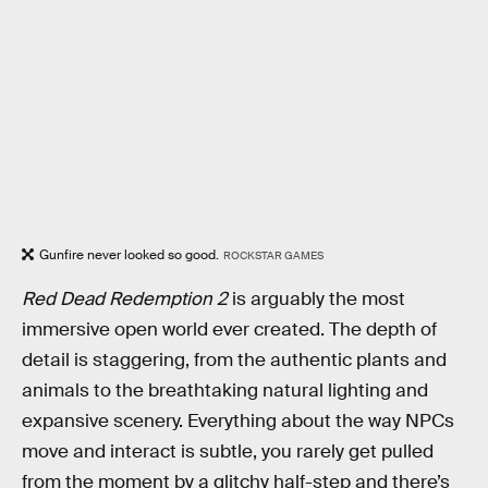
Gunfire never looked so good.
ROCKSTAR GAMES
Red Dead Redemption 2
is arguably the most
immersive open world ever created. The depth of
detail is staggering, from the authentic plants and
animals to the breathtaking natural lighting and
expansive scenery. Everything about the way NPCs
move and interact is subtle, you rarely get pulled
from the moment by a glitchy half-step and there’s