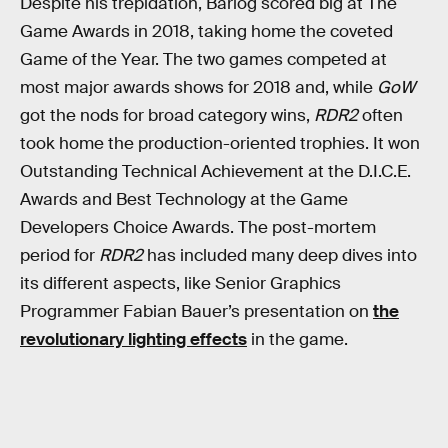
Despite his trepidation, Barlog scored big at The
Game Awards in 2018, taking home the coveted
Game of the Year. The two games competed at
most major awards shows for 2018 and, while
GoW
got the nods for broad category wins,
RDR2
often
took home the production-oriented trophies. It won
Outstanding Technical Achievement at the D.I.C.E.
Awards and Best Technology at the Game
Developers Choice Awards. The post-mortem
period for
RDR2
has included many deep dives into
its different aspects, like Senior Graphics
Programmer Fabian Bauer’s presentation on
the
revolutionary lighting effects
in the game.