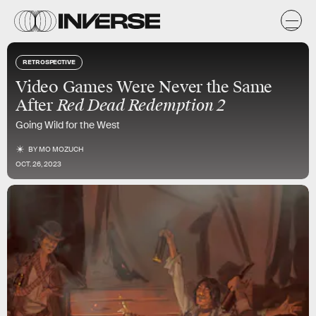
RETROSPECTIVE
Video Games Were Never the Same
After
Red Dead Redemption 2
Going Wild for the West
BY
MO MOZUCH
OCT. 26, 2023