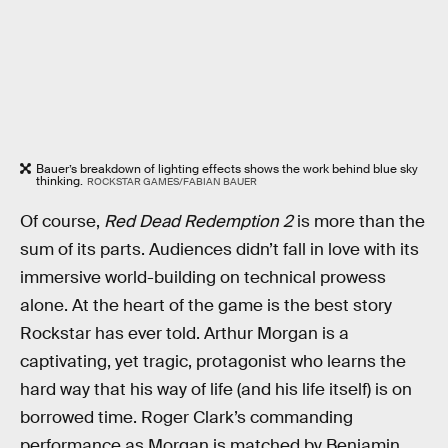
Bauer’s breakdown of lighting effects shows the work behind blue sky
thinking.
ROCKSTAR GAMES/FABIAN BAUER
Of course,
Red Dead Redemption 2
is more than the
sum of its parts. Audiences didn’t fall in love with its
immersive world-building on technical prowess
alone. At the heart of the game is the best story
Rockstar has ever told. Arthur Morgan is a
captivating, yet tragic, protagonist who learns the
hard way that his way of life (and his life itself) is on
borrowed time. Roger Clark’s commanding
performance as Morgan is matched by Benjamin