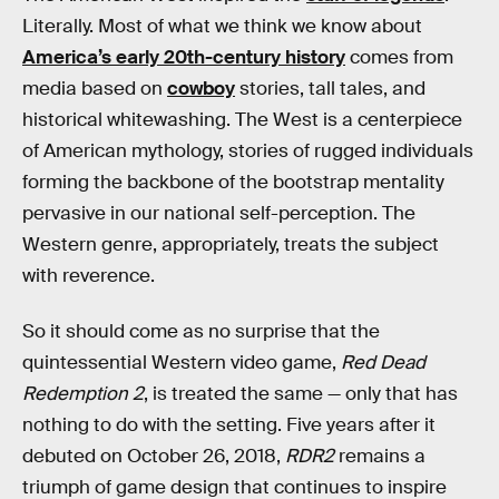
Literally. Most of what we think we know about
America’s early 20th-century history
comes from
media based on
cowboy
stories, tall tales, and
historical whitewashing. The West is a centerpiece
of American mythology, stories of rugged individuals
forming the backbone of the bootstrap mentality
pervasive in our national self-perception. The
Western genre, appropriately, treats the subject
with reverence.
So it should come as no surprise that the
quintessential Western video game,
Red Dead
Redemption 2
, is treated the same — only that has
nothing to do with the setting. Five years after it
debuted on October 26, 2018,
RDR2
remains a
triumph of game design that continues to inspire