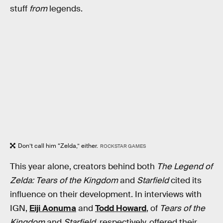
stuff
from
legends.
Don’t call him “Zelda,” either.
ROCKSTAR GAMES
This year alone, creators behind both
The Legend of
Zelda: Tears of the Kingdom
and
Starfield
cited its
influence on their development. In interviews with
IGN,
Eiji Aonuma
and
Todd Howard
, of
Tears of the
Kingdom
and
Starfield
, respectively, offered their