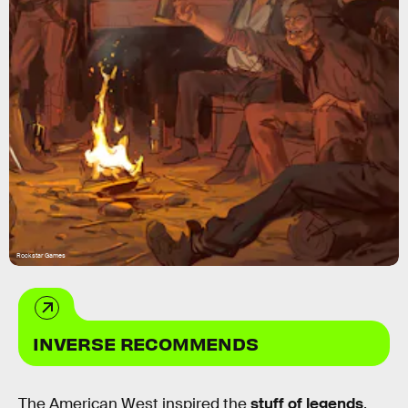
Rockstar Games
INVERSE RECOMMENDS
The American West inspired the
stuff of legends
.