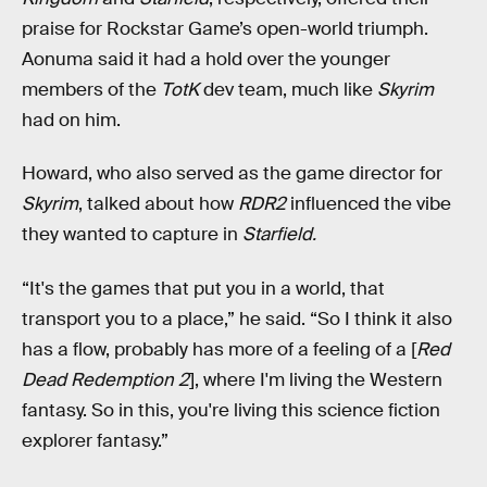
praise for Rockstar Game’s open-world triumph.
Aonuma said it had a hold over the younger
members of the
TotK
dev team, much like
Skyrim
had on him.
Howard, who also served as the game director for
Skyrim
, talked about how
RDR2
influenced the vibe
they wanted to capture in
Starfield.
“It's the games that put you in a world, that
transport you to a place,” he said. “So I think it also
has a flow, probably has more of a feeling of a [
Red
Dead Redemption 2
], where I'm living the Western
fantasy. So in this, you're living this science fiction
explorer fantasy.”