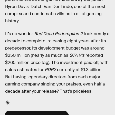
Byron Davis’ Dutch Van Der Linde, one of the most
complex and charismatic villains in all of gaming
history.
It’s no wonder
Red Dead Redemption 2
took nearly a
decade to complete, releasing eight years after its
predecessor. Its development budget was around
$250 million (nearly as much as
GTA V’s
reported
$265 million price tag). The investment paid off, with
sales estimates for
RDR2
currently at $1.3 billion.
But having legendary directors from each major
gaming company singing your praises, even half a
decade after your release? That’s priceless.