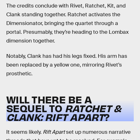
The credits conclude with Rivet, Ratchet, Kit, and
Clank standing together. Ratchet activates the
Dimensionator, bringing the quartet through a
portal. Presumably, they’re heading to the Lombax
dimension together.
Notably, Clank has had his legs fixed. His arm has
been replaced by a yellow one, mirroring Rivet’s
prosthetic.
WILL THERE BE A
SEQUEL TO
RATCHET &
CLANK: RIFT APART
?
It seems likely.
Rift Apart
set up numerous narrative