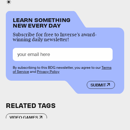
LEARN SOMETHING
NEW EVERY DAY
Subscribe for free to Inverse’s award-
winning daily newsletter!
By subscribing to this BDG newsletter, you agree to our
Terms
of Service
and
Privacy Policy
SUBMIT
RELATED TAGS
VIDEO GAMES