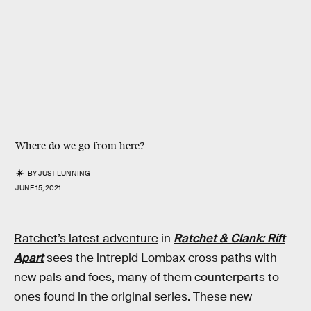
Where do we go from here?
BY
JUST LUNNING
JUNE 15, 2021
Ratchet’s latest adventure
in
Ratchet & Clank: Rift
Apart
sees the intrepid Lombax cross paths with
new pals and foes, many of them counterparts to
ones found in the original series. These new