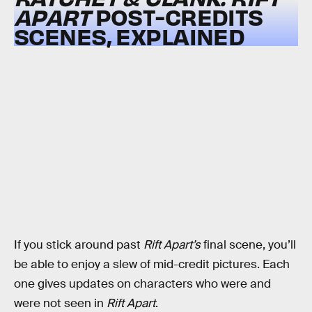
APART
POST-CREDITS
SCENES, EXPLAINED
If you stick around past
Rift Apart’s
final scene, you’ll
be able to enjoy a slew of mid-credit pictures. Each
one gives updates on characters who were and
were not seen in
Rift Apart
.