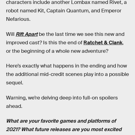
characters include another Lombax named Rivet, a
robot named Kit, Captain Quantum, and Emperor
Nefarious.
Will
Rift Apart
be the last time we see this new and
improved cast? Is this the end of
Ratchet & Clank
,
or the beginning of a whole new adventure?
Here’s exactly what happens in the ending and how
the additional mid-credit scenes play into a possible
sequel.
Warning, we’re delving deep into full-on spoilers
ahead.
What are your favorite games and platforms of
2021? What future releases are you most excited