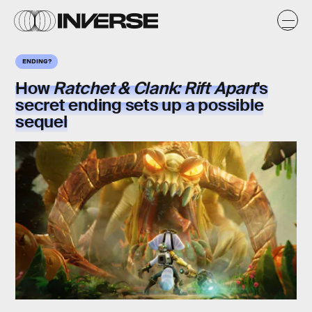
ENDING?
How
Ratchet & Clank: Rift Apart
's
secret ending sets up a possible
sequel