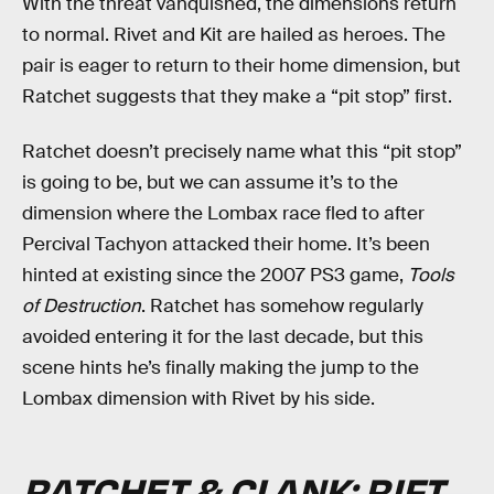
With the threat vanquished, the dimensions return
to normal. Rivet and Kit are hailed as heroes. The
pair is eager to return to their home dimension, but
Ratchet suggests that they make a “pit stop” first.
Ratchet doesn’t precisely name what this “pit stop”
is going to be, but we can assume it’s to the
dimension where the Lombax race fled to after
Percival Tachyon attacked their home. It’s been
hinted at existing since the 2007 PS3 game,
Tools
of Destruction
. Ratchet has somehow regularly
avoided entering it for the last decade, but this
scene hints he’s finally making the jump to the
Lombax dimension with Rivet by his side.
RATCHET & CLANK: RIFT