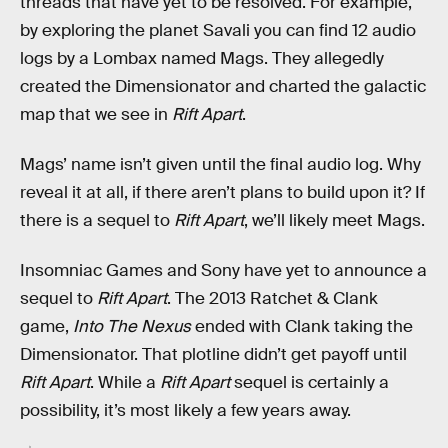
threads that have yet to be resolved. For example,
by exploring the planet Savali you can find 12 audio
logs by a Lombax named Mags. They allegedly
created the Dimensionator and charted the galactic
map that we see in
Rift Apart
.
Mags’ name isn’t given until the final audio log. Why
reveal it at all, if there aren’t plans to build upon it? If
there is a sequel to
Rift Apart
, we’ll likely meet Mags.
Insomniac Games and Sony have yet to announce a
sequel to
Rift Apart
. The 2013 Ratchet & Clank
game,
Into The Nexus
ended with Clank taking the
Dimensionator. That plotline didn’t get payoff until
Rift Apart
. While a
Rift Apart
sequel is certainly a
possibility, it’s most likely a few years away.