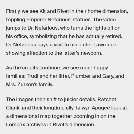
Firstly, we see Kit and Rivet in their home dimension,
toppling Emperor Nefarious’ statues. The video
jumps to Dr. Nefarious, who turns the lights off on
his office, symbolizing that he has actually retired.
Dr. Nefarious pays a visit to his butler Lawrence,
showing affection to the latter’s newborn.
As the credits continue, we see more happy
families: Trudi and her litter, Plumber and Gary, and
Mrs. Zurkon’s family.
The images then shift to juicier details. Ratchet,
Clank, and their longtime ally Talwyn Apogee look at
a dimensional map together, zooming in on the
Lombax archives in Rivet’s dimension.