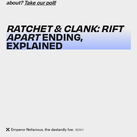
about?
Take our poll!
RATCHET & CLANK: RIFT
APART
ENDING,
EXPLAINED
Emperor Nefarious, the dastardly foe.
SONY