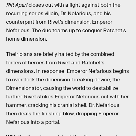
Rift Apart
closes out with a fight against both the
recurring series villain, Dr. Nefarious, and his
counterpart from Rivet’s dimension, Emperor
Nefarious. The duo teams up to conquer Ratchet’s
home dimension.
Their plans are briefly halted by the combined
forces of heroes from Rivet and Ratchet's
dimensions. In response, Emperor Nefarious begins
to overclock the dimension-breaking device, the
Dimensionator, causing the world to destabilize
further. Rivet strikes Emperor Nefarious out with her
hammer, cracking his cranial shell. Dr. Nefarious
then deals the finishing blow, dropping Emperor
Nefarious into a portal.