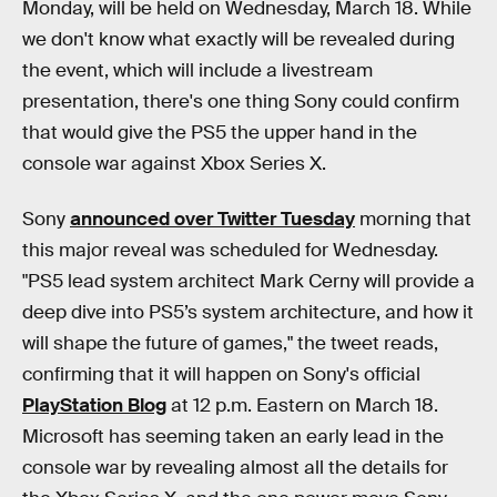
Monday, will be held on Wednesday, March 18. While
we don't know what exactly will be revealed during
the event, which will include a livestream
presentation, there's one thing Sony could confirm
that would give the PS5 the upper hand in the
console war against Xbox Series X.
Sony
announced over Twitter Tuesday
morning that
this major reveal was scheduled for Wednesday.
"PS5 lead system architect Mark Cerny will provide a
deep dive into PS5’s system architecture, and how it
will shape the future of games," the tweet reads,
confirming that it will happen on Sony's official
PlayStation Blog
at 12 p.m. Eastern on March 18.
Microsoft has seeming taken an early lead in the
console war by revealing almost all the details for