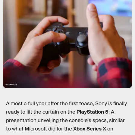
Shutterstock
Almost a full year after the first tease, Sony is finally
ready to lift the curtain on the
PlayStation 5
: A
presentation unveiling the console's specs, similar
to what Microsoft did for the
Xbox Series X
on