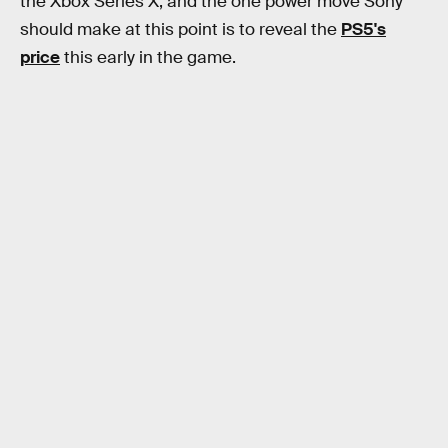
the Xbox Series X, and the one power move Sony
should make at this point is to reveal the
PS5's
price
this early in the game.