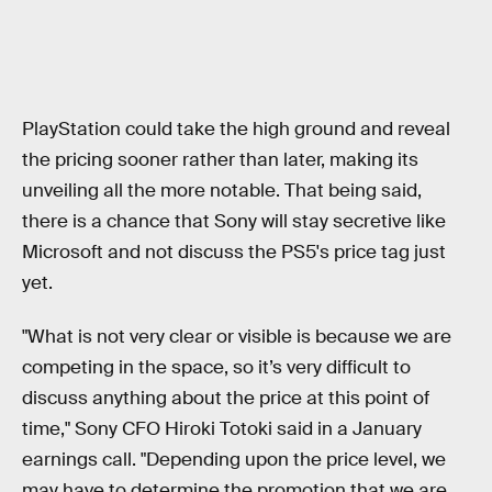
PlayStation could take the high ground and reveal
the pricing sooner rather than later, making its
unveiling all the more notable. That being said,
there is a chance that Sony will stay secretive like
Microsoft and not discuss the PS5's price tag just
yet.
"What is not very clear or visible is because we are
competing in the space, so it’s very difficult to
discuss anything about the price at this point of
time," Sony CFO Hiroki Totoki said in a January
earnings call. "Depending upon the price level, we
may have to determine the promotion that we are