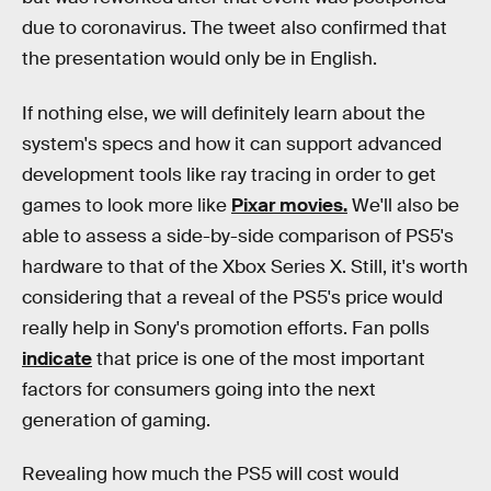
due to coronavirus. The tweet also confirmed that
the presentation would only be in English.
If nothing else, we will definitely learn about the
system's specs and how it can support advanced
development tools like ray tracing in order to get
games to look more like
Pixar movies.
We'll also be
able to assess a side-by-side comparison of PS5's
hardware to that of the Xbox Series X. Still, it's worth
considering that a reveal of the PS5's price would
really help in Sony's promotion efforts. Fan polls
indicate
that price is one of the most important
factors for consumers going into the next
generation of gaming.
Revealing how much the PS5 will cost would