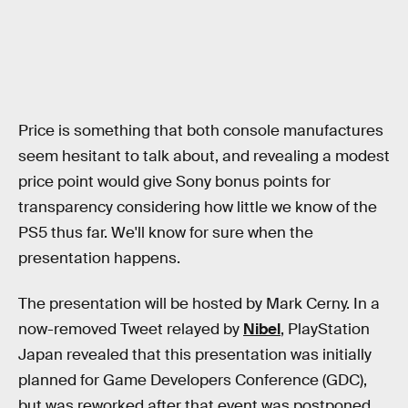
Price is something that both console manufactures
seem hesitant to talk about, and revealing a modest
price point would give Sony bonus points for
transparency considering how little we know of the
PS5 thus far. We'll know for sure when the
presentation happens.
The presentation will be hosted by Mark Cerny. In a
now-removed Tweet relayed by
Nibel
, PlayStation
Japan revealed that this presentation was initially
planned for Game Developers Conference (GDC),
but was reworked after that event was postponed