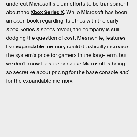
undercut Microsoft's clear efforts to be transparent
about the
Xbox Series X
. While Microsoft has been
an open book regarding its ethos with the early
Xbox Series X specs reveal, the company is still
dodging the question of cost. Meanwhile, features
like
expandable memory
could drastically increase
the system's price for gamers in the long-term, but
we don't know for sure because Microsoft is being
so secretive about pricing for the base console
and
for the expandable memory.