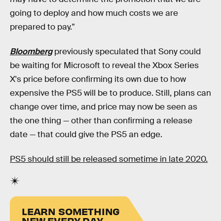
going to deploy and how much costs we are
prepared to pay."
Bloomberg
previously speculated that Sony could
be waiting for Microsoft to reveal the Xbox Series
X's price before confirming its own due to how
expensive the PS5 will be to produce. Still, plans can
change over time, and price may now be seen as
the one thing — other than confirming a release
date — that could give the PS5 an edge.
PS5 should still be released sometime in late 2020.
LEARN SOMETHING
NEW EVERY DAY