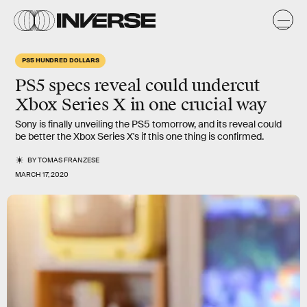
PS5 HUNDRED DOLLARS
PS5 specs reveal
could undercut
Xbox Series X in one
crucial
way
Sony is finally unveiling the PS5 tomorrow, and its reveal could
be better the Xbox Series X's if this one thing is confirmed.
BY
TOMAS FRANZESE
MARCH 17, 2020