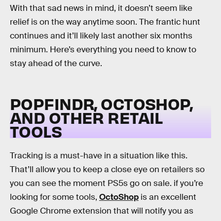
With that sad news in mind, it doesn’t seem like
relief is on the way anytime soon. The frantic hunt
continues and it’ll likely last another six months
minimum. Here’s everything you need to know to
stay ahead of the curve.
POPFINDR, OCTOSHOP,
AND OTHER RETAIL
TOOLS
Tracking is a must-have in a situation like this.
That’ll allow you to keep a close eye on retailers so
you can see the moment PS5s go on sale. if you’re
looking for some tools,
OctoShop
is an excellent
Google Chrome extension that will notify you as