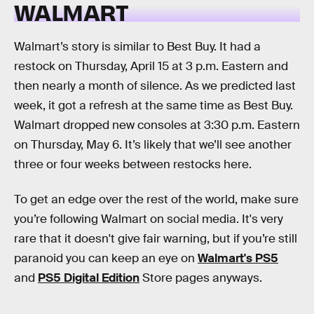
WALMART
Walmart’s story is similar to Best Buy. It had a
restock on Thursday, April 15 at 3 p.m. Eastern and
then nearly a month of silence. As we predicted last
week, it got a refresh at the same time as Best Buy.
Walmart dropped new consoles at 3:30 p.m. Eastern
on Thursday, May 6. It’s likely that we’ll see another
three or four weeks between restocks here.
To get an edge over the rest of the world, make sure
you’re following Walmart on social media. It's very
rare that it doesn't give fair warning, but if you’re still
paranoid you can keep an eye on
Walmart's PS5
and
PS5 Digital Edition
Store pages anyways.