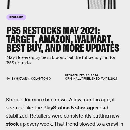
RESTOCKS
PS5 RESTOCKS MAY 2021:
TARGET, AMAZON, WALMART,
BEST BUY, AND MORE UPDATES
May flowers may be in bloom, but the future is grim for
PS5 restocks.
UPDATED:
FEB. 20, 2024
BY
GIOVANNI COLANTONIO
ORIGINALLY PUBLISHED:
MAY 3, 2021
Strap in for more bad news.
A few months ago, it
seemed like the
PlayStation 5
shortages
had
stabilized. Retailers were consistently putting new
stock
up every week. That trend slowed to a crawl in