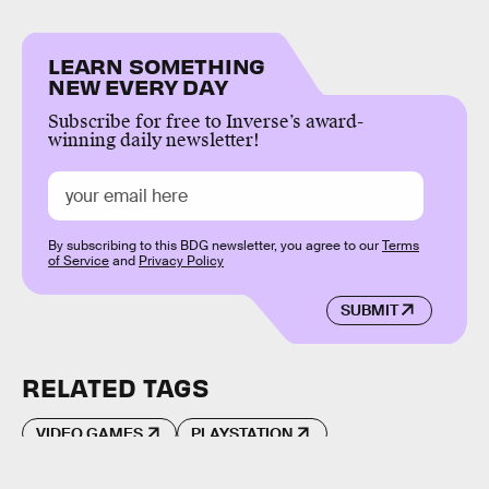
LEARN SOMETHING
NEW EVERY DAY
Subscribe for free to Inverse’s award-
winning daily newsletter!
By subscribing to this BDG newsletter, you agree to our
Terms
of Service
and
Privacy Policy
SUBMIT
RELATED TAGS
VIDEO GAMES
PLAYSTATION