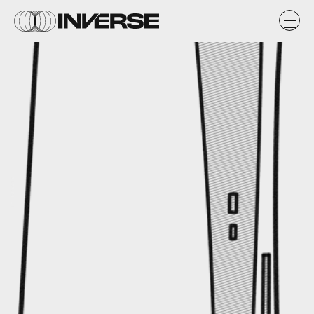
Max Fleishman