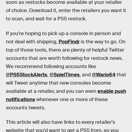
soon as restocks become available at your retailer
of choice. Download it, enter the retailers you want it
to scan, and wait for a PS5 restock.
If you’re hoping to pick up a console in person and
not deal with shipping,
PopFindr
is the way to go. On
top of those tools, there are plenty of helpful Twitter
accounts that are worth following for restock news.
We recommend following accounts like
@PS5StockAlerts
,
@SpielTimes
, and
@Wario64
that
will Tweet anytime that new consoles become
available at a retailer, and you can even
enable push
notifications
whenever one or more of these
accounts tweets.
This article will also have links to every retailer's
website that you'd want to get a PS5 from, so you