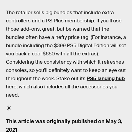
The retailer sells big bundles that include extra
controllers and a PS Plus membership. If you'll use
those add-ons, great, but be warned that the
bundles often have a hefty price tag. (For instance, a
bundle including the $399 PS5 Digital Edition will set
you back a cool $650 with all the extras).
Considering the consistency with which it refreshes
consoles, so you'll definitely want to keep an eye out
throughout the week. Stake out its
PS5 landing hub
here, which also includes all the accessories you
need.
This article was originally published on
May 3,
2021