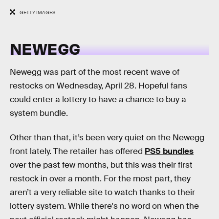
GETTY IMAGES
NEWEGG
Newegg was part of the most recent wave of
restocks on Wednesday, April 28. Hopeful fans
could enter a lottery to have a chance to buy a
system bundle.
Other than that, it’s been very quiet on the Newegg
front lately. The retailer has offered
PS5 bundles
over the past few months, but this was their first
restock in over a month. For the most part, they
aren’t a very reliable site to watch thanks to their
lottery system. While there's no word on when the