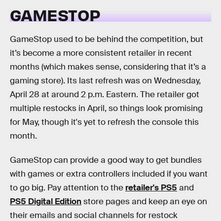
GAMESTOP
GameStop used to be behind the competition, but
it’s become a more consistent retailer in recent
months (which makes sense, considering that it’s a
gaming store). Its last refresh was on Wednesday,
April 28 at around 2 p.m. Eastern. The retailer got
multiple restocks in April, so things look promising
for May, though it's yet to refresh the console this
month.
GameStop can provide a good way to get bundles
with games or extra controllers included if you want
to go big. Pay attention to the
retailer's PS5
and
PS5 Digital Edition
store pages and keep an eye on
their emails and social channels for restock