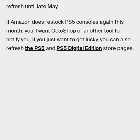
refresh until late May.
If Amazon does restock PS5 consoles again this
month, you'll want OctoShop or another tool to
notify you. If you just want to get lucky, you can also
refresh
the PS5
and
PS5 Digital Edition
store pages.