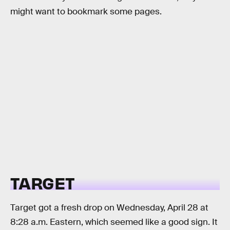
might want to bookmark some pages.
TARGET
Target got a fresh drop on Wednesday, April 28 at
8:28 a.m. Eastern, which seemed like a good sign. It