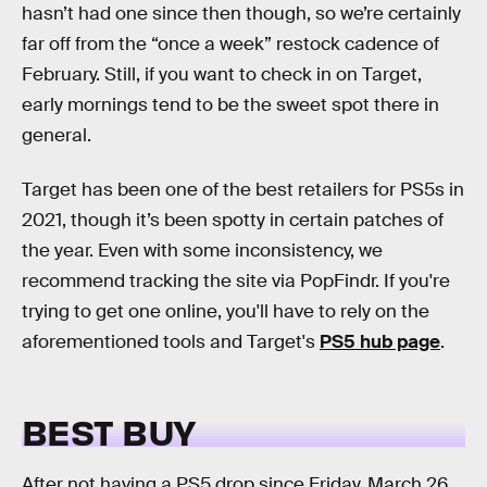
hasn’t had one since then though, so we’re certainly
far off from the “once a week” restock cadence of
February. Still, if you want to check in on Target,
early mornings tend to be the sweet spot there in
general.
Target has been one of the best retailers for PS5s in
2021, though it’s been spotty in certain patches of
the year. Even with some inconsistency, we
recommend tracking the site via PopFindr. If you're
trying to get one online, you'll have to rely on the
aforementioned tools and Target's
PS5 hub page
.
BEST BUY
After not having a PS5 drop since Friday, March 26,