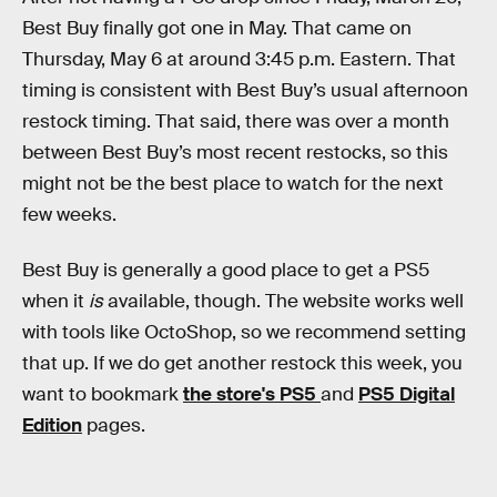
Best Buy finally got one in May. That came on
Thursday, May 6 at around 3:45 p.m. Eastern. That
timing is consistent with Best Buy’s usual afternoon
restock timing. That said, there was over a month
between Best Buy’s most recent restocks, so this
might not be the best place to watch for the next
few weeks.
Best Buy is generally a good place to get a PS5
when it
is
available, though. The website works well
with tools like OctoShop, so we recommend setting
that up. If we do get another restock this week, you
want to bookmark
the store's PS5
and
PS5 Digital
Edition
pages.