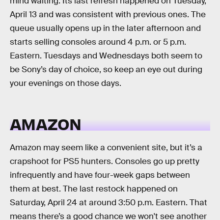
mind waiting. Its last refresh happened on Tuesday,
April 13 and was consistent with previous ones. The
queue usually opens up in the later afternoon and
starts selling consoles around 4 p.m. or 5 p.m.
Eastern. Tuesdays and Wednesdays both seem to
be Sony’s day of choice, so keep an eye out during
your evenings on those days.
AMAZON
Amazon may seem like a convenient site, but it’s a
crapshoot for PS5 hunters. Consoles go up pretty
infrequently and have four-week gaps between
them at best. The last restock happened on
Saturday, April 24 at around 3:50 p.m. Eastern. That
means there’s a good chance we won't see another