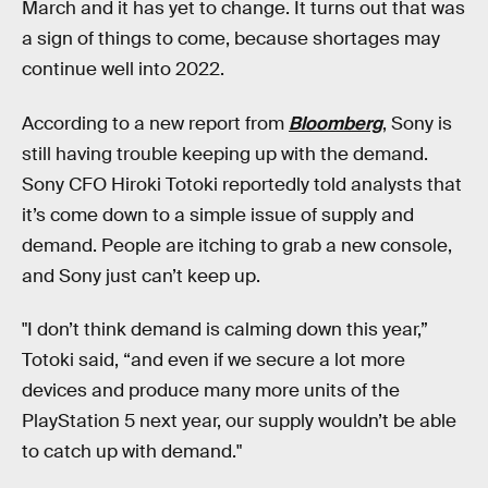
March and it has yet to change. It turns out that was
a sign of things to come, because shortages may
continue well into 2022.
According to a new report from
Bloomberg
, Sony is
still having trouble keeping up with the demand.
Sony CFO Hiroki Totoki reportedly told analysts that
it’s come down to a simple issue of supply and
demand. People are itching to grab a new console,
and Sony just can’t keep up.
"I don’t think demand is calming down this year,”
Totoki said, “and even if we secure a lot more
devices and produce many more units of the
PlayStation 5 next year, our supply wouldn’t be able
to catch up with demand."