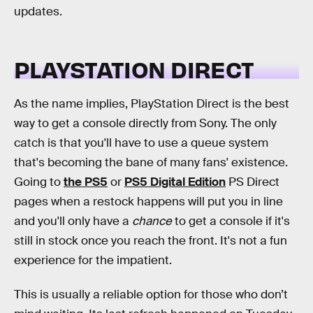
updates.
PLAYSTATION DIRECT
As the name implies, PlayStation Direct is the best
way to get a console directly from Sony. The only
catch is that you'll have to use a queue system
that's becoming the bane of many fans' existence.
Going to
the PS5
or
PS5 Digital Edition
PS Direct
pages when a restock happens will put you in line
and you'll only have a
chance
to get a console if it's
still in stock once you reach the front. It's not a fun
experience for the impatient.
This is usually a reliable option for those who don’t