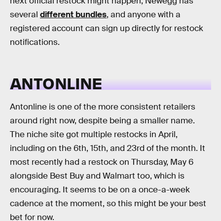
next official restock might happen, Newegg has
several
different bundles
, and anyone with a
registered account can sign up directly for restock
notifications.
ANTONLINE
Antonline is one of the more consistent retailers
around right now, despite being a smaller name.
The niche site got multiple restocks in April,
including on the 6th, 15th, and 23rd of the month. It
most recently had a restock on Thursday, May 6
alongside Best Buy and Walmart too, which is
encouraging. It seems to be on a once-a-week
cadence at the moment, so this might be your best
bet for now.