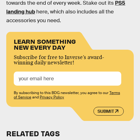
towards the end of every week. Stake out its
PS5
landing hub
here, which also includes all the
accessories you need.
LEARN SOMETHING
NEW EVERY DAY
Subscribe for free to Inverse’s award-
winning daily newsletter!
By subscribing to this BDG newsletter, you agree to our
Terms
of Service
and
Privacy Policy
SUBMIT
RELATED TAGS