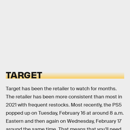
TARGET
Target has been the retailer to watch for months.
The retailer has been more consistent than most in
2021 with frequent restocks. Most recently, the PS5
popped up on Tuesday, February 16 at around 8 a.m.
Eastern and then again on Wednesday, February 17
around the same time. That means that you'll need