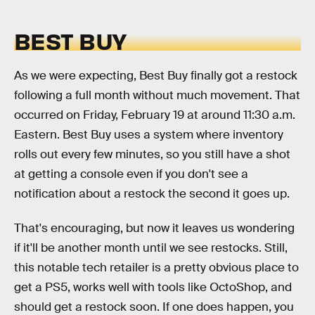
BEST BUY
As we were expecting, Best Buy finally got a restock
following a full month without much movement. That
occurred on Friday, February 19 at around 11:30 a.m.
Eastern. Best Buy uses a system where inventory
rolls out every few minutes, so you still have a shot
at getting a console even if you don't see a
notification about a restock the second it goes up.
That's encouraging, but now it leaves us wondering
if it'll be another month until we see restocks. Still,
this notable tech retailer is a pretty obvious place to
get a PS5, works well with tools like OctoShop, and
should get a restock soon. If one does happen, you