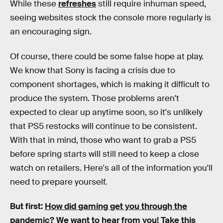
While these
refreshes
still require inhuman speed,
seeing websites stock the console more regularly is
an encouraging sign.
Of course, there could be some false hope at play.
We know that Sony is facing a crisis due to
component shortages, which is making it difficult to
produce the system. Those problems aren't
expected to clear up anytime soon, so it's unlikely
that PS5 restocks will continue to be consistent.
With that in mind, those who want to grab a PS5
before spring starts will still need to keep a close
watch on retailers. Here's all of the information you'll
need to prepare yourself.
But first:
How did gaming get you through the
pandemic?
We want to hear from you! Take this