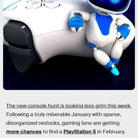
The new console hunt is looking less grim this week.
Following a truly miserable January with sparse,
disorganized restocks, gaming fans are getting
more chances
to find a
PlayStation 5
in February.