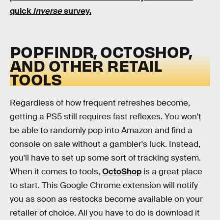
quick
Inverse
survey.
POPFINDR, OCTOSHOP,
AND OTHER RETAIL
TOOLS
Regardless of how frequent refreshes become,
getting a PS5 still requires fast reflexes. You won't
be able to randomly pop into Amazon and find a
console on sale without a gambler's luck. Instead,
you'll have to set up some sort of tracking system.
When it comes to tools,
OctoShop
is a great place
to start. This Google Chrome extension will notify
you as soon as restocks become available on your
retailer of choice. All you have to do is download it