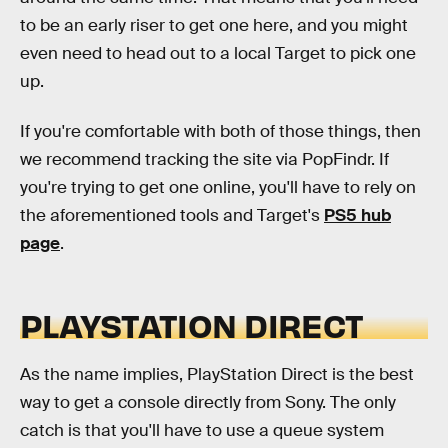
to be an early riser to get one here, and you might
even need to head out to a local Target to pick one
up.
If you're comfortable with both of those things, then
we recommend tracking the site via PopFindr. If
you're trying to get one online, you'll have to rely on
the aforementioned tools and Target's
PS5 hub
page
.
PLAYSTATION DIRECT
As the name implies, PlayStation Direct is the best
way to get a console directly from Sony. The only
catch is that you'll have to use a queue system