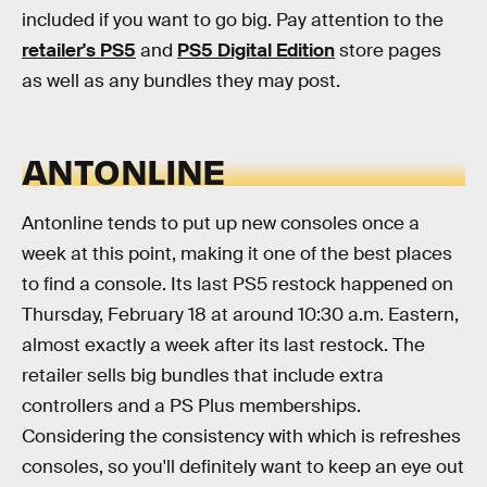
included if you want to go big. Pay attention to the
retailer's PS5
and
PS5 Digital Edition
store pages
as well as any bundles they may post.
ANTONLINE
Antonline tends to put up new consoles once a
week at this point, making it one of the best places
to find a console. Its last PS5 restock happened on
Thursday, February 18 at around 10:30 a.m. Eastern,
almost exactly a week after its last restock. The
retailer sells big bundles that include extra
controllers and a PS Plus memberships.
Considering the consistency with which is refreshes
consoles, so you'll definitely want to keep an eye out