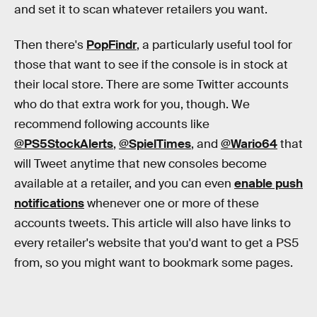
and set it to scan whatever retailers you want.
Then there's
PopFindr
, a particularly useful tool for
those that want to see if the console is in stock at
their local store. There are some Twitter accounts
who do that extra work for you, though. We
recommend following accounts like
@PS5StockAlerts
,
@SpielTimes
, and
@Wario64
that
will Tweet anytime that new consoles become
available at a retailer, and you can even
enable push
notifications
whenever one or more of these
accounts tweets. This article will also have links to
every retailer's website that you'd want to get a PS5
from, so you might want to bookmark some pages.