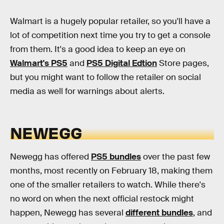
Walmart is a hugely popular retailer, so you'll have a
lot of competition next time you try to get a console
from them. It's a good idea to keep an eye on
Walmart's PS5
and
PS5 Digital Edtion
Store pages,
but you might want to follow the retailer on social
media as well for warnings about alerts.
NEWEGG
Newegg has offered
PS5 bundles
over the past few
months, most recently on February 18, making them
one of the smaller retailers to watch. While there's
no word on when the next official restock might
happen, Newegg has several
different bundles
, and