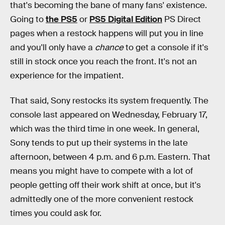
that's becoming the bane of many fans' existence.
Going to
the PS5
or
PS5 Digital Edition
PS Direct
pages when a restock happens will put you in line
and you'll only have a
chance
to get a console if it's
still in stock once you reach the front. It's not an
experience for the impatient.
That said, Sony restocks its system frequently. The
console last appeared on Wednesday, February 17,
which was the third time in one week. In general,
Sony tends to put up their systems in the late
afternoon, between 4 p.m. and 6 p.m. Eastern. That
means you might have to compete with a lot of
people getting off their work shift at once, but it's
admittedly one of the more convenient restock
times you could ask for.