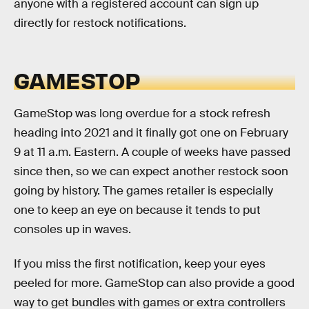
anyone with a registered account can sign up
directly for restock notifications.
GAMESTOP
GameStop was long overdue for a stock refresh
heading into 2021 and it finally got one on February
9 at 11 a.m. Eastern. A couple of weeks have passed
since then, so we can expect another restock soon
going by history. The games retailer is especially
one to keep an eye on because it tends to put
consoles up in waves.
If you miss the first notification, keep your eyes
peeled for more. GameStop can also provide a good
way to get bundles with games or extra controllers