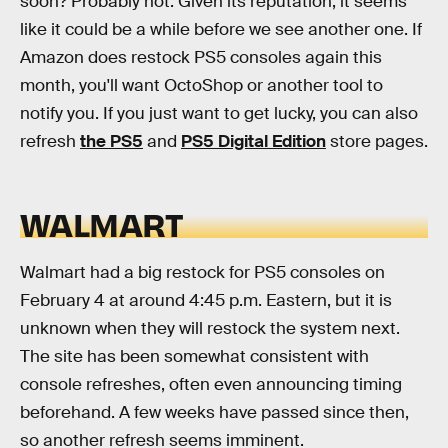
soon? Probably not. Given its reputation, it seems
like it could be a while before we see another one. If
Amazon does restock PS5 consoles again this
month, you'll want OctoShop or another tool to
notify you. If you just want to get lucky, you can also
refresh
the PS5
and
PS5 Digital Edition
store pages.
WALMART
Walmart had a big restock for PS5 consoles on
February 4 at around 4:45 p.m. Eastern, but it is
unknown when they will restock the system next.
The site has been somewhat consistent with
console refreshes, often even announcing timing
beforehand. A few weeks have passed since then,
so another refresh seems imminent.