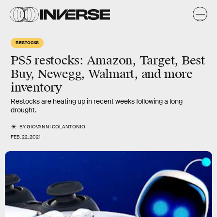
RESTOCKS
PS5 restocks: Amazon, Target, Best
Buy, Newegg, Walmart, and more
inventory
Restocks are heating up in recent weeks following a long
drought.
BY
GIOVANNI COLANTONIO
FEB. 22, 2021