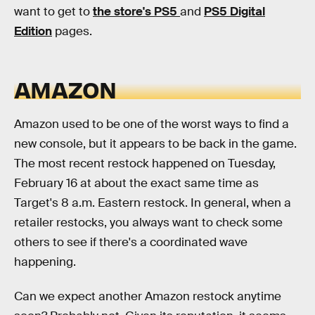
want to get to
the store's PS5
and
PS5 Digital
Edition
pages.
AMAZON
Amazon used to be one of the worst ways to find a
new console, but it appears to be back in the game.
The most recent restock happened on Tuesday,
February 16 at about the exact same time as
Target's 8 a.m. Eastern restock. In general, when a
retailer restocks, you always want to check some
others to see if there's a coordinated wave
happening.
Can we expect another Amazon restock anytime