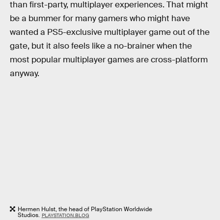
than first-party, multiplayer experiences. That might
be a bummer for many gamers who might have
wanted a PS5-exclusive multiplayer game out of the
gate, but it also feels like a no-brainer when the
most popular multiplayer games are cross-platform
anyway.
Hermen Hulst, the head of PlayStation Worldwide
Studios.
PLAYSTATION.BLOG