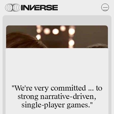
"We're very committed ... to
strong narrative-driven,
single-player games."