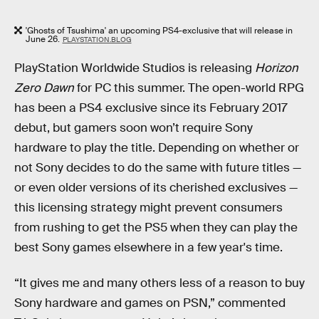
'Ghosts of Tsushima' an upcoming PS4-exclusive that will release in
June 26.
PLAYSTATION.BLOG
PlayStation Worldwide Studios is releasing
Horizon
Zero Dawn
for PC this summer. The open-world RPG
has been a PS4 exclusive since its February 2017
debut, but gamers soon won’t require Sony
hardware to play the title. Depending on whether or
not Sony decides to do the same with future titles —
or even older versions of its cherished exclusives —
this licensing strategy might prevent consumers
from rushing to get the PS5 when they can play the
best Sony games elsewhere in a few year's time.
“It gives me and many others less of a reason to buy
Sony hardware and games on PSN,” commented