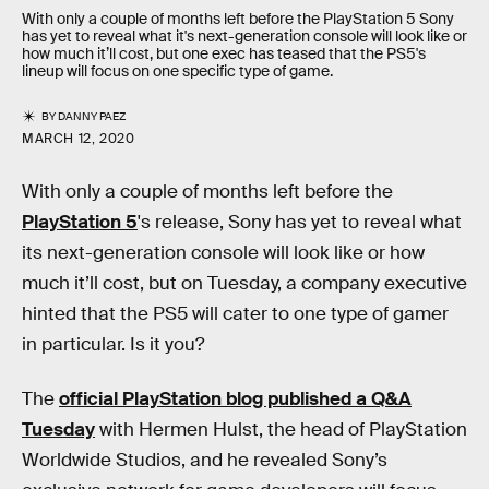
With only a couple of months left before the PlayStation 5 Sony
has yet to reveal what it's next-generation console will look like or
how much it’ll cost, but one exec has teased that the PS5's
lineup will focus on one specific type of game.
BY
DANNY PAEZ
MARCH 12, 2020
With only a couple of months left before the
PlayStation 5
's release, Sony has yet to reveal what
its next-generation console will look like or how
much it’ll cost, but on Tuesday, a company executive
hinted that the PS5 will cater to one type of gamer
in particular. Is it you?
The
official PlayStation blog published a Q&A
Tuesday
with Hermen Hulst, the head of PlayStation
Worldwide Studios, and he revealed Sony’s