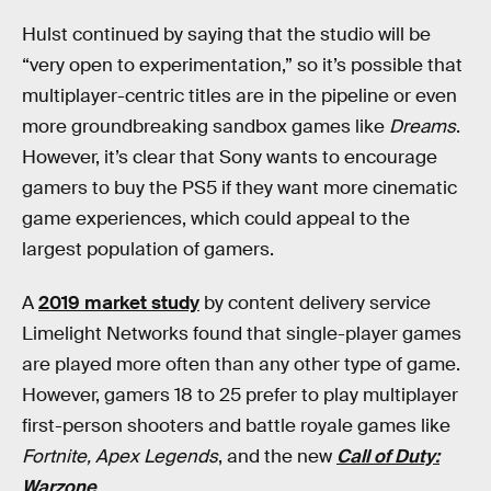
Hulst continued by saying that the studio will be
“very open to experimentation,” so it’s possible that
multiplayer-centric titles are in the pipeline or even
more groundbreaking sandbox games like
Dreams
.
However, it’s clear that Sony wants to encourage
gamers to buy the PS5 if they want more cinematic
game experiences, which could appeal to the
largest population of gamers.
A
2019 market study
by content delivery service
Limelight Networks found that single-player games
are played more often than any other type of game.
However, gamers 18 to 25 prefer to play multiplayer
first-person shooters and battle royale games like
Fortnite,
Apex Legends
, and the new
Call of Duty:
Warzone
.