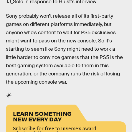
TJ_Solo in response to Hulst’s interview.
Sony probably won’t release all of its first-party
games on different platforms immediately, but
anyone who’s content to wait for PS5 exclusives
might want to pass on the new console. So it's
starting to seem like Sony might need to work a
little harder to convince gamers that the PS5 is the
best gaming system available to them in this
generation, or the company runs the risk of losing
the upcoming console war.
LEARN SOMETHING
NEW EVERY DAY
Subscribe for free to Inverse’s award-