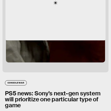
CONSOLE WAR
PS5 news: Sony's next-gen system
will prioritize one particular type of
game