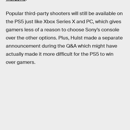
Popular third-party shooters will still be available on
the PS5 just like Xbox Series X and PC, which gives
gamers less of a reason to choose Sony’s console
over the other options. Plus, Hulst made a separate
announcement during the Q&A which might have
actually made it more difficult for the PS5 to win
over gamers.