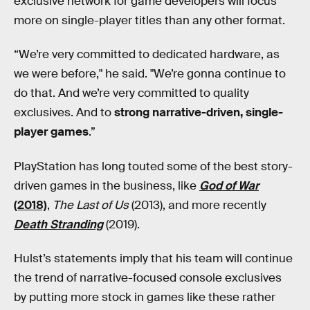
exclusive network for game developers will focus
more on single-player titles than any other format.
“We’re very committed to dedicated hardware, as
we were before," he said. "We’re gonna continue to
do that. And we’re very committed to quality
exclusives. And to
strong narrative-driven, single-
player games
.”
PlayStation has long touted some of the best story-
driven games in the business, like
God of War
(2018)
,
The Last of Us
(2013), and more recently
Death Stranding
(2019).
Hulst’s statements imply that his team will continue
the trend of narrative-focused console exclusives
by putting more stock in games like these rather