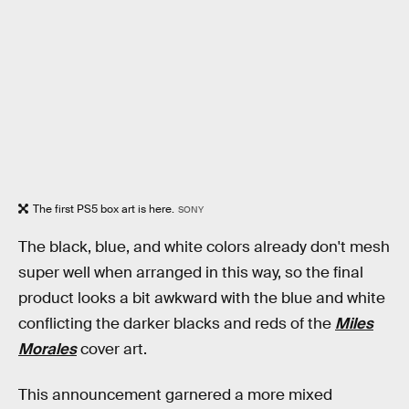
The first PS5 box art is here.
SONY
The black, blue, and white colors already don't mesh
super well when arranged in this way, so the final
product looks a bit awkward with the blue and white
conflicting the darker blacks and reds of the
Miles
Morales
cover art.
This announcement garnered a more mixed