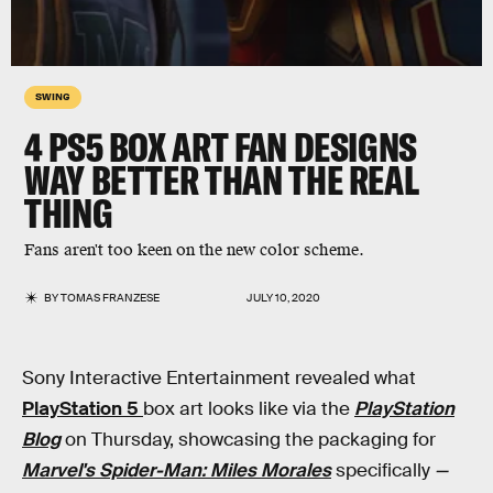
SWING
4 PS5 BOX ART FAN DESIGNS
WAY BETTER THAN THE REAL
THING
Fans aren't too keen on the new color scheme.
BY
TOMAS FRANZESE
JULY 10, 2020
Sony Interactive Entertainment revealed what
PlayStation 5
box art looks like via the
PlayStation
Blog
on Thursday, showcasing the packaging for
Marvel's Spider-Man: Miles Morales
specifically
—