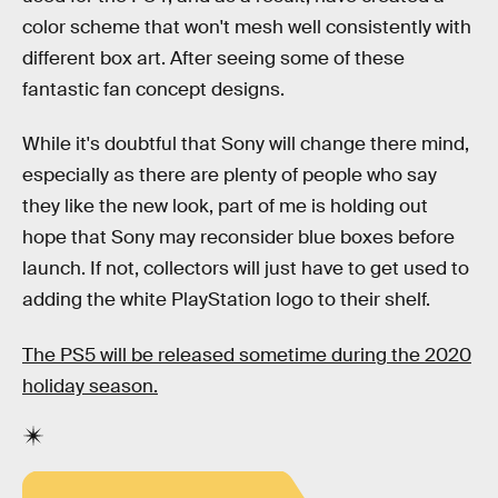
color scheme that won't mesh well consistently with
different box art. After seeing some of these
fantastic fan concept designs.
While it's doubtful that Sony will change there mind,
especially as there are plenty of people who say
they like the new look, part of me is holding out
hope that Sony may reconsider blue boxes before
launch. If not, collectors will just have to get used to
adding the white PlayStation logo to their shelf.
The PS5 will be released sometime during the 2020
holiday season.