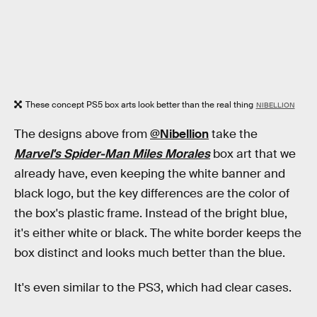
These concept PS5 box arts look better than the real thing
NIBELLION
The designs above from
@Nibellion
take the
Marvel's Spider-Man Miles Morales
box art that we
already have, even keeping the white banner and
black logo, but the key differences are the color of
the box's plastic frame. Instead of the bright blue,
it's either white or black. The white border keeps the
box distinct and looks much better than the blue.
It's even similar to the PS3, which had clear cases.