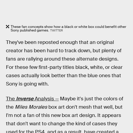
These fan concepts show how a black or white box could benefit other
Sony published games.
TWITTER
They've been reposted enough that an original
creator has been hard to track down, but plenty of
fans are rallying around these alternate designs.
For these few first-party titles black, white, or clear
cases actually look better than the blue ones that
Sony is going with.
The
Inverse
Analysis —
Maybe it's just the colors of
the
Miles Morales
box art don't mesh that well, but
I'm not a fan of this new box art design. It appears
that don't want to change the kind of cases they
used for the PS4, and as a result, have created a