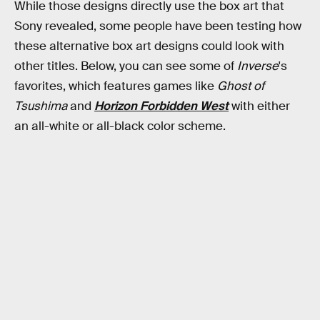
While those designs directly use the box art that
Sony revealed, some people have been testing how
these alternative box art designs could look with
other titles. Below, you can see some of
Inverse
's
favorites, which features games like
Ghost of
Tsushima
and
Horizon Forbidden West
with either
an all-white or all-black color scheme.