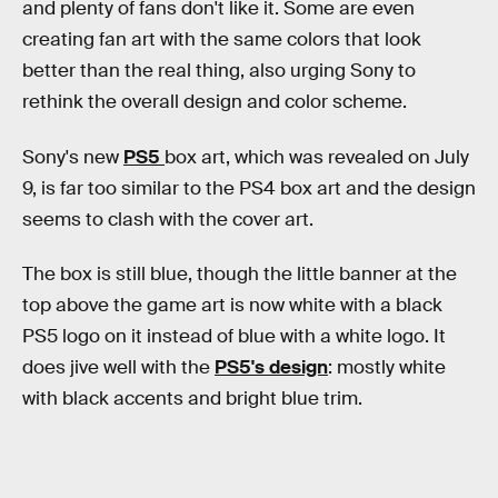
and plenty of fans don't like it. Some are even
creating fan art with the same colors that look
better than the real thing, also urging Sony to
rethink the overall design and color scheme.
Sony's new
PS5
box art, which was revealed on July
9, is far too similar to the PS4 box art and the design
seems to clash with the cover art.
The box is still blue, though the little banner at the
top above the game art is now white with a black
PS5 logo on it instead of blue with a white logo. It
does jive well with the
PS5's design
: mostly white
with black accents and bright blue trim.