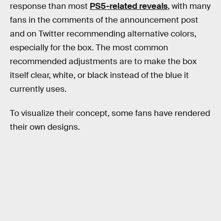
response than most
PS5-related reveals
, with many
fans in the comments of the announcement post
and on Twitter recommending alternative colors,
especially for the box. The most common
recommended adjustments are to make the box
itself clear, white, or black instead of the blue it
currently uses.
To visualize their concept, some fans have rendered
their own designs.