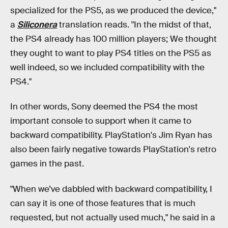
specialized for the PS5, as we produced the device,"
a
Siliconera
translation reads. "In the midst of that,
the PS4 already has 100 million players; We thought
they ought to want to play PS4 titles on the PS5 as
well indeed, so we included compatibility with the
PS4."
In other words, Sony deemed the PS4 the most
important console to support when it came to
backward compatibility. PlayStation's Jim Ryan has
also been fairly negative towards PlayStation's retro
games in the past.
"When we’ve dabbled with backward compatibility, I
can say it is one of those features that is much
requested, but not actually used much," he said in a