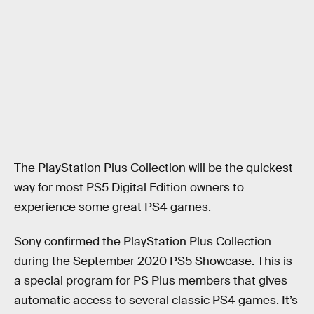
The PlayStation Plus Collection will be the quickest
way for most PS5 Digital Edition owners to
experience some great PS4 games.
Sony confirmed the PlayStation Plus Collection
during the September 2020 PS5 Showcase. This is
a special program for PS Plus members that gives
automatic access to several classic PS4 games. It’s