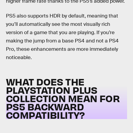
higher frame rate thanks to the PS5’s added power.
PS5 also supports HDR by default, meaning that
you’ll automatically see the most visually rich
version of a game that you are playing. If you’re
making the jump from a base PS4 and not a PS4
Pro, these enhancements are more immediately
noticeable.
WHAT DOES THE
PLAYSTATION PLUS
COLLECTION MEAN FOR
PS5 BACKWARD
COMPATIBILITY?