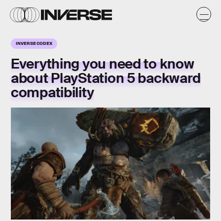
INVERSE CODEX
Everything you need to know
about PlayStation 5 backward
compatibility