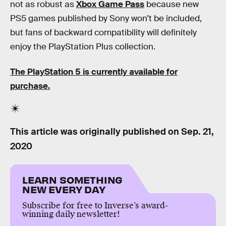
not as robust as
Xbox Game Pass
because new
PS5 games published by Sony won’t be included,
but fans of backward compatibility will definitely
enjoy the PlayStation Plus collection.
The PlayStation 5 is currently available for
purchase.
This article was originally published on
Sep. 21,
2020
LEARN SOMETHING
NEW EVERY DAY
Subscribe for free to Inverse’s award-
winning daily newsletter!