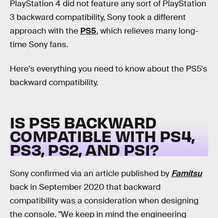
PlayStation 4 did not feature any sort of PlayStation
3 backward compatibility, Sony took a different
approach with the
PS5
, which relieves many long-
time Sony fans.
Here's everything you need to know about the PS5's
backward compatibility.
IS PS5 BACKWARD
COMPATIBLE WITH PS4,
PS3, PS2, AND PS1?
Sony confirmed via an article published by
Famitsu
back in September 2020 that backward
compatibility was a consideration when designing
the console. "We keep in mind the engineering