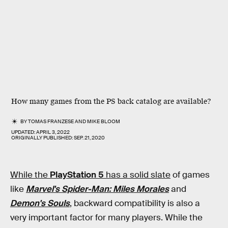
How many games from the PS back catalog are available?
BY
TOMAS FRANZESE
AND
MIKE BLOOM
UPDATED:
APRIL 3, 2022
ORIGINALLY PUBLISHED:
SEP. 21, 2020
While the
PlayStation 5
has a solid slate
of games
like
Marvel's Spider-Man: Miles Morales
and
Demon's Souls
, backward compatibility is also a
very important factor for many players. While the