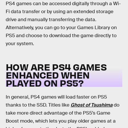
PS4 games can be accessed digitally through a Wi-
Fi data transfer or by using an extended storage
drive and manually transferring the data.
Alternatively, you can go to your Games Library on
PS5 and choose to download the game directly to
your system.
HOW ARE PS4 GAMES
ENHANCED WHEN
PLAYED ON PS5?
In general, PS4 games will load faster on PS5
thanks to the SSD. Titles like
Ghost of Tsushima
do
take more direct advantage of the PS5’s Game
Boost mode, which lets you play older games at a