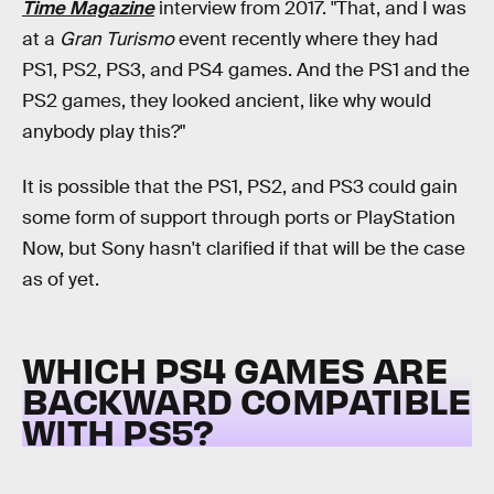
Time Magazine
interview from 2017. "That, and I was
at a
Gran Turismo
event recently where they had
PS1, PS2, PS3, and PS4 games. And the PS1 and the
PS2 games, they looked ancient, like why would
anybody play this?"
It is possible that the PS1, PS2, and PS3 could gain
some form of support through ports or PlayStation
Now, but Sony hasn't clarified if that will be the case
as of yet.
WHICH PS4 GAMES ARE
BACKWARD COMPATIBLE
WITH PS5?