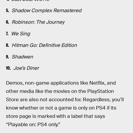
Shadow Complex Remastered
Robinson: The Journey
We Sing
Hitman Go: Definitive Edition
Shadwen
Joe’s Diner
Demos, non-game applications like Netflix, and
other media like the movies on the PlayStation
Store are also not accounted for. Regardless, you’ll
know whether or not a game is only on PS4 if its
store page is marked with a label that says
“Playable on: PS4 only.”