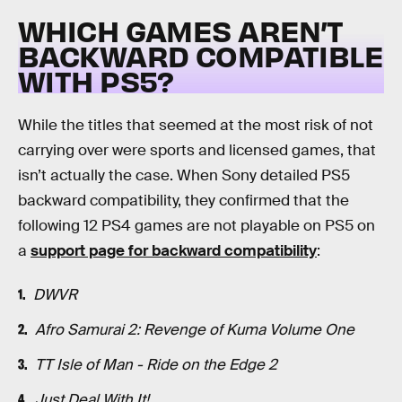
WHICH GAMES AREN’T
BACKWARD COMPATIBLE
WITH PS5?
While the titles that seemed at the most risk of not
carrying over were sports and licensed games, that
isn’t actually the case. When Sony detailed PS5
backward compatibility, they confirmed that the
following 12 PS4 games are not playable on PS5 on
a
support page for backward compatibility
:
DWVR
Afro Samurai 2: Revenge of Kuma Volume One
TT Isle of Man - Ride on the Edge 2
Just Deal With It!