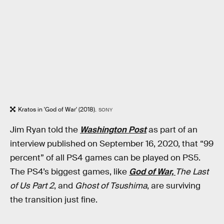
Kratos in 'God of War' (2018).
SONY
Jim Ryan told the
Washington Post
as part of an
interview published on September 16, 2020, that “99
percent” of all PS4 games can be played on PS5.
The PS4’s biggest games, like
God of War,
The Last
of Us Part 2
, and
Ghost of Tsushima
, are surviving
the transition just fine.