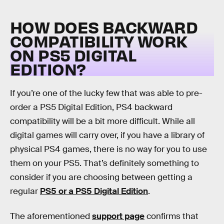
HOW DOES BACKWARD
COMPATIBILITY WORK
ON PS5 DIGITAL
EDITION?
If you’re one of the lucky few that was able to pre-
order a PS5 Digital Edition, PS4 backward
compatibility will be a bit more difficult. While all
digital games will carry over, if you have a library of
physical PS4 games, there is no way for you to use
them on your PS5. That’s definitely something to
consider if you are choosing between getting a
regular
PS5 or a PS5 Digital Edition
.
The aforementioned
support page
confirms that