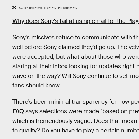
SONY INTERACTIVE ENTERTAINMENT
Why does Sony's fail at using email for the Pla
Sony's missives refuse to communicate with the
well before Sony claimed they'd go up. The velv
were accepted, but what about those who weren'
staring at their inbox looking for updates right
wave on the way? Will Sony continue to sell m
fans should know.
There's been minimal transparency for how peo
FAQ
says selections were made "based on previo
which is tremendously vague. Does that mean y
to qualify? Do you have to play a certain num