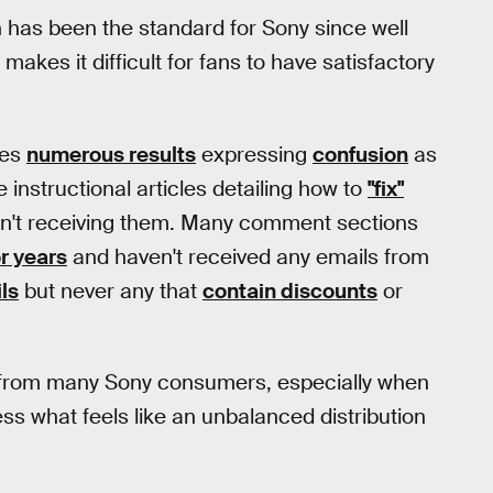
n has been the standard for Sony since well
kes it difficult for fans to have satisfactory
des
numerous results
expressing
confusion
as
 instructional articles detailing how to
"fix"
ren't receiving them. Many comment sections
or years
and haven't received any emails from
ls
but never any that
contain discounts
or
on from many Sony consumers, especially when
s what feels like an unbalanced distribution