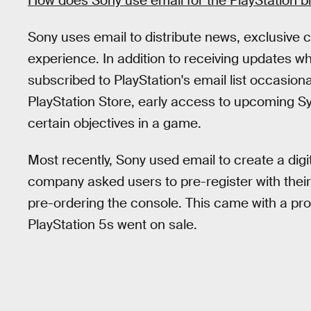
How does Sony use email for the PlayStation b
Sony uses email to distribute news, exclusive 
experience. In addition to receiving updates w
subscribed to PlayStation's email list occasion
PlayStation Store, early access to upcoming S
certain objectives in a game.
Most recently, Sony used email to create a dig
company asked users to pre-register with thei
pre-ordering the console. This came with a pro
PlayStation 5s went on sale.