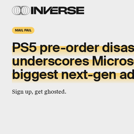
MAIL FAIL
PS5 pre-order disas
underscores Microso
biggest next-gen a
Sign up, get ghosted.