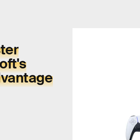
ter
ft's
dvantage