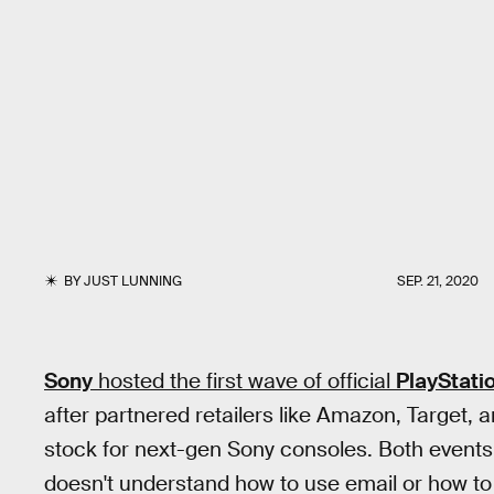
BY
JUST LUNNING
SEP. 21, 2020
Sony
hosted the first wave of official
PlayStati
after partnered retailers like Amazon, Target, 
stock for next-gen Sony consoles. Both events
doesn't understand how to use email or how to