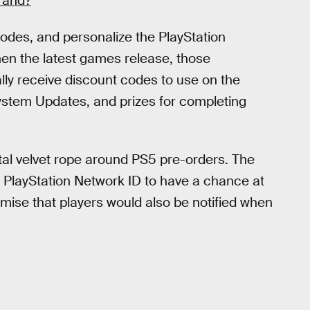
rand?
codes, and personalize the PlayStation
hen the latest games release, those
ally receive discount codes to use on the
ystem Updates, and prizes for completing
ital velvet rope around PS5 pre-orders. The
r PlayStation Network ID to have a chance at
mise that players would also be notified when