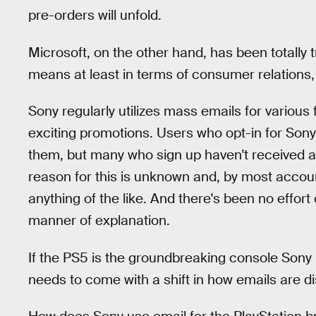
pre-orders will unfold.
Microsoft, on the other hand, has been totally
means at least in terms of consumer relations,
Sony regularly utilizes mass emails for various 
exciting promotions. Users who opt-in for Sony
them, but many who sign up haven't received 
reason for this is unknown and, by most account
anything of the like. And there's been no effort
manner of explanation.
If the PS5 is the groundbreaking console Sony p
needs to come with a shift in how emails are di