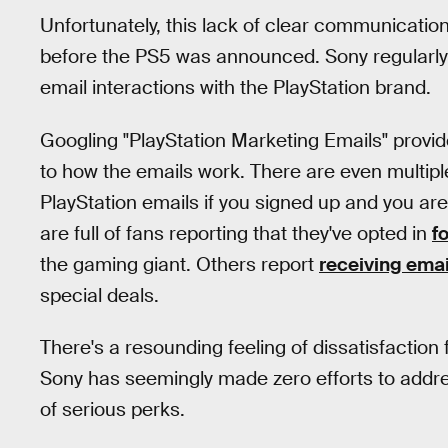
Unfortunately, this lack of clear communicatio
before the PS5 was announced. Sony regularly ma
email interactions with the PlayStation brand.
Googling "PlayStation Marketing Emails" provi
to how the emails work. There are even multiple
PlayStation emails if you signed up and you a
are full of fans reporting that they've opted in
f
the gaming giant. Others report
receiving emai
special deals.
There's a resounding feeling of dissatisfacti
Sony has seemingly made zero efforts to addres
of serious perks.