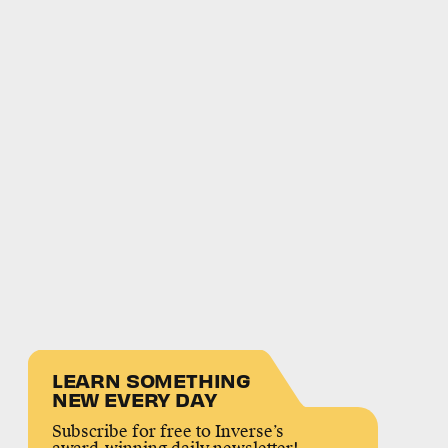
LEARN SOMETHING
NEW EVERY DAY
Subscribe for free to Inverse’s