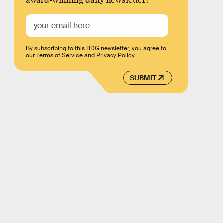
award-winning daily newsletter!
By subscribing to this BDG newsletter, you agree to
our
Terms of Service
and
Privacy Policy
SUBMIT