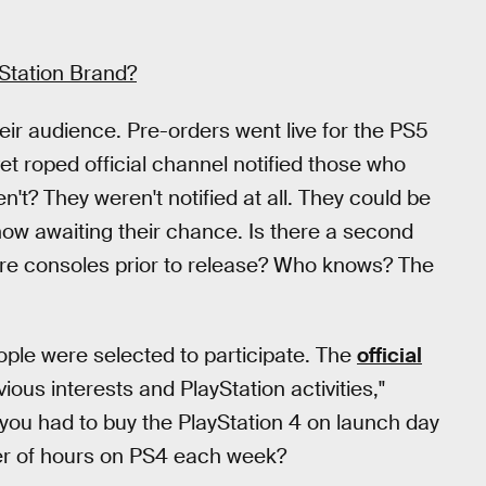
yStation Brand?
ir audience. Pre-orders went live for the PS5
et roped official channel notified those who
t? They weren't notified at all. They could be
 now awaiting their chance. Is there a second
ore consoles prior to release? Who knows? The
ple were selected to participate. The
official
us interests and PlayStation activities,"
ou had to buy the PlayStation 4 on launch day
ber of hours on PS4 each week?