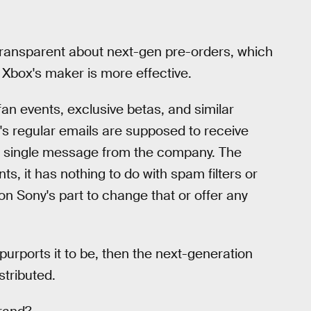
 transparent about next-gen pre-orders, which
 Xbox's maker is more effective.
fan events, exclusive betas, and similar
's regular emails are supposed to receive
a single message from the company. The
s, it has nothing to do with spam filters or
 on Sony's part to change that or offer any
urports it to be, then the next-generation
stributed.