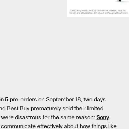
on 5
pre-orders on September 18, two days
and Best Buy prematurely sold their limited
 were disastrous for the same reason:
Sony
 communicate effectively about how things like