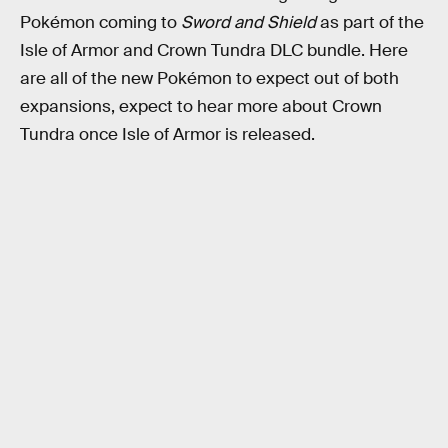
Pokémon coming to
Sword and Shield
as part of the
Isle of Armor and Crown Tundra DLC bundle. Here
are all of the new Pokémon to expect out of both
expansions, expect to hear more about Crown
Tundra once Isle of Armor is released.