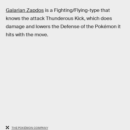
Galarian Zapdos
is a Fighting/Flying-type that
knows the attack Thunderous Kick, which does
damage and lowers the Defense of the Pokémon it
hits with the move.
THE POKÉMON COMPANY