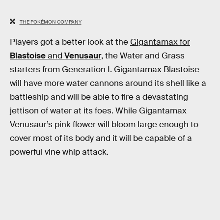
THE POKÉMON COMPANY
Players got a better look at the
Gigantamax for
Blastoise
and
Venusaur
, the Water and Grass
starters from Generation I. Gigantamax Blastoise
will have more water cannons around its shell like a
battleship and will be able to fire a devastating
jettison of water at its foes. While Gigantamax
Venusaur’s pink flower will bloom large enough to
cover most of its body and it will be capable of a
powerful vine whip attack.