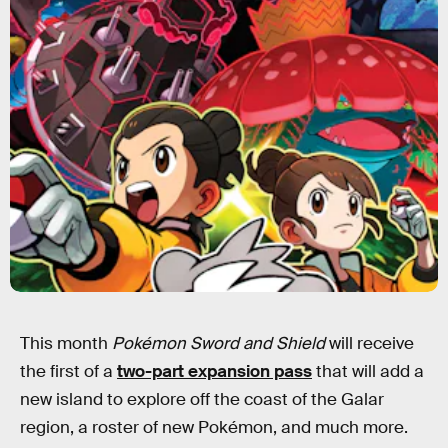
This month
Pokémon Sword and Shield
will receive
the first of a
two-part expansion pass
that will add a
new island to explore off the coast of the Galar
region, a roster of new Pokémon, and much more.