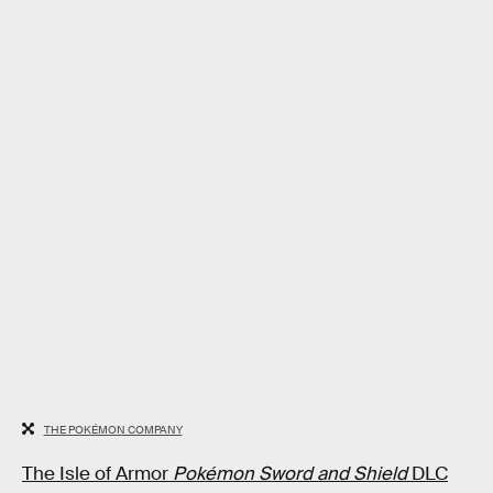
THE POKÉMON COMPANY
The Isle of Armor
Pokémon Sword and Shield
DLC