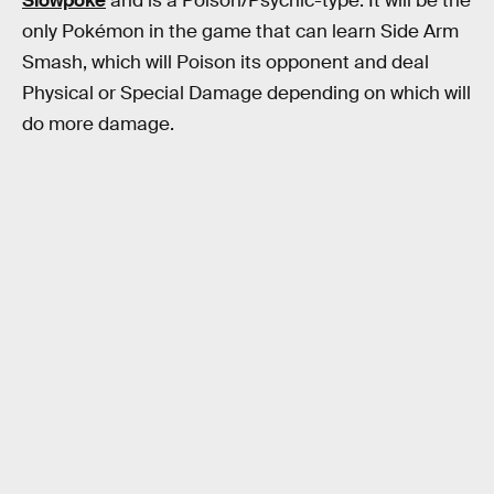
Slowpoke
and is a Poison/Psychic-type. It will be the
only Pokémon in the game that can learn Side Arm
Smash, which will Poison its opponent and deal
Physical or Special Damage depending on which will
do more damage.