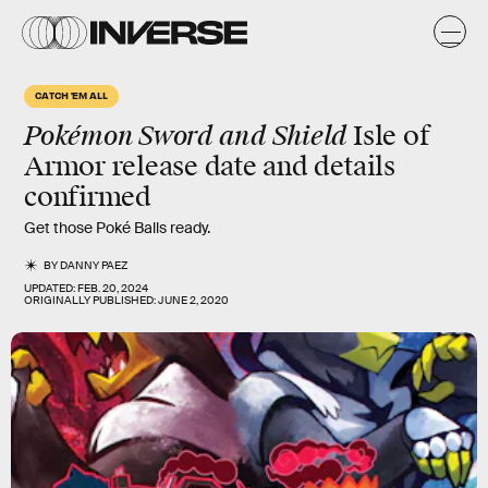
CATCH 'EM ALL
Pokémon Sword and Shield
Isle of
Armor release date and details
confirmed
Get those Poké Balls ready.
BY
DANNY PAEZ
UPDATED:
FEB. 20, 2024
ORIGINALLY PUBLISHED:
JUNE 2, 2020