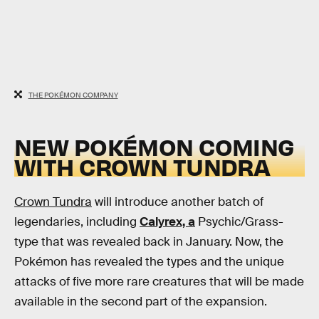
THE POKÉMON COMPANY
NEW POKÉMON COMING
WITH CROWN TUNDRA
Crown Tundra
will introduce another batch of
legendaries, including
Calyrex, a
Psychic/Grass-
type that was revealed back in January. Now, the
Pokémon has revealed the types and the unique
attacks of five more rare creatures that will be made
available in the second part of the expansion.