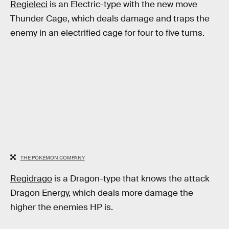
Regieleci
is an Electric-type with the new move
Thunder Cage, which deals damage and traps the
enemy in an electrified cage for four to five turns.
THE POKÉMON COMPANY
Regidrago
is a Dragon-type that knows the attack
Dragon Energy, which deals more damage the
higher the enemies HP is.