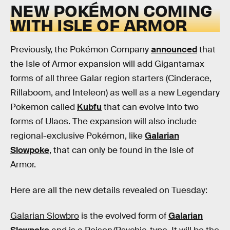
NEW POKÉMON COMING
WITH ISLE OF ARMOR
Previously, the Pokémon Company
announced
that
the Isle of Armor expansion will add Gigantamax
forms of all three Galar region starters (Cinderace,
Rillaboom, and Inteleon) as well as a new Legendary
Pokemon called
Kubfu
that can evolve into two
forms of Ulaos. The expansion will also include
regional-exclusive Pokémon, like
Galarian
Slowpoke
, that can only be found in the Isle of
Armor.
Here are all the new details revealed on Tuesday:
Galarian Slowbro
is the evolved form of
Galarian