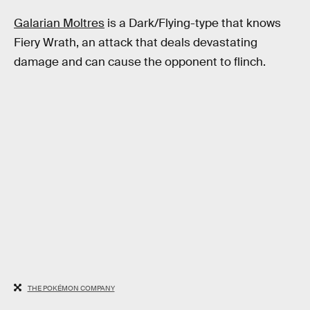
Galarian Moltres
is a Dark/Flying-type that knows
Fiery Wrath, an attack that deals devastating
damage and can cause the opponent to flinch.
THE POKÉMON COMPANY