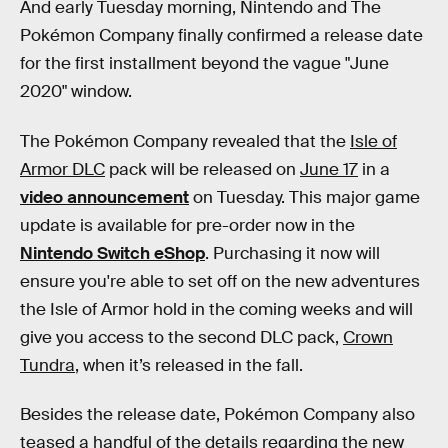
And early Tuesday morning, Nintendo and The
Pokémon Company finally confirmed a release date
for the first installment beyond the vague "June
2020" window.
The Pokémon Company revealed that the
Isle of
Armor DLC
pack will be released on
June 17
in a
video announcement
on Tuesday. This major game
update is available for pre-order now in the
Nintendo Switch eShop
. Purchasing it now will
ensure you're able to set off on the new adventures
the Isle of Armor hold in the coming weeks and will
give you access to the second DLC pack,
Crown
Tundra
, when it’s released in the fall.
Besides the release date, Pokémon Company also
teased a handful of the details regarding the new