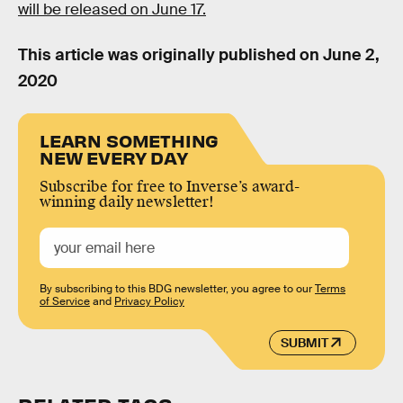
will be released on June 17.
This article was originally published on
June 2,
2020
LEARN SOMETHING
NEW EVERY DAY
Subscribe for free to Inverse’s award-
winning daily newsletter!
By subscribing to this BDG newsletter, you agree to our
Terms
of Service
and
Privacy Policy
SUBMIT