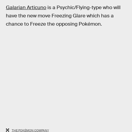
Galarian Articuno
is a Psychic/Flying-type who will
have the new move Freezing Glare which has a
chance to Freeze the opposing Pokémon.
THE POKÉMON COMPANY