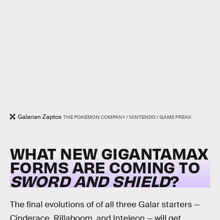
Galarian Zaptos
THE POKEMON COMPANY / NINTENDO / GAME FREAK
WHAT NEW GIGANTAMAX
FORMS ARE COMING TO
SWORD AND SHIELD
?
The final evolutions of of all three Galar starters —
Cinderace, Rillaboom, and Inteleon — will get