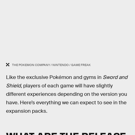
THE POKEMON COMPANY / NINTENDO / GAME FREAK
Like the exclusive Pokémon and gyms in
Sword and
Shield
, players of each game will have slightly
different experiences depending on the version you
have. Here’s everything we can expect to see in the
expansion packs.