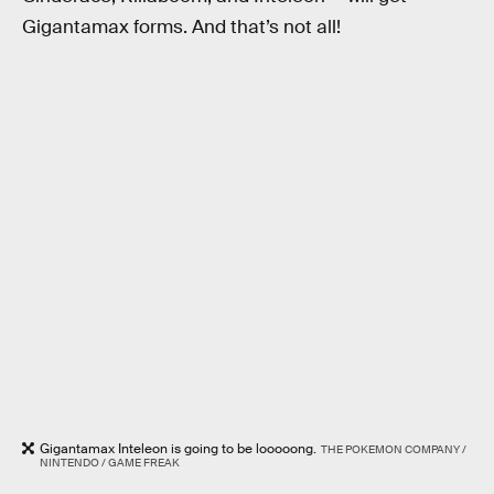
Gigantamax forms. And that’s not all!
Gigantamax Inteleon is going to be looooong.
THE POKEMON COMPANY /
NINTENDO / GAME FREAK