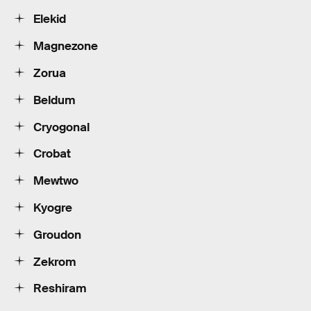
Elekid
Magnezone
Zorua
Beldum
Cryogonal
Crobat
Mewtwo
Kyogre
Groudon
Zekrom
Reshiram