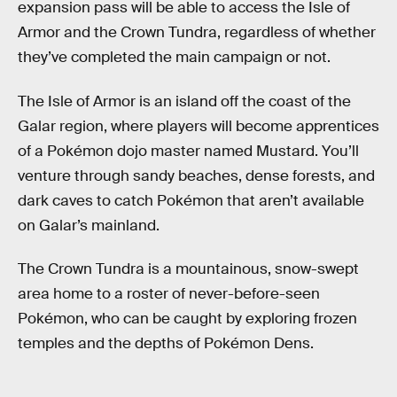
expansion pass will be able to access the Isle of
Armor and the Crown Tundra, regardless of whether
they’ve completed the main campaign or not.
The Isle of Armor is an island off the coast of the
Galar region, where players will become apprentices
of a Pokémon dojo master named Mustard. You’ll
venture through sandy beaches, dense forests, and
dark caves to catch Pokémon that aren’t available
on Galar’s mainland.
The Crown Tundra is a mountainous, snow-swept
area home to a roster of never-before-seen
Pokémon, who can be caught by exploring frozen
temples and the depths of Pokémon Dens.