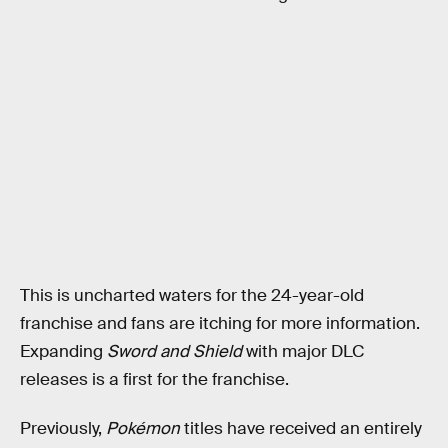
This is uncharted waters for the 24-year-old
franchise and fans are itching for more information.
Expanding
Sword and Shield
with major DLC
releases is a first for the franchise.
Previously,
Pokémon
titles have received an entirely