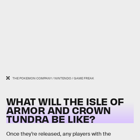
THE POKEMON COMPANY / NINTENDO / GAME FREAK
WHAT WILL THE ISLE OF
ARMOR AND CROWN
TUNDRA BE LIKE?
Once they’re released, any players with the