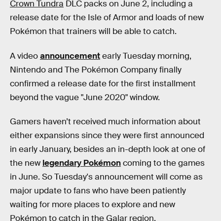
Crown Tundra
DLC packs on June 2, including a
release date for the Isle of Armor and loads of new
Pokémon that trainers will be able to catch.
A video
announcement
early Tuesday morning,
Nintendo and The Pokémon Company finally
confirmed a release date for the first installment
beyond the vague "June 2020" window.
Gamers haven’t received much information about
either expansions since they were first announced
in early January, besides an in-depth look at one of
the new
legendary Pokémon
coming to the games
in June. So Tuesday's announcement will come as
major update to fans who have been patiently
waiting for more places to explore and new
Pokémon to catch in the Galar region.