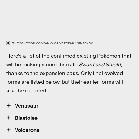
THE POKEMON COMPANY / GAME FREAK / NINTENDO
Here’s a list of the confirmed existing Pokémon that
will be making a comeback to
Sword and Shield
,
thanks to the expansion pass. Only final evolved
forms are listed below, but their earlier forms will
also be included:
Venusaur
Blastoise
Volcarona