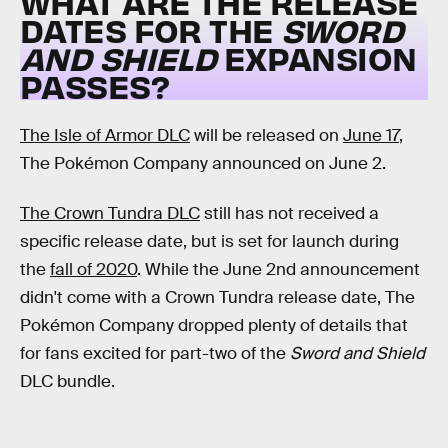
WHAT ARE THE RELEASE
DATES FOR THE
SWORD
AND SHIELD
EXPANSION
PASSES?
The Isle of Armor DLC
will be released on
June 17
,
The Pokémon Company announced on June 2.
The Crown Tundra DLC
still has not received a
specific release date, but is set for launch during
the
fall of 2020
. While the June 2nd announcement
didn't come with a Crown Tundra release date, The
Pokémon Company dropped plenty of details that
for fans excited for part-two of the
Sword and Shield
DLC bundle.