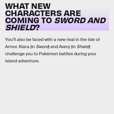
WHAT NEW
CHARACTERS ARE
COMING TO
SWORD AND
SHIELD
?
You’ll also be faced with a new rival in the Isle of
Armor. Klara (in
Sword
) and Avery (in
Shield
)
challenge you to Pokémon battles during your
island adventure.