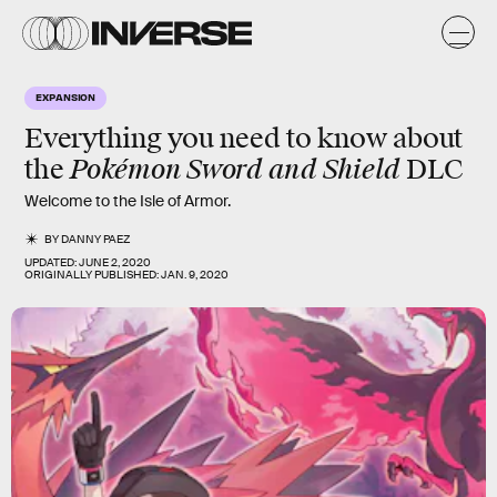
EXPANSION
Everything you need to know about
Pokémon Sword and Shield
the
DLC
Welcome to the Isle of Armor.
BY
DANNY PAEZ
UPDATED:
JUNE 2, 2020
ORIGINALLY PUBLISHED:
JAN. 9, 2020