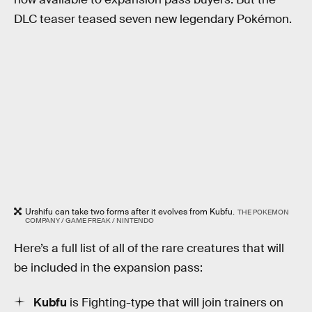
DLC teaser teased seven new legendary Pokémon.
Urshifu can take two forms after it evolves from Kubfu.
THE POKEMON
COMPANY / GAME FREAK / NINTENDO
Here’s a full list of all of the rare creatures that will
be included in the expansion pass:
Kubfu
is Fighting-type that will join trainers on