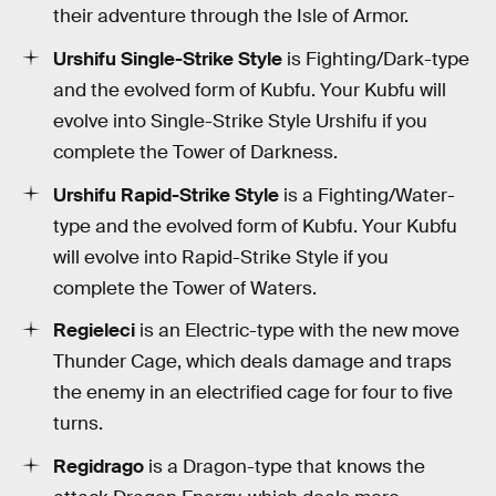
their adventure through the Isle of Armor.
Urshifu Single-Strike Style
is Fighting/Dark-type
and the evolved form of Kubfu. Your Kubfu will
evolve into Single-Strike Style Urshifu if you
complete the Tower of Darkness.
Urshifu Rapid-Strike Style
is a Fighting/Water-
type and the evolved form of Kubfu. Your Kubfu
will evolve into Rapid-Strike Style if you
complete the Tower of Waters.
Regieleci
is an Electric-type with the new move
Thunder Cage, which deals damage and traps
the enemy in an electrified cage for four to five
turns.
Regidrago
is a Dragon-type that knows the