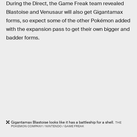
During the Direct, the Game Freak team revealed
Blastoise and Venusaur will also get Gigantamax
forms, so expect some of the other Pokémon added
with the expansion pass to get their own bigger and
badder forms.
Gigantamax Blastoise looks like it has a battleship for a shell.
THE
POKEMON COMPANY / NINTENDO / GAME FREAK