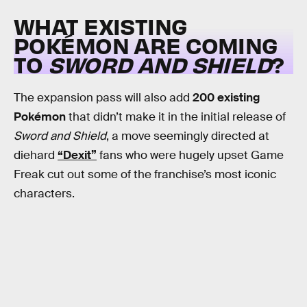
WHAT EXISTING
POKÉMON ARE COMING
TO
SWORD AND SHIELD
?
The expansion pass will also add
200 existing
Pokémon
that didn’t make it in the initial release of
Sword and Shield
, a move seemingly directed at
diehard
“Dexit”
fans who were hugely upset Game
Freak cut out some of the franchise’s most iconic
characters.