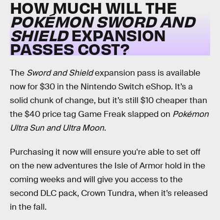
HOW MUCH WILL THE
POKÉMON SWORD AND
SHIELD
EXPANSION
PASSES COST?
The
Sword and Shield
expansion pass is available
now for $30 in the Nintendo Switch eShop. It’s a
solid chunk of change, but it’s still $10 cheaper than
the $40 price tag Game Freak slapped on
Pokémon
Ultra Sun and Ultra Moon
.
Purchasing it now will ensure you're able to set off
on the new adventures the Isle of Armor hold in the
coming weeks and will give you access to the
second DLC pack, Crown Tundra, when it’s released
in the fall.