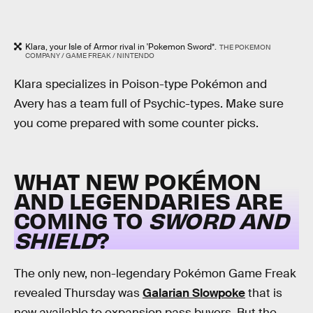
Klara, your Isle of Armor rival in 'Pokemon Sword*.
THE POKEMON
COMPANY / GAME FREAK / NINTENDO
Klara specializes in Poison-type Pokémon and
Avery has a team full of Psychic-types. Make sure
you come prepared with some counter picks.
WHAT NEW POKÉMON
AND LEGENDARIES ARE
COMING TO
SWORD AND
SHIELD
?
The only new, non-legendary Pokémon Game Freak
revealed Thursday was
Galarian Slowpoke
that is
now available to expansion pass buyers. But the