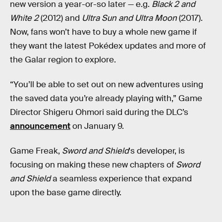
new version a year-or-so later — e.g.
Black 2 and
White 2
(2012) and
Ultra Sun and Ultra Moon
(2017).
Now, fans won’t have to buy a whole new game if
they want the latest Pokédex updates and more of
the Galar region to explore.
“You’ll be able to set out on new adventures using
the saved data you’re already playing with,” Game
Director Shigeru Ohmori said during the DLC’s
announcement
on January 9.
Game Freak,
Sword and Shield
's developer, is
focusing on making these new chapters of
Sword
and Shield
a seamless experience that expand
upon the base game directly.