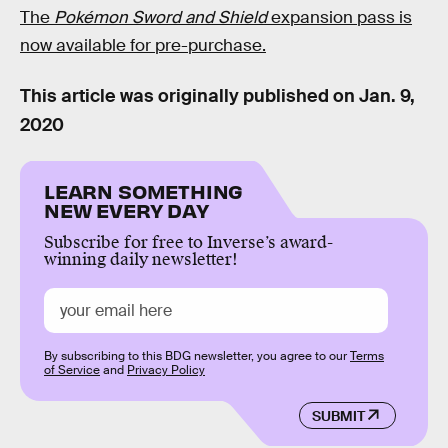
The
Pokémon Sword and Shield
expansion pass is
now available for pre-purchase.
This article was originally published on
Jan. 9,
2020
LEARN SOMETHING
NEW EVERY DAY
Subscribe for free to Inverse’s award-
winning daily newsletter!
By subscribing to this BDG newsletter, you agree to our
Terms
of Service
and
Privacy Policy
SUBMIT