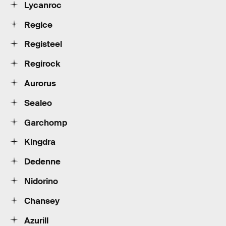
Lycanroc
Regice
Registeel
Regirock
Aurorus
Sealeo
Garchomp
Kingdra
Dedenne
Nidorino
Chansey
Azurill