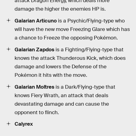
attack Dragon Energy, which deals more
damage the higher the enemies HP is.
Galarian Articuno
is a Psychic/Flying-type who
will have the new move Freezing Glare which has
a chance to Freeze the opposing Pokémon.
Galarian Zapdos
is a Fighting/Flying-type that
knows the attack Thunderous Kick, which does
damage and lowers the Defense of the
Pokémon it hits with the move.
Galarian Moltres
is a Dark/Flying-type that
knows Fiery Wrath, an attack that deals
devastating damage and can cause the
opponent to flinch.
Calyrex