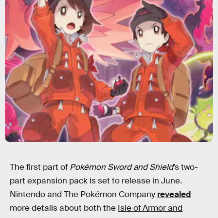
The first part of
Pokémon Sword and Shield
’s two-
part expansion pack is set to release in June.
Nintendo and The Pokémon Company
revealed
more details about both the
Isle of Armor and