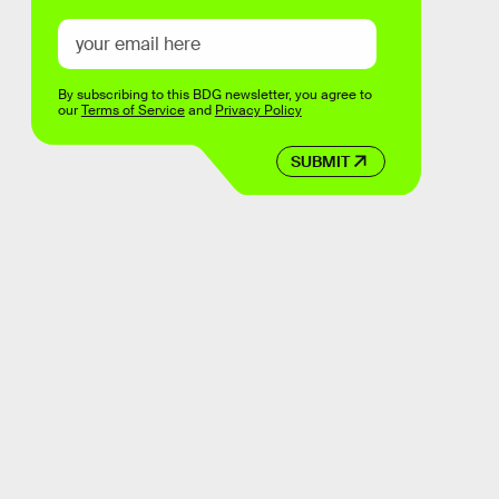
By subscribing to this BDG newsletter, you agree to
our
Terms of Service
and
Privacy Policy
SUBMIT