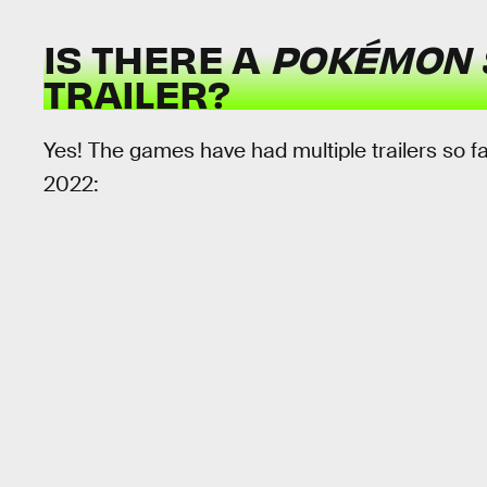
IS THERE A
POKÉMON 
TRAILER?
Yes! The games have had multiple trailers so f
2022: