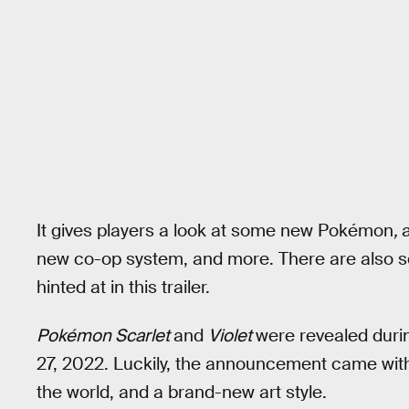
It gives players a look at some new Pokémon
,
new co-op system, and more. There are also so
hinted at in this trailer.
Pokémon Scarlet
and
Violet
were revealed duri
27, 2022. Luckily, the announcement came wit
the world, and a brand-new art style.