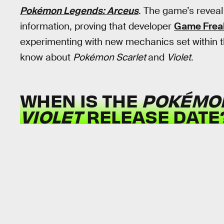
Pokémon Legends: Arceus
. The game’s revea
information, proving that developer
Game Frea
experimenting with new mechanics set within 
know about
Pokémon Scarlet
and
Violet
.
WHEN IS THE
POKÉMO
VIOLET
RELEASE DATE