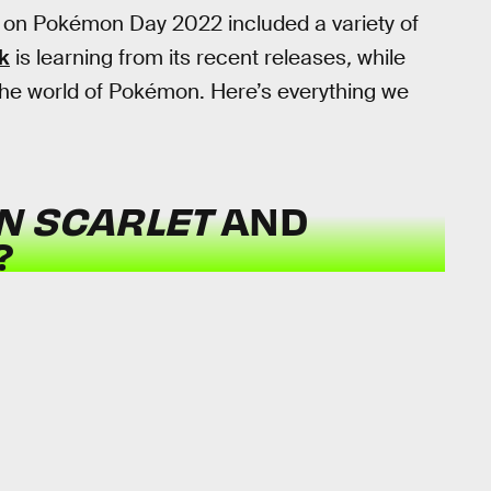
l on Pokémon Day 2022 included a variety of
k
is learning from its recent releases
,
while
the world of Pokémon. Here’s everything we
N SCARLET
AND
?