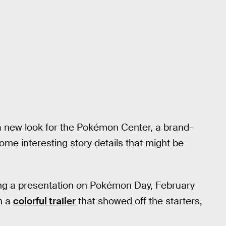
a new look for the Pokémon Center, a brand-
me interesting story details that might be
ng a presentation on Pokémon Day, February
h a
colorful trailer
that showed off the starters,