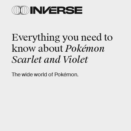
Everything you need to
know about
Pokémon
Scarlet and Violet
The wide world of Pokémon.