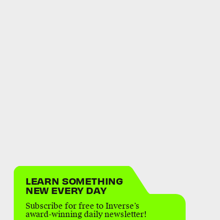
LEARN SOMETHING
NEW EVERY DAY
Subscribe for free to Inverse’s
award-winning daily newsletter!