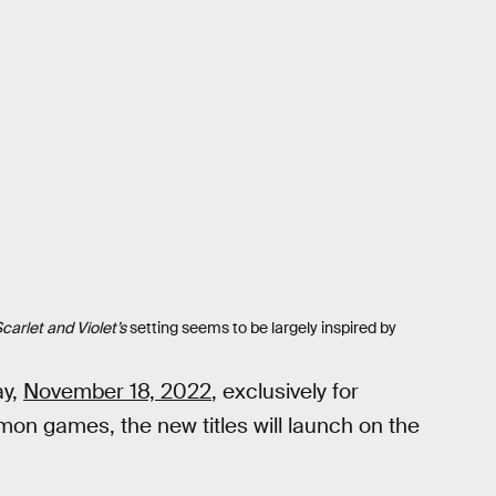
carlet and Violet’s
setting seems to be largely inspired by
ay,
November 18, 2022
, exclusively for
on games, the new titles will launch on the