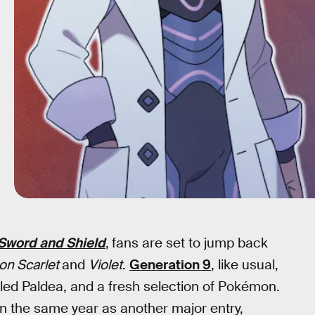
word and Shield
,
fans are set to jump back
n Scarlet
and
Violet
.
Generation 9
, like usual,
lled Paldea, and a fresh selection of Pokémon.
 in the same year as another major entry,