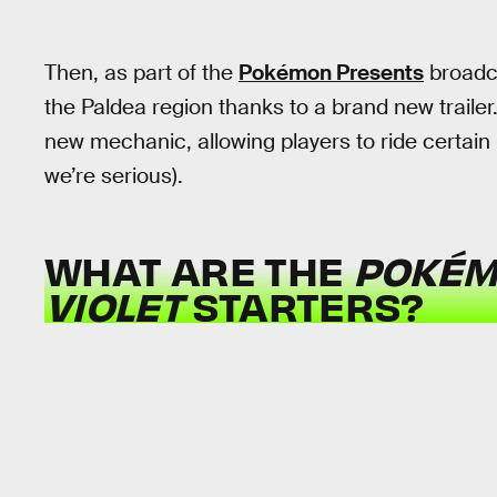
Then, as part of the
Pokémon Presents
broadca
the Paldea region thanks to a brand new trailer.
new mechanic, allowing players to ride certai
we’re serious).
WHAT ARE THE
POKÉM
VIOLET
STARTERS?