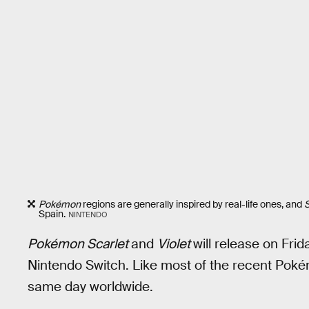
Pokémon
regions are generally inspired by real-life ones, and
S
Spain.
NINTENDO
Pokémon Scarlet
and
Violet
will release on Frid
Nintendo Switch. Like most of the recent Pokém
same day worldwide.