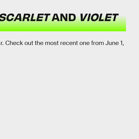
SCARLET
AND
VIOLET
ar. Check out the most recent one from June 1,