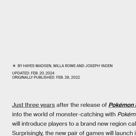
BY
HAYES MADSEN
,
WILLA ROWE
AND
JOSEPH YADEN
UPDATED:
FEB. 20, 2024
ORIGINALLY PUBLISHED:
FEB. 28, 2022
Just three years
after the release of
Pokémon S
into the world of monster-catching with
Pokémo
will introduce players to a brand new region ca
Surprisingly, the new pair of games will launch