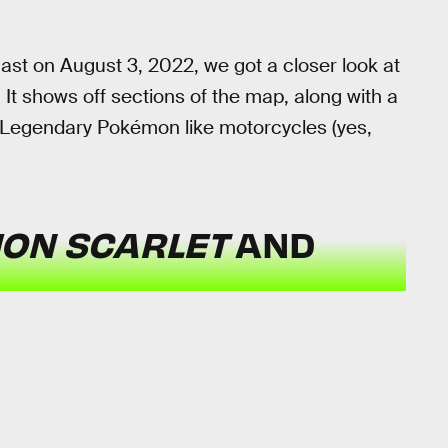
st on August 3, 2022, we got a closer look at
 It shows off sections of the map, along with a
n Legendary Pokémon like motorcycles (yes,
ON SCARLET
AND