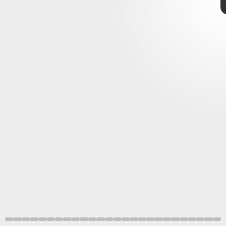
Pokémon
Game
Freak
Scarlet and Violet
Pokémon Presents
Pokémon Scarlet and Violet
like
motorcycles
Game Freak