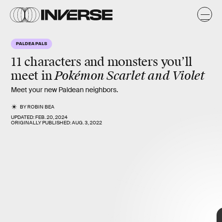
e
k
PALDEA PALS
11 characters and monsters you’ll
Pokémon Scarlet and Violet
meet in
Meet your new Paldean neighbors.
BY
ROBIN BEA
UPDATED:
FEB. 20, 2024
ORIGINALLY PUBLISHED:
AUG. 3, 2022