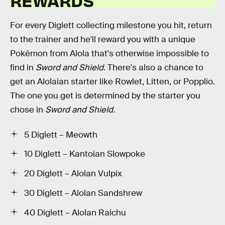
REWARDS
For every Diglett collecting milestone you hit, return
to the trainer and he'll reward you with a unique
Pokémon from Alola that's otherwise impossible to
find in
Sword and Shield.
There's also a chance to
get an Alolaian starter like Rowlet, Litten, or Popplio.
The one you get is determined by the starter you
chose in
Sword and Shield.
5 Diglett – Meowth
10 Diglett – Kantoian Slowpoke
20 Diglett – Alolan Vulpix
30 Diglett – Alolan Sandshrew
40 Diglett – Alolan Raichu