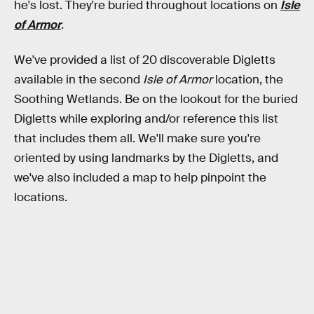
he's lost. They're buried throughout locations on
Isle
of Armor
.
We've provided a list of 20 discoverable Digletts
available in the second
Isle of Armor
location, the
Soothing Wetlands. Be on the lookout for the buried
Digletts while exploring and/or reference this list
that includes them all. We'll make sure you're
oriented by using landmarks by the Digletts, and
we've also included a map to help pinpoint the
locations.