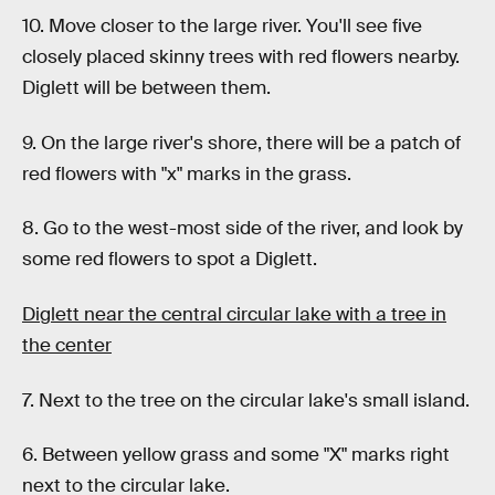
10. Move closer to the large river. You'll see five
closely placed skinny trees with red flowers nearby.
Diglett will be between them.
9. On the large river's shore, there will be a patch of
red flowers with "x" marks in the grass.
8. Go to the west-most side of the river, and look by
some red flowers to spot a Diglett.
Diglett near the central circular lake with a tree in
the center
7. Next to the tree on the circular lake's small island.
6. Between yellow grass and some "X" marks right
next to the circular lake.