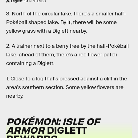
Diglett #3
NINTENDO
3. North of the circular lake, there's a smaller half-
Pokéball shaped lake. By it, there will be some
yellow grass with a Diglett nearby.
2. A trainer next to a berry tree by the half-Pokéball
lake, ahead of them, there's a red flower patch
containing a Diglett.
1. Close to a log that's pressed against a cliff in the
area's southern section. Some yellow flowers are
nearby.
POKÉMON: ISLE OF
ARMOR
DIGLETT