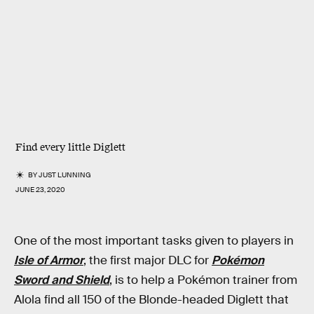
Find every little Diglett
BY
JUST LUNNING
JUNE 23, 2020
One of the most important tasks given to players in
Isle of Armor
, the first major DLC for
Pokémon
Sword and Shield
, is to help a Pokémon trainer from
Alola find all 150 of the Blonde-headed Diglett that