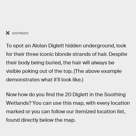
NINTENDO
To spot an Alolan Diglett hidden underground, look
for their three iconic blonde strands of hair. Despite
their body being buried, the hair will always be
visible poking out of the top. (The above example
demonstrates what it'll look like.)
Now how do you find the 20 Diglett in the Soothing
Wetlands? You can use this map, with every location
marked or you can follow our itemized location list,
found directly below the map.