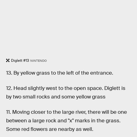
Diglett #13
NINTENDO
13. By yellow grass to the left of the entrance.
12. Head slightly west to the open space. Diglett is
by two small rocks and some yellow grass
11. Moving closer to the large river, there will be one
between a large rock and "x" marks in the grass.
Some red flowers are nearby as well.