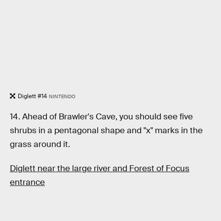
Diglett #14
NINTENDO
14. Ahead of Brawler's Cave, you should see five
shrubs in a pentagonal shape and "x" marks in the
grass around it.
Diglett near the large river and Forest of Focus
entrance