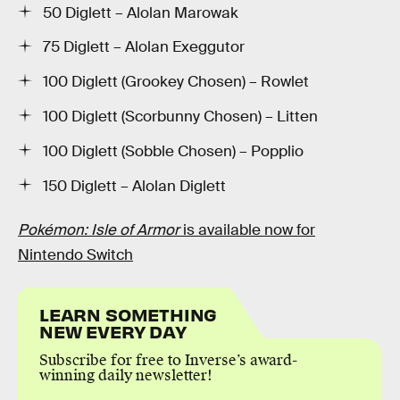
50 Diglett – Alolan Marowak
75 Diglett – Alolan Exeggutor
100 Diglett (Grookey Chosen) – Rowlet
100 Diglett (Scorbunny Chosen) – Litten
100 Diglett (Sobble Chosen) – Popplio
150 Diglett – Alolan Diglett
Pokémon: Isle of Armor
is available now for
Nintendo Switch
LEARN SOMETHING
NEW EVERY DAY
Subscribe for free to Inverse’s award-
winning daily newsletter!