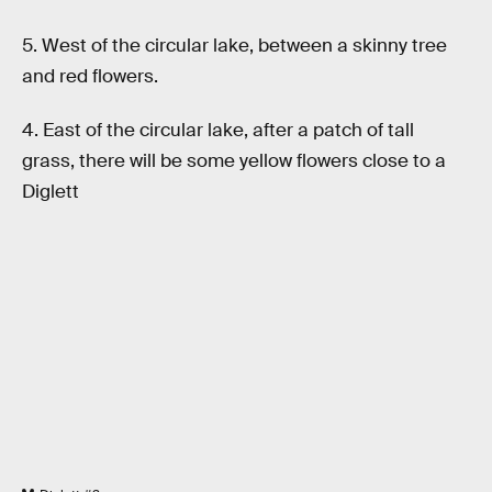
5. West of the circular lake, between a skinny tree
and red flowers.
4. East of the circular lake, after a patch of tall
grass, there will be some yellow flowers close to a
Diglett