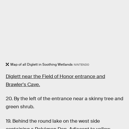
Map of all Diglett in Soothing Wetlands
NINTENDO
Diglett near the Field of Honor entrance and
Brawler's Cave.
20. By the left of the entrance near a skinny tree and
green shrub.
19. Behind the round lake on the west side