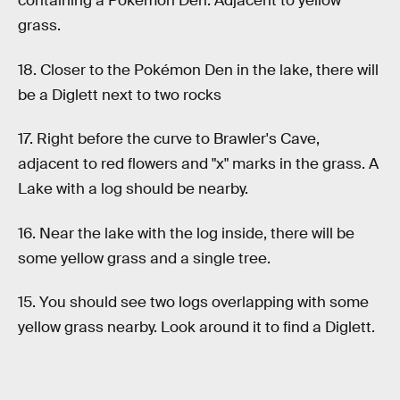
containing a Pokémon Den. Adjacent to yellow
grass.
18. Closer to the Pokémon Den in the lake, there will
be a Diglett next to two rocks
17. Right before the curve to Brawler's Cave,
adjacent to red flowers and "x" marks in the grass. A
Lake with a log should be nearby.
16. Near the lake with the log inside, there will be
some yellow grass and a single tree.
15. You should see two logs overlapping with some
yellow grass nearby. Look around it to find a Diglett.