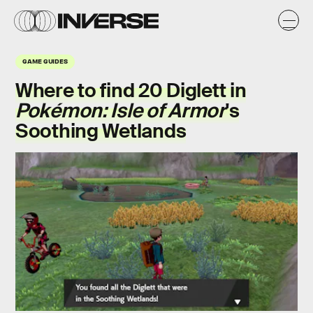
GAME GUIDES
Where to find 20 Diglett in
Pokémon: Isle of Armor
's
Soothing Wetlands