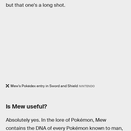
but that one's a long shot.
Mew's Pokédex entry in Sword and Shield
NINTENDO
Is Mew useful?
Absolutely yes. In the lore of Pokémon, Mew
contains the DNA of every Pokémon known to man,