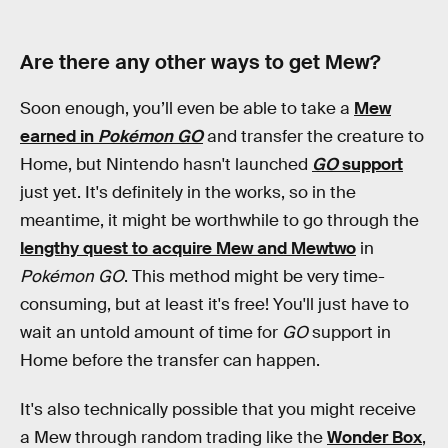
Are there any other ways to get Mew?
Soon enough, you’ll even be able to take a
Mew
earned in
Pokémon GO
and transfer the creature to
Home, but Nintendo hasn't launched
GO
support
just yet. It's definitely in the works, so in the
meantime, it might be worthwhile to go through the
lengthy quest to acquire Mew and Mewtwo
in
Pokémon GO
. This method might be very time-
consuming, but at least it's free! You'll just have to
wait an untold amount of time for
GO
support in
Home before the transfer can happen.
It's also technically possible that you might receive
a Mew through random trading like the
Wonder Box
,