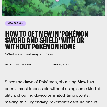
MEW FOR YOU
HOW TO GET MEW IN 'POKÉMON
SWORD AND SHIELD' WITH OR
WITHOUT POKÉMON HOME
What a rare and majestic beast.
BY
JUST LUNNING
FEB. 15, 2020
Since the dawn of Pokémon, obtaining
Mew
has
been almost impossible without using some kind of
glitch, cheating device or limited-time events,
making this Legendary Pokémon's capture one of