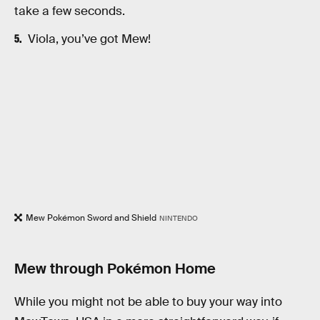
take a few seconds.
Viola, you’ve got Mew!
Mew Pokémon Sword and Shield
NINTENDO
Mew through Pokémon Home
While you might not be able to buy your way into