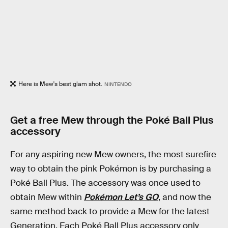
Here is Mew's best glam shot.
NINTENDO
Get a free Mew through the Poké Ball Plus
accessory
For any aspiring new Mew owners, the most surefire
way to obtain the pink Pokémon is by purchasing a
Poké Ball Plus. The accessory was once used to
obtain Mew within
Pokémon Let’s GO
, and now the
same method back to provide a Mew for the latest
Generation. Each Poké Ball Plus accessory only