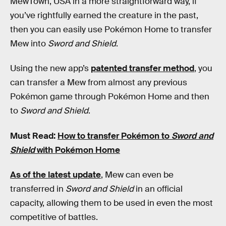
MewTown, USA in a more straightforward way, if
you’ve rightfully earned the creature in the past,
then you can easily use Pokémon Home to transfer
Mew into
Sword and Shield
.
Using the new app’s
patented transfer method
, you
can transfer a Mew from almost any previous
Pokémon game through Pokémon Home and then
to
Sword and Shield
.
Must Read:
How to transfer Pokémon to
Sword and
Shield
with Pokémon Home
As of the latest update
, Mew can even be
transferred in
Sword and Shield
in an official
capacity, allowing them to be used in even the most
competitive of battles.