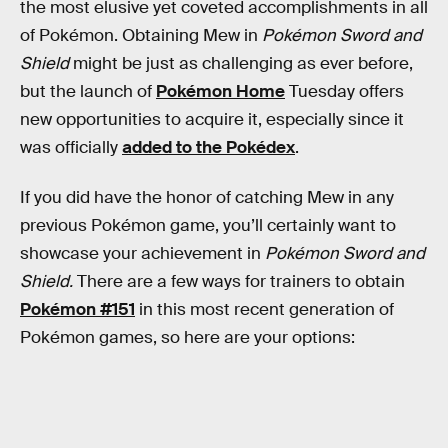
the most elusive yet coveted accomplishments in all
of Pokémon. Obtaining Mew in
Pokémon Sword and
Shield
might be just as challenging as ever before,
but the launch of
Pokémon Home
Tuesday offers
new opportunities to acquire it, especially since it
was officially
added to the Pokédex
.
If you did have the honor of catching Mew in any
previous Pokémon game, you’ll certainly want to
showcase your achievement in
Pokémon Sword and
Shield.
There are a few ways for trainers to obtain
Pokémon #151
in this most recent generation of
Pokémon games, so here are your options: