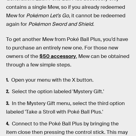
contains a single Mew, so if you already redeemed
Mew for
Pokémon Let’s Go
, it cannot be redeemed
again for
Pokémon Sword and Shield.
To get another Mew from Poké Ball Plus, you’d have
to purchase an entirely new one.
For those new
owners of the
$50 accessory
, Mew can be obtained
through a few simple steps.
Open your menu with the X button.
Select the option labeled 'Mystery Gift.'
In the Mystery Gift menu, select the third option
labeled 'Take a Stroll with Poké Ball Plus.'
Connect to the Poké Ball Plus by bringing the
item close then pressing the control stick. This may