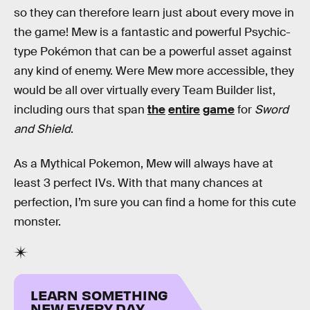
so they can therefore learn just about every move in
the game! Mew is a fantastic and powerful Psychic-
type Pokémon that can be a powerful asset against
any kind of enemy. Were Mew more accessible, they
would be all over virtually every Team Builder list,
including ours that span
the
entire
game
for
Sword
and Shield
.
As a Mythical Pokemon, Mew will always have at
least 3 perfect IVs. With that many chances at
perfection, I’m sure you can find a home for this cute
monster.
LEARN SOMETHING
NEW EVERY DAY