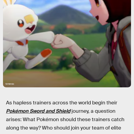
Nintendo
As hapless trainers across the world begin their
Pokémon Sword and Shield
journey, a question
arises: What Pokémon should these trainers catch
along the way? Who should join your team of elite