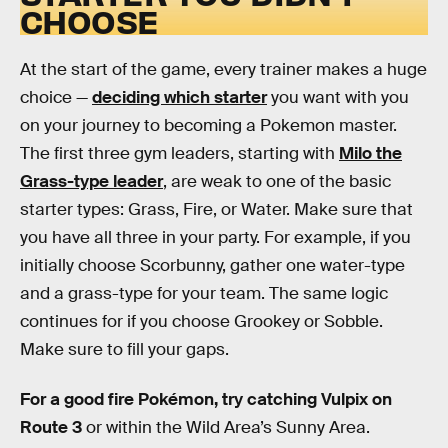
CHOOSE
At the start of the game, every trainer makes a huge
choice —
deciding which starter
you want with you
on your journey to becoming a Pokemon master.
The first three gym leaders, starting with
Milo the
Grass-type leader
, are weak to one of the basic
starter types: Grass, Fire, or Water. Make sure that
you have all three in your party. For example, if you
initially choose Scorbunny, gather one water-type
and a grass-type for your team. The same logic
continues for if you choose Grookey or Sobble.
Make sure to fill your gaps.
For a good fire Pokémon, try catching Vulpix on
Route 3
or within the Wild Area’s Sunny Area.