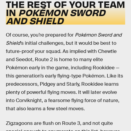
THE REST OF YOUR TEAM
IN
POKÉMON SWORD
AND SHIELD
Of course, you’re prepared for
Pokémon Sword and
Shield
’s initial challenges, but it would be best to
future-proof your squad. As implied with Chewtle
and Seedot, Route 2 is home to many elite
Pokémon early in the game, including Rookidee —
this generation’s early flying-type Pokémon. Like its
predecessors, Pidgey and Starly, Rookidee learns
plenty of powerful flying moves. It will later evolve
into Corviknight, a fearsome flying force of nature,
that also learns a few steel moves.
Zigzagoons are flush on Route 3, and not quite