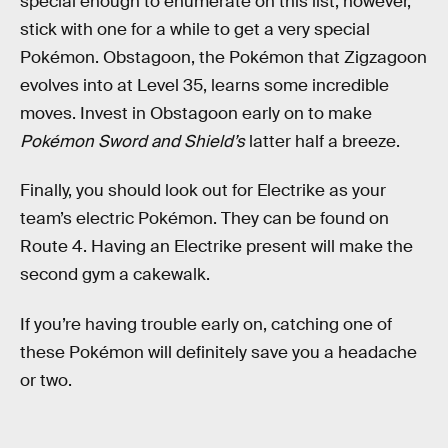
special enough to enumerate on this list, however,
stick with one for a while to get a very special
Pokémon. Obstagoon, the Pokémon that Zigzagoon
evolves into at Level 35, learns some incredible
moves. Invest in Obstagoon early on to make
Pokémon Sword and Shield’s
latter half a breeze.
Finally, you should look out for Electrike as your
team’s electric Pokémon. They can be found on
Route 4. Having an Electrike present will make the
second gym a cakewalk.
If you’re having trouble early on, catching one of
these Pokémon will definitely save you a headache
or two.