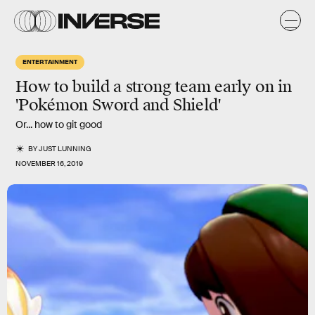
ENTERTAINMENT
How to build a strong team early on in
'Pokémon Sword and Shield'
Or... how to git good
BY
JUST LUNNING
NOVEMBER 16, 2019