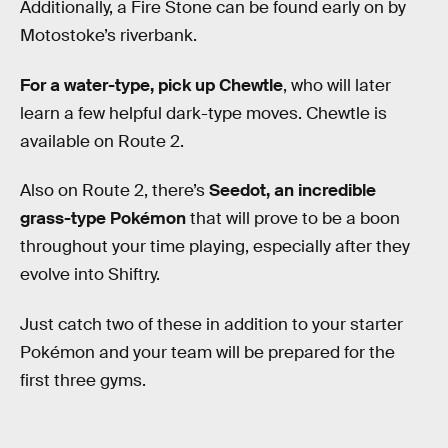
Additionally, a Fire Stone can be found early on by
Motostoke’s riverbank.
For a water-type, pick up Chewtle
, who will later
learn a few helpful dark-type moves. Chewtle is
available on Route 2.
Also on Route 2, there’s
Seedot, an incredible
grass-type Pokémon
that will prove to be a boon
throughout your time playing, especially after they
evolve into Shiftry.
Just catch two of these in addition to your starter
Pokémon and your team will be prepared for the
first three gyms.