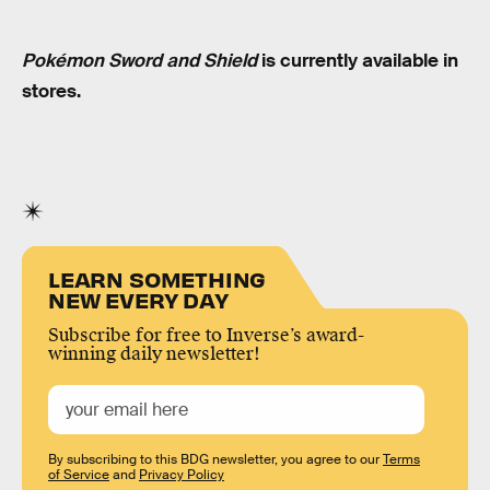
Pokémon Sword and Shield
is currently available in
stores.
LEARN SOMETHING
NEW EVERY DAY
Subscribe for free to Inverse’s award-
winning daily newsletter!
By subscribing to this BDG newsletter, you agree to our
Terms
of Service
and
Privacy Policy