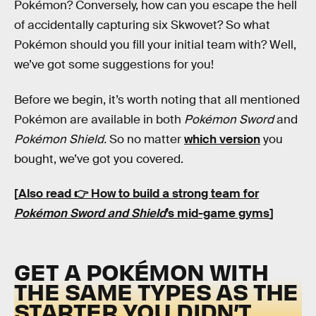
Pokémon? Conversely, how can you escape the hell
of accidentally capturing six Skwovet? So what
Pokémon should you fill your initial team with? Well,
we’ve got some suggestions for you!
Before we begin, it’s worth noting that all mentioned
Pokémon are available in both
Pokémon Sword
and
Pokémon Shield.
So no matter
which version
you
bought, we’ve got you covered.
[
Also read 👉 How to build a strong team for
Pokémon Sword and Shield
’s mid-game gyms
]
GET A POKÉMON WITH
THE SAME TYPES AS THE
STARTER YOU DIDN’T