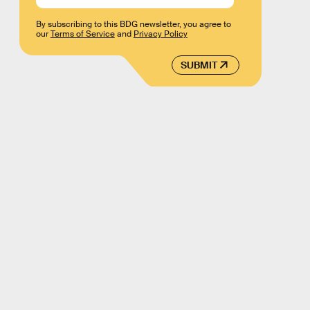
By subscribing to this BDG newsletter, you agree to
our
Terms of Service
and
Privacy Policy
SUBMIT