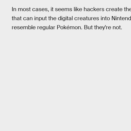
In most cases, it seems like hackers create t
that can input the digital creatures into Nint
resemble regular Pokémon. But they're not.