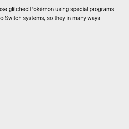
hese glitched Pokémon using special programs
endo Switch systems, so they in many ways