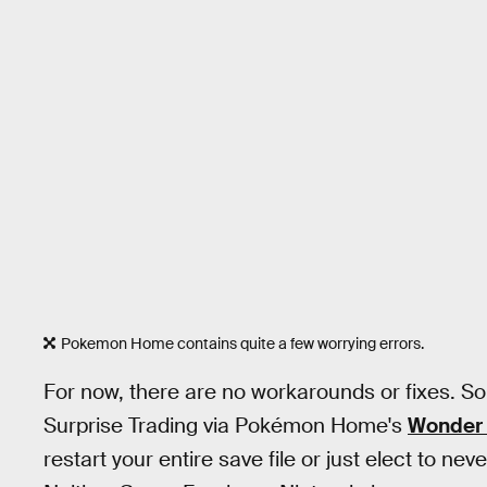
Pokemon Home contains quite a few worrying errors.
For now, there are no workarounds or fixes. So t
Surprise Trading via Pokémon Home's
Wonder 
restart your entire save file or just elect to ne