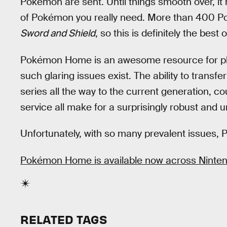
Pokémon are sent. Until things smooth over, it
of Pokémon you really need. More than 400 Po
Sword and Shield
, so this is definitely the best 
Pokémon Home is an awesome resource for playe
such glaring issues exist. The ability to tran
series all the way to the current generation, co
service all make for a surprisingly robust and
Unfortunately, with so many prevalent issues, 
Pokémon Home is available now across Nintend
RELATED TAGS