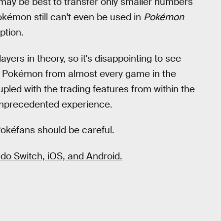
 may be best to transfer only smaller numbers
kémon still can't even be used in
Pokémon
option.
rs in theory, so it's disappointing to see
sfer Pokémon from almost every game in the
upled with the trading features from within the
 unprecedented experience.
Pokéfans should be careful.
o Switch, iOS, and Android.