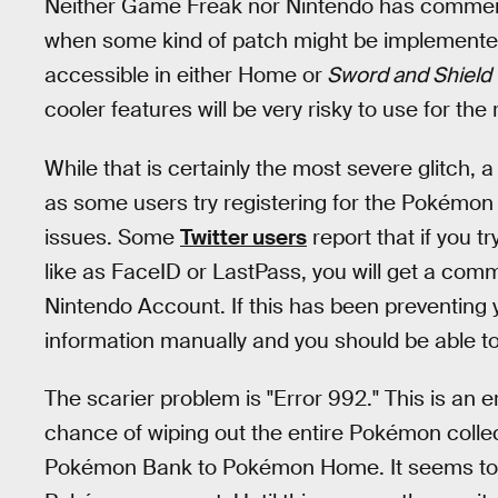
Neither Game Freak nor Nintendo has commented
when some kind of patch might be implemented
accessible in either Home or
Sword and Shield
cooler features will be very risky to use for the 
While that is certainly the most severe glitch,
as some users try registering for the Pokémon 
issues. Some
Twitter users
report that if you t
like as FaceID or LastPass, you will get a com
Nintendo Account. If this has been preventing 
information manually and you should be able 
The scarier problem is "Error 992." This is an 
chance of wiping out the entire Pokémon collect
Pokémon Bank to Pokémon Home. It seems t