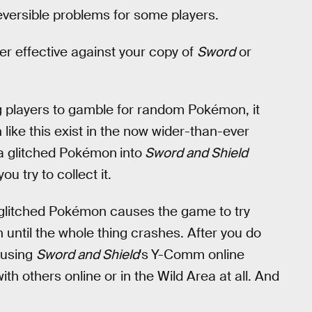
reversible problems for some players.
er effective against your copy of
Sword
or
ng players to gamble for random Pokémon, it
like this exist in the now wider-than-ever
 a glitched Pokémon
into
Sword and Shield
 try to collect it.
glitched Pokémon causes the game to try
 until the whole thing crashes. After you do
 using
Sword and Shield
's
Y-Comm online
ith others online or in the Wild Area at all. And