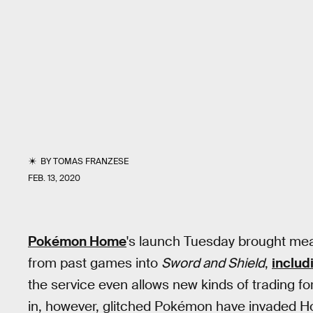
BY
TOMAS FRANZESE
FEB. 13, 2020
Pokémon Home
's launch Tuesday brought mea
from past games into
Sword and Shield
,
includ
the service even allows new kinds of trading f
in, however, glitched Pokémon have invaded Ho