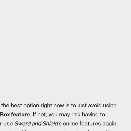
he best option right now is to just avoid using
Box feature
. If not, you may risk having to
ver use
Sword and Shield's
online features again.