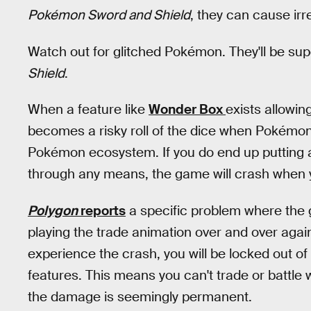
Pokémon Sword and Shield
, they can cause ir
Watch out for glitched Pokémon. They'll be sup
Shield
.
When a feature like
Wonder Box
exists allowi
becomes a risky roll of the dice when Pokémon 
Pokémon ecosystem. If you do end up putting
through any means, the game will crash when you
Polygon
reports
a specific problem where the 
playing the trade animation over and over again
experience the crash, you will be locked out of
features. This means you can't trade or battle w
the damage is seemingly permanent.