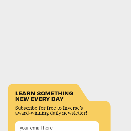
LEARN SOMETHING
NEW EVERY DAY
Subscribe for free to Inverse’s
award-winning daily newsletter!