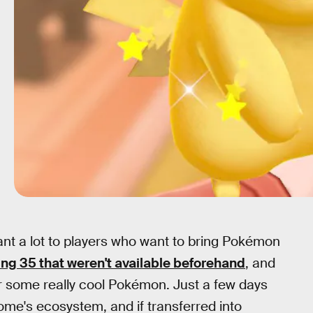
nt a lot to players who want to bring Pokémon
ing 35 that weren't available beforehand
, and
or some really cool Pokémon. Just a few days
me's ecosystem, and if transferred into