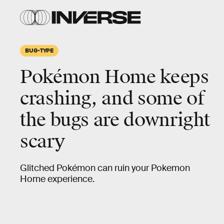
BUG-TYPE
Pokémon Home keeps
crashing, and some of
the bugs are downright
scary
Glitched Pokémon can ruin your Pokemon
Home experience.