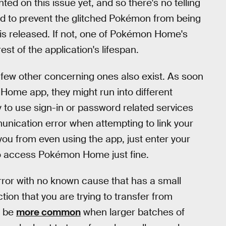
 on this issue yet, and so there's no telling
 to prevent the glitched Pokémon from being
is released. If not, one of Pokémon Home's
rest of the application's lifespan.
 a few other concerning ones also exist. As soon
Home app, they might run into different
ry to use sign-in or password related services
munication error when attempting to link your
you from even using the app, just enter your
to access Pokémon Home just fine.
error with no known cause that has a small
ion that you are trying to transfer from
o be
more common
when larger batches of