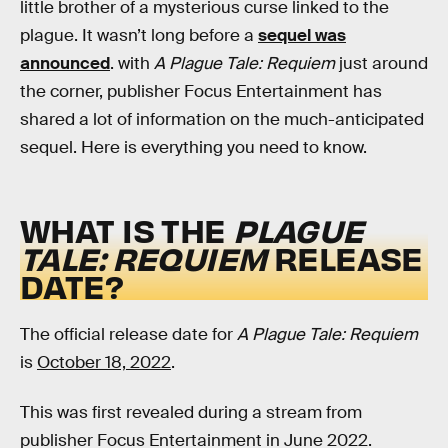
little brother of a mysterious curse linked to the
plague. It wasn’t long before a
sequel was
announced
. with
A Plague Tale: Requiem
just around
the corner, publisher Focus Entertainment has
shared a lot of information on the much-anticipated
sequel. Here is everything you need to know.
WHAT IS THE
PLAGUE
TALE: REQUIEM
RELEASE
DATE?
The official release date for
A Plague Tale: Requiem
is
October 18, 2022
.
This was first revealed during a stream from
publisher Focus Entertainment in June 2022.