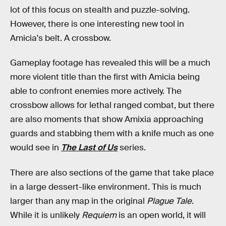
lot of this focus on stealth and puzzle-solving.
However, there is one interesting new tool in
Amicia's belt. A crossbow.
Gameplay footage has revealed this will be a much
more violent title than the first with Amicia being
able to confront enemies more actively. The
crossbow allows for lethal ranged combat, but there
are also moments that show Amixia approaching
guards and stabbing them with a knife much as one
would see in
The Last of Us
series.
There are also sections of the game that take place
in a large dessert-like environment. This is much
larger than any map in the original
Plague Tale
.
While it is unlikely
Requiem
is an open world, it will