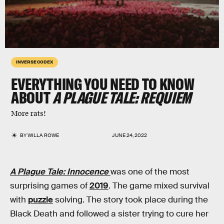
INVERSE CODEX
EVERYTHING YOU NEED TO KNOW
ABOUT
A PLAGUE TALE: REQUIEM
More rats!
BY
WILLA ROWE
JUNE 24, 2022
A Plague Tale: Innocence
was one of the most
surprising games of
2019
. The game mixed survival
with
puzzle
solving. The story took place during the
Black Death and followed a sister trying to cure her