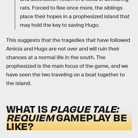
rats. Forced to flee once more, the siblings
place their hopes in a prophesized island that
may hold the key to saving Hugo.
This suggests that the tragedies that have followed
Amicia and Hugo are not over and will ruin their
chances at a normal life in the south. The
prophesized is the main focus of the game, and we
have seen the two traveling on a boat together to
the island.
WHAT IS
PLAGUE TALE:
REQUIEM
GAMEPLAY BE
LIKE?