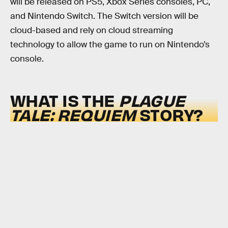
will be released on PS5, Xbox Series consoles, PC,
and Nintendo Switch. The Switch version will be
cloud-based and rely on cloud streaming
technology to allow the game to run on Nintendo’s
console.
WHAT IS THE
PLAGUE
TALE: REQUIEM
STORY?