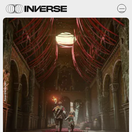
Focus Entertainment