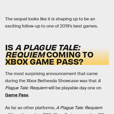
The sequel looks like it is shaping up to be an
exciting follow-up to one of 2019’s best games.
IS
A PLAGUE TALE:
REQUIEM
COMING TO
XBOX GAME PASS?
The most surprising announcement that came
during the Xbox Bethesda Showcase was that
A
Plague Tale: Requiem
will be playable day one on
Game Pass
.
As far as other platforms,
A Plague Tale: Requiem