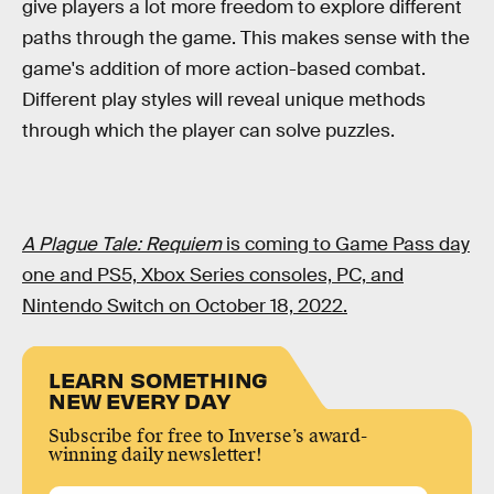
give players a lot more freedom to explore different
paths through the game. This makes sense with the
game's addition of more action-based combat.
Different play styles will reveal unique methods
through which the player can solve puzzles.
A Plague Tale: Requiem
is coming to Game Pass day
one and PS5, Xbox Series consoles, PC, and
Nintendo Switch on October 18, 2022.
LEARN SOMETHING
NEW EVERY DAY
Subscribe for free to Inverse’s award-
winning daily newsletter!