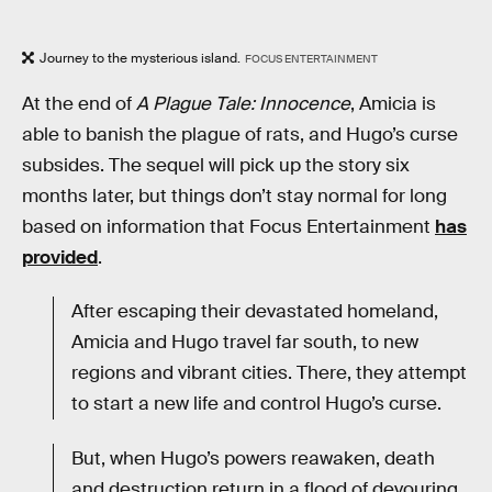
Journey to the mysterious island.
FOCUS ENTERTAINMENT
At the end of
A Plague Tale: Innocence
, Amicia is
able to banish the plague of rats, and Hugo’s curse
subsides. The sequel will pick up the story six
months later, but things don’t stay normal for long
based on information that Focus Entertainment
has
provided
.
After escaping their devastated homeland,
Amicia and Hugo travel far south, to new
regions and vibrant cities. There, they attempt
to start a new life and control Hugo’s curse.
But, when Hugo’s powers reawaken, death
and destruction return in a flood of devouring