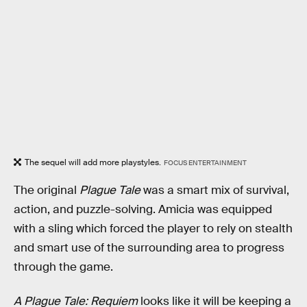
The sequel will add more playstyles.
FOCUS ENTERTAINMENT
The original
Plague Tale
was a smart mix of survival,
action, and puzzle-solving. Amicia was equipped
with a sling which forced the player to rely on stealth
and smart use of the surrounding area to progress
through the game.
A Plague Tale: Requiem
looks like it will be keeping a