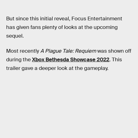
But since this initial reveal, Focus Entertainment
has given fans plenty of looks at the upcoming
sequel.
Most recently
A Plague Tale: Requiem
was shown off
during the
Xbox Bethesda Showcase 2022
. This
trailer gave a deeper look at the gameplay.