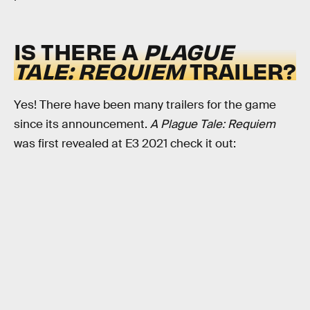
IS THERE A
PLAGUE
TALE: REQUIEM
TRAILER?
Yes! There have been many trailers for the game
since its announcement.
A Plague Tale: Requiem
was first revealed at E3 2021 check it out: