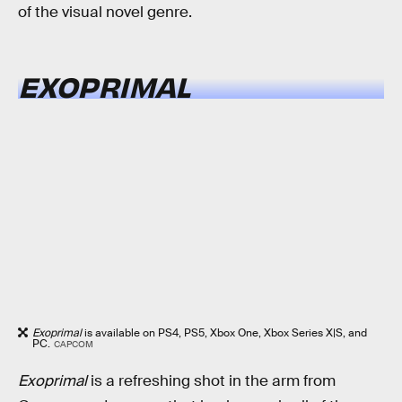
of the visual novel genre.
EXOPRIMAL
Exoprimal
is available on PS4, PS5, Xbox One, Xbox Series X|S, and
PC.
CAPCOM
Exoprimal
is a refreshing shot in the arm from