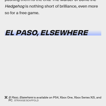
Hedgehog
is nothing short of brilliance, even more
so for a free game.
EL PASO, ELSEWHERE
El Paso, Elsewhere
is available on PS4, Xbox One, Xbox Series X|S, and
PC.
STRANGE SCAFFOLD