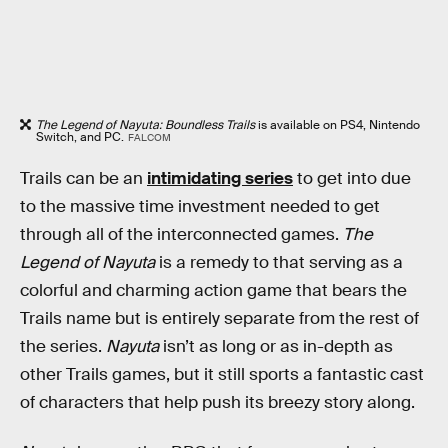
The Legend of Nayuta: Boundless Trails
is available on PS4, Nintendo
Switch, and PC.
FALCOM
Trails can be an
intimidating series
to get into due
to the massive time investment needed to get
through all of the interconnected games.
The
Legend of Nayuta
is a remedy to that serving as a
colorful and charming action game that bears the
Trails name but is entirely separate from the rest of
the series.
Nayuta
isn’t as long or as in-depth as
other Trails games, but it still sports a fantastic cast
of characters that help push its breezy story along.