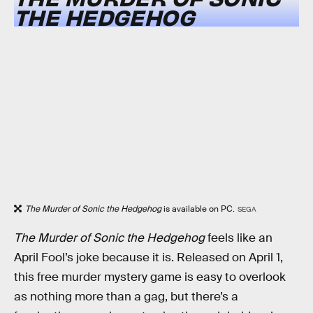
THE HEDGEHOG
The Murder of Sonic the Hedgehog
is available on PC.
SEGA
The Murder of Sonic the Hedgehog
feels like an
April Fool’s joke because it is. Released on April 1,
this free murder mystery game is easy to overlook
as nothing more than a gag, but there’s a