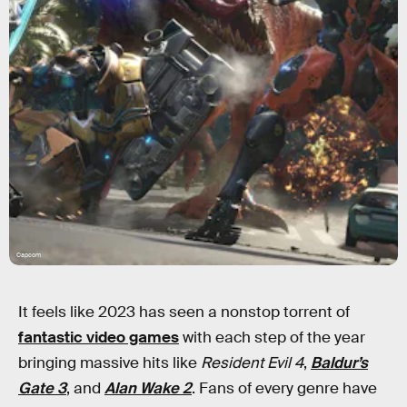
Capcom
It feels like 2023 has seen a nonstop torrent of
fantastic video games
with each step of the year
bringing massive hits like
Resident Evil 4
,
Baldur’s
Gate 3
, and
Alan Wake 2
. Fans of every genre have