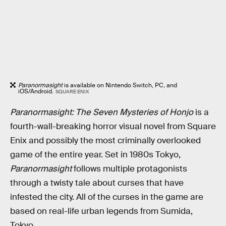
Paranormasight
is available on Nintendo Switch, PC, and
iOS/Android.
SQUARE ENIX
Paranormasight: The Seven Mysteries of Honjo
is a
fourth-wall-breaking horror visual novel from Square
Enix and possibly the most criminally overlooked
game of the entire year. Set in 1980s Tokyo,
Paranormasight
follows multiple protagonists
through a twisty tale about curses that have
infested the city. All of the curses in the game are
based on real-life urban legends from Sumida,
Tokyo.