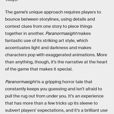
The game’s unique approach requires players to
bounce between storylines, using details and
context clues from one story to piece things
together in another.
Paranormasight
makes
fantastic use of its striking art style, which
accentuates light and darkness and makes
characters pop with exaggerated animations. More
than anything, though, it’s the narrative at the heart
of the game that makes it special.
Paranormasight
is a gripping horror tale that
constantly keeps you guessing and isn’t afraid to
pull the rug out from under you. It’s an experience
that has more than a few tricks up its sleeve to
subvert players’ expectations, and it’s a brilliant use