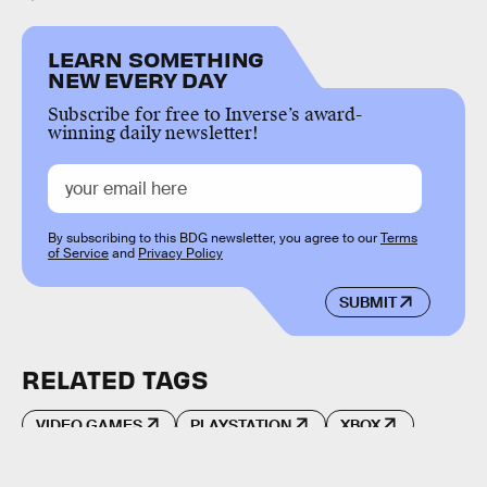
LEARN SOMETHING
NEW EVERY DAY
Subscribe for free to Inverse’s award-
winning daily newsletter!
By subscribing to this BDG newsletter, you agree to our
Terms
of Service
and
Privacy Policy
SUBMIT
RELATED TAGS
VIDEO GAMES
PLAYSTATION
XBOX