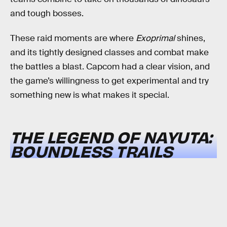
and tough bosses.
These raid moments are where
Exoprimal
shines,
and its tightly designed classes and combat make
the battles a blast. Capcom had a clear vision, and
the game’s willingness to get experimental and try
something new is what makes it special.
THE LEGEND OF NAYUTA:
BOUNDLESS TRAILS