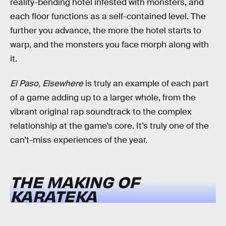
reality-bending hotel infested with monsters, and
each floor functions as a self-contained level. The
further you advance, the more the hotel starts to
warp, and the monsters you face morph along with
it.
El Paso, Elsewhere
is truly an example of each part
of a game adding up to a larger whole, from the
vibrant original rap soundtrack to the complex
relationship at the game’s core. It’s truly one of the
can’t-miss experiences of the year.
THE MAKING OF
KARATEKA