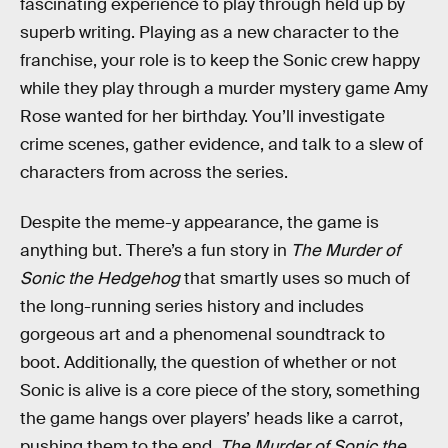
fascinating experience to play through held up by
superb writing. Playing as a new character to the
franchise, your role is to keep the Sonic crew happy
while they play through a murder mystery game Amy
Rose wanted for her birthday. You’ll investigate
crime scenes, gather evidence, and talk to a slew of
characters from across the series.
Despite the meme-y appearance, the game is
anything but. There’s a fun story in
The Murder of
Sonic the Hedgehog
that smartly uses so much of
the long-running series history and includes
gorgeous art and a phenomenal soundtrack to
boot. Additionally, the question of whether or not
Sonic is alive is a core piece of the story, something
the game hangs over players’ heads like a carrot,
pushing them to the end.
The Murder of Sonic the