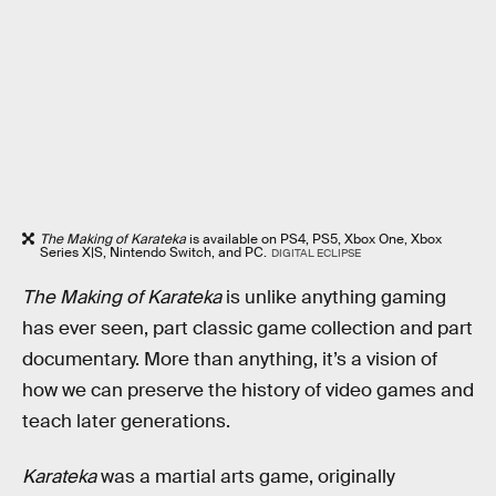
The Making of Karateka
is available on PS4, PS5, Xbox One, Xbox
Series X|S, Nintendo Switch, and PC.
DIGITAL ECLIPSE
The Making of Karateka
is unlike anything gaming
has ever seen, part classic game collection and part
documentary. More than anything, it’s a vision of
how we can preserve the history of video games and
teach later generations.
Karateka
was a martial arts game, originally