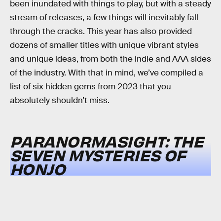
been inundated with things to play, but with a steady
stream of releases, a few things will inevitably fall
through the cracks. This year has also provided
dozens of smaller titles with unique vibrant styles
and unique ideas, from both the indie and AAA sides
of the industry. With that in mind, we’ve compiled a
list of six hidden gems from 2023 that you
absolutely shouldn’t miss.
PARANORMASIGHT: THE
SEVEN MYSTERIES OF
HONJO