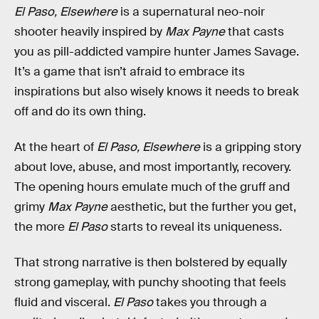
El Paso, Elsewhere
is a supernatural neo-noir
shooter heavily inspired by
Max Payne
that casts
you as pill-addicted vampire hunter James Savage.
It’s a game that isn’t afraid to embrace its
inspirations but also wisely knows it needs to break
off and do its own thing.
At the heart of
El Paso, Elsewhere
is a gripping story
about love, abuse, and most importantly, recovery.
The opening hours emulate much of the gruff and
grimy
Max Payne
aesthetic, but the further you get,
the more
El Paso
starts to reveal its uniqueness.
That strong narrative is then bolstered by equally
strong gameplay, with punchy shooting that feels
fluid and visceral.
El Paso
takes you through a