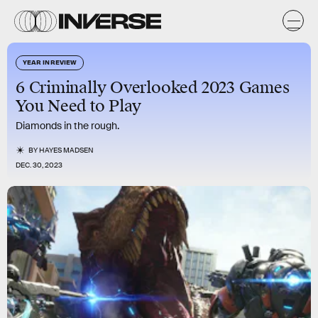
YEAR IN REVIEW
6 Criminally Overlooked 2023 Games
You Need to Play
Diamonds in the rough.
BY
HAYES MADSEN
DEC. 30, 2023