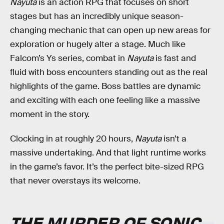
Nayuta
is an action RPG that focuses on short
stages but has an incredibly unique season-
changing mechanic that can open up new areas for
exploration or hugely alter a stage. Much like
Falcom’s Ys series, combat in
Nayuta
is fast and
fluid with boss encounters standing out as the real
highlights of the game. Boss battles are dynamic
and exciting with each one feeling like a massive
moment in the story.
Clocking in at roughly 20 hours,
Nayuta
isn’t a
massive undertaking. And that light runtime works
in the game’s favor. It’s the perfect bite-sized RPG
that never overstays its welcome.
THE MURDER OF SONIC