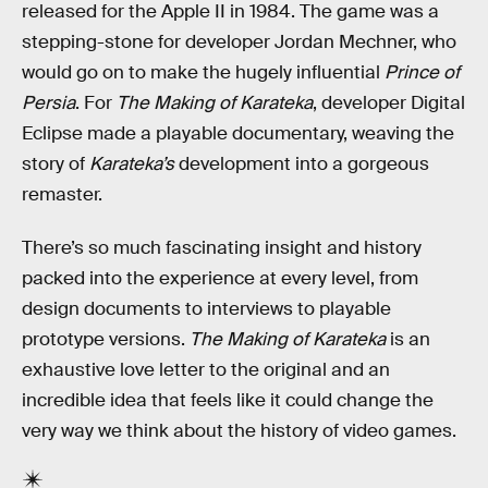
released for the Apple II in 1984. The game was a
stepping-stone for developer Jordan Mechner, who
would go on to make the hugely influential
Prince of
Persia
. For
The Making of Karateka
, developer Digital
Eclipse made a playable documentary, weaving the
story of
Karateka’s
development into a gorgeous
remaster.
There’s so much fascinating insight and history
packed into the experience at every level, from
design documents to interviews to playable
prototype versions.
The Making of Karateka
is an
exhaustive love letter to the original and an
incredible idea that feels like it could change the
very way we think about the history of video games.