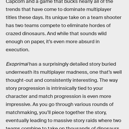
Capcom and a game that bucks nearly all of the
trends that have come to dominate multiplayer
titles these days. Its unique take on a team shooter
has two teams compete to eliminate hordes of
crazed dinosaurs. And while that sounds wild
enough on paper, it’s even more absurd in
execution.
Exoprimal
has a surprisingly detailed story buried
underneath its multiplayer madness, one that’s well
thought-out and consistently interesting. The way
story progression is intrinsically tied to your
character and match progression is even more
impressive. As you go through various rounds of
matchmaking, you’ll piece together the story,
eventually leading to massive story raids where two
teams combine to take on thousands of dinosaurs