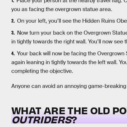
Place your person at the nearby travel flag. 
you as facing the overgrown statue area.
On your left, you’ll see the Hidden Ruins Obel
Now turn your back on the Overgrown Statue
in tightly towards the right wall. You’ll now see
Your back will now be facing the Overgrown St
again leaning in tightly towards the left wall. Yo
completing the objective.
Anyone can avoid an annoying game-breaking bu
WHAT ARE THE OLD P
OUTRIDERS
?