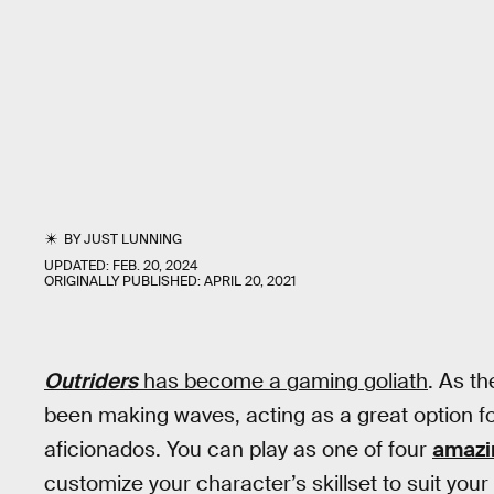
BY
JUST LUNNING
UPDATED:
FEB. 20, 2024
ORIGINALLY PUBLISHED:
APRIL 20, 2021
Outriders
has become a gaming goliath
. As t
been making waves, acting as a great option f
aficionados. You can play as one of four
amazi
customize your character’s skillset to suit your 