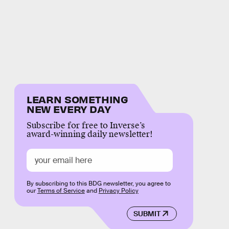
LEARN SOMETHING
NEW EVERY DAY
Subscribe for free to Inverse’s
award-winning daily newsletter!
By subscribing to this BDG newsletter, you agree to
our
Terms of Service
and
Privacy Policy
SUBMIT