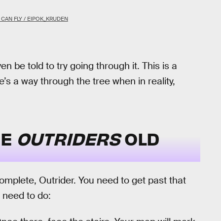
CAN FLY / EIPOK_KRUDEN
n be told to try going through it. This is a
e’s a way through the tree when in reality,
HE
OUTRIDERS
OLD
 complete, Outrider. You need to get past that
 need to do: