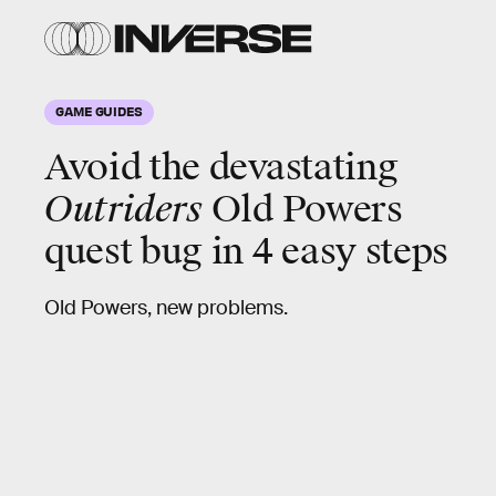
GAME GUIDES
Avoid the devastating
Outriders
Old Powers
quest bug in 4 easy steps
Old Powers, new problems.