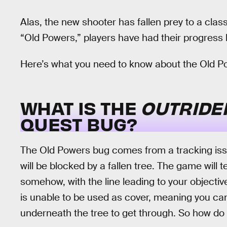
Alas, the new shooter has fallen prey to a clas
“Old Powers,” players have had their progress bl
Here’s what you need to know about the Old P
WHAT IS THE
OUTRID
QUEST BUG?
The Old Powers bug comes from a tracking issu
will be blocked by a fallen tree. The game will t
somehow, with the line leading to your objectiv
is unable to be used as cover, meaning you can
underneath the tree to get through. So how do 