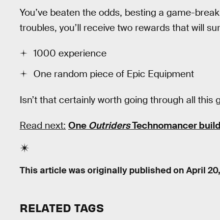
You’ve beaten the odds, besting a game-break
troubles, you’ll receive two rewards that will s
1000 experience
One random piece of Epic Equipment
Isn’t that certainly worth going through all th
Read next:
One
Outriders
Technomancer build
This article was originally published on
April 20
RELATED TAGS