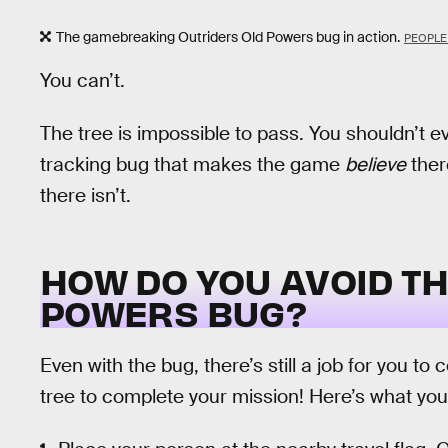
The gamebreaking Outriders Old Powers bug in action.
PEOPLE 
You can’t.
The tree is impossible to pass. You shouldn’t eve
tracking bug that makes the game
believe
ther
there isn’t.
HOW DO YOU AVOID T
POWERS BUG?
Even with the bug, there’s still a job for you to
tree to complete your mission! Here’s what you