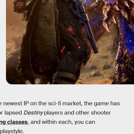
he newest IP on the sci-fi market, the game has
or lapsed
Destiny
players and other shooter
ng classes
, and within each, you can
playstyle.