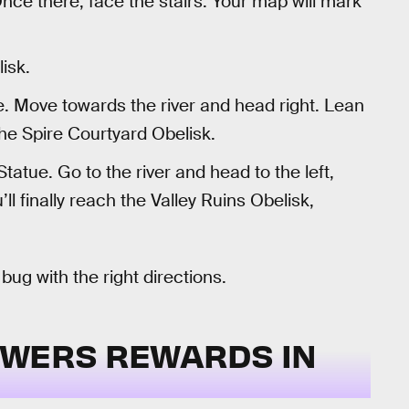
Once there, face the stairs. Your map will mark
isk.
. Move towards the river and head right. Lean
 the Spire Courtyard Obelisk.
atue. Go to the river and head to the left,
u’ll finally reach the Valley Ruins Obelisk,
g with the right directions.
OWERS REWARDS IN