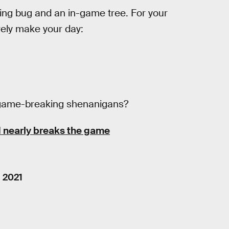
ing bug and an in-game tree. For your
urely make your day:
is game-breaking shenanigans?
 nearly breaks the game
, 2021