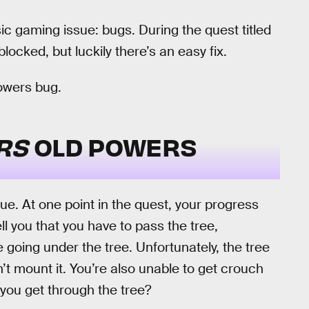
sic gaming issue: bugs. During the quest titled
ocked, but luckily there’s an easy fix.
owers bug.
ERS
OLD POWERS
e. At one point in the quest, your progress
ell you that you have to pass the tree,
e going under the tree. Unfortunately, the tree
’t mount it. You’re also unable to get crouch
you get through the tree?