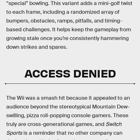
“special” bowling. This variant adds a mini-golf twist
to each frame, including a randomized array of
bumpers, obstacles, ramps, pitfalls, and timing-
based challenges. It helps keep the gameplay from
growing stale once you’re consistently hammering
down strikes and spares.
ACCESS DENIED
The Wii was a smash hit because it appealed to an
audience beyond the stereotypical Mountain Dew-
swilling, pizza roll-popping console gamers. These
truly are cross-generational games, and
Switch
Sports
is a reminder that no other company can