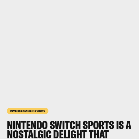
INVERSE GAME REVIEWS
NINTENDO SWITCH SPORTS
IS A
NOSTALGIC DELIGHT THAT