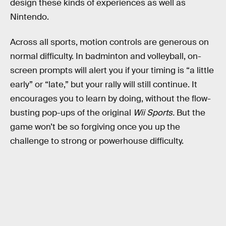
design these kinds of experiences as well as
Nintendo.
Across all sports, motion controls are generous on
normal difficulty. In badminton and volleyball, on-
screen prompts will alert you if your timing is “a little
early” or “late,” but your rally will still continue. It
encourages you to learn by doing, without the flow-
busting pop-ups of the original
Wii Sports.
But the
game won’t be so forgiving once you up the
challenge to strong or powerhouse difficulty.