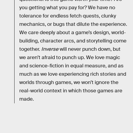
you getting what you pay for? We have no
tolerance for endless fetch quests, clunky
mechanics, or bugs that dilute the experience.
We care deeply about a game’s design, world-
building, character arcs, and storytelling come
together.
Inverse
will never punch down, but
we aren’t afraid to punch up. We love magic
and science-fiction in equal measure, and as
much as we love experiencing rich stories and
worlds through games, we won’t ignore the
real-world context in which those games are
made.