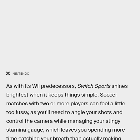
NINTENDO
As with its Wii predecessors,
Switch Sports
shines
brightest when it keeps things simple. Soccer
matches with two or more players can feel a little
too fussy, as you’ll need to angle your shots and
control the camera while managing your stingy
stamina gauge, which leaves you spending more
time catching your breath than actually making