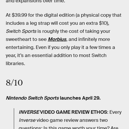
and expansions over time.
At $39.99 for the digital edition (a physical copy that
includes a leg strap will cost you an extra $10),
Switch Sports
is roughly the cost of taking your
sweetheart to see
Morbius
, and infinitely more
entertaining. Even if you only play it a few times a
year, it’s an essential addition to most Switch
libraries.
8/10
Nintendo Switch Sports
launches April 29.
INVERSE
VIDEO GAME REVIEW ETHOS
: Every
Inverse
video game review answers two
questions: Is this game worth your time? Are