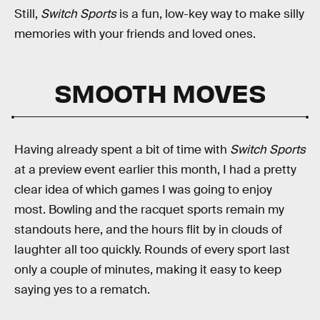
Still,
Switch Sports
is a fun, low-key way to make silly
memories with your friends and loved ones.
SMOOTH MOVES
Having already spent a bit of time with
Switch Sports
at a preview event earlier this month, I had a pretty
clear idea of which games I was going to enjoy
most. Bowling and the racquet sports remain my
standouts here, and the hours flit by in clouds of
laughter all too quickly. Rounds of every sport last
only a couple of minutes, making it easy to keep
saying yes to a rematch.