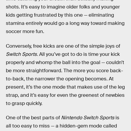
shots. It’s easy to imagine older folks and younger
kids getting frustrated by this one — eliminating
stamina entirely would go a long way toward making
soccer more fun.
Conversely, free kicks are one of the simple joys of
Switch Sports.
All you’ve got to do is time your kick
properly and whomp the ball into the goal — couldn’t
be more straightforward. The more you score back-
to-back, the narrower the opening becomes. At
present, it’s the one mode that makes use of the leg
strap, and it’s easy for even the greenest of newbies
to grasp quickly.
One of the best parts of
Nintendo Switch Sports
is
all too easy to miss — a hidden-gem mode called