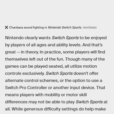
Chanbara sword fighting in
Nintendo Switch Sports
.
NINTENDO
Nintendo clearly wants
Switch Sports
to be enjoyed
by players of all ages and ability levels. And that’s
great — in theory. In practice, some players will find
themselves left out of the fun. Though many of the
games can be played seated, all utilize motion
controls exclusively.
Switch Sports
doesn’t offer
alternate control schemes, or the option to use a
Switch Pro Controller or another input device. That
means players with mobility or motor skill
differences may not be able to play
Switch Sports
at
all. While generous difficulty settings do help make