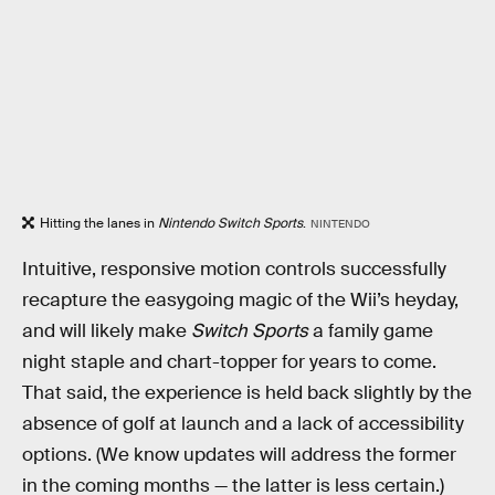
Hitting the lanes in
Nintendo Switch Sports
.
NINTENDO
Intuitive, responsive motion controls successfully
recapture the easygoing magic of the Wii’s heyday,
and will likely make
Switch Sports
a family game
night staple and chart-topper for years to come.
That said, the experience is held back slightly by the
absence of golf at launch and a lack of accessibility
options. (We know updates will address the former
in the coming months — the latter is less certain.)