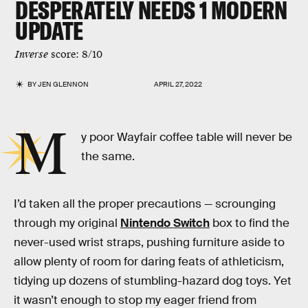
DESPERATELY NEEDS 1 MODERN
UPDATE
Inverse
score: 8/10
BY
JEN GLENNON
APRIL 27, 2022
M
y poor Wayfair coffee table will never be
the same.
I’d taken all the proper precautions — scrounging
through my original
Nintendo Switch
box to find the
never-used wrist straps, pushing furniture aside to
allow plenty of room for daring feats of athleticism,
tidying up dozens of stumbling-hazard dog toys. Yet
it wasn’t enough to stop my eager friend from