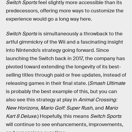
Switch Sports
feel slightly more accessible than its
predecessors, offering more ways to customize the
experience would go a long way here.
Switch Sports
is simultaneously a throwback to the
artful gimmickry of the Wii and a fascinating insight
into Nintendo’s strategy going forward. Since
launching the Switch back in 2017, the company has
pivoted toward extending the longevity of its best-
selling titles through paid or free updates, instead of
releasing games in their final state. (
Smash Ultimate
is probably the best example of this, but you can
also see this strategy at play in
Animal Crossing:
New Horizons, Mario Golf: Super Rush
, and
Mario
Kart 8 Deluxe
.) Hopefully, this means
Switch Sports
will continue to see enhancements, improvements,