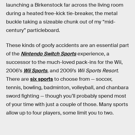
launching a Birkenstock far across the living room
during a heated free-kick tie-breaker, the metal
buckle taking a sizeable chunk out of my “mid-
century” particleboard.
These kinds of goofy accidents are an essential part
of the
Nintendo Switch Sports
experience, a
successor to the much-loved pack-ins for the Wii,
2006’s
Wii Sports
,
and 2009’s
Wii Sports Resort
.
There are
six sports
to choose from — soccer,
tennis, bowling, badminton, volleyball, and chanbara
sword fighting — though you’ll probably spend most
of your time with just a couple of those. Many sports
allow up to four players, some limit you to two.