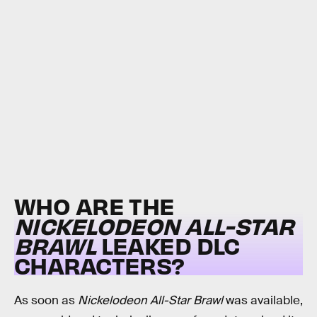
WHO ARE THE
NICKELODEON ALL-STAR
BRAWL
LEAKED DLC
CHARACTERS?
As soon as
Nickelodeon All-Star Brawl
was available,