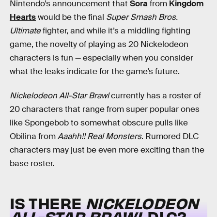
Nintendo’s announcement that
Sora
from
Kingdom
Hearts
would be the final
Super Smash Bros.
Ultimate
fighter, and while it’s a middling fighting
game, the novelty of playing as 20 Nickelodeon
characters is fun — especially when you consider
what the leaks indicate for the game’s future.
Nickelodeon All-Star Brawl
currently has a roster of
20 characters that range from super popular ones
like Spongebob to somewhat obscure pulls like
Obilina from
Aaahh!! Real Monsters
. Rumored DLC
characters may just be even more exciting than the
base roster.
IS THERE
NICKELODEON
ALL-STAR BRAWL
DLC?