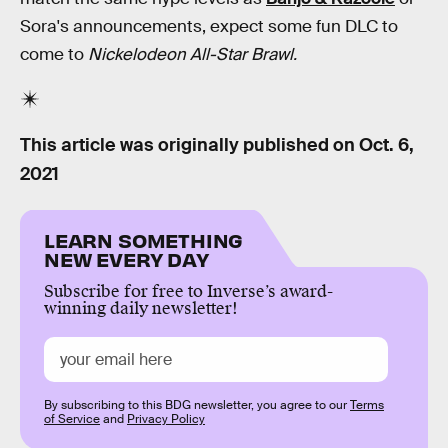
Sora's announcements, expect some fun DLC to
come to
Nickelodeon All-Star Brawl.
This article was originally published on
Oct. 6,
2021
LEARN SOMETHING
NEW EVERY DAY
Subscribe for free to Inverse’s award-
winning daily newsletter!
By subscribing to this BDG newsletter, you agree to our
Terms
of Service
and
Privacy Policy