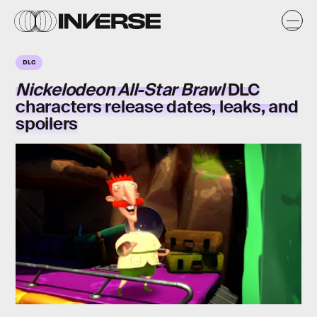
DLC
Nickelodeon All-Star Brawl
DLC
characters release dates, leaks, and
spoilers