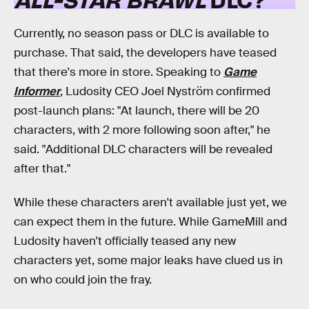
Currently, no season pass or DLC is available to
purchase. That said, the developers have teased
that there's more in store. Speaking to
Game
Informer
, Ludosity CEO Joel Nyström confirmed
post-launch plans: "At launch, there will be 20
characters, with 2 more following soon after," he
said. "Additional DLC characters will be revealed
after that."
While these characters aren't available just yet, we
can expect them in the future. While GameMill and
Ludosity haven't officially teased any new
characters yet, some major leaks have clued us in
on who could join the fray.