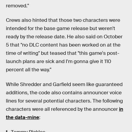
removed."
Crews also hinted that those two characters were
intended for the base game release but weren't
ready by the release date. He also said on October
5 that "no DLC content has been worked on at the
time of writing" but teased that "this game's post-
launch plans are sick and I'm gonna give it 110
percent all the way."
While Shredder and Garfield seem like guaranteed
additions, the code also contains announcer voice
lines for several potential characters. The following
characters were all referenced by the announcer
in
the data-mine
: