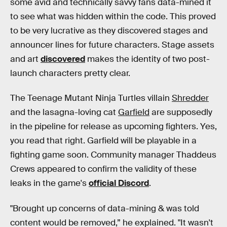
some avid and technically savvy fans data-mined it
to see what was hidden within the code. This proved
to be very lucrative as they discovered stages and
announcer lines for future characters. Stage assets
and art
discovered
makes the identity of two post-
launch characters pretty clear.
The Teenage Mutant Ninja Turtles villain
Shredder
and the lasagna-loving cat
Garfield
are supposedly
in the pipeline for release as upcoming fighters. Yes,
you read that right. Garfield will be playable in a
fighting game soon. Community manager Thaddeus
Crews appeared to confirm the validity of these
leaks in the game's
official Discord
.
"Brought up concerns of data-mining & was told
content would be removed,” he explained. "It wasn't