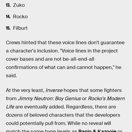
Zuko
Rocko
Filburt
Crews hinted that these voice lines don't guarantee
a character's inclusion. "Voice lines in the project
cover bases and are not be-all-end-all
confirmations of what can and cannot happen," he
said.
At the very least,
Inverse
hopes that some fighters
from
Jimmy Neutron: Boy Genius
or
Rocko's Modern
Life
are eventually added. Regardless, there are
dozens of beloved characters that the developers
could potentially pull from. While no reveal will
match the same hype levels as
Banjo & Kazooie
or