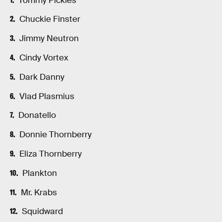
Tommy Pickles
Chuckie Finster
Jimmy Neutron
Cindy Vortex
Dark Danny
Vlad Plasmius
Donatello
Donnie Thornberry
Eliza Thornberry
Plankton
Mr. Krabs
Squidward