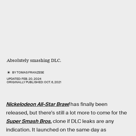
Absolutely smashing DLC.
BY
TOMAS FRANZESE
UPDATED:
FEB. 20, 2024
ORIGINALLY PUBLISHED:
OCT. 6, 2021
Nickelodeon All-Star Brawl
has finally been
released, but there's still a lot more to come for the
Super Smash Bros.
clone if DLC leaks are any
indication. It launched on the same day as