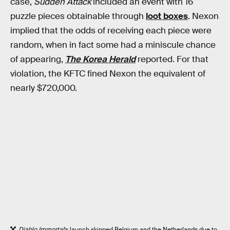
case,
Sudden Attack
included an event with 16
puzzle pieces obtainable through
loot boxes
. Nexon
implied that the odds of receiving each piece were
random, when in fact some had a miniscule chance
of appearing,
The Korea Herald
reported. For that
violation, the KFTC fined Nexon the equivalent of
nearly $720,000.
Diablo Immortal
’s launch skipped Belgium and the Netherlands due to