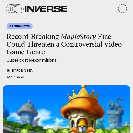
GAMING NEWS
Record-Breaking
MapleStory
Fine
Could Threaten a Controversial Video
Game Genre
Cubes cost Nexon millions.
BY
ROBIN BEA
JAN. 4, 2024