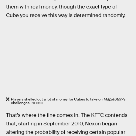
them with real money, though the exact type of
Cube you receive this way is determined randomly.
Players shelled out a lot of money for Cubes to take on
MapleStory
’s
challenges.
NEXON
That’s where the fine comes in. The KFTC contends
that, starting in September 2010, Nexon began
altering the probability of receiving certain popular