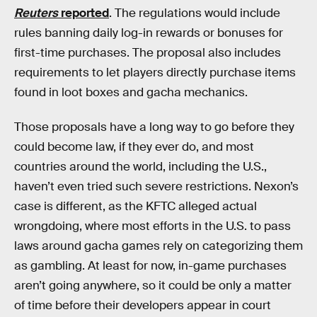
Reuters
reported
. The regulations would include
rules banning daily log-in rewards or bonuses for
first-time purchases. The proposal also includes
requirements to let players directly purchase items
found in loot boxes and gacha mechanics.
Those proposals have a long way to go before they
could become law, if they ever do, and most
countries around the world, including the U.S.,
haven’t even tried such severe restrictions. Nexon’s
case is different, as the KFTC alleged actual
wrongdoing, where most efforts in the U.S. to pass
laws around gacha games rely on categorizing them
as gambling. At least for now, in-game purchases
aren’t going anywhere, so it could be only a matter
of time before their developers appear in court