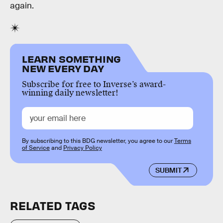
again.
LEARN SOMETHING
NEW EVERY DAY
Subscribe for free to Inverse’s award-
winning daily newsletter!
By subscribing to this BDG newsletter, you agree to our
Terms
of Service
and
Privacy Policy
SUBMIT
RELATED TAGS