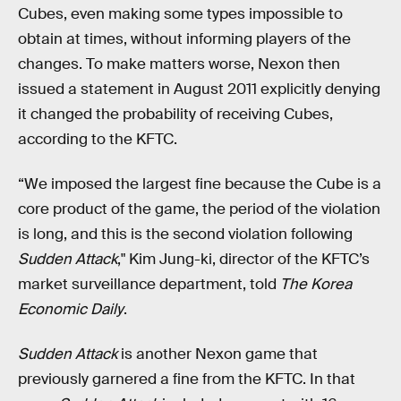
Cubes, even making some types impossible to
obtain at times, without informing players of the
changes. To make matters worse, Nexon then
issued a statement in August 2011 explicitly denying
it changed the probability of receiving Cubes,
according to the KFTC.
“We imposed the largest fine because the Cube is a
core product of the game, the period of the violation
is long, and this is the second violation following
Sudden Attack
," Kim Jung-ki, director of the KFTC’s
market surveillance department, told
The Korea
Economic Daily
.
Sudden Attack
is another Nexon game that
previously garnered a fine from the KFTC. In that