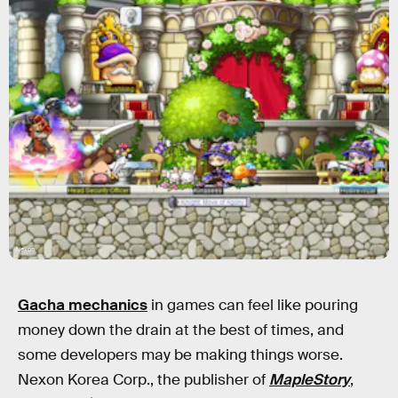
Nexon
Gacha mechanics
in games can feel like pouring
money down the drain at the best of times, and
some developers may be making things worse.
Nexon Korea Corp., the publisher of
MapleStory
,