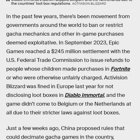
the countries’ loot box regulations.
ACTIVISION BLIZZARD
In the past few years, there’s been movement from
governments around the world to ban or restrict
gacha mechanics and other in-game purchases
deemed exploitative. In September 2023, Epic
Games reached a $245 million settlement with the
U.S. Federal Trade Commission to issue refunds to
people whose children made purchases in
Fortnite
or who were otherwise unfairly charged. Activision
Blizzard was fined in Europe last year for not
disclosing loot boxes in
Diablo Immortal
, and the
game didn’t come to Belgium or the Netherlands at
all due to their stricter laws against loot boxes.
Just a few weeks ago, China proposed rules that
could decimate gacha games in the country,