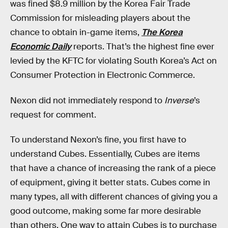
was fined $8.9 million by the Korea Fair Trade
Commission for misleading players about the
chance to obtain in-game items,
The Korea
Economic Daily
reports. That’s the highest fine ever
levied by the KFTC for violating South Korea’s Act on
Consumer Protection in Electronic Commerce.
Nexon did not immediately respond to
Inverse
’s
request for comment.
To understand Nexon’s fine, you first have to
understand Cubes. Essentially, Cubes are items
that have a chance of increasing the rank of a piece
of equipment, giving it better stats. Cubes come in
many types, all with different chances of giving you a
good outcome, making some far more desirable
than others. One way to attain Cubes is to purchase