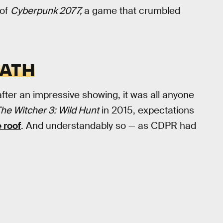
 of
Cyberpunk 2077,
a game that crumbled
EATH
ter an impressive showing, it was all anyone
he Witcher 3: Wild Hunt
in 2015, expectations
 roof
. And understandably so — as CDPR had