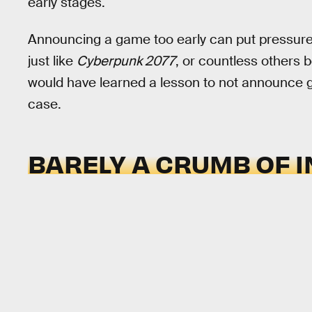
early stages.
Announcing a game too early can put pressure 
just like
Cyberpunk 2077
, or countless others b
would have learned a lesson to not announce gam
case.
BARELY A CRUMB OF 