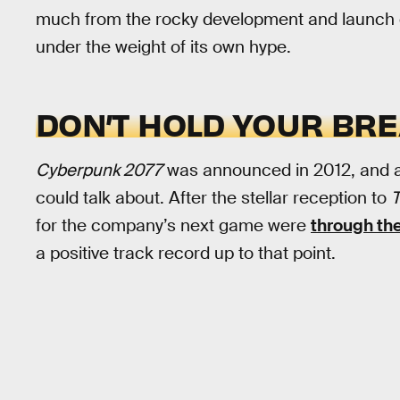
much from the rocky development and launch
under the weight of its own hype.
DON’T HOLD YOUR BR
Cyberpunk 2077
was announced in 2012, and af
could talk about. After the stellar reception to
T
for the company’s next game were
through the
a positive track record up to that point.