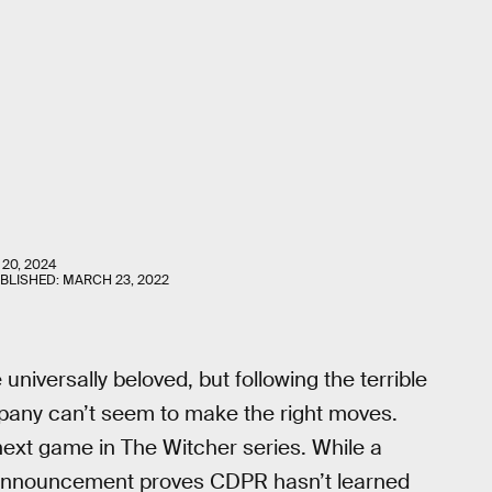
 20, 2024
UBLISHED:
MARCH 23, 2022
niversally beloved, but following the terrible
pany can’t seem to make the right moves.
ext game in The Witcher series. While a
s announcement proves CDPR hasn’t learned