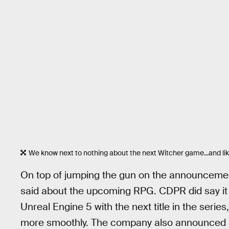
We know next to nothing about the next Witcher game...and like
On top of jumping the gun on the announcement,
said about the upcoming RPG. CDPR did say it 
Unreal Engine 5 with the next title in the seri
more smoothly. The company also announced a