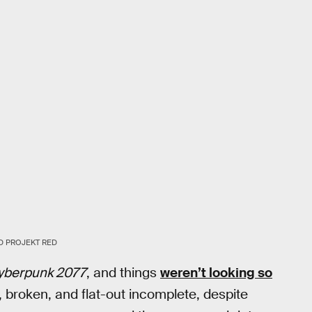
D PROJEKT RED
yberpunk 2077
, and things
weren’t looking so
, broken, and flat-out incomplete, despite