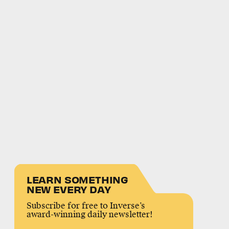
LEARN SOMETHING
NEW EVERY DAY
Subscribe for free to Inverse’s
award-winning daily newsletter!