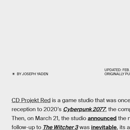
UPDATED:
FEB.
BY
JOSEPH YADEN
ORIGINALLY P
CD Projekt Red
is a game studio that was once u
reception to 2020’s
Cyberpunk 2077
, the com
Then, on March 21, the studio
announced
the n
follow-up to
The Witcher 3
was
inevitable
, it