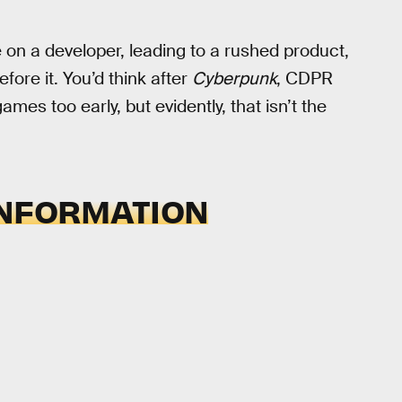
on a developer, leading to a rushed product,
efore it. You’d think after
Cyberpunk
, CDPR
es too early, but evidently, that isn’t the
INFORMATION