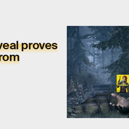
eal proves
from