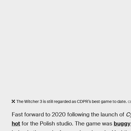
The Witcher 3 is still regarded as CDPR’s best game to date.
C
Fast forward to 2020 following the launch of
C
hot
for the Polish studio. The game was
buggy