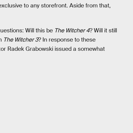
xclusive to any storefront. Aside from that,
estions: Will this be
The Witcher 4
? Will it still
om
The Witcher 3
? In response to these
ctor Radek Grabowski issued a somewhat