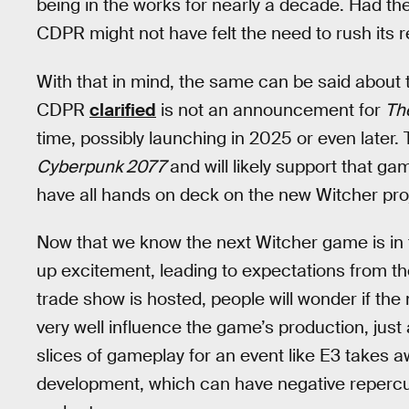
being in the works for nearly a decade. Had 
CDPR might not have felt the need to rush its 
With that in mind, the same can be said about
CDPR
clarified
is not an announcement for
Th
time, possibly launching in 2025 or even later. 
Cyberpunk 2077
and will likely support that ga
have all hands on deck on the new Witcher pro
Now that we know the next Witcher game is i
up excitement, leading to expectations from th
trade show is hosted, people will wonder if th
very well influence the game’s production, just 
slices of gameplay for an event like E3 takes 
development, which can have negative repercuss