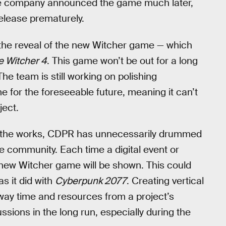
the company announced the game much later,
release prematurely.
 the reveal of the new Witcher game — which
e Witcher 4
. This game won’t be out for a long
The team is still working on polishing
me for the foreseeable future, meaning it can’t
ject.
n the works, CDPR has unnecessarily drummed
e community. Each time a digital event or
e new Witcher game will be shown. This could
as it did with
Cyberpunk 2077
. Creating vertical
away time and resources from a project’s
ions in the long run, especially during the