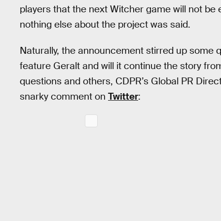
players that the next Witcher game will not be e
nothing else about the project was said.
Naturally, the announcement stirred up some qu
feature Geralt and will it continue the story fr
questions and others, CDPR’s Global PR Dire
snarky comment on
Twitter
: