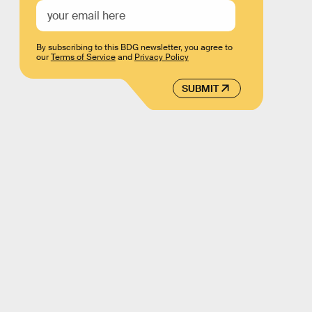
By subscribing to this BDG newsletter, you agree to
our
Terms of Service
and
Privacy Policy
SUBMIT