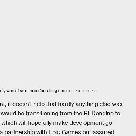
ly won’t learn more for a long time.
CD PROJEKT RED
 it doesn’t help that hardly anything else was
would be transitioning from the REDengine to
es, which will hopefully make development go
 partnership with Epic Games but assured