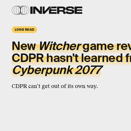
LONG ROAD
New
Witcher
game rev
CDPR hasn't learned 
Cyberpunk 2077
CDPR can’t get out of its own way.