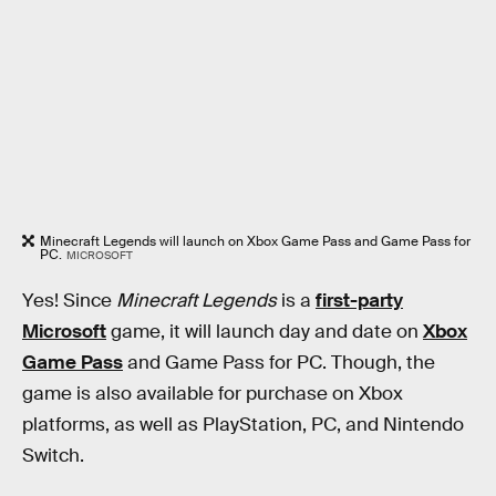
Minecraft Legends will launch on Xbox Game Pass and Game Pass for
PC.
MICROSOFT
Yes! Since
Minecraft Legends
is a
first-party
Microsoft
game, it will launch day and date on
Xbox
Game Pass
and Game Pass for PC. Though, the
game is also available for purchase on Xbox
platforms, as well as PlayStation, PC, and Nintendo
Switch.