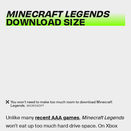
MINECRAFT LEGENDS
DOWNLOAD SIZE
You won’t need to make too much room to download Minecraft
Legends.
MICROSOFT
Unlike many
recent AAA games
,
Minecraft Legends
won’t eat up too much hard drive space. On Xbox