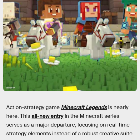
Microsoft
Action-strategy game
Minecraft Legends
is nearly
here. This
all-new entry
in the Minecraft series
serves as a major departure, focusing on real-time
strategy elements instead of a robust creative suite.