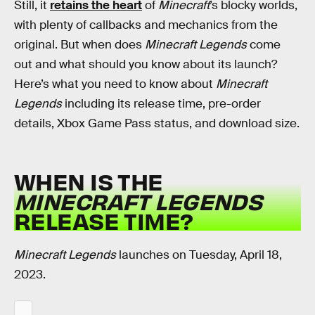
Still, it
retains the heart
of
Minecraft
’s blocky worlds,
with plenty of callbacks and mechanics from the
original. But when does
Minecraft Legends
come
out and what should you know about its launch?
Here’s what you need to know about
Minecraft
Legends
including its release time, pre-order
details, Xbox Game Pass status, and download size.
WHEN IS THE
MINECRAFT LEGENDS
RELEASE TIME?
Minecraft Legends
launches on Tuesday, April 18,
2023.