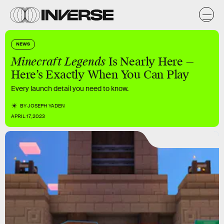
NEWS
Minecraft Legends
Is Nearly Here —
Here’s Exactly When You Can Play
Every launch detail you need to know.
BY
JOSEPH YADEN
APRIL 17, 2023