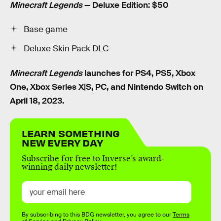
Minecraft Legends
— Deluxe Edition: $50
Base game
Deluxe Skin Pack DLC
Minecraft Legends
launches for PS4, PS5, Xbox
One, Xbox Series X|S, PC, and Nintendo Switch on
April 18, 2023.
LEARN SOMETHING
NEW EVERY DAY
Subscribe for free to Inverse’s award-
winning daily newsletter!
By subscribing to this BDG newsletter, you agree to our
Terms