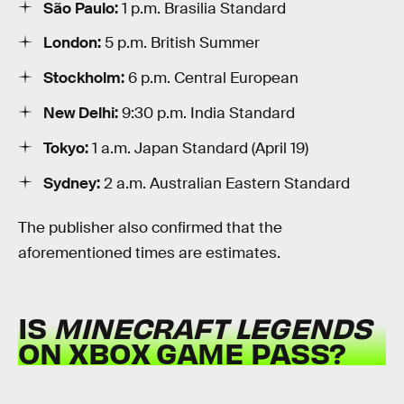
São Paulo:
1 p.m. Brasilia Standard
London:
5 p.m. British Summer
Stockholm:
6 p.m. Central European
New Delhi:
9:30 p.m. India Standard
Tokyo:
1 a.m. Japan Standard (April 19)
Sydney:
2 a.m. Australian Eastern Standard
The publisher also confirmed that the
aforementioned times are estimates.
IS
MINECRAFT LEGENDS
ON XBOX GAME PASS?