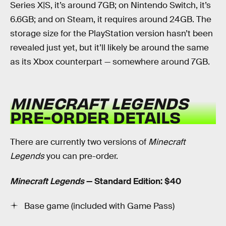
Series X|S, it’s around 7GB; on Nintendo Switch, it’s
6.6GB; and on Steam, it requires around 24GB. The
storage size for the PlayStation version hasn’t been
revealed just yet, but it’ll likely be around the same
as its Xbox counterpart — somewhere around 7GB.
MINECRAFT LEGENDS
PRE-ORDER DETAILS
There are currently two versions of
Minecraft
Legends
you can pre-order.
Minecraft Legends
— Standard Edition: $40
Base game (included with Game Pass)