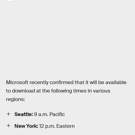
Microsoft recently confirmed that it will be available
to download at the following times in various
regions:
Seattle:
9 a.m. Pacific
New York:
12 p.m. Eastern