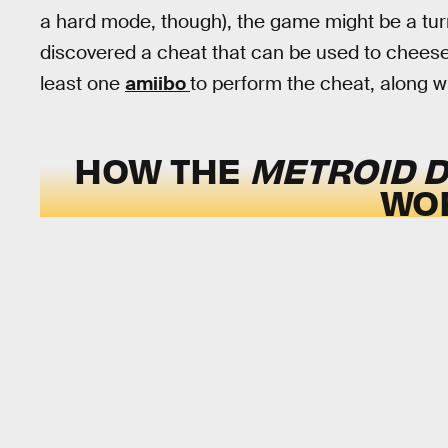
a hard mode, though), the game might be a tur
discovered a cheat that can be used to cheese
least one
amiibo
to perform the cheat, along wit
HOW THE
METROID 
WO