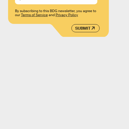
By subscribing to this BDG newsletter, you agree to
our
Terms of Service
and
Privacy Policy
SUBMIT