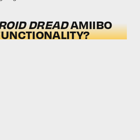
ROID DREAD
AMIIBO
UNCTIONALITY?