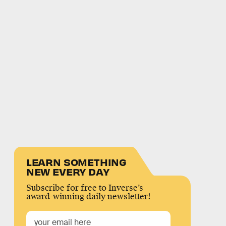
LEARN SOMETHING
NEW EVERY DAY
Subscribe for free to Inverse’s
award-winning daily newsletter!