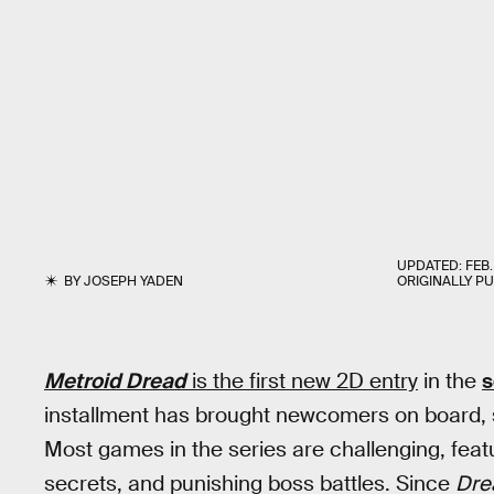
UPDATED:
FEB.
BY
JOSEPH YADEN
ORIGINALLY P
Metroid Dread
is the first new 2D entry
in the
s
installment has brought newcomers on board, s
Most games in the series are challenging, feat
secrets, and punishing boss battles. Since
Dre