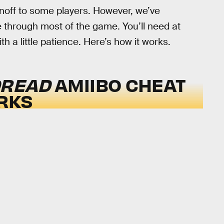
noff to some players. However, we’ve
 through most of the game. You’ll need at
h a little patience. Here’s how it works.
DREAD
AMIIBO CHEAT
RKS