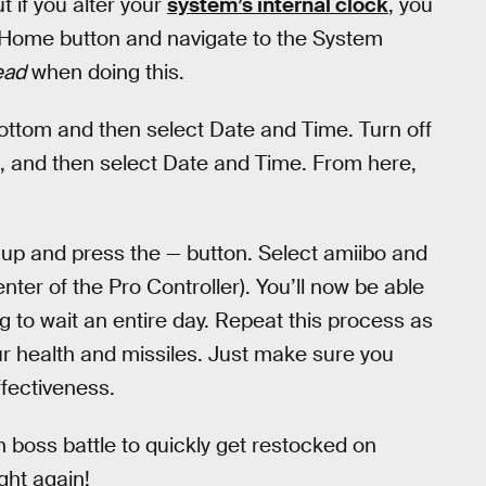
 if you alter your
system’s internal clock
, you
he Home button and navigate to the System
ead
when doing this.
bottom and then select Date and Time. Turn off
et, and then select Date and Time. From here,
up and press the — button. Select amiibo and
nter of the Pro Controller). You’ll now be able
g to wait an entire day. Repeat this process as
our health and missiles. Just make sure you
ffectiveness.
h boss battle to quickly get restocked on
ght again!