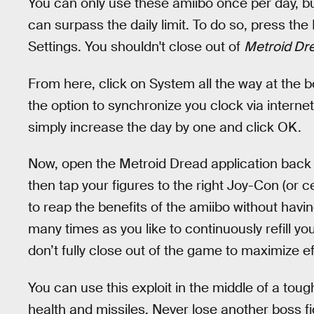
You can only use these amiibo once per day, but
can surpass the daily limit. To do so, press t
Settings. You shouldn't close out of
Metroid Dr
From here, click on System all the way at the 
the option to synchronize you clock via intern
simply increase the day by one and click OK.
Now, open the Metroid Dread application back 
then tap your figures to the right Joy-Con (or ce
to reap the benefits of the amiibo without havin
many times as you like to continuously refill y
don’t fully close out of the game to maximize e
You can use this exploit in the middle of a toug
health and missiles. Never lose another boss fi