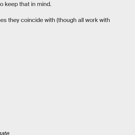
o keep that in mind.
es they coincide with (though all work with
mate