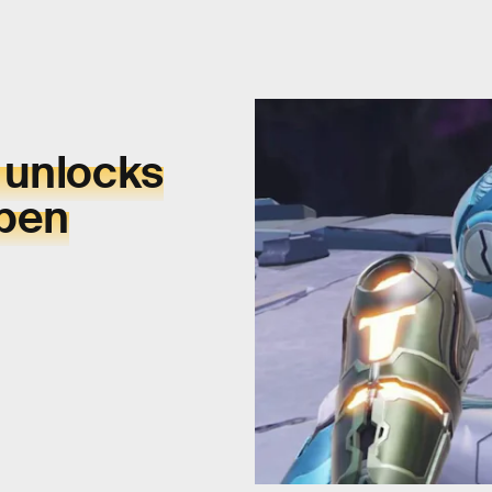
 unlocks
open