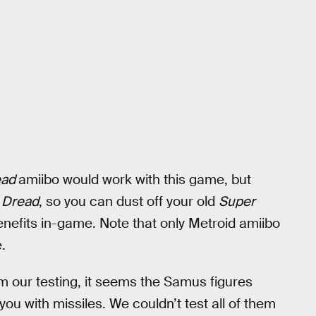
ead
amiibo would work with this game, but
n
Dread
, so you can dust off your old
Super
efits in-game. Note that only Metroid amiibo
.
om our testing, it seems the Samus figures
you with missiles. We couldn’t test all of them