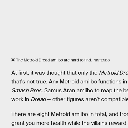
The Metroid Dread amiibo are hard to find.
NINTENDO
At first, it was thought that only the
Metroid Dr
that’s not true. Any Metroid amiibo functions i
Smash Bros.
Samus Aran amiibo to reap the ben
work in
Dread
— other figures aren’t compatible
There are eight Metroid amiibo in total, and fr
grant you more health while the villains reward 