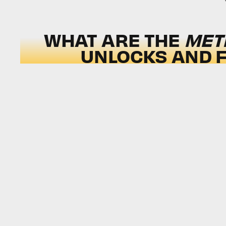
WHAT ARE THE
MET
UNLOCKS AND F