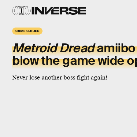
GAME GUIDES
Metroid Dread
amiibo
blow the game wide 
Never lose another boss fight again!