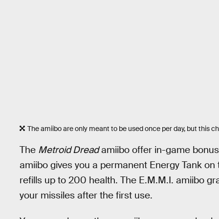
The amiibo are only meant to be used once per day, but this che
The
Metroid Dread
amiibo offer in-game bonus
amiibo gives you a permanent Energy Tank on t
refills up to 200 health. The E.M.M.I. amiibo gra
your missiles after the first use.