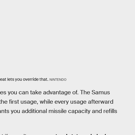
at lets you override that.
NINTENDO
es you can take advantage of. The Samus
he first usage, while every usage afterward
nts you additional missile capacity and refills