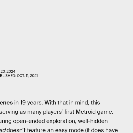
 20, 2024
UBLISHED:
OCT. 11, 2021
eries
in 19 years. With that in mind, this
erving as many players’ first Metroid game.
uring open-ended exploration, well-hidden
ad
doesn’t feature an easy mode (it does have