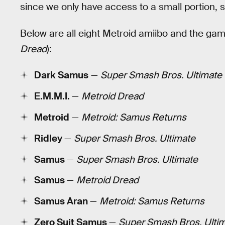
since we only have access to a small portion, s
Below are all eight Metroid amiibo and the gam
Dread
):
Dark Samus
—
Super Smash Bros. Ultimate
E.M.M.I.
—
Metroid Dread
Metroid
—
Metroid: Samus Returns
Ridley
—
Super Smash Bros. Ultimate
Samus
—
Super Smash Bros. Ultimate
Samus
—
Metroid Dread
Samus Aran
—
Metroid: Samus Returns
Zero Suit Samus
—
Super Smash Bros. Ulti