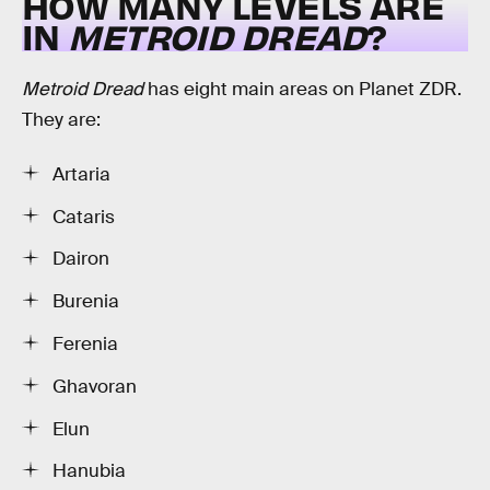
HOW MANY LEVELS ARE
IN
METROID DREAD
?
Metroid Dread
has eight main areas on Planet ZDR.
They are:
Artaria
Cataris
Dairon
Burenia
Ferenia
Ghavoran
Elun
Hanubia