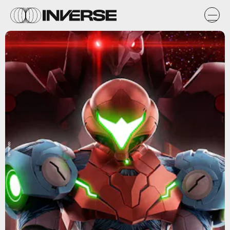
Nintendo