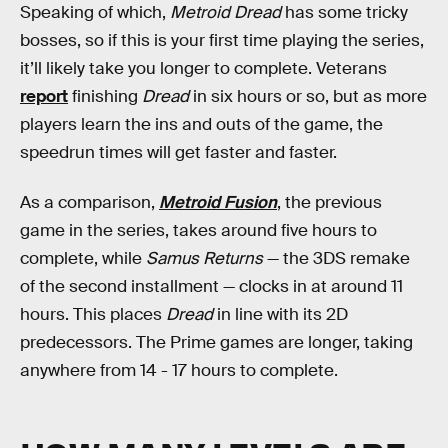
Speaking of which,
Metroid Dread
has some tricky
bosses, so if this is your first time playing the series,
it’ll likely take you longer to complete. Veterans
report
finishing
Dread
in six hours or so, but as more
players learn the ins and outs of the game, the
speedrun times will get faster and faster.
As a comparison,
Metroid Fusion
, the previous
game in the series, takes around five hours to
complete, while
Samus Returns
— the 3DS remake
of the second installment — clocks in at around 11
hours. This places
Dread
in line with its 2D
predecessors. The Prime games are longer, taking
anywhere from 14 - 17 hours to complete.