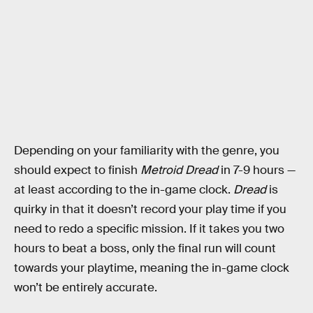
Depending on your familiarity with the genre, you
should expect to finish
Metroid Dread
in 7-9 hours —
at least according to the in-game clock.
Dread
is
quirky in that it doesn’t record your play time if you
need to redo a specific mission. If it takes you two
hours to beat a boss, only the final run will count
towards your playtime, meaning the in-game clock
won’t be entirely accurate.