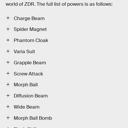
world of ZDR. The full list of powers is as follows:
Charge Beam
Spider Magnet
Phantom Cloak
Varia Suit
Grapple Beam
Screw Attack
Morph Ball
Diffusion Beam
Wide Beam
Morph Ball Bomb