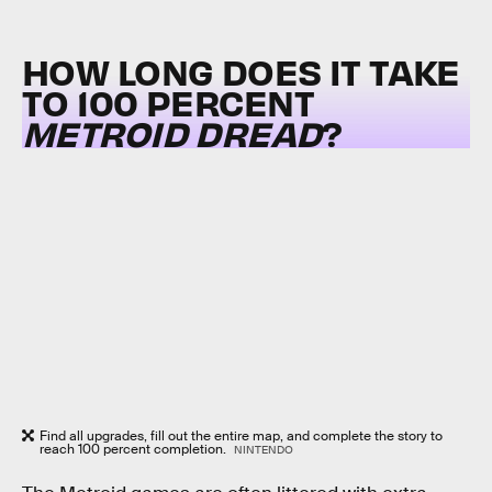
HOW LONG DOES IT TAKE
TO 100 PERCENT
METROID DREAD
?
Find all upgrades, fill out the entire map, and complete the story to
reach 100 percent completion.
NINTENDO