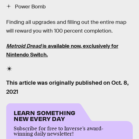
Power Bomb
Finding all upgrades and filling out the entire map
will reward you with 100 percent completion.
Metroid Dread
is available now, exclusively for
Nintendo Switch.
This article was originally published on
Oct. 8,
2021
LEARN SOMETHING
NEW EVERY DAY
Subscribe for free to Inverse’s award-
winning daily newsletter!