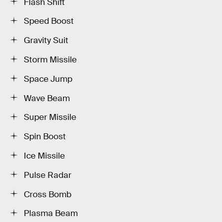
Flash Shift
Speed Boost
Gravity Suit
Storm Missile
Space Jump
Wave Beam
Super Missile
Spin Boost
Ice Missile
Pulse Radar
Cross Bomb
Plasma Beam