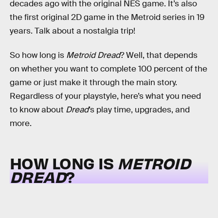
decades ago with the original NES game. It’s also
the first original 2D game in the Metroid series in 19
years. Talk about a nostalgia trip!
So how long is
Metroid Dread
? Well, that depends
on whether you want to complete 100 percent of the
game or just make it through the main story.
Regardless of your playstyle, here’s what you need
to know about
Dread
’s play time, upgrades, and
more.
HOW LONG IS
METROID
DREAD
?