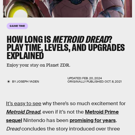
GAME TIME
HOW LONG IS
METROID DREAD
?
PLAY TIME, LEVELS, AND UPGRADES
EXPLAINED
Enjoy your stay on Planet ZDR.
UPDATED:
FEB. 20, 2024
BY
JOSEPH YADEN
ORIGINALLY PUBLISHED:
OCT. 8, 2021
It’s easy to see
why there’s so much excitement for
Metroid Dread
, even if it’s not the
Metroid Prime
sequel
Nintendo has been
promising for years
.
Dread
concludes the story introduced over three