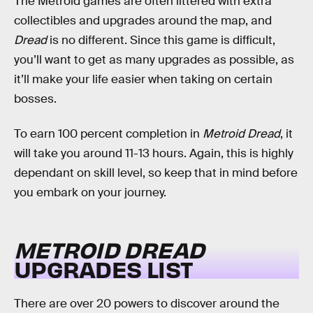
The Metroid games are often littered with extra
collectibles and upgrades around the map, and
Dread
is no different. Since this game is difficult,
you’ll want to get as many upgrades as possible, as
it’ll make your life easier when taking on certain
bosses.
To earn 100 percent completion in
Metroid Dread
, it
will take you around 11-13 hours. Again, this is highly
dependant on skill level, so keep that in mind before
you embark on your journey.
METROID DREAD
UPGRADES LIST
There are over 20 powers to discover around the