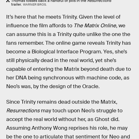
Thomas tosses back a handful of pills in the
Resurrections
trailer.
WARNER BROS.
It’s here that he meets Trinity. Given the level of
influence the film affords to
The Matrix Online
, we
can assume this is a Trinity quite unlike the one the
fans remember. The online game reveals Trinity has
become a Biological Interface Program. Yes, she’s
still physically dead in the real world, yet she’s
capable of entering the Matrix beyond death due to
her DNA being synchronous with machine code, as
Neo’s was, by the design of the Oracle.
Since Trinity remains dead outside the Matrix,
Resurrections
may touch upon Neo’s struggle to
accept the real world without her, as Ghost did.
Assuming Anthony Wong reprises his role, he may
be the one to articulate that sentiment for Neo and