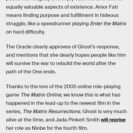
equally valuable aspects of existence. Amor Fati
means finding purpose and fulfillment in hideous
struggle, like a speedrunner playing
Enter the Matrix
on hard difficulty.
The Oracle clearly approves of Ghost’s response,
and mentions that she dearly hopes people like him
will survive the war to rebuild the world after the
path of the One ends.
Thanks to the lore of the 2005 online role-playing
game
The Matrix Online
, we know this is what has
happened in the lead-up to the newest film in the
series,
The Matrix Resurrections
. Ghost is very much
alive at the time, and Jada Pinkett Smith
will reprise
her role as Niobe for the fourth film.