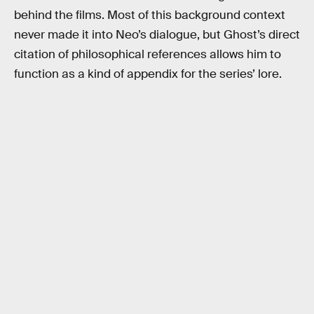
behind the films. Most of this background context
never made it into Neo’s dialogue, but Ghost’s direct
citation of philosophical references allows him to
function as a kind of appendix for the series’ lore.