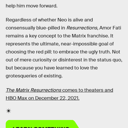
help him move forward.
Regardless of whether Neo is alive and
consensually blue-pilled in
Resurrections
, Amor Fati
remains a key concept to the Matrix franchise. It
represents the ultimate, near-impossible goal of
choosing the red pill: to embrace the ugly truth. Not
out of mere curiosity or disinterest in the status quo,
but because you have learned to love the
grotesqueries of existing.
The Matrix Resurrections
comes to theaters and
HBO Max on December 22, 2021.