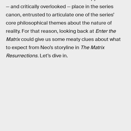
— and critically overlooked — place in the series
canon, entrusted to articulate one of the series’
core philosophical themes about the nature of
reality. For that reason, looking back at
Enter the
Matrix
could give us some meaty clues about what
to expect from Neo’s storyline in
The Matrix
Resurrections.
Let’s dive in.