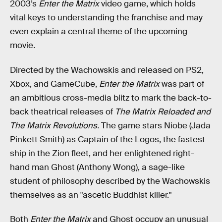
2003’s
Enter the Matrix
video game, which holds
vital keys to understanding the franchise and may
even explain a central theme of the upcoming
movie.
Directed by the Wachowskis and released on PS2,
Xbox, and GameCube,
Enter the Matrix
was part of
an ambitious cross-media blitz to mark the back-to-
back theatrical releases of
The Matrix Reloaded and
The Matrix Revolutions.
The game stars Niobe (Jada
Pinkett Smith) as Captain of the Logos, the fastest
ship in the Zion fleet, and her enlightened right-
hand man Ghost (Anthony Wong), a sage-like
student of philosophy described by the Wachowskis
themselves as an "ascetic Buddhist killer."
Both
Enter the Matrix
and Ghost occupy an unusual