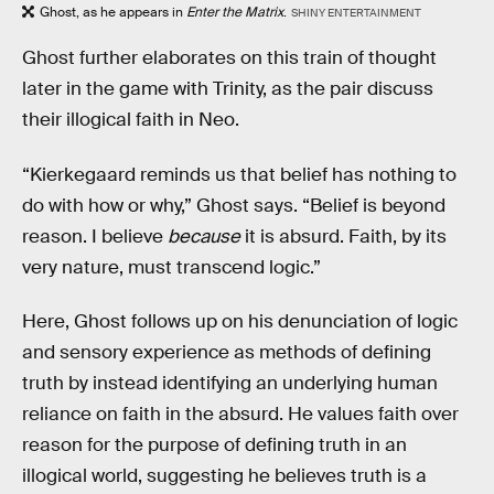
Ghost, as he appears in
Enter the Matrix
.
SHINY ENTERTAINMENT
Ghost further elaborates on this train of thought
later in the game with Trinity, as the pair discuss
their illogical faith in Neo.
“Kierkegaard reminds us that belief has nothing to
do with how or why,” Ghost says. “Belief is beyond
reason. I believe
because
it is absurd. Faith, by its
very nature, must transcend logic.”
Here, Ghost follows up on his denunciation of logic
and sensory experience as methods of defining
truth by instead identifying an underlying human
reliance on faith in the absurd. He values faith over
reason for the purpose of defining truth in an
illogical world, suggesting he believes truth is a