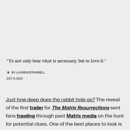
“To not only bear what is necessary, but to love it."
BY
LAURENCE RUSSELL
OCT. 5, 2021
Just how deep does the rabbit hole go?
The reveal
of the first
trailer
for
The Matrix Resurrections
sent
fans
trawling
through past
Matrix media
on the hunt
for potential clues. One of the best places to look is