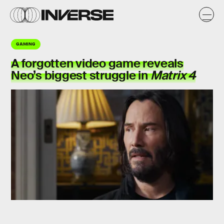
GAMING
A forgotten video game reveals
Neo’s biggest
struggle
in
Matrix 4