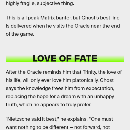
highly fragile, subjective thing.
This is all peak Matrix banter, but Ghost’s best line
is delivered when he visits the Oracle near the end
of the game.
LOVE OF FATE
After the Oracle reminds him that Trinity, the love of
his life, will only ever love him platonically, Ghost
says the knowledge frees him from expectation,
replacing the hope for a dream with an unhappy
truth, which he appears to truly prefer.
"Nietzsche said it best,” he explains. “One must
want nothing to be different — not forward, not