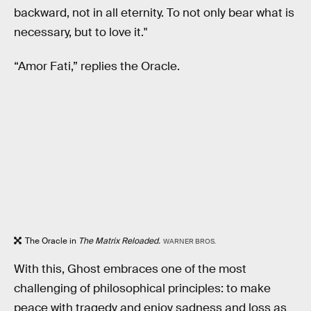
backward, not in all eternity. To not only bear what is
necessary, but to love it."
“Amor Fati,” replies the Oracle.
The Oracle in
The Matrix Reloaded.
WARNER BROS.
With this, Ghost embraces one of the most
challenging of philosophical principles: to make
peace with tragedy and enjoy sadness and loss as