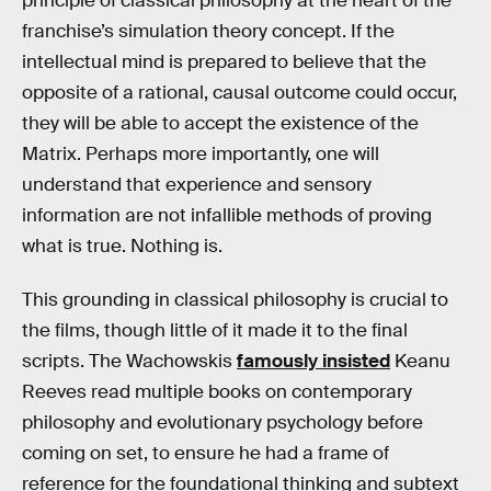
principle of classical philosophy at the heart of the
franchise’s simulation theory concept. If the
intellectual mind is prepared to believe that the
opposite of a rational, causal outcome could occur,
they will be able to accept the existence of the
Matrix. Perhaps more importantly, one will
understand that experience and sensory
information are not infallible methods of proving
what is true. Nothing is.
This grounding in classical philosophy is crucial to
the films, though little of it made it to the final
scripts. The Wachowskis
famously insisted
Keanu
Reeves read multiple books on contemporary
philosophy and evolutionary psychology before
coming on set, to ensure he had a frame of
reference for the foundational thinking and subtext