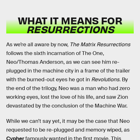
WHAT IT MEANS FOR
RESURRECTIONS
As we’re all aware by now,
The Matrix Resurrections
follows the sixth incarnation of The One,
Neo/Thomas Anderson, as we can see him re-
plugged in the machine city in a frame of the trailer
with the burned-out eyes he got in
Revolutions
. By
the end of the trilogy, Neo was a man who had zero
working eyes, lost the love of his life, and saw Zion
devastated by the conclusion of the Machine War.
While we can’t say yet, it may be the case that Neo
requested to be re-plugged and memory wiped, as
Cypher
famously wanted in the first movie. This