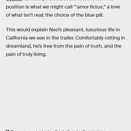
position is what we might call ‘“amor fictus,” a love
of what isn’t real; the choice of the blue pill.
This would explain Neo’s pleasant, luxurious life in
California we see in the trailer. Comfortably rotting in
dreamland, he’s free from the pain of truth, and the
pain of truly living.