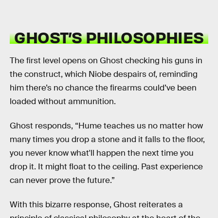
GHOST’S PHILOSOPHIES
The first level opens on Ghost checking his guns in
the construct, which Niobe despairs of, reminding
him there’s no chance the firearms could’ve been
loaded without ammunition.
Ghost responds, “Hume teaches us no matter how
many times you drop a stone and it falls to the floor,
you never know what'll happen the next time you
drop it. It might float to the ceiling. Past experience
can never prove the future.”
With this bizarre response, Ghost reiterates a