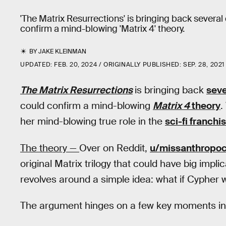
'The Matrix Resurrections' is bringing back several 
confirm a mind-blowing 'Matrix 4' theory.
BY
JAKE KLEINMAN
UPDATED:
FEB. 20, 2024
ORIGINALLY PUBLISHED:
SEP. 28, 2021
The Matrix Resurrections
is bringing back
seve
could confirm a mind-blowing
Matrix 4
theory
.
her mind-blowing true role in the
sci-fi franchi
The theory —
Over on Reddit,
u/missanthropo
original Matrix trilogy that could have big impli
revolves around a simple idea: what if Cypher
The argument hinges on a few key moments i