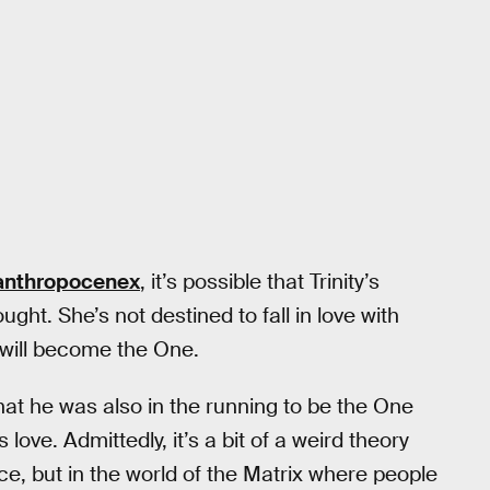
anthropocenex
, it’s possible that Trinity’s
ght. She’s not destined to fall in love with
 will become the One.
at he was also in the running to be the One
love. Admittedly, it’s a bit of a weird theory
ice, but in the world of the Matrix where people