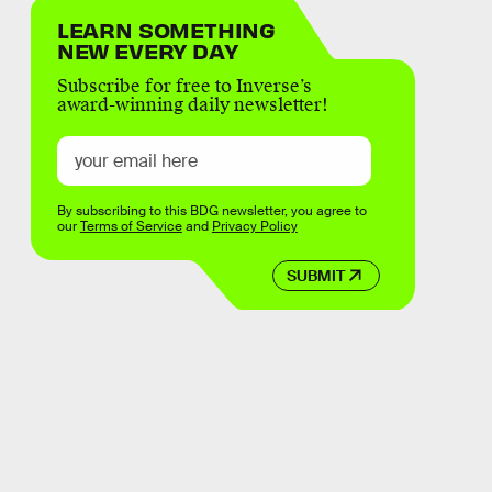
LEARN SOMETHING
NEW EVERY DAY
Subscribe for free to Inverse’s
award-winning daily newsletter!
By subscribing to this BDG newsletter, you agree to
our
Terms of Service
and
Privacy Policy
SUBMIT