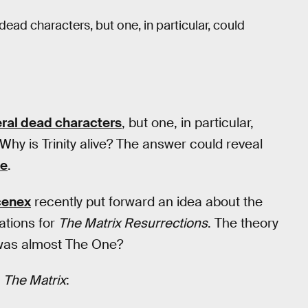
dead characters, but one, in particular, could
ral dead characters
, but one, in particular,
 Why is Trinity alive? The answer could reveal
se
.
cenex
recently put forward an idea about the
cations for
The Matrix Resurrections
. The theory
 was almost The One?
n
The Matrix
: