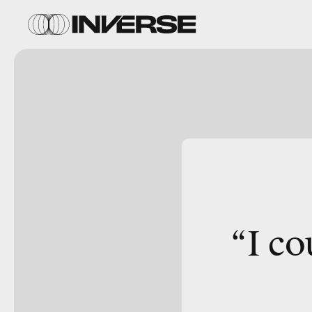
“I co