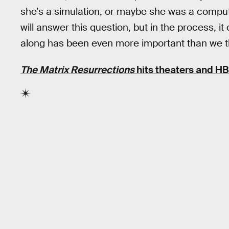
she’s a simulation, or maybe she was a comput
will answer this question, but in the process, it 
along has been even more important than we t
The Matrix Resurrections
hits theaters and H