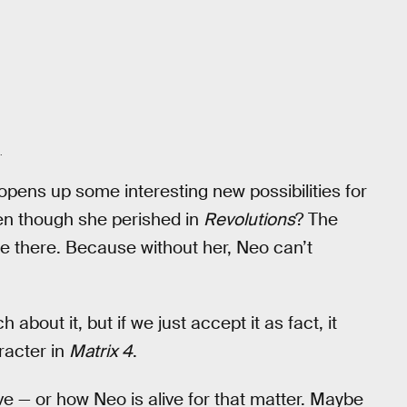
.
o opens up some interesting new possibilities for
n though she perished in
Revolutions
? The
 there. Because without her, Neo can’t
 about it, but if we just accept it as fact, it
racter in
Matrix 4
.
live — or how Neo is alive for that matter. Maybe