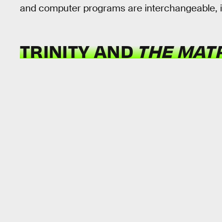
and computer programs are interchangeable, i
TRINITY AND
THE MAT