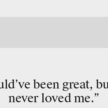
uld’ve been great, b
never loved me.”