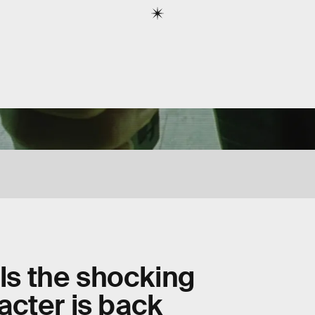
als the shocking
cter is back