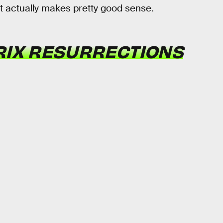
t actually makes pretty good sense.
RIX RESURRECTIONS