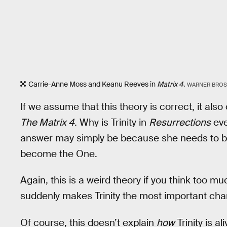
Carrie-Anne Moss and Keanu Reeves in
Matrix 4
.
WARNER BROS
If we assume that this theory is correct, it als
The Matrix 4
. Why is Trinity in
Resurrections
eve
answer may simply be because she needs to be
become the One.
Again, this is a weird theory if you think too much
suddenly makes Trinity the most important cha
Of course, this doesn’t explain
how
Trinity is a