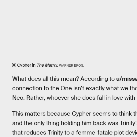
Cypher in
The Matrix
.
WARNER BROS.
What does all this mean? According to
u/miss
connection to the One isn’t exactly what we thou
Neo. Rather, whoever she does fall in love with
This matters because Cypher seems to think th
and the only thing holding him back was Trinity’s 
that reduces Trinity to a femme-fatale plot dev