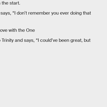
the start.
says, “I don’t remember you ever doing that
 love with the One
rinity and says, “I could’ve been great, but