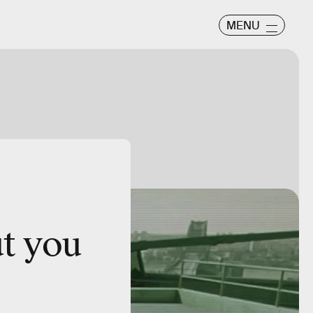
MENU
ut you