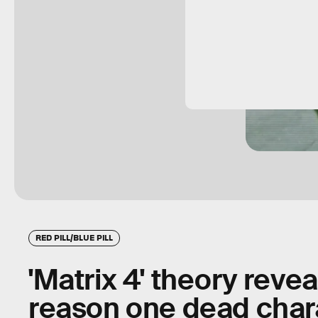
RED PILL/BLUE PILL
'Matrix 4' theory reve
reason one dead chara