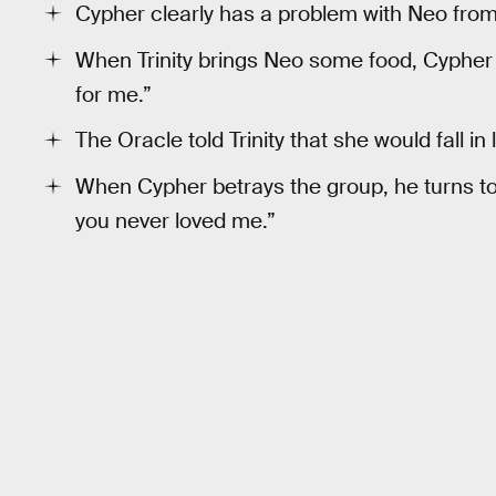
Cypher clearly has a problem with Neo from 
When Trinity brings Neo some food, Cypher 
for me.”
The Oracle told Trinity that she would fall in
When Cypher betrays the group, he turns to T
you never loved me.”