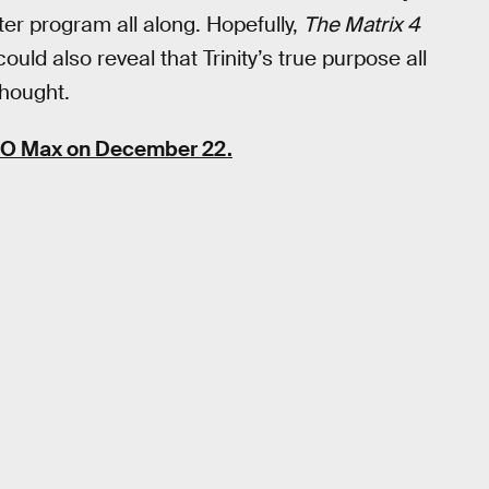
er program all along. Hopefully,
The Matrix 4
could also reveal that Trinity’s true purpose all
hought.
BO Max on December 22.