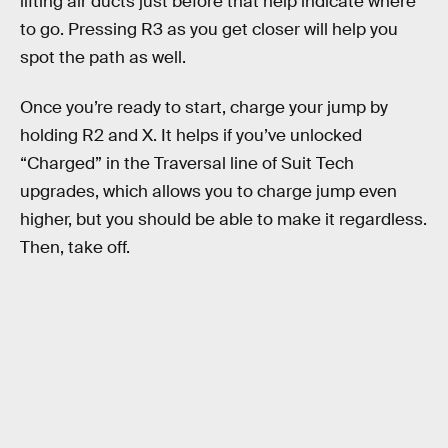
lifting air ducts just before that help indicate where
to go. Pressing R3 as you get closer will help you
spot the path as well.
Once you’re ready to start, charge your jump by
holding R2 and X. It helps if you’ve unlocked
“Charged” in the Traversal line of Suit Tech
upgrades, which allows you to charge jump even
higher, but you should be able to make it regardless.
Then, take off.