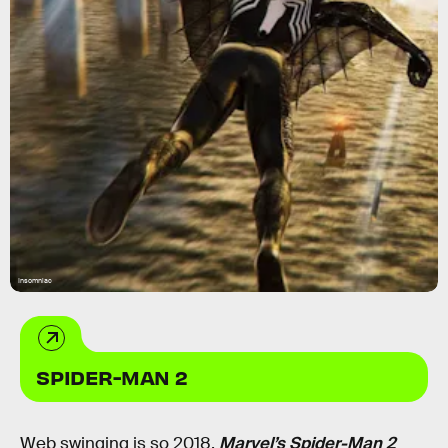
Insomniac
SPIDER-MAN 2
Web swinging is so 2018.
Marvel’s Spider-Man 2