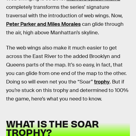
completely transforms the series’ signature
traversal with the introduction of web wings. Now,
Peter Parker and Miles Morales
can glide through
the air, high above Manhattan’s skyline.
The web wings also make it much easier to get
across the East River to the added Brooklyn and
Queens parts of the map. It’s so easy, in fact, that
you can glide from one end of the map to the other.
Doing so will even net you the “Soar”
trophy
. But if
you’re stuck on this trophy and determined to 100%
the game, here’s what you need to know.
WHAT IS THE SOAR
TROPHY?