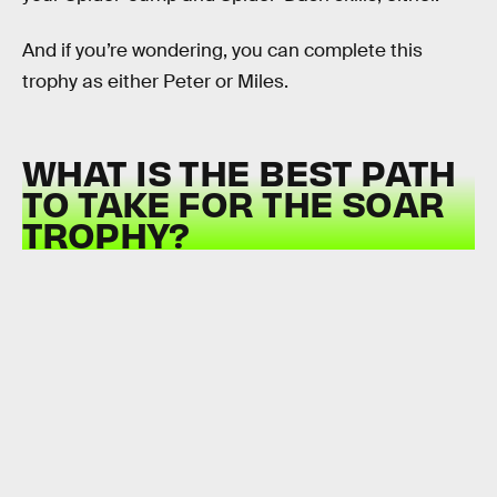
And if you’re wondering, you can complete this
trophy as either Peter or Miles.
WHAT IS THE BEST PATH
TO TAKE FOR THE SOAR
TROPHY?