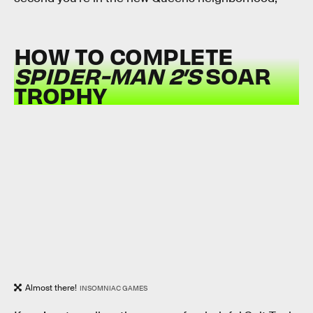
HOW TO COMPLETE
SPIDER-MAN 2’S
SOAR
TROPHY
Almost there!
INSOMNIAC GAMES