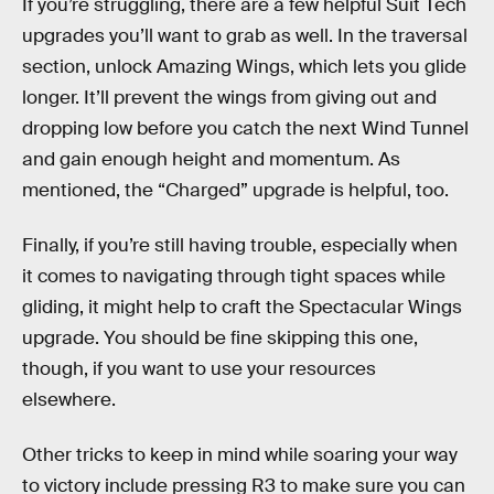
If you’re struggling, there are a few helpful Suit Tech
upgrades you’ll want to grab as well. In the traversal
section, unlock Amazing Wings, which lets you glide
longer. It’ll prevent the wings from giving out and
dropping low before you catch the next Wind Tunnel
and gain enough height and momentum. As
mentioned, the “Charged” upgrade is helpful, too.
Finally, if you’re still having trouble, especially when
it comes to navigating through tight spaces while
gliding, it might help to craft the Spectacular Wings
upgrade. You should be fine skipping this one,
though, if you want to use your resources
elsewhere.
Other tricks to keep in mind while soaring your way
to victory include pressing R3 to make sure you can