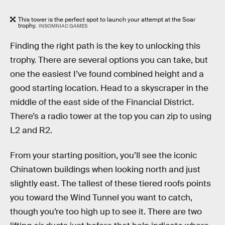
This tower is the perfect spot to launch your attempt at the Soar
trophy.
INSOMNIAC GAMES
Finding the right path is the key to unlocking this
trophy. There are several options you can take, but
one the easiest I’ve found combined height and a
good starting location. Head to a skyscraper in the
middle of the east side of the Financial District.
There’s a radio tower at the top you can zip to using
L2 and R2.
From your starting position, you’ll see the iconic
Chinatown buildings when looking north and just
slightly east. The tallest of these tiered roofs points
you toward the Wind Tunnel you want to catch,
though you’re too high up to see it. There are two