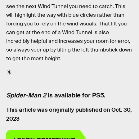
see the next Wind Tunnel you need to catch. This
will highlight the way with blue circles rather than
forcing you to rely on the wind visuals. That lift you
can get at the end of a Wind Tunnel is also
incredibly helpful and increases your room for error,
so always veer up by tilting the left thumbstick down
to get the most height.
Spider-Man 2
is available for PS5.
This article was originally published on
Oct. 30,
2023