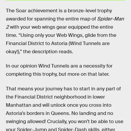
The Soar achievement is a bronze-level trophy
awarded for spanning the entire map of
Spider-Man
2
with your web wings gear equipped the entire
time. “Using only your Web Wings, glide from the
Financial District to Astoria (Wind Tunnels are
okay!),” the description reads.
In our opinion Wind Tunnels are a necessity for
completing this trophy, but more on that later.
That means your journey has to start in any part of
the Financial District neighborhood in lower
Manhattan and will unlock once you cross into
Astoria’s borders in Queens. No landing and no
swinging allowed! Crucially, you won’t be able to use
your Spider-Jump and Spider-Dash skills, either.