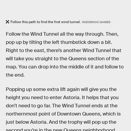
Follow this path to find the first wind tunnel.
INSOMNIAC GAMES
Follow the Wind Tunnel all the way through. Then,
pop up by tilting the left thumbstick down a bit.
Right to the east, there’s another Wind Tunnel that
will take you straight to the Queens section of the
map. You can drop into the middle of it and follow to
the end.
Popping up some extra lift again will give you the
height you need to enter Astoria. It helps that you
don’t need to go far. The Wind Tunnel ends at the
northernmost point of Downtown Queens, which is
just below Astoria. And the trophy will pop up the
second you’re in the new Queens neighborhood,