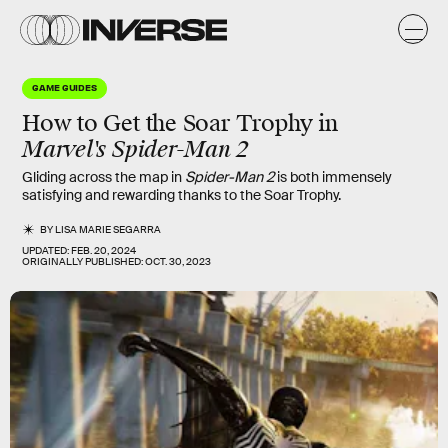
GAME GUIDES
How to Get the Soar Trophy in
Marvel's
Spider-Man 2
Gliding across the map in
Spider-Man 2
is both immensely
satisfying and rewarding thanks to the Soar Trophy.
BY
LISA MARIE SEGARRA
UPDATED:
FEB. 20, 2024
ORIGINALLY PUBLISHED:
OCT. 30, 2023