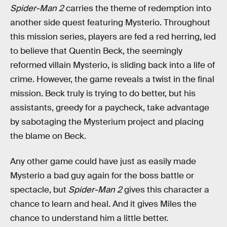
Spider-Man 2
carries the theme of redemption into
another side quest featuring Mysterio. Throughout
this mission series, players are fed a red herring, led
to believe that Quentin Beck, the seemingly
reformed villain Mysterio, is sliding back into a life of
crime. However, the game reveals a twist in the final
mission. Beck truly is trying to do better, but his
assistants, greedy for a paycheck, take advantage
by sabotaging the Mysterium project
and placing
the blame on Beck.
Any other game could have just as easily made
Mysterio a bad guy again for the boss battle or
spectacle, but
Spider-Man 2
gives this character a
chance to learn and heal. And it gives Miles the
chance to understand him a little better.