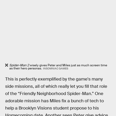
Spider-Man 2
wisely gives Peter and Miles just as much screen time
as their hero personas.
INSOMNIAC GAMES
This is perfectly exemplified by the game's many
side missions, all of which really let you fill that role
of the “Friendly Neighborhood Spider-Man.” One
adorable mission has Miles fix a bunch of tech to
help a Brooklyn Visions student propose to his
Homecoming date. Another sees Peter give advice