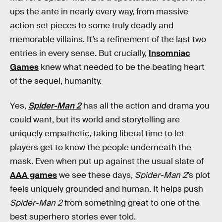
ups the ante in nearly every way, from massive
action set pieces to some truly deadly and
memorable villains. It’s a refinement of the last two
entries in every sense. But crucially,
Insomniac
Games
knew what needed to be the beating heart
of the sequel, humanity.
Yes,
Spider-Man 2
has all the action and drama you
could want, but its world and storytelling are
uniquely empathetic, taking liberal time to let
players get to know the people underneath the
mask. Even when put up against the usual slate of
AAA games
we see these days,
Spider-Man 2
’s plot
feels uniquely grounded and human. It helps push
Spider-Man 2
from something great to one of the
best superhero stories ever told.