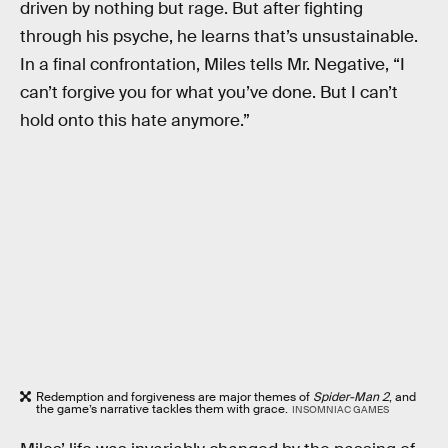
driven by nothing but rage. But after fighting
through his psyche, he learns that’s unsustainable.
In a final confrontation, Miles tells Mr. Negative, “I
can’t forgive you for what you’ve done. But I can’t
hold onto this hate anymore.”
Redemption and forgiveness are major themes of
Spider-Man 2
, and
the game’s narrative tackles them with grace.
INSOMNIAC GAMES