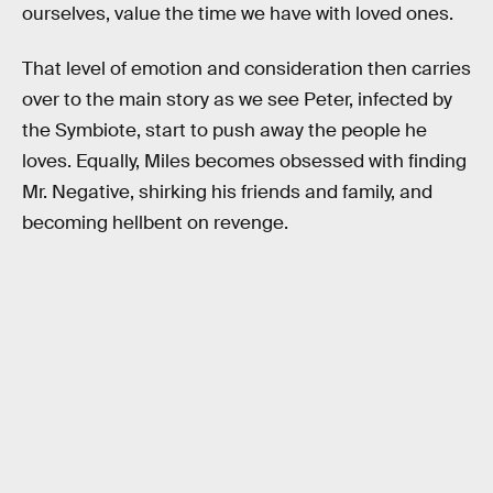
ourselves, value the time we have with loved ones.
That level of emotion and consideration then carries
over to the main story as we see Peter, infected by
the Symbiote, start to push away the people he
loves. Equally, Miles becomes obsessed with finding
Mr. Negative, shirking his friends and family, and
becoming hellbent on revenge.