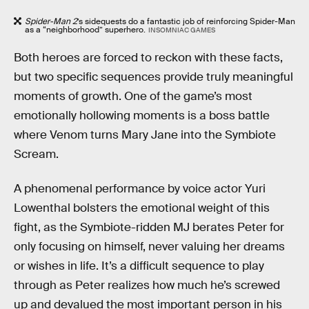
Spider-Man 2
’s sidequests do a fantastic job of reinforcing Spider-Man
as a “neighborhood” superhero.
INSOMNIAC GAMES
Both heroes are forced to reckon with these facts,
but two specific sequences provide truly meaningful
moments of growth. One of the game’s most
emotionally hollowing moments is a boss battle
where Venom turns Mary Jane into the Symbiote
Scream.
A phenomenal performance by voice actor Yuri
Lowenthal bolsters the emotional weight of this
fight, as the Symbiote-ridden MJ berates Peter for
only focusing on himself, never valuing her dreams
or wishes in life. It’s a difficult sequence to play
through as Peter realizes how much he’s screwed
up and devalued the most important person in his