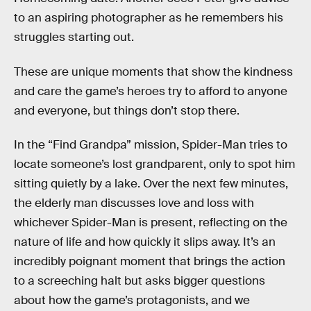
to an aspiring photographer as he remembers his
struggles starting out.
These are unique moments that show the kindness
and care the game’s heroes try to afford to anyone
and everyone, but things don’t stop there.
In the “Find Grandpa” mission, Spider-Man tries to
locate someone’s lost grandparent, only to spot him
sitting quietly by a lake. Over the next few minutes,
the elderly man discusses love and loss with
whichever Spider-Man is present, reflecting on the
nature of life and how quickly it slips away. It’s an
incredibly poignant moment that brings the action
to a screeching halt but asks bigger questions
about how the game’s protagonists, and we