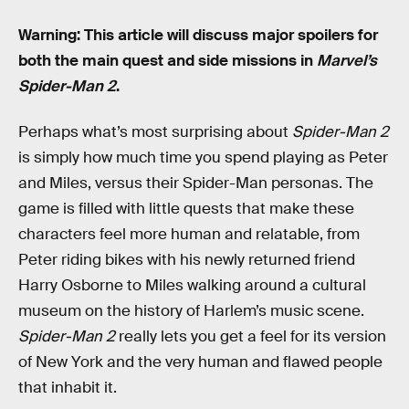
Warning: This article will discuss major spoilers for
both the main quest and side missions in
Marvel’s
Spider-Man 2
.
Perhaps what’s most surprising about
Spider-Man 2
is simply how much time you spend playing as Peter
and Miles, versus their Spider-Man personas. The
game is filled with little quests that make these
characters feel more human and relatable, from
Peter riding bikes with his newly returned friend
Harry Osborne to Miles walking around a cultural
museum on the history of Harlem’s music scene.
Spider-Man 2
really lets you get a feel for its version
of New York and the very human and flawed people
that inhabit it.