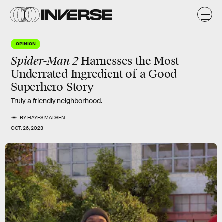
OPINION
Spider-Man 2
Harnesses the Most
Underrated Ingredient of a Good
Superhero Story
Truly a friendly neighborhood.
BY
HAYES MADSEN
OCT. 26, 2023