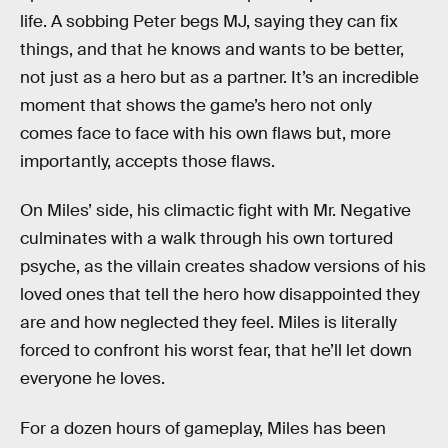
life. A sobbing Peter begs MJ, saying they can fix
things, and that he knows and wants to be better,
not just as a hero but as a partner. It’s an incredible
moment that shows the game’s hero not only
comes face to face with his own flaws but, more
importantly, accepts those flaws.
On Miles’ side, his climactic fight with Mr. Negative
culminates with a walk through his own tortured
psyche, as the villain creates shadow versions of his
loved ones that tell the hero how disappointed they
are and how neglected they feel. Miles is literally
forced to confront his worst fear, that he’ll let down
everyone he loves.
For a dozen hours of gameplay, Miles has been