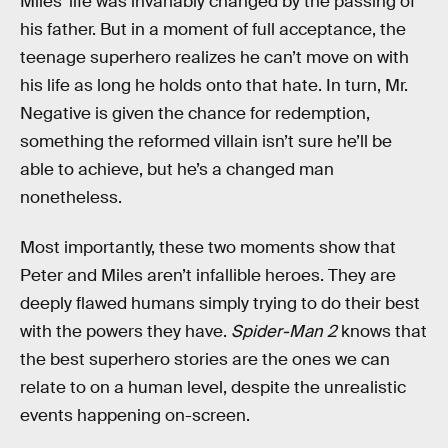
Miles’ life was invariably changed by the passing of
his father. But in a moment of full acceptance, the
teenage superhero realizes he can’t move on with
his life as long he holds onto that hate. In turn, Mr.
Negative is given the chance for redemption,
something the reformed villain isn’t sure he’ll be
able to achieve, but he’s a changed man
nonetheless.
Most importantly, these two moments show that
Peter and Miles aren’t infallible heroes. They are
deeply flawed humans simply trying to do their best
with the powers they have.
Spider-Man 2
knows that
the best superhero stories are the ones we can
relate to on a human level, despite the unrealistic
events happening on-screen.