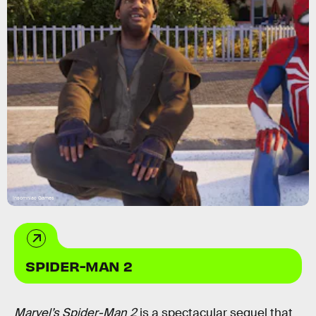
Insomniac Games
SPIDER-MAN 2
Marvel’s Spider-Man 2
is a spectacular sequel that