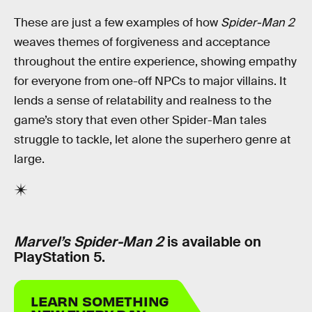
These are just a few examples of how
Spider-Man 2
weaves themes of forgiveness and acceptance
throughout the entire experience, showing empathy
for everyone from one-off NPCs to major villains. It
lends a sense of relatability and realness to the
game’s story that even other Spider-Man tales
struggle to tackle, let alone the superhero genre at
large.
Marvel’s Spider-Man 2
is available on
PlayStation 5.
LEARN SOMETHING