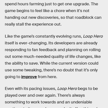
spend hours farming just to get one upgrade. The
game begins to feel like a chore when it's not
handing out new discoveries, so that roadblock can
really stall the experience out.
Like the game’s constantly evolving runs,
Loop Hero
itself is ever-changing. Its developers are already
responding to fan feedback and planning on rolling
out some much-needed quality of life changes, like
the ability to save. While the current version could
use some tweaking, there’s no doubt that it’s only
going to
improve
from here.
Even with its pacing issues,
Loop Hero
begs to be
played over and over again. There’s always
something to work towards and an undeniable