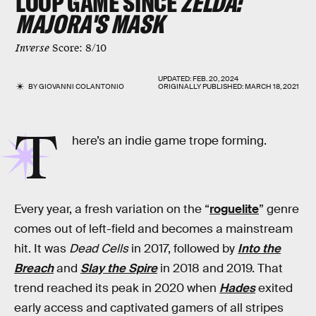
LOOP GAME SINCE
ZELDA:
MAJORA'S MASK
Inverse
Score: 8/10
UPDATED:
FEB. 20, 2024
BY
GIOVANNI COLANTONIO
ORIGINALLY PUBLISHED:
MARCH 18, 2021
T
here’s an indie game trope forming.
Every year, a fresh variation on the “
roguelite
” genre
comes out of left-field and becomes a mainstream
hit. It was
Dead Cells
in 2017, followed by
Into the
Breach
and
Slay the Spire
in 2018 and 2019. That
trend reached its peak in 2020 when
Hades
exited
early access and captivated gamers of all stripes