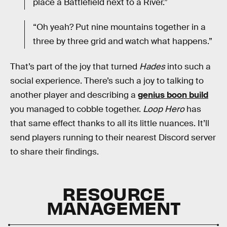
place a Battlefield next to a River.”
“Oh yeah? Put nine mountains together in a
three by three grid and watch what happens.”
That’s part of the joy that turned
Hades
into such a
social experience. There’s such a joy to talking to
another player and describing a
genius boon build
you managed to cobble together.
Loop Hero
has
that same effect thanks to all its little nuances. It’ll
send players running to their nearest Discord server
to share their findings.
RESOURCE
MANAGEMENT