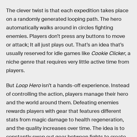
The clever twist is that each expedition takes place
on a randomly generated looping path. The hero
automatically walks around in circles fighting
enemies. Players don’t press any buttons to move
or attack; It all just plays out. That’s an idea that’s
usually reserved for idle games like
Cookie Clicker
, a
niche genre that requires very little active time from
players.
But
Loop Hero
isn’t a hands-off experience. Instead
of controlling the action, players manage their hero
and the world around them. Defeating enemies
rewards players with gear that features different
stats from magic damage to health regeneration,
and the quality increases over time. The idea is to
constantly swap out gear between fights to create