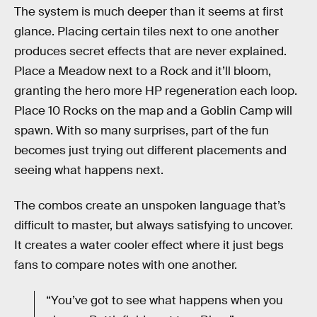
The system is much deeper than it seems at first
glance. Placing certain tiles next to one another
produces secret effects that are never explained.
Place a Meadow next to a Rock and it’ll bloom,
granting the hero more HP regeneration each loop.
Place 10 Rocks on the map and a Goblin Camp will
spawn. With so many surprises, part of the fun
becomes just trying out different placements and
seeing what happens next.
The combos create an unspoken language that’s
difficult to master, but always satisfying to uncover.
It creates a water cooler effect where it just begs
fans to compare notes with one another.
“You’ve got to see what happens when you