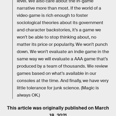
level. We also care about the in-game
narrative more than most. If the world of a
video game is rich enough to foster
sociological theories about its government
and character backstories, it’s a game we
won’t be able to stop thinking about, no
matter its price or popularity. We won’t punch
down. We won’t evaluate an indie game in the
same way we will evaluate a AAA game that’s
produced by a team of thousands. We review
games based on what’s available in our
consoles at the time. And finally, we have very
little tolerance for junk science. (Magic is
always OK.)
This article was originally published on
March
18, 2021