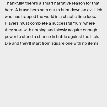
Thankfully, there’s a smart narrative reason for that
here. A brave hero sets out to hunt down an evil Lich
who has trapped the world in a chaotic time loop.
Players must complete a successful “run” where
they start with nothing and slowly acquire enough
power to stand a chance in battle against the Lich.
Die and they’ll start from square one with no items.