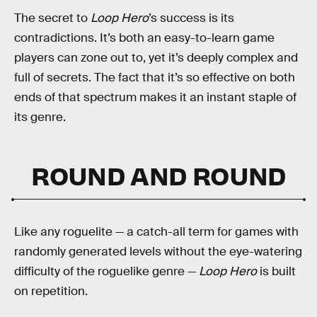
The secret to
Loop Hero
’s success is its
contradictions. It’s both an easy-to-learn game
players can zone out to, yet it’s deeply complex and
full of secrets. The fact that it’s so effective on both
ends of that spectrum makes it an instant staple of
its genre.
ROUND AND ROUND
Like any roguelite — a catch-all term for games with
randomly generated levels without the eye-watering
difficulty of the roguelike genre —
Loop Hero
is built
on repetition.