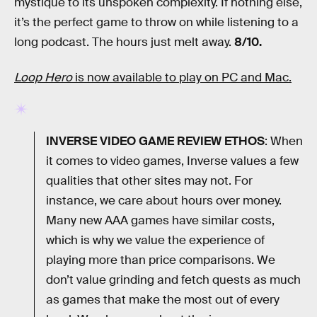
mystique to its unspoken complexity. If nothing else,
it’s the perfect game to throw on while listening to a
long podcast. The hours just melt away.
8/10.
Loop Hero
is now available to play on PC and Mac.
INVERSE VIDEO GAME REVIEW ETHOS
: When
it comes to video games, Inverse values a few
qualities that other sites may not. For
instance, we care about hours over money.
Many new AAA games have similar costs,
which is why we value the experience of
playing more than price comparisons. We
don’t value grinding and fetch quests as much
as games that make the most out of every