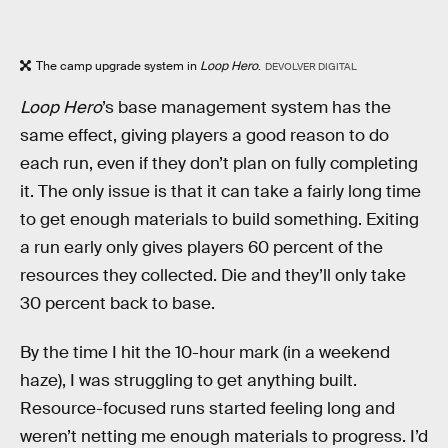
The camp upgrade system in
Loop Hero
.
DEVOLVER DIGITAL
Loop Hero
’s base management system has the
same effect, giving players a good reason to do
each run, even if they don’t plan on fully completing
it. The only issue is that it can take a fairly long time
to get enough materials to build something. Exiting
a run early only gives players 60 percent of the
resources they collected. Die and they’ll only take
30 percent back to base.
By the time I hit the 10-hour mark (in a weekend
haze), I was struggling to get anything built.
Resource-focused runs started feeling long and
weren’t netting me enough materials to progress. I’d