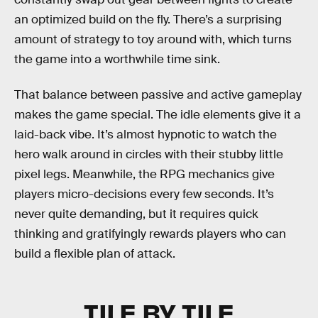
an optimized build on the fly. There’s a surprising
amount of strategy to toy around with, which turns
the game into a worthwhile time sink.
That balance between passive and active gameplay
makes the game special. The idle elements give it a
laid-back vibe. It’s almost hypnotic to watch the
hero walk around in circles with their stubby little
pixel legs. Meanwhile, the RPG mechanics give
players micro-decisions every few seconds. It’s
never quite demanding, but it requires quick
thinking and gratifyingly rewards players who can
build a flexible plan of attack.
TILE BY TILE