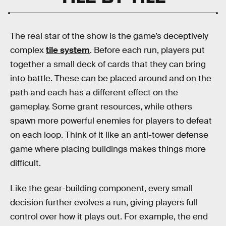
The real star of the show is the game’s deceptively
complex
tile system
. Before each run, players put
together a small deck of cards that they can bring
into battle. These can be placed around and on the
path and each has a different effect on the
gameplay. Some grant resources, while others
spawn more powerful enemies for players to defeat
on each loop. Think of it like an anti-tower defense
game where placing buildings makes things more
difficult.
Like the gear-building component, every small
decision further evolves a run, giving players full
control over how it plays out. For example, the end