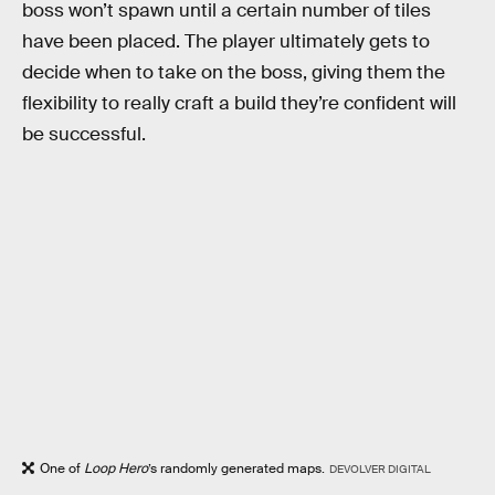
boss won’t spawn until a certain number of tiles
have been placed. The player ultimately gets to
decide when to take on the boss, giving them the
flexibility to really craft a build they’re confident will
be successful.
One of
Loop Hero
’s randomly generated maps.
DEVOLVER DIGITAL