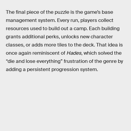
The final piece of the puzzle is the game’s base
management system. Every run, players collect
resources used to build out a camp. Each building
grants additional perks, unlocks new character
classes, or adds more tiles to the deck. That idea is
once again reminiscent of
Hades
, which solved the
“die and lose everything” frustration of the genre by
adding a persistent progression system.