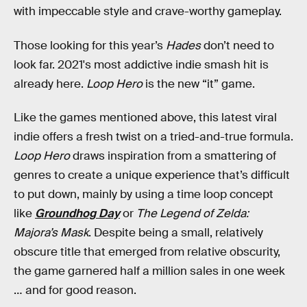
with impeccable style and crave-worthy gameplay.
Those looking for this year’s
Hades
don’t need to
look far. 2021's most addictive indie smash hit is
already here.
Loop Hero
is the new “it” game.
Like the games mentioned above, this latest viral
indie offers a fresh twist on a tried-and-true formula.
Loop Hero
draws inspiration from a smattering of
genres to create a unique experience that’s difficult
to put down, mainly by using a time loop concept
like
Groundhog Day
or
The Legend of Zelda:
Majora’s Mask
. Despite being a small, relatively
obscure title that emerged from relative obscurity,
the game garnered half a million sales in one week
… and for good reason.