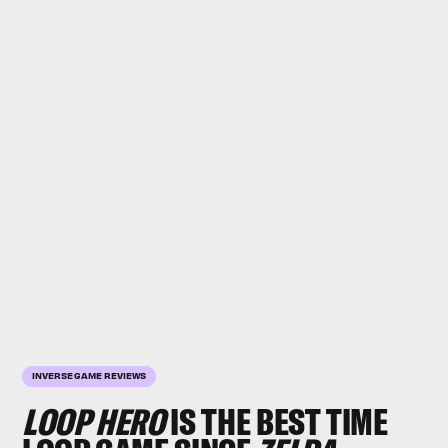
INVERSE GAME REVIEWS
LOOP HERO
IS THE
BEST
TIME