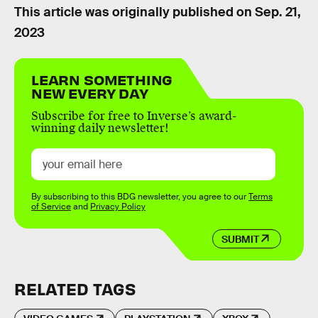
This article was originally published on
Sep. 21,
2023
LEARN SOMETHING
NEW EVERY DAY
Subscribe for free to Inverse’s award-
winning daily newsletter!
By subscribing to this BDG newsletter, you agree to our
Terms
of Service
and
Privacy Policy
SUBMIT
RELATED TAGS