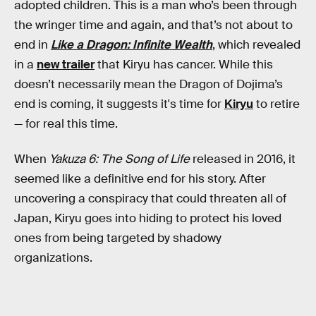
adopted children. This is a man who’s been through
the wringer time and again, and that’s not about to
end in
Like a Dragon: Infinite Wealth
, which revealed
in a
new trailer
that Kiryu has cancer. While this
doesn’t necessarily mean the Dragon of Dojima’s
end is coming, it suggests it's time for
Kiryu
to retire
— for real this time.
When
Yakuza 6: The Song of Life
released in 2016, it
seemed like a definitive end for his story. After
uncovering a conspiracy that could threaten all of
Japan, Kiryu goes into hiding to protect his loved
ones from being targeted by shadowy
organizations.