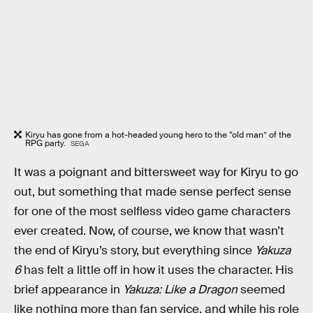
Kiryu has gone from a hot-headed young hero to the “old man” of the
RPG party.
SEGA
It was a poignant and bittersweet way for Kiryu to go
out, but something that made sense perfect sense
for one of the most selfless video game characters
ever created. Now, of course, we know that wasn’t
the end of Kiryu’s story, but everything since
Yakuza
6
has felt a little off in how it uses the character. His
brief appearance in
Yakuza: Like a Dragon
seemed
like nothing more than fan service, and while his role