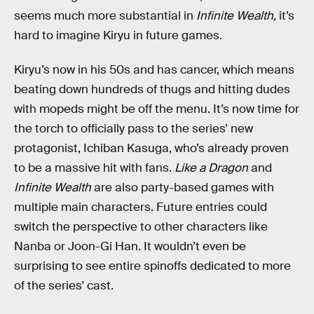
seems much more substantial in
Infinite Wealth,
it’s
hard to imagine Kiryu in future games.
Kiryu’s now in his 50s and has cancer, which means
beating down hundreds of thugs and hitting dudes
with mopeds might be off the menu. It’s now time for
the torch to officially pass to the series’ new
protagonist, Ichiban Kasuga, who’s already proven
to be a massive hit with fans.
Like a Dragon
and
Infinite Wealth
are also party-based games with
multiple main characters. Future entries could
switch the perspective to other characters like
Nanba or Joon-Gi Han. It wouldn’t even be
surprising to see entire spinoffs dedicated to more
of the series' cast.