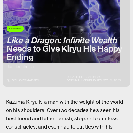
OPINION
Like a Dragon: Infinite Wealth
Needs to Give Kiryu His Happy
Ending
Just let him rest.
UPDATED:
FEB. 20, 2024
BY
HAYES MADSEN
ORIGINALLY PUBLISHED:
SEP. 21, 2023
Kazuma Kiryu is a man with the weight of the world
on his shoulders. Over two decades he’s seen his
best friend and father perish, stopped countless
conspiracies, and even had to cut ties with his