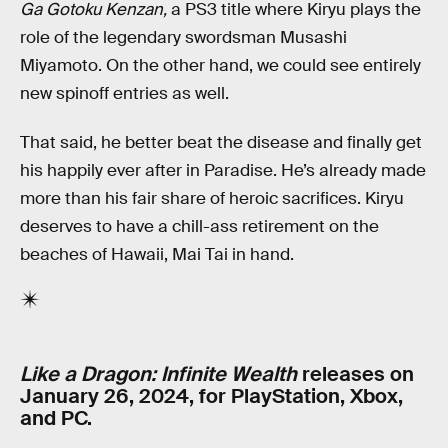
Ga Gotoku Kenzan,
a PS3 title where Kiryu plays the
role of the legendary swordsman Musashi
Miyamoto. On the other hand, we could see entirely
new spinoff entries as well.
That said, he better beat the disease and finally get
his happily ever after in Paradise. He’s already made
more than his fair share of heroic sacrifices. Kiryu
deserves to have a chill-ass retirement on the
beaches of Hawaii, Mai Tai in hand.
Like a Dragon: Infinite Wealth
releases on
January 26, 2024, for PlayStation, Xbox,
and PC.