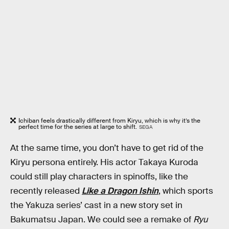
Ichiban feels drastically different from Kiryu, which is why it’s the
perfect time for the series at large to shift.
SEGA
At the same time, you don’t have to get rid of the
Kiryu persona entirely. His actor Takaya Kuroda
could still play characters in spinoffs, like the
recently released
Like a Dragon Ishin
, which sports
the Yakuza series’ cast in a new story set in
Bakumatsu Japan. We could see a remake of
Ryu