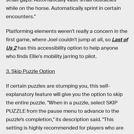
while on the horse. Automatically sprint in certain
encounters."
Platforming elements weren't really a concern in the
first game, where Joel couldn't jump at all, so
Last of
Us 2
has this accessibility option to help anyone
who finds Ellie's mobility jarring to pilot.
3. Skip Puzzle Option
If certain puzzles are stumping you, this self-
explanatory feature will give you the option to skip
the entire puzzle. "When in a puzzle, select SKIP
PUZZLE from the pause menu to advance to the
puzzle’s completion," its description said. "This
setting is highly recommended for players who are