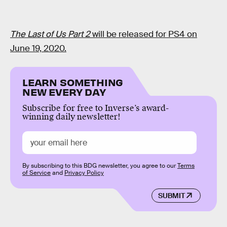
The Last of Us Part 2
will be released for PS4 on
June 19, 2020.
LEARN SOMETHING
NEW EVERY DAY
Subscribe for free to Inverse’s award-
winning daily newsletter!
By subscribing to this BDG newsletter, you agree to our
Terms
of Service
and
Privacy Policy
SUBMIT