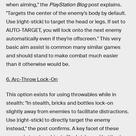
when aiming," the
PlayStation Blog
post explains.
"Targets the center of the enemy’s body by default.
Use |right-stick| to target the head or legs. If set to
AUTO-TARGET, you will lock onto the next enemy
automatically even if they’re offscreen." This very
basic aim assist is common many similar games
and should stand to make combat much easier
than it otherwise would be.
6. Arc-Throw Lock-On
This option exists for using throwables while in
stealth: "In stealth, bricks and bottles lock-on
slightly away from enemies to facilitate distractions.
Use |right-stick| to directly target the enemy
instead," the post confirms. A key facet of these