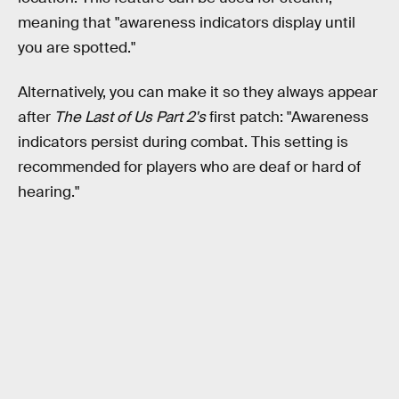
meaning that "awareness indicators display until
you are spotted."
Alternatively, you can make it so they always appear
after
The Last of Us Part 2's
first patch: "Awareness
indicators persist during combat. This setting is
recommended for players who are deaf or hard of
hearing."