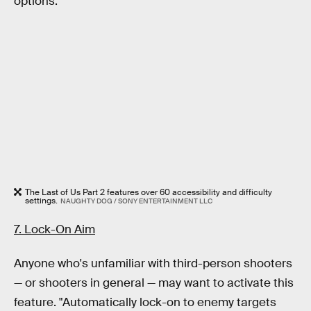
options.
The Last of Us Part 2 features over 60 accessibility and difficulty
settings.
NAUGHTY DOG / SONY ENTERTAINMENT LLC
7. Lock-On Aim
Anyone who's unfamiliar with third-person shooters
— or shooters in general — may want to activate this
feature. "Automatically lock-on to enemy targets