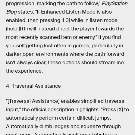
progression, marking the path to follow,"
PlayStation
Blog
states. "If Enhanced Listen Mode is also
enabled, then pressing |L3| while in listen mode
(hold |R1|) will instead direct the player towards the
most recently scanned item or enemy." If you find
yourself getting lost often in games, particularly in
darker open environments where the path forward
isn't always clear, these options should streamline
the experience.
4. Traversal Assistance
"[Traversal Assistance] enables simplified traversal
input," the official description highlights. "Press |X| to
automatically perform certain difficult jumps.
Automatically climb ledges and squeeze through
small gaps. Automatically vault small obstacles