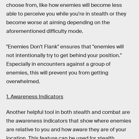
choose from, like how enemies will become less
able to perceive you while you're in stealth or they
become worse at aiming depending on the
aforementioned difficulty mode.
"Enemies Don't Flank" ensures that "enemies will
not intentionally try to get behind your position."
Especially in encounters against a group of
enemies, this will prevent you from getting
overwhelmed.
1. Awareness Indicators
Another helpful tool in both stealth and combat are
the awareness indicators that show where enemies
are relative to you and how aware they are of your
location. This feature can be used for stealth,