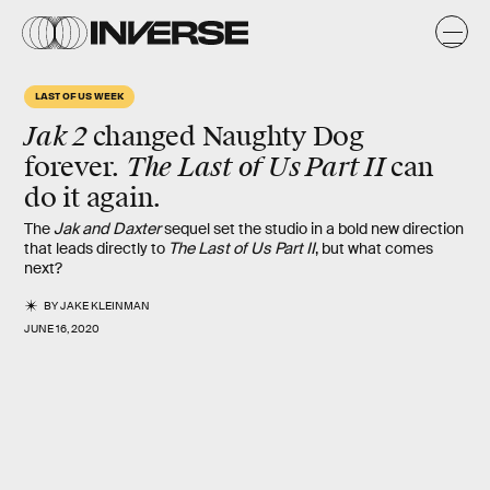
LAST OF US WEEK
Jak 2
changed Naughty Dog
The
Last of Us Part II
forever.
can
do it again.
The
Jak and Daxter
sequel set the studio in a bold new direction
that leads directly to
The Last of Us Part II
, but what comes
next?
BY
JAKE KLEINMAN
JUNE 16, 2020