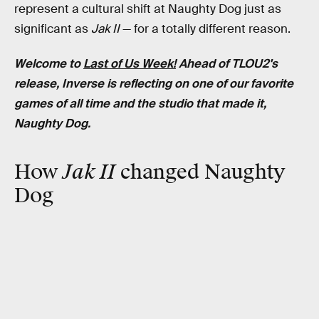
represent a cultural shift at Naughty Dog just as
significant as
Jak II
— for a totally different reason.
Welcome to
Last of Us Week!
Ahead of TLOU2's
release, Inverse is reflecting on one of our favorite
games of all time and the studio that made it,
Naughty Dog.
How
Jak II
changed Naughty
Dog