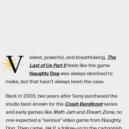
V
iolent, powerful, and breathtaking,
The
Last of Us Part II
feels like the game
Naughty Dog
was always destined to
make, but that hasn't always been the case.
Back in 2003, two years after Sony purchased the
studio best-known for the
Crash Bandicoot
series
and early games like
Math Jam
and
Dream Zone
, no
one expected a "serious" video game from Naughty
Dog. Then came
Jak II
, a follow-up to the cartoonish