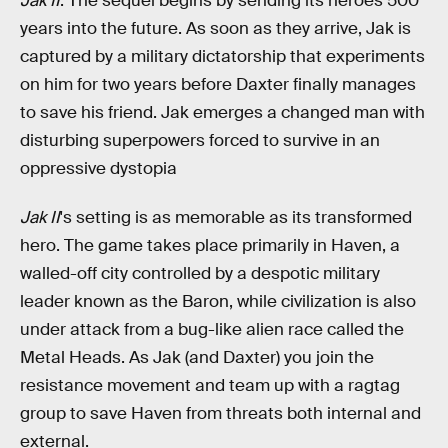
Jak II
. The sequel begins by sending its heroes 500
years into the future. As soon as they arrive, Jak is
captured by a military dictatorship that experiments
on him for two years before Daxter finally manages
to save his friend. Jak emerges a changed man with
disturbing superpowers forced to survive in an
oppressive dystopia
Jak II
's setting is as memorable as its transformed
hero. The game takes place primarily in Haven, a
walled-off city controlled by a despotic military
leader known as the Baron, while civilization is also
under attack from a bug-like alien race called the
Metal Heads. As Jak (and Daxter) you join the
resistance movement and team up with a ragtag
group to save Haven from threats both internal and
external.