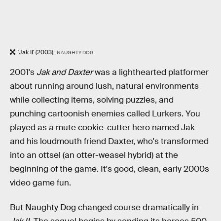
'Jak II' (2003).
NAUGHTY DOG
2001's
Jak and Daxter
was a lighthearted platformer
about running around lush, natural environments
while collecting items, solving puzzles, and
punching cartoonish enemies called Lurkers. You
played as a mute cookie-cutter hero named Jak
and his loudmouth friend Daxter, who's transformed
into an ottsel (an otter-weasel hybrid) at the
beginning of the game. It's good, clean, early 2000s
video game fun.
But Naughty Dog changed course dramatically in