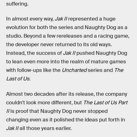
suffering.
In almost every way,
Jak II
represented a huge
evolution for both the series and Naughty Dog as a
studio. Beyond a few rereleases and a racing game,
the developer never returned to its old ways.
Instead, the success of
Jak II
pushed Naughty Dog
to lean even more into the realm of mature games
with follow-ups like the
Uncharted
series and
The
Last of Us
.
Almost two decades after its release, the company
couldn't look more different, but
The Last of Us Part
II
is proof that Naughty Dog never stopped
changing even as it polished the ideas put forth in
Jak II
all those years earlier.