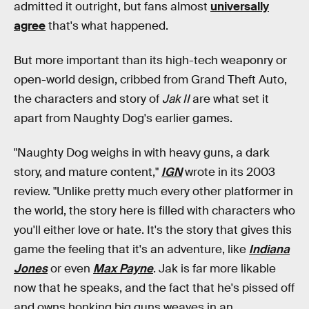
admitted it outright, but fans almost
universally
agree
that's what happened.
But more important than its high-tech weaponry or
open-world design, cribbed from Grand Theft Auto,
the characters and story of
Jak II
are what set it
apart from Naughty Dog's earlier games.
"Naughty Dog weighs in with heavy guns, a dark
story, and mature content,"
IGN
wrote in its 2003
review. "Unlike pretty much every other platformer in
the world, the story here is filled with characters who
you'll either love or hate. It's the story that gives this
game the feeling that it's an adventure, like
Indiana
Jones
or even
Max Payne
. Jak is far more likable
now that he speaks, and the fact that he's pissed off
and owns honking big guns weaves in an