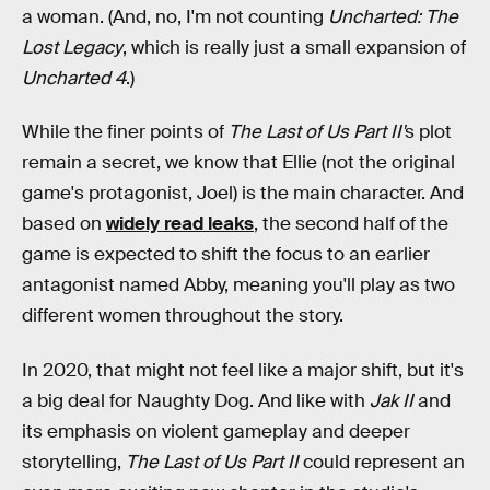
a woman. (And, no, I'm not counting
Uncharted: The
Lost Legacy
, which is really just a small expansion of
Uncharted 4
.)
While the finer points of
The Last of Us Part II'
s plot
remain a secret, we know that Ellie (not the original
game's protagonist, Joel) is the main character. And
based on
widely read leaks
, the second half of the
game is expected to shift the focus to an earlier
antagonist named Abby, meaning you'll play as two
different women throughout the story.
In 2020, that might not feel like a major shift, but it's
a big deal for Naughty Dog. And like with
Jak II
and
its emphasis on violent gameplay and deeper
storytelling,
The Last of Us Part II
could represent an