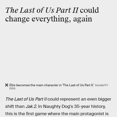
The Last of Us Part II
could
change everything, again
Ellie becomes the main character in 'The Last of Us Part II.'
NAUGHTY
DOG
The Last of Us Part II
could represent an even bigger
shift than
Jak 2
. In Naughty Dog's 35-year history,
this is the first game where the main protagonist is