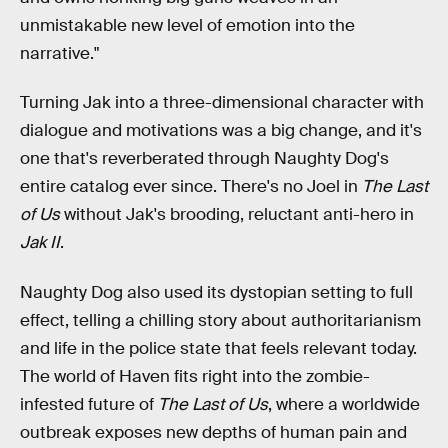
unmistakable new level of emotion into the
narrative."
Turning Jak into a three-dimensional character with
dialogue and motivations was a big change, and it's
one that's reverberated through Naughty Dog's
entire catalog ever since. There's no Joel in
The Last
of Us
without Jak's brooding, reluctant anti-hero in
Jak II
.
Naughty Dog also used its dystopian setting to full
effect, telling a chilling story about authoritarianism
and life in the police state that feels relevant today.
The world of Haven fits right into the zombie-
infested future of
The Last of Us
, where a worldwide
outbreak exposes new depths of human pain and