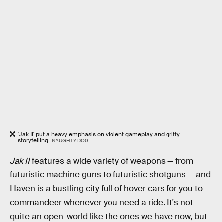
'Jak II' put a heavy emphasis on violent gameplay and gritty
storytelling.
NAUGHTY DOG
Jak II
features a wide variety of weapons — from
futuristic machine guns to futuristic shotguns — and
Haven is a bustling city full of hover cars for you to
commandeer whenever you need a ride. It's not
quite an open-world like the ones we have now, but