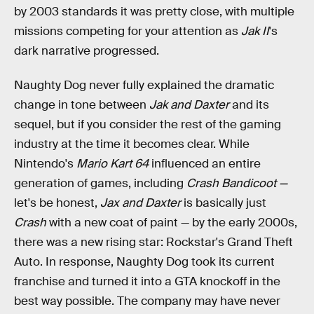
by 2003 standards it was pretty close, with multiple
missions competing for your attention as
Jak II
's
dark narrative progressed.
Naughty Dog never fully explained the dramatic
change in tone between
Jak and Daxter
and its
sequel, but if you consider the rest of the gaming
industry at the time it becomes clear. While
Nintendo's
Mario Kart 64
influenced an entire
generation of games, including
Crash Bandicoot —
let's be honest,
Jax and Daxter
is basically just
Crash
with a new coat of paint — by the early 2000s,
there was a new rising star: Rockstar's Grand Theft
Auto. In response, Naughty Dog took its current
franchise and turned it into a GTA knockoff in the
best way possible. The company may have never