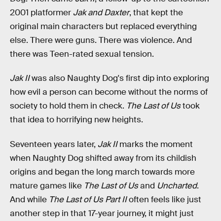
2001 platformer
Jak and Daxter
,
that kept the
original main characters but replaced everything
else. There were guns. There was violence. And
there was Teen-rated sexual tension.
Jak II
was also Naughty Dog's first dip into exploring
how evil a person can become without the norms of
society to hold them in check.
The Last of Us
took
that idea to horrifying new heights.
Seventeen years later,
Jak II
marks the moment
when Naughty Dog shifted away from its childish
origins and began the long march towards more
mature games like
The Last of Us
and
Uncharted
.
And while
The Last of Us Part II
often feels like just
another step in that 17-year journey, it might just