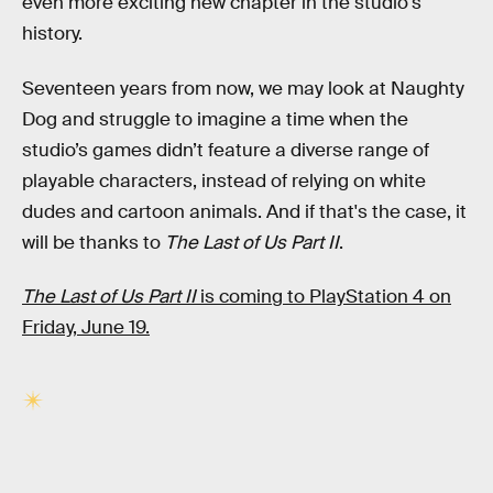
even more exciting new chapter in the studio's
history.
Seventeen years from now, we may look at Naughty
Dog and struggle to imagine a time when the
studio’s games didn’t feature a diverse range of
playable characters, instead of relying on white
dudes and cartoon animals. And if that's the case, it
will be thanks to
The Last of Us Part II
.
The Last of Us Part II
is coming to PlayStation 4 on
Friday, June 19.