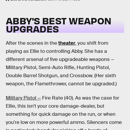
ABBY'S BEST WEAPON
UPGRADES
After the scenes in the
theater
, you shift from
playing as Ellie to controlling Abby. She has a
different arsenal of five upgradeable weapons —
Military Pistol, Semi-Auto Rifle, Hunting Pistol,
Double Barrel Shotgun, and Crossbow. (Her sixth
weapon, the Flamethrower, cannot be upgraded.)
Military Pistol —
Fire Rate (40). As was the case for
Ellie, this isn't your core damage-dealer, but
something for quick damage on the run, or when
you're low on more powerful ammo. Silencers come