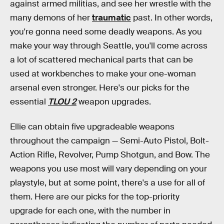
against armed militias, and see her wrestle with the
many demons of her
traumatic
past. In other words,
you're gonna need some deadly weapons. As you
make your way through Seattle, you'll come across
a lot of scattered mechanical parts that can be
used at workbenches to make your one-woman
arsenal even stronger. Here's our picks for the
essential
TLOU 2
weapon upgrades.
Ellie can obtain five upgradeable weapons
throughout the campaign — Semi-Auto Pistol, Bolt-
Action Rifle, Revolver, Pump Shotgun, and Bow. The
weapons you use most will vary depending on your
playstyle, but at some point, there's a use for all of
them. Here are our picks for the top-priority
upgrade for each one, with the number in