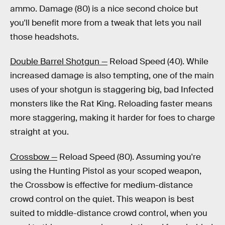
ammo. Damage (80) is a nice second choice but
you'll benefit more from a tweak that lets you nail
those headshots.
Double Barrel Shotgun —
Reload Speed (40). While
increased damage is also tempting, one of the main
uses of your shotgun is staggering big, bad Infected
monsters like the Rat King. Reloading faster means
more staggering, making it harder for foes to charge
straight at you.
Crossbow —
Reload Speed (80). Assuming you're
using the Hunting Pistol as your scoped weapon,
the Crossbow is effective for medium-distance
crowd control on the quiet. This weapon is best
suited to middle-distance crowd control, when you