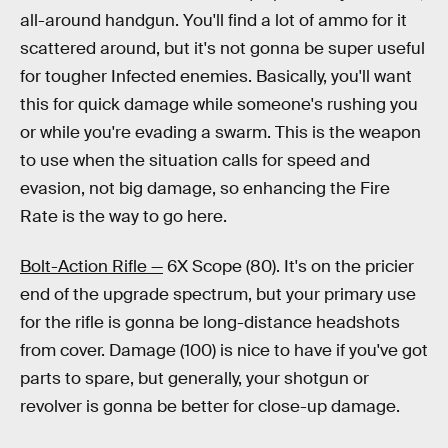
all-around handgun. You'll find a lot of ammo for it
scattered around, but it's not gonna be super useful
for tougher Infected enemies. Basically, you'll want
this for quick damage while someone's rushing you
or while you're evading a swarm. This is the weapon
to use when the situation calls for speed and
evasion, not big damage, so enhancing the Fire
Rate is the way to go here.
Bolt-Action Rifle —
6X Scope (80). It's on the pricier
end of the upgrade spectrum, but your primary use
for the rifle is gonna be long-distance headshots
from cover. Damage (100) is nice to have if you've got
parts to spare, but generally, your shotgun or
revolver is gonna be better for close-up damage.