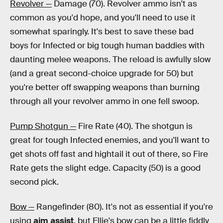
Revolver —
Damage (70). Revolver ammo isn't as
common as you'd hope, and you'll need to use it
somewhat sparingly. It's best to save these bad
boys for Infected or big tough human baddies with
daunting melee weapons. The reload is awfully slow
(and a great second-choice upgrade for 50) but
you're better off swapping weapons than burning
through all your revolver ammo in one fell swoop.
Pump Shotgun —
Fire Rate (40). The shotgun is
great for tough Infected enemies, and you'll want to
get shots off fast and hightail it out of there, so Fire
Rate gets the slight edge. Capacity (50) is a good
second pick.
Bow —
Rangefinder (80). It's not as essential if you're
using
aim assist
, but Ellie's bow can be a little fiddly