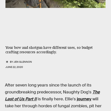
Your bow and shotgun have different uses, so budget
crafting resources accordingly.
BY
JEN GLENNON
JUNE 22, 2020
After seven long years since the launch of its
groundbreaking predecessor, Naughty Dog's
The
Last of Us Part II
is finally here. Ellie's
journey
will
take her through hordes of fungal zombies, pit her