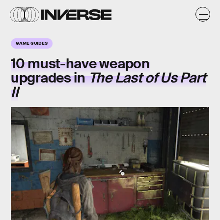
GAME GUIDES
10 must-have weapon
upgrades in
The Last of Us Part
II