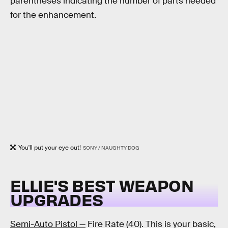
parentheses indicating the number of parts needed
for the enhancement.
You'll put your eye out!
SONY / NAUGHTY DOG
ELLIE'S BEST WEAPON
UPGRADES
Semi-Auto Pistol —
Fire Rate (40). This is your basic,