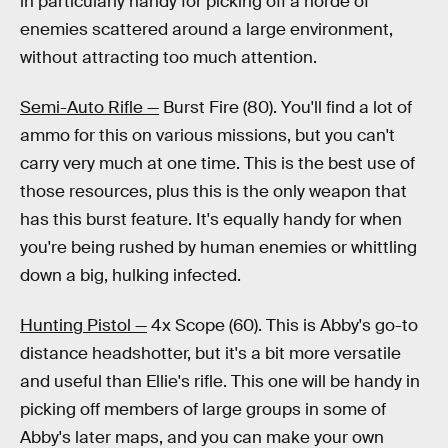
in particularly handy for picking off a horde of
enemies scattered around a large environment,
without attracting too much attention.
Semi-Auto Rifle —
Burst Fire (80). You'll find a lot of
ammo for this on various missions, but you can't
carry very much at one time. This is the best use of
those resources, plus this is the only weapon that
has this burst feature. It's equally handy for when
you're being rushed by human enemies or whittling
down a big, hulking infected.
Hunting Pistol —
4x Scope (60). This is Abby's go-to
distance headshotter, but it's a bit more versatile
and useful than Ellie's rifle. This one will be handy in
picking off members of large groups in some of
Abby's later maps, and you can make your own