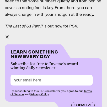
need to thin some numbers quietly and from behind
cover, so acting fast is key. From there, you can
always charge in with your shotgun at the ready.
The Last of Us Part II
is out now for PS4.
LEARN SOMETHING
NEW EVERY DAY
Subscribe for free to Inverse’s award-
winning daily newsletter!
By subscribing to this BDG newsletter, you agree to our
Terms
of Service
and
Privacy Policy
SUBMIT