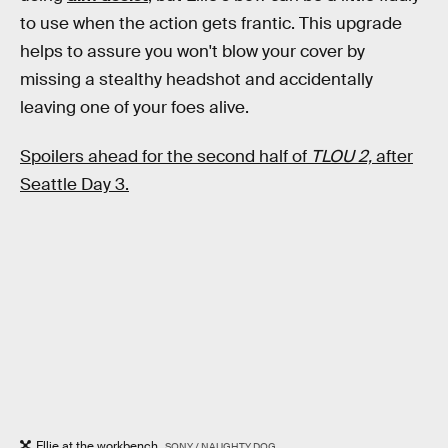
to use when the action gets frantic. This upgrade
helps to assure you won't blow your cover by
missing a stealthy headshot and accidentally
leaving one of your foes alive.
Spoilers ahead for the second half of
TLOU 2,
after
Seattle Day 3.
Ellie at the workbench.
SONY / NAUGHTY DOG