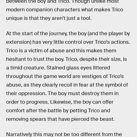
between the boy and Trico. Though unlike most
modern companion characters what makes Trico
unique is that they aren’t just a tool.
At the start of the journey, the boy (and the player by
extension) has very little control over Trico’s actions.
Trico is a victim of abuse and this makes them
hesitant to trust the boy. Trico, despite their size, is
a timid creature. Stained glass eyes littered
throughout the game world are vestiges of Trico’s
abuse, as they clearly recoil in fear at the symbol of
their oppression. The boy must destroy them in
order to progress. Likewise, the boy can offer
comfort after the battle by petting Trico and
removing spears that have pierced the beast.
Narratively this may not be too different from the