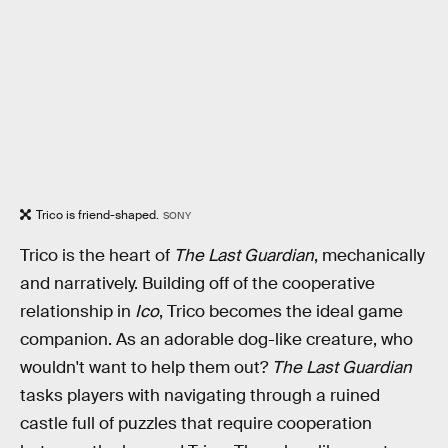
Trico is friend-shaped.
SONY
Trico is the heart of
The Last Guardian
, mechanically
and narratively. Building off of the cooperative
relationship in
Ico
, Trico becomes the ideal game
companion. As an adorable dog-like creature, who
wouldn't want to help them out?
The Last Guardian
tasks players with navigating through a ruined
castle full of puzzles that require cooperation