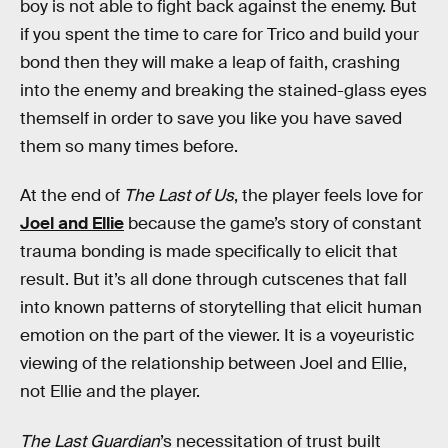
boy is not able to fight back against the enemy. But
if you spent the time to care for Trico and build your
bond then they will make a leap of faith, crashing
into the enemy and breaking the stained-glass eyes
themself in order to save you like you have saved
them so many times before.
At the end of
The Last of Us
, the player feels love for
Joel and Ellie
because the game’s story of constant
trauma bonding is made specifically to elicit that
result. But it’s all done through cutscenes that fall
into known patterns of storytelling that elicit human
emotion on the part of the viewer. It is a voyeuristic
viewing of the relationship between Joel and Ellie,
not Ellie and the player.
The Last Guardian
’s necessitation of trust built