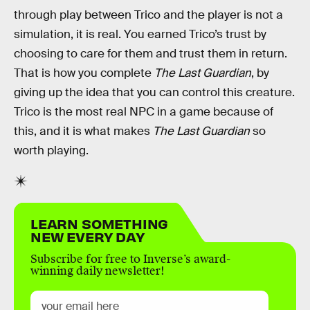
through play between Trico and the player is not a
simulation, it is real. You earned Trico’s trust by
choosing to care for them and trust them in return.
That is how you complete
The Last Guardian
, by
giving up the idea that you can control this creature.
Trico is the most real NPC in a game because of
this, and it is what makes
The Last Guardian
so
worth playing.
LEARN SOMETHING
NEW EVERY DAY
Subscribe for free to Inverse’s award-
winning daily newsletter!