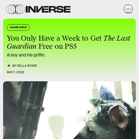
GAME RECS
You Only Have a Week to Get
The Last
Guardian
Free on PS5
A boy and his griffin.
BY
WILLA ROWE
MAY 1, 2023