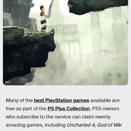
Sony
Many of the
best PlayStation games
available are
free as part of the
PS Plus Collection
. PS5 owners
who subscribe to the service can claim twenty
amazing games, including
Uncharted 4
,
God of Wår