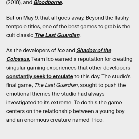
(2018), and
Bloodborne
.
But on May 9, that all goes away. Beyond the flashy
tentpole titles, one of the best games to grab is the
cult classic
The Last Guardian
.
As the developers of
Ico
and
Shadow of the
Colossus
, Team Ico earned a reputation for creating
singular gaming experiences that other developers
constantly seek to emulate
to this day. The studio’s
final game,
The Last Guardian
, sought to push the
emotional themes the studio had always
investigated to its extreme. To do this the game
centers on the relationship between a young boy
and an enormous creature named Trico.