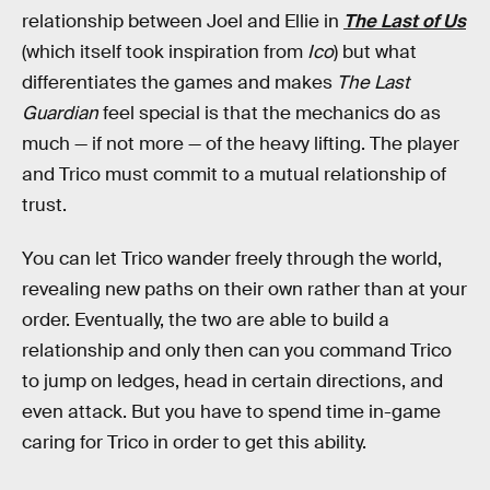
relationship between Joel and Ellie in
The Last of Us
(which itself took inspiration from
Ico
) but what
differentiates the games and makes
The Last
Guardian
feel special is that the mechanics do as
much — if not more — of the heavy lifting. The player
and Trico must commit to a mutual relationship of
trust.
You can let Trico wander freely through the world,
revealing new paths on their own rather than at your
order. Eventually, the two are able to build a
relationship and only then can you command Trico
to jump on ledges, head in certain directions, and
even attack. But you have to spend time in-game
caring for Trico in order to get this ability.