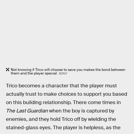
Not knowing if Trico will choose to save you makes the bond between
them and the player special.
SONY
Trico becomes a character that the player must
actually trust to make choices to support you based
on this building relationship. There come times in
The Last Guardian
when the boy is captured by
enemies, and they hold Trico off by wielding the
stained-glass eyes. The player is helpless, as the