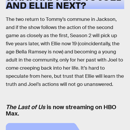
AND ELLIE NEXT?
The two return to Tommy’s commune in Jackson,
and if the show follows the action of the second
game as closely as the first, Season 2 will pick up
five years later, with Ellie now 19 (coincidentally, the
age Bella Ramsey is now) and becoming a young
adult in the community, only for her past with Joel to
come creeping back into her life. It’s hard to
speculate from here, but trust that Ellie will learn the
truth and Joel’s actions will not go unanswered.
The Last of Us
is now streaming on HBO
Max.