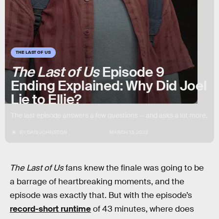
THE LAST OF US
The Last of Us
Episode 9
Ending Explained: Why Did Joel
Lie to Ellie?
The last episode answers a few questions — and asks a lot more.
BY
DAIS JOHNSTON
MARCH 13, 2023
The Last of Us
fans knew the finale was going to be
a barrage of heartbreaking moments, and the
episode was exactly that. But with the episode’s
record-short runtime
of 43 minutes, where does