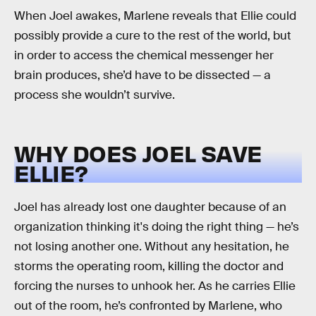
When Joel awakes, Marlene reveals that Ellie could
possibly provide a cure to the rest of the world, but
in order to access the chemical messenger her
brain produces, she’d have to be dissected — a
process she wouldn’t survive.
WHY DOES JOEL SAVE
ELLIE?
Joel has already lost one daughter because of an
organization thinking it's doing the right thing — he’s
not losing another one. Without any hesitation, he
storms the operating room, killing the doctor and
forcing the nurses to unhook her. As he carries Ellie
out of the room, he’s confronted by Marlene, who