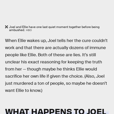
Joel and Ellie have one last quiet moment together before being
ambushed.
HBO
When Ellie wakes up, Joel tells her the cure couldn’t
work and that there are actually dozens of immune
people like Ellie. Both of these are lies. It’s still
unclear his exact reasoning for keeping the truth
from her — though maybe he thinks Ellie would
sacrifice her own life if given the choice. (Also, Joel
just murdered a ton of people, so maybe he doesn’t
want Ellie to know.)
WHAT HAPPENS TO JOEL