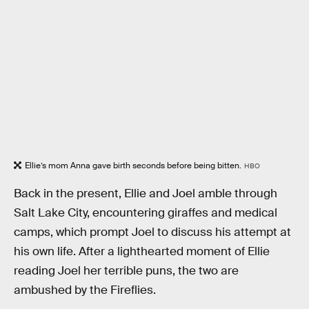
Ellie’s mom Anna gave birth seconds before being bitten.
HBO
Back in the present, Ellie and Joel amble through
Salt Lake City, encountering giraffes and medical
camps, which prompt Joel to discuss his attempt at
his own life. After a lighthearted moment of Ellie
reading Joel her terrible puns, the two are
ambushed by the Fireflies.