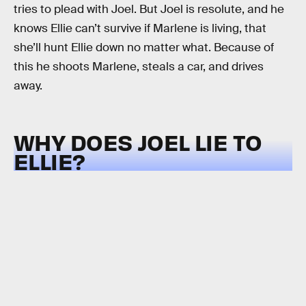
tries to plead with Joel. But Joel is resolute, and he
knows Ellie can’t survive if Marlene is living, that
she’ll hunt Ellie down no matter what. Because of
this he shoots Marlene, steals a car, and drives
away.
WHY DOES JOEL LIE TO
ELLIE?