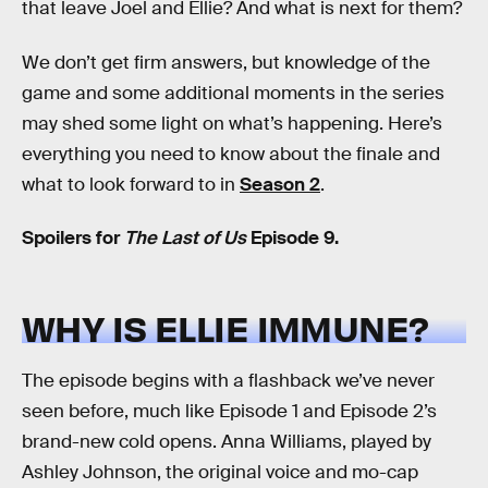
that leave Joel and Ellie? And what is next for them?
We don’t get firm answers, but knowledge of the
game and some additional moments in the series
may shed some light on what’s happening. Here’s
everything you need to know about the finale and
what to look forward to in
Season 2
.
Spoilers for
The Last of Us
Episode 9.
WHY IS ELLIE IMMUNE?
The episode begins with a flashback we’ve never
seen before, much like Episode 1 and Episode 2’s
brand-new cold opens. Anna Williams, played by
Ashley Johnson, the original voice and mo-cap