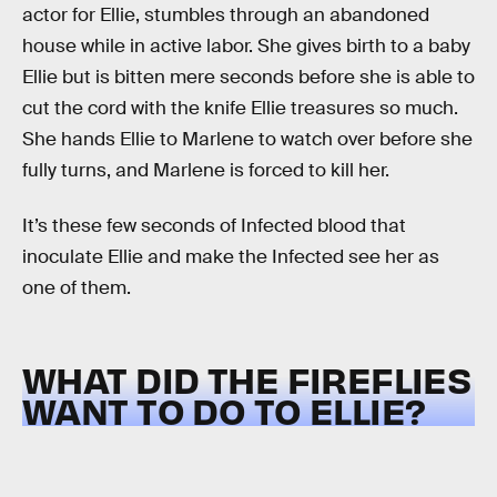
actor for Ellie, stumbles through an abandoned
house while in active labor. She gives birth to a baby
Ellie but is bitten mere seconds before she is able to
cut the cord with the knife Ellie treasures so much.
She hands Ellie to Marlene to watch over before she
fully turns, and Marlene is forced to kill her.
It’s these few seconds of Infected blood that
inoculate Ellie and make the Infected see her as
one of them.
WHAT DID THE FIREFLIES
WANT TO DO TO ELLIE?