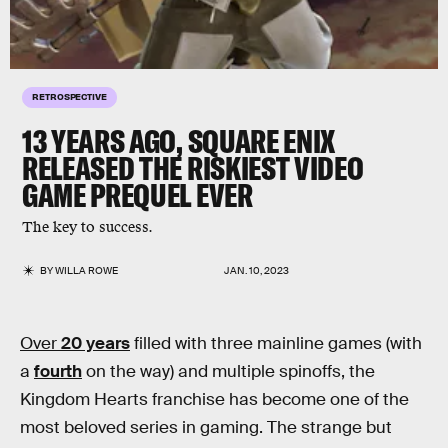
RETROSPECTIVE
13 YEARS AGO, SQUARE ENIX
RELEASED THE RISKIEST VIDEO
GAME PREQUEL EVER
The key to success.
BY
WILLA ROWE
JAN. 10, 2023
Over
20 years
filled with three mainline games (with
a
fourth
on the way) and multiple spinoffs, the
Kingdom Hearts franchise has become one of the
most beloved series in gaming. The strange but