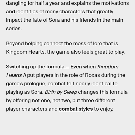
dangling for half a year and explains the motivations
and identities of many characters that greatly
impact the fate of Sora and his friends in the main
series.
Beyond helping connect the mess of lore that is
Kingdom Hearts, the game also feels great to play.
Switching up the formula —
Even when
Kingdom
Hearts II
put players in the role of Roxas during the
game’s prologue, combat felt nearly identical to
playing as Sora.
Birth by Sleep
changes this formula
by offering not one, not two, but three different
player characters and
combat styles
to enjoy.