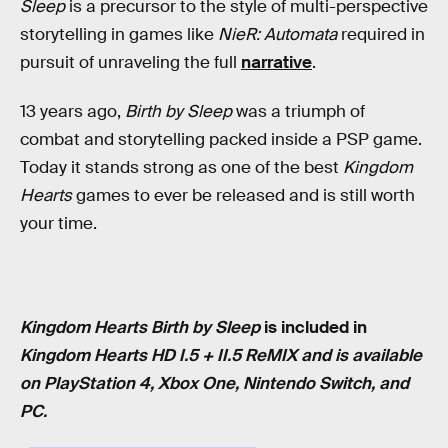
Sleep
is a precursor to the style of multi-perspective
storytelling in games like
NieR: Automata
required in
pursuit of unraveling the full
narrative
.
13 years ago,
Birth by Sleep
was a triumph of
combat and storytelling packed inside a PSP game.
Today it stands strong as one of the best
Kingdom
Hearts
games to ever be released and is still worth
your time.
Kingdom Hearts Birth by Sleep
is included in
Kingdom Hearts HD I.5 + II.5 ReMIX and is available
on PlayStation 4, Xbox One, Nintendo Switch, and
PC.