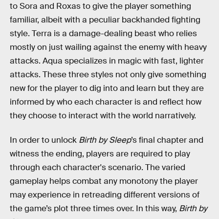
to Sora and Roxas to give the player something
familiar, albeit with a peculiar backhanded fighting
style. Terra is a damage-dealing beast who relies
mostly on just wailing against the enemy with heavy
attacks. Aqua specializes in magic with fast, lighter
attacks. These three styles not only give something
new for the player to dig into and learn but they are
informed by who each character is and reflect how
they choose to interact with the world narratively.
In order to unlock
Birth by Sleep
’s final chapter and
witness the ending, players are required to play
through each character's scenario. The varied
gameplay helps combat any monotony the player
may experience in retreading different versions of
the game’s plot three times over. In this way,
Birth by