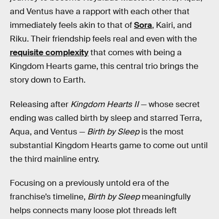
and Ventus have a rapport with each other that
immediately feels akin to that of
Sora
, Kairi, and
Riku. Their friendship feels real and even with the
requisite complexity
that comes with being a
Kingdom Hearts game, this central trio brings the
story down to Earth.
Releasing after
Kingdom Hearts II
— whose secret
ending was called birth by sleep and starred Terra,
Aqua, and Ventus —
Birth by Sleep
is the most
substantial Kingdom Hearts game to come out until
the third mainline entry.
Focusing on a previously untold era of the
franchise’s timeline,
Birth by Sleep
meaningfully
helps connects many loose plot threads left