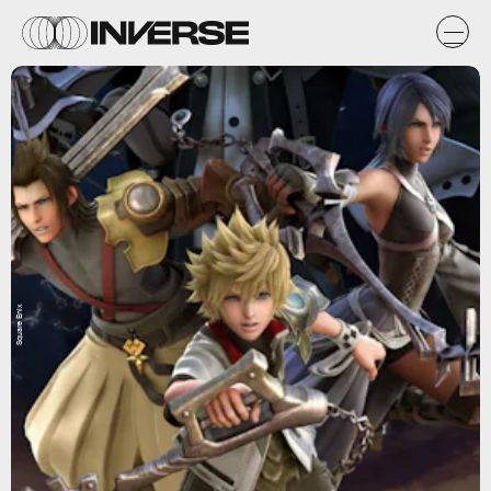
Square Enix