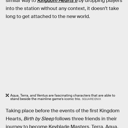
similar way to
Kingdom Hearts II
by dropping players
into the station without any context, it doesn’t take
long to get attached to the new world.
Aqua, Terra, and Ventus are fascinating characters that are able to
stand beside the mainline game’s iconic trio.
SQUARE ENIX
Taking place before the events of the first Kingdom
Hearts,
Birth by Sleep
follows three friends in their
journey to become Keyblade Masters. Terra, Aqua,