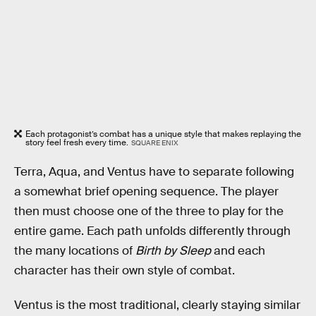
Each protagonist’s combat has a unique style that makes replaying the
story feel fresh every time.
SQUARE ENIX
Terra, Aqua, and Ventus have to separate following
a somewhat brief opening sequence. The player
then must choose one of the three to play for the
entire game. Each path unfolds differently through
the many locations of
Birth by Sleep
and each
character has their own style of combat.
Ventus is the most traditional, clearly staying similar