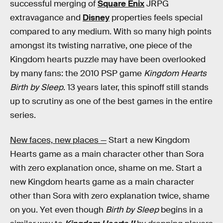
successful merging of
Square Enix
JRPG
extravagance and
Disney
properties feels special
compared to any medium. With so many high points
amongst its twisting narrative, one piece of the
Kingdom hearts puzzle may have been overlooked
by many fans: the 2010 PSP game
Kingdom Hearts
Birth by Sleep
. 13 years later, this spinoff still stands
up to scrutiny as one of the best games in the entire
series.
New faces, new places —
Start a new Kingdom
Hearts game as a main character other than Sora
with zero explanation once, shame on me. Start a
new Kingdom hearts game as a main character
other than Sora with zero explanation twice, shame
on you. Yet even though
Birth by Sleep
begins in a