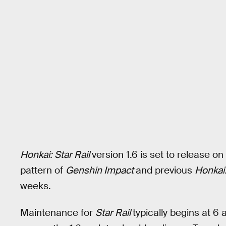
Honkai: Star Rail
version 1.6 is set to release 
pattern of
Genshin Impact
and previous
Honkai:
weeks.
Maintenance for
Star Rail
typically begins at 