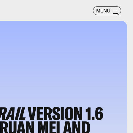
MENU
RAIL
VERSION 1.6
 RUAN MEI AND