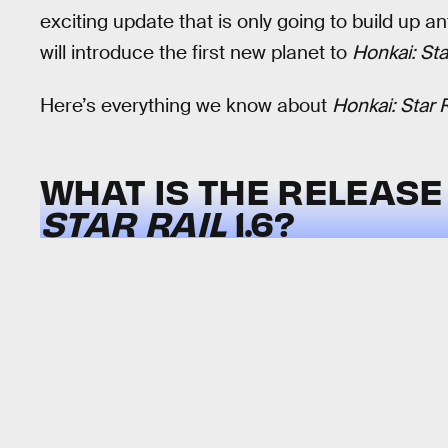
exciting update that is only going to build up a
will introduce the first new planet to
Honkai: Sta
Here’s everything we know about
Honkai: Star R
WHAT IS THE RELEASE
STAR RAIL
1.6?