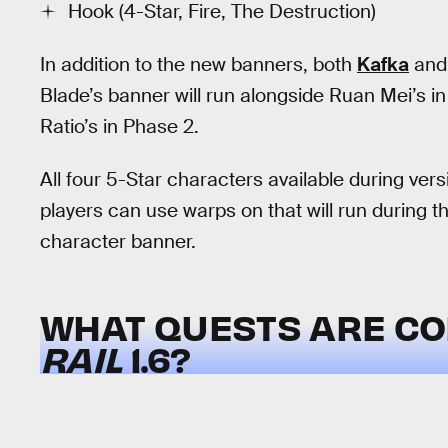
Hook (4-Star, Fire, The Destruction)
In addition to the new banners, both
Kafka
an
Blade’s banner will run alongside Ruan Mei’s in 
Ratio’s in Phase 2.
All four 5-Star characters available during vers
players can use warps on that will run during
character banner.
WHAT QUESTS ARE CO
RAIL
1.6?