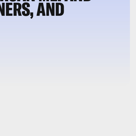
NERS, AND