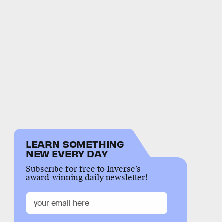
LEARN SOMETHING
NEW EVERY DAY
Subscribe for free to Inverse’s
award-winning daily newsletter!