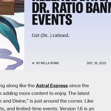
DR. RATIO BAN
EVENTS
Get (Dr. ) ratioed.
BY
WILLA ROWE
DEC. 18, 2023
ng along like the
Astral Express
since the
 adding more content to enjoy. The latest
 and Divine,” is just around the corner. Like
ts, and limited-time events. Version 1.6 is an