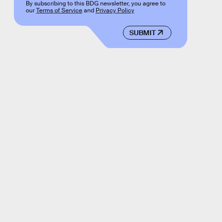
By subscribing to this BDG newsletter, you agree to
our
Terms of Service
and
Privacy Policy
SUBMIT