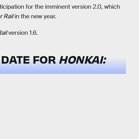
nticipation for the imminent version 2.0, which
r Rail
in the new year.
ail
version 1.6.
 DATE FOR
HONKAI: