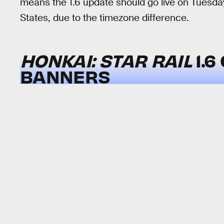
means the 1.6 update should go live on Tuesda
States, due to the timezone difference.
HONKAI: STAR RAIL
1.
BANNERS