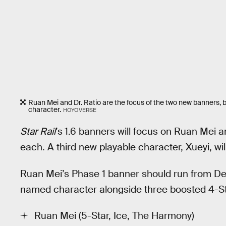
Ruan Mei and Dr. Ratio are the focus of the two new banners, b
character.
HOYOVERSE
Star Rail
’s
1.6 banners will focus on Ruan Mei a
each. A third new playable character, Xueyi, wi
Ruan Mei’s Phase 1 banner should run from Dec
named character alongside three boosted 4-Sta
Ruan Mei (5-Star, Ice, The Harmony)