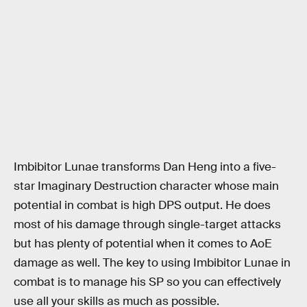
Imbibitor Lunae transforms Dan Heng into a five-
star Imaginary Destruction character whose main
potential in combat is high DPS output. He does
most of his damage through single-target attacks
but has plenty of potential when it comes to AoE
damage as well. The key to using Imbibitor Lunae in
combat is to manage his SP so you can effectively
use all your skills as much as possible.