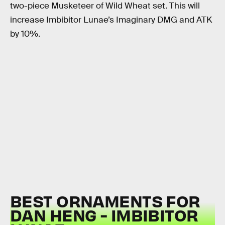
two-piece Musketeer of Wild Wheat set. This will
increase Imbibitor Lunae’s Imaginary DMG and ATK
by 10%.
BEST ORNAMENTS FOR
DAN HENG - IMBIBITOR