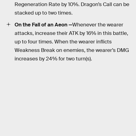
Regeneration Rate by 10%. Dragon’s Call can be
stacked up to two times.
On the Fall of an Aeon —
Whenever the wearer
attacks, increase their ATK by 16% in this battle,
up to four times. When the wearer inflicts
Weakness Break on enemies, the wearer’s DMG
increases by 24% for two turn(s).