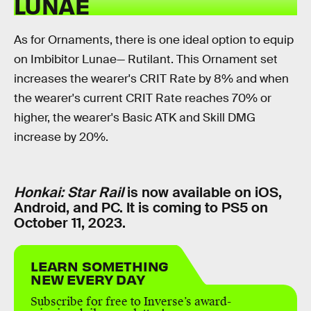
LUNAE
As for Ornaments, there is one ideal option to equip
on Imbibitor Lunae— Rutilant. This Ornament set
increases the wearer's CRIT Rate by 8% and when
the wearer's current CRIT Rate reaches 70% or
higher, the wearer's Basic ATK and Skill DMG
increase by 20%.
Honkai: Star Rail
is now available on iOS,
Android, and PC. It is coming to PS5 on
October 11, 2023.
LEARN SOMETHING
NEW EVERY DAY
Subscribe for free to Inverse’s award-