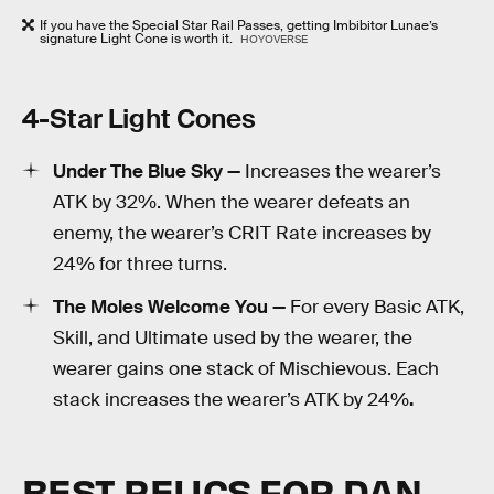
If you have the Special Star Rail Passes, getting Imbibitor Lunae’s
signature Light Cone is worth it.
HOYOVERSE
4-Star Light Cones
Under The Blue Sky —
Increases the wearer’s
ATK by 32%. When the wearer defeats an
enemy, the wearer’s CRIT Rate increases by
24% for three turns.
The Moles Welcome You —
For every Basic ATK,
Skill, and Ultimate used by the wearer, the
wearer gains one stack of Mischievous. Each
stack increases the wearer’s ATK by 24%
.
BEST RELICS FOR DAN