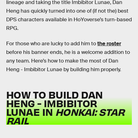
lineage and taking the title Imbibitor Lunae, Dan
Heng has quickly turned into one of (if not the) best
DPS characters available in HoYoverse’s turn-based
RPG.
For those who are lucky to add him to
the roster
before his banner ends, he is a welcome addition to
any team. Here’s how to make the most of Dan
Heng - Imbibitor Lunae by building him properly.
HOW TO BUILD DAN
HENG - IMBIBITOR
LUNAE IN
HONKAI: STAR
RAIL