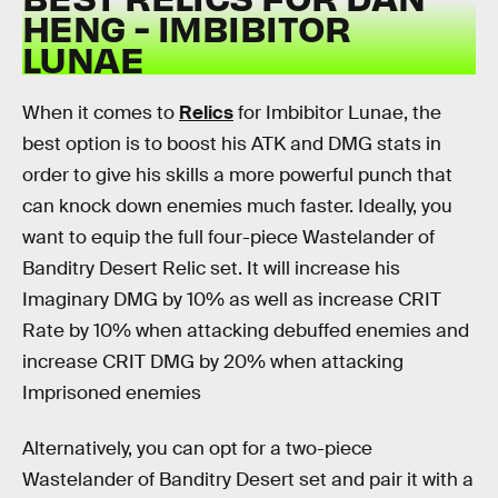
HENG - IMBIBITOR
LUNAE
When it comes to
Relics
for Imbibitor Lunae, the
best option is to boost his ATK and DMG stats in
order to give his skills a more powerful punch that
can knock down enemies much faster. Ideally, you
want to equip the full four-piece Wastelander of
Banditry Desert Relic set. It will increase his
Imaginary DMG by 10% as well as increase CRIT
Rate by 10% when attacking debuffed enemies and
increase CRIT DMG by 20% when attacking
Imprisoned enemies
Alternatively, you can opt for a two-piece
Wastelander of Banditry Desert set and pair it with a