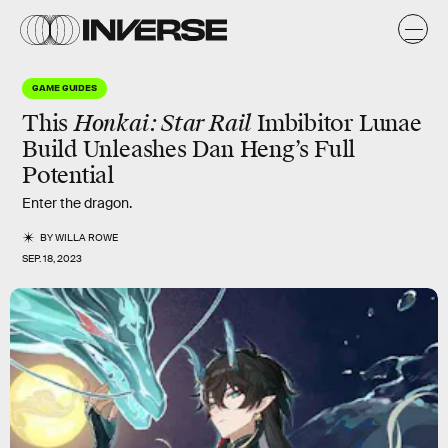
GAME GUIDES
This
Honkai: Star Rail
Imbibitor Lunae
Build Unleashes Dan Heng’s Full
Potential
Enter the dragon.
BY
WILLA ROWE
SEP. 18, 2023