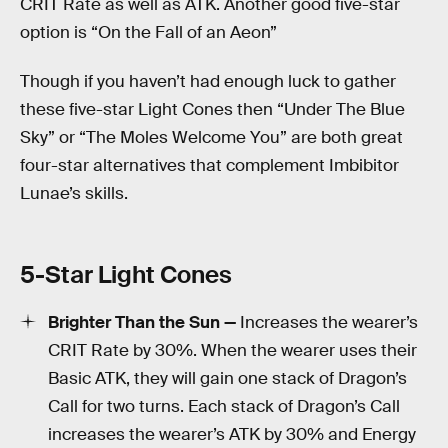
CRIT Rate as well as ATK. Another good five-star
option is “On the Fall of an Aeon”
Though if you haven’t had enough luck to gather
these five-star Light Cones then “Under The Blue
Sky” or “The Moles Welcome You” are both great
four-star alternatives that complement Imbibitor
Lunae’s skills.
5-Star Light Cones
Brighter Than the Sun —
Increases the wearer’s
CRIT Rate by 30%. When the wearer uses their
Basic ATK, they will gain one stack of Dragon’s
Call for two turns. Each stack of Dragon’s Call
increases the wearer’s ATK by 30% and Energy