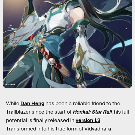
HoYoverse
While
Dan Heng
has been a reliable friend to the
Trailblazer since the start of
Honkai: Star Rail
, his full
potential is finally released in
version 1.3
.
Transformed into his true form of Vidyadhara