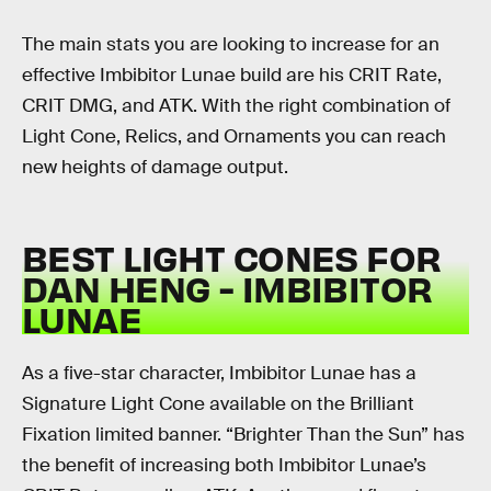
The main stats you are looking to increase for an
effective Imbibitor Lunae build are his CRIT Rate,
CRIT DMG, and ATK. With the right combination of
Light Cone, Relics, and Ornaments you can reach
new heights of damage output.
BEST LIGHT CONES FOR
DAN HENG - IMBIBITOR
LUNAE
As a five-star character, Imbibitor Lunae has a
Signature Light Cone available on the Brilliant
Fixation limited banner. “Brighter Than the Sun” has
the benefit of increasing both Imbibitor Lunae’s