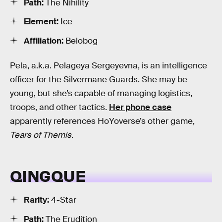
Path:
The Nihility
Element:
Ice
Affiliation:
Belobog
Pela, a.k.a. Pelageya Sergeyevna, is an intelligence
officer for the Silvermane Guards. She may be
young, but she’s capable of managing logistics,
troops, and other tactics.
Her phone case
apparently references HoYoverse’s other game,
Tears of Themis
.
QINGQUE
Rarity:
4-Star
Path:
The Erudition