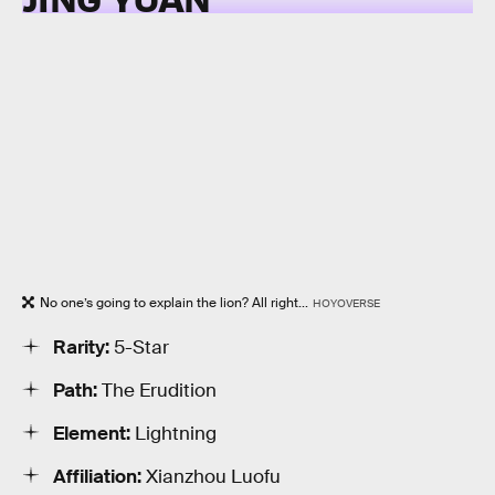
No one’s going to explain the lion? All right...
HOYOVERSE
Rarity:
5-Star
Path:
The Erudition
Element:
Lightning
Affiliation:
Xianzhou Luofu