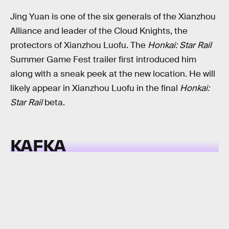
Jing Yuan is one of the six generals of the Xianzhou
Alliance and leader of the Cloud Knights, the
protectors of Xianzhou Luofu. The
Honkai: Star Rail
Summer Game Fest trailer first introduced him
along with a sneak peek at the new location. He will
likely appear in Xianzhou Luofu in the final
Honkai:
Star Rail
beta.
KAFKA