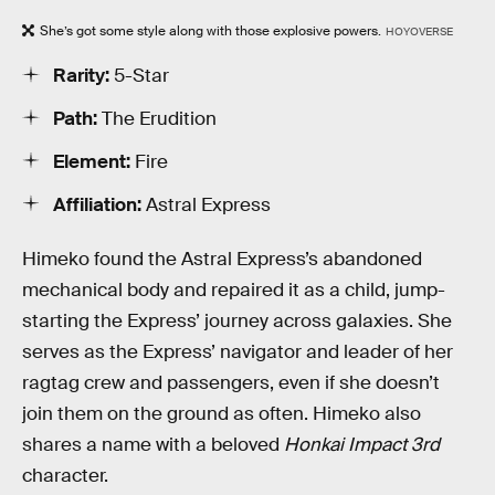
She’s got some style along with those explosive powers.
HOYOVERSE
Rarity:
5-Star
Path:
The Erudition
Element:
Fire
Affiliation:
Astral Express
Himeko found the Astral Express’s abandoned
mechanical body and repaired it as a child, jump-
starting the Express’ journey across galaxies. She
serves as the Express’ navigator and leader of her
ragtag crew and passengers, even if she doesn’t
join them on the ground as often. Himeko also
shares a name with a beloved
Honkai Impact 3rd
character.