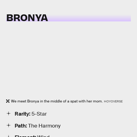
BRONYA
We meet Bronya in the middle of a spat with her mom.
HOYOVERSE
Rarity:
5-Star
Path:
The Harmony