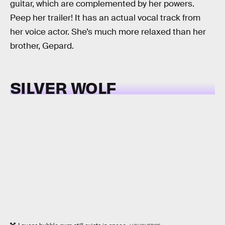
guitar, which are complemented by her powers.
Peep her trailer! It has an actual vocal track from
her voice actor. She’s much more relaxed than her
brother, Gepard.
SILVER WOLF