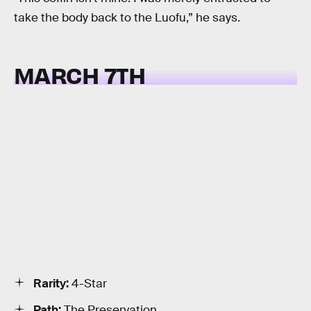
take the body back to the Luofu,” he says.
MARCH 7TH
Rarity:
4-Star
Path:
The Preservation