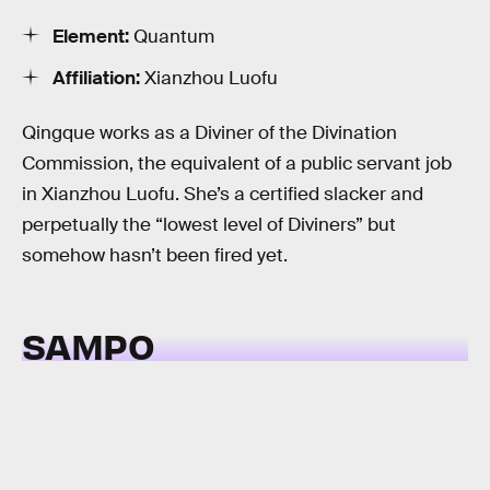
Element:
Quantum
Affiliation:
Xianzhou Luofu
Qingque works as a Diviner of the Divination
Commission, the equivalent of a public servant job
in Xianzhou Luofu. She’s a certified slacker and
perpetually the “lowest level of Diviners” but
somehow hasn’t been fired yet.
SAMPO