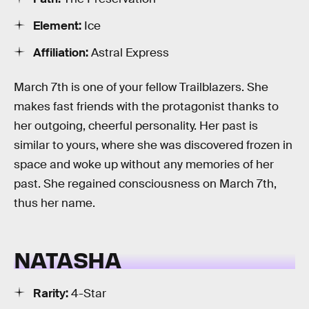
Element:
Ice
Affiliation:
Astral Express
March 7th is one of your fellow Trailblazers. She
makes fast friends with the protagonist thanks to
her outgoing, cheerful personality. Her past is
similar to yours, where she was discovered frozen in
space and woke up without any memories of her
past. She regained consciousness on March 7th,
thus her name.
NATASHA
Rarity:
4-Star