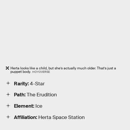
Herta looks like a child, but she’s actually much older. That’s just a
puppet body.
HOYOVERSE
Rarity:
4-Star
Path:
The Erudition
Element:
Ice
Affiliation:
Herta Space Station