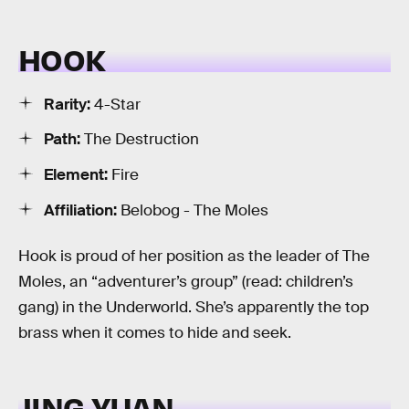
HOOK
Rarity:
4-Star
Path:
The Destruction
Element:
Fire
Affiliation:
Belobog - The Moles
Hook is proud of her position as the leader of The
Moles, an “adventurer’s group” (read: children’s
gang) in the Underworld. She’s apparently the top
brass when it comes to hide and seek.
JING YUAN