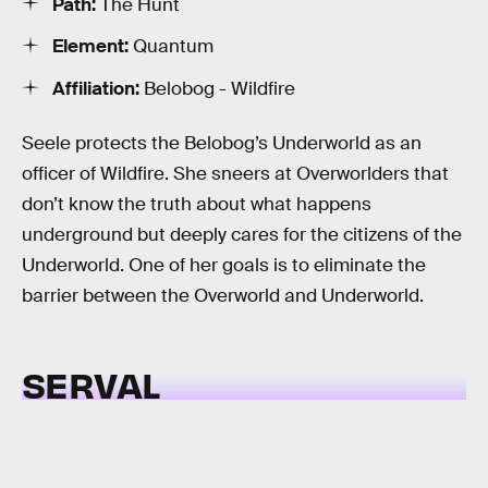
Path:
The Hunt
Element:
Quantum
Affiliation:
Belobog - Wildfire
Seele protects the Belobog’s Underworld as an
officer of Wildfire. She sneers at Overworlders that
don’t know the truth about what happens
underground but deeply cares for the citizens of the
Underworld. One of her goals is to eliminate the
barrier between the Overworld and Underworld.
SERVAL