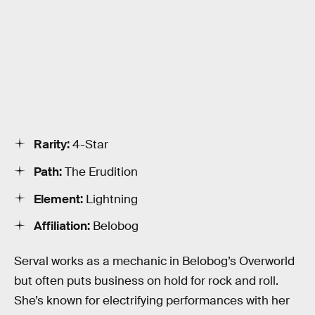
Rarity:
4-Star
Path:
The Erudition
Element:
Lightning
Affiliation:
Belobog
Serval works as a mechanic in Belobog’s Overworld
but often puts business on hold for rock and roll.
She’s known for electrifying performances with her