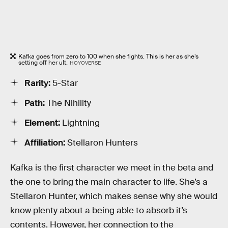
Kafka goes from zero to 100 when she fights. This is her as she’s
setting off her ult.
HOYOVERSE
Rarity:
5-Star
Path:
The Nihility
Element:
Lightning
Affiliation:
Stellaron Hunters
Kafka is the first character we meet in the beta and
the one to bring the main character to life. She’s a
Stellaron Hunter, which makes sense why she would
know plenty about a being able to absorb it’s
contents. However, her connection to the