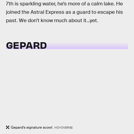
7th is sparkling water, he’s more of a calm lake. He
joined the Astral Express as a guard to escape his
past. We don’t know much about it...yet.
GEPARD
Gepard’s signature scowl.
HOYOVERSE