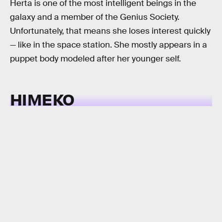
Herta is one of the most intelligent beings in the
galaxy and a member of the Genius Society.
Unfortunately, that means she loses interest quickly
— like in the space station. She mostly appears in a
puppet body modeled after her younger self.
HIMEKO