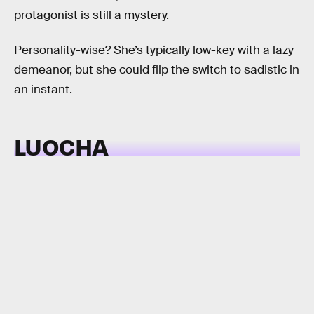
protagonist is still a mystery.
Personality-wise? She’s typically low-key with a lazy
demeanor, but she could flip the switch to sadistic in
an instant.
LUOCHA