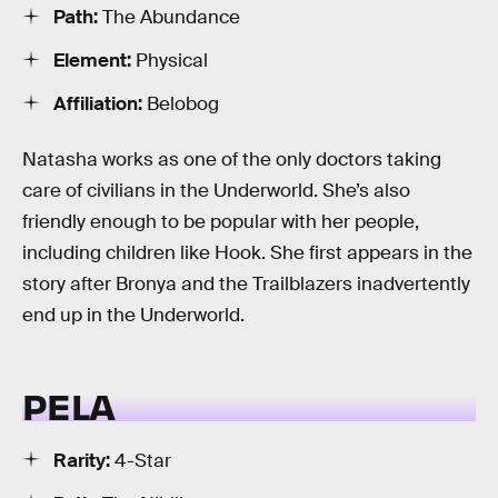
Path:
The Abundance
Element:
Physical
Affiliation:
Belobog
Natasha works as one of the only doctors taking
care of civilians in the Underworld. She’s also
friendly enough to be popular with her people,
including children like Hook. She first appears in the
story after Bronya and the Trailblazers inadvertently
end up in the Underworld.
PELA
Rarity:
4-Star