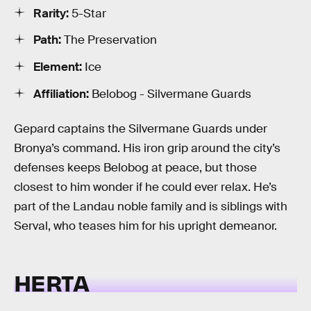
Rarity:
5-Star
Path:
The Preservation
Element:
Ice
Affiliation:
Belobog - Silvermane Guards
Gepard captains the Silvermane Guards under
Bronya’s command. His iron grip around the city’s
defenses keeps Belobog at peace, but those
closest to him wonder if he could ever relax. He’s
part of the Landau noble family and is siblings with
Serval, who teases him for his upright demeanor.
HERTA