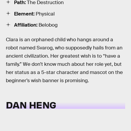
Path:
The Destruction
Element:
Physical
Affiliation:
Belobog
Clara is an orphaned child who hangs around a
robot named Svarog, who supposedly hails from an
ancient civilization. Her greatest wish is to “have a
family.” We don’t know much about her role yet, but
her status as a 5-star character and mascot on the
beginner’s wish banner is promising.
DAN HENG