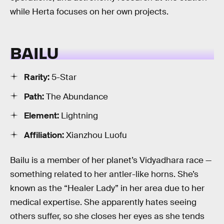
while Herta focuses on her own projects.
BAILU
Rarity:
5-Star
Path:
The Abundance
Element:
Lightning
Affiliation:
Xianzhou Luofu
Bailu is a member of her planet’s Vidyadhara race —
something related to her antler-like horns. She’s
known as the “Healer Lady” in her area due to her
medical expertise. She apparently hates seeing
others suffer, so she closes her eyes as she tends