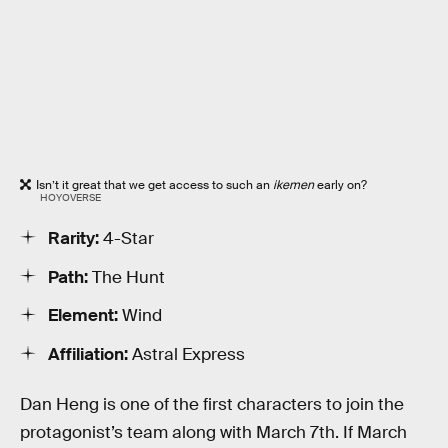
Isn’t it great that we get access to such an
ikemen
early on?
HOYOVERSE
Rarity:
4-Star
Path:
The Hunt
Element:
Wind
Affiliation:
Astral Express
Dan Heng is one of the first characters to join the
protagonist’s team along with March 7th. If March