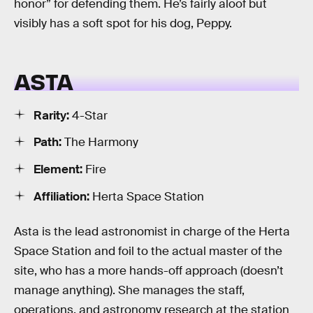
honor” for defending them. He’s fairly aloof but
visibly has a soft spot for his dog, Peppy.
ASTA
Rarity:
4-Star
Path:
The Harmony
Element:
Fire
Affiliation:
Herta Space Station
Asta is the lead astronomist in charge of the Herta
Space Station and foil to the actual master of the
site, who has a more hands-off approach (doesn’t
manage anything). She manages the staff,
operations, and astronomy research at the station