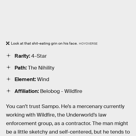
Look at that shit-eating grin on his face.
HOYOVERSE
Rarity:
4-Star
Path:
The Nihility
Element:
Wind
Affiliation:
Belobog - Wildfire
You can’t trust Sampo. He’s a mercenary currently
working with Wildfire, the Underworld’s law
enforcement group, as a contractor. The man might
be a little sketchy and self-centered, but he tends to