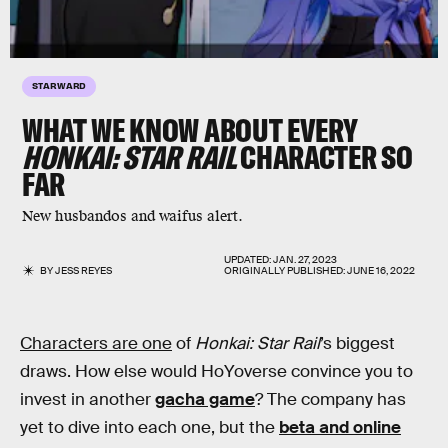
STARWARD
WHAT WE KNOW ABOUT EVERY
HONKAI: STAR RAIL
CHARACTER SO
FAR
New husbandos and waifus alert.
UPDATED:
JAN. 27, 2023
BY
JESS REYES
ORIGINALLY PUBLISHED:
JUNE 16, 2022
Characters are one
of
Honkai: Star Rail
’s biggest
draws. How else would HoYoverse convince you to
invest in another
gacha game
? The company has
yet to dive into each one, but the
beta and online