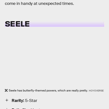
come in handy at unexpected times.
SEELE
Seele has butterfly-themed powers, which are really pretty.
HOYOVERSE
Rarity:
5-Star