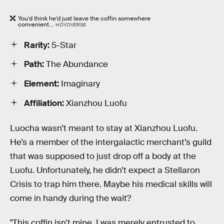
You’d think he’d just leave the coffin somewhere
convenient...
HOYOVERSE
Rarity:
5-Star
Path:
The Abundance
Element:
Imaginary
Affiliation:
Xianzhou Luofu
Luocha wasn’t meant to stay at Xianzhou Luofu.
He’s a member of the intergalactic merchant’s guild
that was supposed to just drop off a body at the
Luofu. Unfortunately, he didn’t expect a Stellaron
Crisis to trap him there. Maybe his medical skills will
come in handy during the wait?
"This coffin isn't mine. I was merely entrusted to