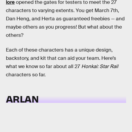
lore
opened the gates for testers to meet the 27
characters to varying extents. You get March 7th,
Dan Heng, and Herta as guaranteed freebies — and
maybe others as you progress! But what about the
others?
Each of these characters has a unique design,
backstory, and kit that can aid your team. Here’s
what we know so far about all 27
Honkai: Star Rail
characters so far.
ARLAN