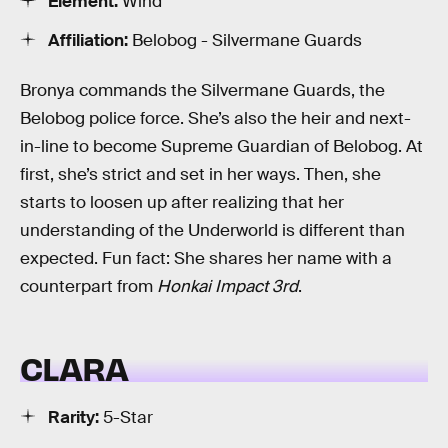
Element:
Wind
Affiliation:
Belobog - Silvermane Guards
Bronya commands the Silvermane Guards, the
Belobog police force. She’s also the heir and next-
in-line to become Supreme Guardian of Belobog. At
first, she’s strict and set in her ways. Then, she
starts to loosen up after realizing that her
understanding of the Underworld is different than
expected. Fun fact: She shares her name with a
counterpart from
Honkai Impact 3rd
.
CLARA
Rarity:
5-Star