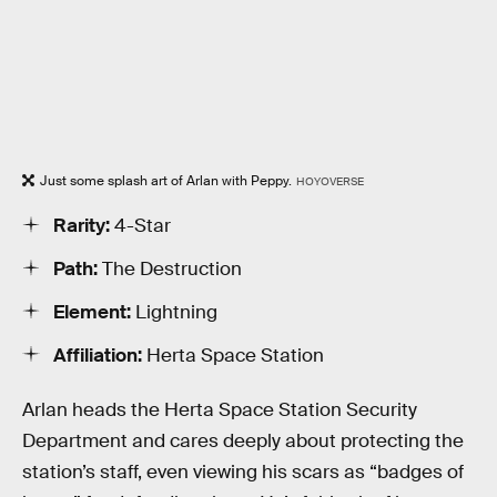
Just some splash art of Arlan with Peppy.
HOYOVERSE
Rarity:
4-Star
Path:
The Destruction
Element:
Lightning
Affiliation:
Herta Space Station
Arlan heads the Herta Space Station Security
Department and cares deeply about protecting the
station’s staff, even viewing his scars as “badges of