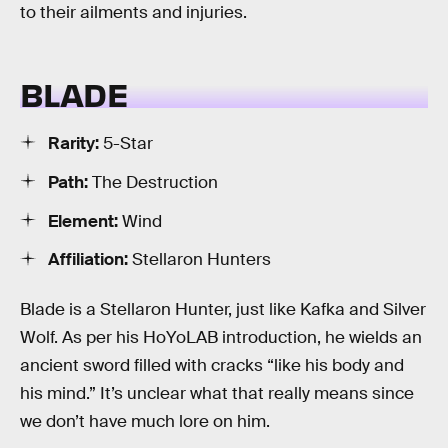
to their ailments and injuries.
BLADE
Rarity:
5-Star
Path:
The Destruction
Element:
Wind
Affiliation:
Stellaron Hunters
Blade is a Stellaron Hunter, just like Kafka and Silver
Wolf. As per his HoYoLAB introduction, he wields an
ancient sword filled with cracks “like his body and
his mind.” It’s unclear what that really means since
we don’t have much lore on him.